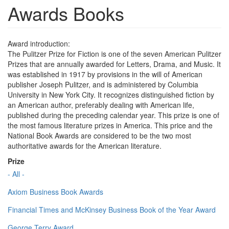
Awards Books
Award introduction:
The Pulitzer Prize for Fiction is one of the seven American Pulitzer
Prizes that are annually awarded for Letters, Drama, and Music. It
was established in 1917 by provisions in the will of American
publisher Joseph Pulitzer, and is administered by Columbia
University in New York City. It recognizes distinguished fiction by
an American author, preferably dealing with American life,
published during the preceding calendar year. This prize is one of
the most famous literature prizes in America. This price and the
National Book Awards are considered to be the two most
authoritative awards for the American literature.
Prize
- All -
Axiom Business Book Awards
Financial Times and McKinsey Business Book of the Year Award
George Terry Award