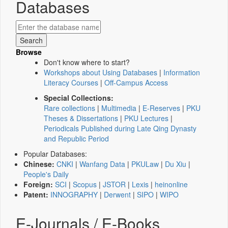
Databases
Browse
Don't know where to start?
Workshops about Using Databases
|
Information
Literacy Courses
|
Off-Campus Access
Special Collections:
Rare collections
|
Multimedia
|
E-Reserves
|
PKU
Theses & Dissertations
|
PKU Lectures
|
Periodicals Published during Late Qing Dynasty
and Republic Period
Popular Databases:
Chinese:
CNKI
|
Wanfang Data
|
PKULaw
|
Du Xiu
|
People's Daily
Foreign:
SCI
|
Scopus
|
JSTOR
|
Lexis
|
heinonline
Patent:
INNOGRAPHY
|
Derwent
|
SIPO
|
WIPO
E-Journals / E-Books