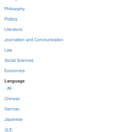
Philosophy
Politics
Literature
Journalism and Communication
Law
Social Sciences
Economics
Language
- All -
Chinese
German
Japanese
法文