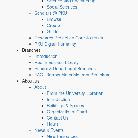
Science and Engineering
Social Sciences
Scholars @ PKU
Browse
Create
Guide
Research Project on Core Journals
PKU Digital Humanity
Branches
Introduction
Health Science Library
School & Department Branches
FAQ--Borrow Materials from Branches
About us
About
From the University Librarian
Introduction
Buildings & Spaces
Organizational Chart
Contact Us
Hours
News & Events
New Resources