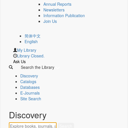
Annual Reports
Newsletters
Information Publication
Join Us
简体中文
English
My Library
Library Closed.
Ask Us
Search the Library
Discovery
Catalogs
Databases
E-Journals
Site Search
Discovery