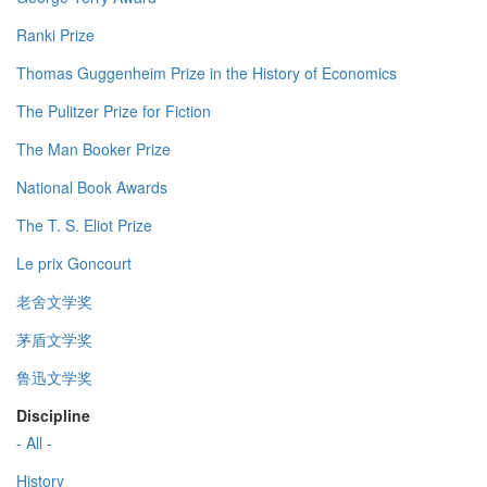
Ranki Prize
Thomas Guggenheim Prize in the History of Economics
The Pulitzer Prize for Fiction
The Man Booker Prize
National Book Awards
The T. S. Eliot Prize
Le prix Goncourt
老舍文学奖
茅盾文学奖
鲁迅文学奖
Discipline
- All -
History