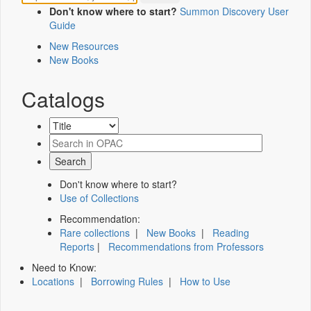
Don't know where to start?
Summon Discovery User
Guide
New Resources
New Books
Catalogs
Don't know where to start?
Use of Collections
Recommendation:
Rare collections
|
New Books
|
Reading
Reports
|
Recommendations from Professors
Need to Know:
Locations
|
Borrowing Rules
|
How to Use