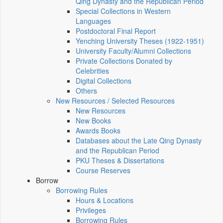
Qing Dynasty and the Republican Period
Special Collections in Western
Languages
Postdoctoral Final Report
Yenching University Theses (1922‑1951)
University Faculty/Alumni Collections
Private Collections Donated by
Celebrities
Digital Collections
Others
New Resources / Selected Resources
New Resources
New Books
Awards Books
Databases about the Late Qing Dynasty
and the Republican Period
PKU Theses & Dissertations
Course Reserves
Borrow
Borrowing Rules
Hours & Locations
Privileges
Borrowing Rules