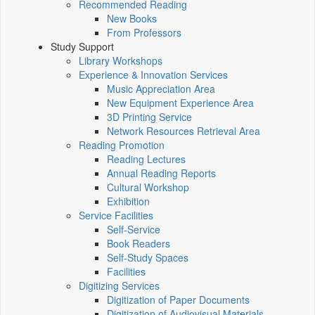
Recommended Reading
New Books
From Professors
Study Support
Library Workshops
Experience & Innovation Services
Music Appreciation Area
New Equipment Experience Area
3D Printing Service
Network Resources Retrieval Area
Reading Promotion
Reading Lectures
Annual Reading Reports
Cultural Workshop
Exhibition
Service Facilities
Self-Service
Book Readers
Self-Study Spaces
Facilities
Digitizing Services
Digitization of Paper Documents
Digitization of Audiovisual Materials