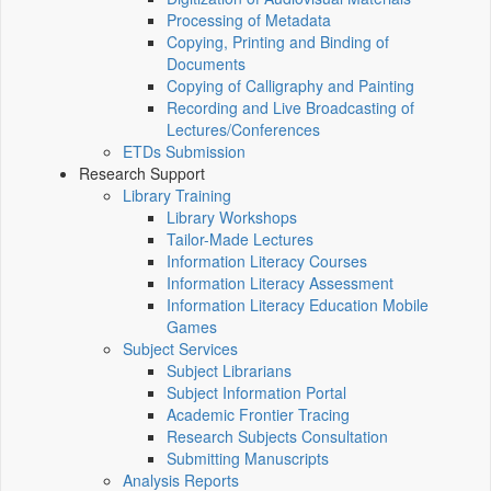
Processing of Metadata
Copying, Printing and Binding of
Documents
Copying of Calligraphy and Painting
Recording and Live Broadcasting of
Lectures/Conferences
ETDs Submission
Research Support
Library Training
Library Workshops
Tailor-Made Lectures
Information Literacy Courses
Information Literacy Assessment
Information Literacy Education Mobile
Games
Subject Services
Subject Librarians
Subject Information Portal
Academic Frontier Tracing
Research Subjects Consultation
Submitting Manuscripts
Analysis Reports