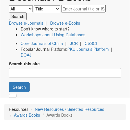
Browse e-Journals
|
Browse e-Books
Don't know where to start?
Workshops about Using Databases
Core Journals of China
|
JCR
|
CSSCI
Popular Journal Platform:
PKU Journals Platform
|
DOAJ
Search this site
Search
Resources
New Resources / Selected Resources
Awards Books
Awards Books