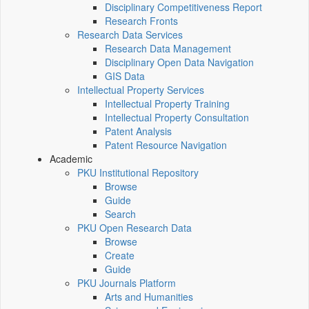
Disciplinary Competitiveness Report
Research Fronts
Research Data Services
Research Data Management
Disciplinary Open Data Navigation
GIS Data
Intellectual Property Services
Intellectual Property Training
Intellectual Property Consultation
Patent Analysis
Patent Resource Navigation
Academic
PKU Institutional Repository
Browse
Guide
Search
PKU Open Research Data
Browse
Create
Guide
PKU Journals Platform
Arts and Humanities