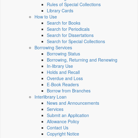
Rules of Special Collections
Library Cards
How to Use
Search for Books
Search for Periodicals
Search for Dissertations
Search for Special Collections
Borrowing Services
Borrowing Status
Borrowing, Returning and Renewing
In-library Use
Holds and Recall
Overdue and Loss
E-Book Readers
Borrow from Branches
Interlibrary Loan
News and Announcements
Services
Submit an Application
Allowance Policy
Contact Us
Copyright Notice