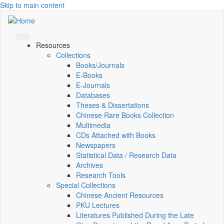
Skip to main content
Resources
Collections
Books/Journals
E-Books
E‑Journals
Databases
Theses & Dissertations
Chinese Rare Books Collection
Multimedia
CDs Attached with Books
Newspapers
Statistical Data / Research Data
Archives
Research Tools
Special Collections
Chinese Ancient Resources
PKU Lectures
Literatures Published During the Late