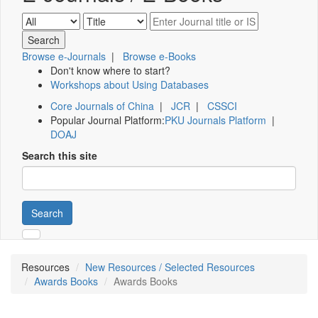
Browse e-Journals
|
Browse e-Books
Don't know where to start?
Workshops about Using Databases
Core Journals of China
|
JCR
|
CSSCI
Popular Journal Platform:
PKU Journals Platform
|
DOAJ
Search this site
Search
Resources
New Resources / Selected Resources
Awards Books
Awards Books