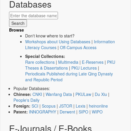
Databases
Browse
Don't know where to start?
Workshops about Using Databases
|
Information
Literacy Courses
|
Off-Campus Access
Special Collections:
Rare collections
|
Multimedia
|
E-Reserves
|
PKU
Theses & Dissertations
|
PKU Lectures
|
Periodicals Published during Late Qing Dynasty
and Republic Period
Popular Databases:
Chinese:
CNKI
|
Wanfang Data
|
PKULaw
|
Du Xiu
|
People's Daily
Foreign:
SCI
|
Scopus
|
JSTOR
|
Lexis
|
heinonline
Patent:
INNOGRAPHY
|
Derwent
|
SIPO
|
WIPO
E-Journals / E-Books