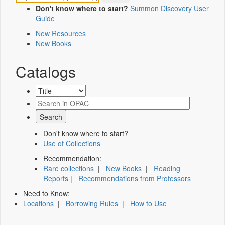
Don't know where to start?
Summon Discovery User
Guide
New Resources
New Books
Catalogs
Don't know where to start?
Use of Collections
Recommendation:
Rare collections
|
New Books
|
Reading
Reports
|
Recommendations from Professors
Need to Know:
Locations
|
Borrowing Rules
|
How to Use