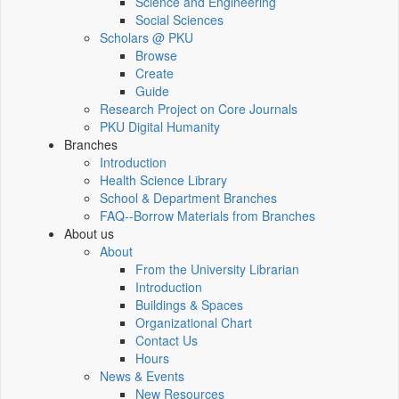
Science and Engineering
Social Sciences
Scholars @ PKU
Browse
Create
Guide
Research Project on Core Journals
PKU Digital Humanity
Branches
Introduction
Health Science Library
School & Department Branches
FAQ--Borrow Materials from Branches
About us
About
From the University Librarian
Introduction
Buildings & Spaces
Organizational Chart
Contact Us
Hours
News & Events
New Resources