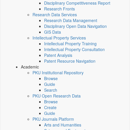
Disciplinary Competitiveness Report
Research Fronts
Research Data Services
Research Data Management
Disciplinary Open Data Navigation
GIS Data
Intellectual Property Services
Intellectual Property Training
Intellectual Property Consultation
Patent Analysis
Patent Resource Navigation
Academic
PKU Institutional Repository
Browse
Guide
Search
PKU Open Research Data
Browse
Create
Guide
PKU Journals Platform
Arts and Humanities