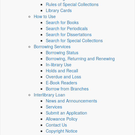
Rules of Special Collections
Library Cards
How to Use
Search for Books
Search for Periodicals
Search for Dissertations
Search for Special Collections
Borrowing Services
Borrowing Status
Borrowing, Returning and Renewing
In-library Use
Holds and Recall
Overdue and Loss
E-Book Readers
Borrow from Branches
Interlibrary Loan
News and Announcements
Services
Submit an Application
Allowance Policy
Contact Us
Copyright Notice