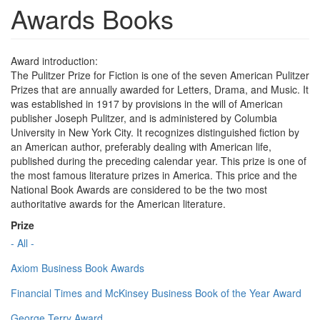
Awards Books
Award introduction:
The Pulitzer Prize for Fiction is one of the seven American Pulitzer
Prizes that are annually awarded for Letters, Drama, and Music. It
was established in 1917 by provisions in the will of American
publisher Joseph Pulitzer, and is administered by Columbia
University in New York City. It recognizes distinguished fiction by
an American author, preferably dealing with American life,
published during the preceding calendar year. This prize is one of
the most famous literature prizes in America. This price and the
National Book Awards are considered to be the two most
authoritative awards for the American literature.
Prize
- All -
Axiom Business Book Awards
Financial Times and McKinsey Business Book of the Year Award
George Terry Award