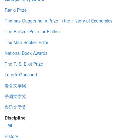
Ranki Prize
Thomas Guggenheim Prize in the History of Economics
The Pulitzer Prize for Fiction
The Man Booker Prize
National Book Awards
The T. S. Eliot Prize
Le prix Goncourt
老舍文学奖
茅盾文学奖
鲁迅文学奖
Discipline
- All -
History