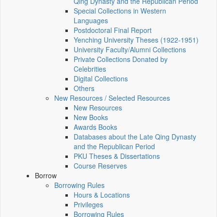
Qing Dynasty and the Republican Period
Special Collections in Western
Languages
Postdoctoral Final Report
Yenching University Theses (1922‑1951)
University Faculty/Alumni Collections
Private Collections Donated by
Celebrities
Digital Collections
Others
New Resources / Selected Resources
New Resources
New Books
Awards Books
Databases about the Late Qing Dynasty
and the Republican Period
PKU Theses & Dissertations
Course Reserves
Borrow
Borrowing Rules
Hours & Locations
Privileges
Borrowing Rules