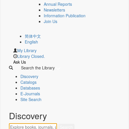
Annual Reports
Newsletters
Information Publication
Join Us
简体中文
English
My Library
Library Closed.
Ask Us
Search the Library
Discovery
Catalogs
Databases
E-Journals
Site Search
Discovery