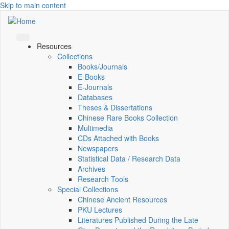
Skip to main content
Resources
Collections
Books/Journals
E-Books
E‑Journals
Databases
Theses & Dissertations
Chinese Rare Books Collection
Multimedia
CDs Attached with Books
Newspapers
Statistical Data / Research Data
Archives
Research Tools
Special Collections
Chinese Ancient Resources
PKU Lectures
Literatures Published During the Late