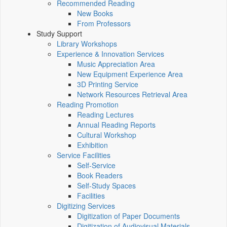
Recommended Reading
New Books
From Professors
Study Support
Library Workshops
Experience & Innovation Services
Music Appreciation Area
New Equipment Experience Area
3D Printing Service
Network Resources Retrieval Area
Reading Promotion
Reading Lectures
Annual Reading Reports
Cultural Workshop
Exhibition
Service Facilities
Self-Service
Book Readers
Self-Study Spaces
Facilities
Digitizing Services
Digitization of Paper Documents
Digitization of Audiovisual Materials