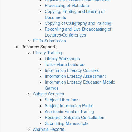
Processing of Metadata
Copying, Printing and Binding of
Documents
Copying of Calligraphy and Painting
Recording and Live Broadcasting of
Lectures/Conferences
ETDs Submission
Research Support
Library Training
Library Workshops
Tailor-Made Lectures
Information Literacy Courses
Information Literacy Assessment
Information Literacy Education Mobile
Games
Subject Services
Subject Librarians
Subject Information Portal
Academic Frontier Tracing
Research Subjects Consultation
Submitting Manuscripts
Analysis Reports