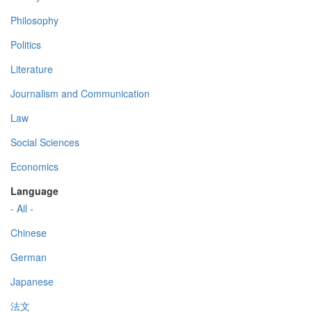
Philosophy
Politics
Literature
Journalism and Communication
Law
Social Sciences
Economics
Language
- All -
Chinese
German
Japanese
法文