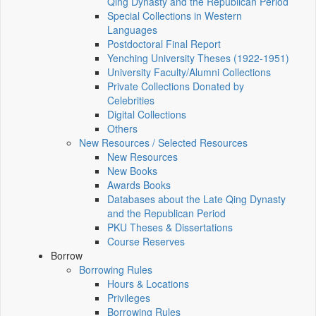
Qing Dynasty and the Republican Period
Special Collections in Western
Languages
Postdoctoral Final Report
Yenching University Theses (1922‑1951)
University Faculty/Alumni Collections
Private Collections Donated by
Celebrities
Digital Collections
Others
New Resources / Selected Resources
New Resources
New Books
Awards Books
Databases about the Late Qing Dynasty
and the Republican Period
PKU Theses & Dissertations
Course Reserves
Borrow
Borrowing Rules
Hours & Locations
Privileges
Borrowing Rules