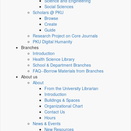
Science and Engineering
Social Sciences
Scholars @ PKU
Browse
Create
Guide
Research Project on Core Journals
PKU Digital Humanity
Branches
Introduction
Health Science Library
School & Department Branches
FAQ--Borrow Materials from Branches
About us
About
From the University Librarian
Introduction
Buildings & Spaces
Organizational Chart
Contact Us
Hours
News & Events
New Resources