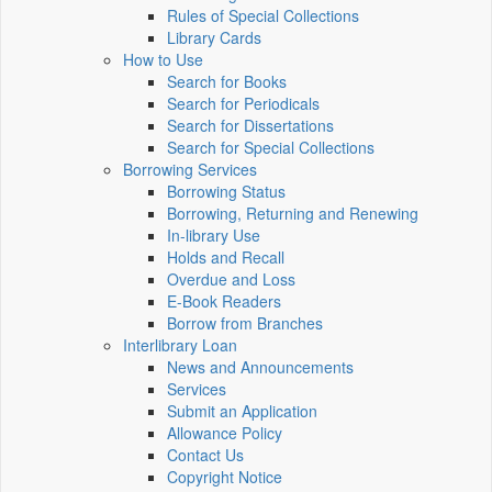
Rules of Special Collections
Library Cards
How to Use
Search for Books
Search for Periodicals
Search for Dissertations
Search for Special Collections
Borrowing Services
Borrowing Status
Borrowing, Returning and Renewing
In-library Use
Holds and Recall
Overdue and Loss
E-Book Readers
Borrow from Branches
Interlibrary Loan
News and Announcements
Services
Submit an Application
Allowance Policy
Contact Us
Copyright Notice