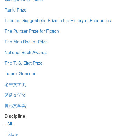
Ranki Prize
Thomas Guggenheim Prize in the History of Economics
The Pulitzer Prize for Fiction
The Man Booker Prize
National Book Awards
The T. S. Eliot Prize
Le prix Goncourt
老舍文学奖
茅盾文学奖
鲁迅文学奖
Discipline
- All -
History