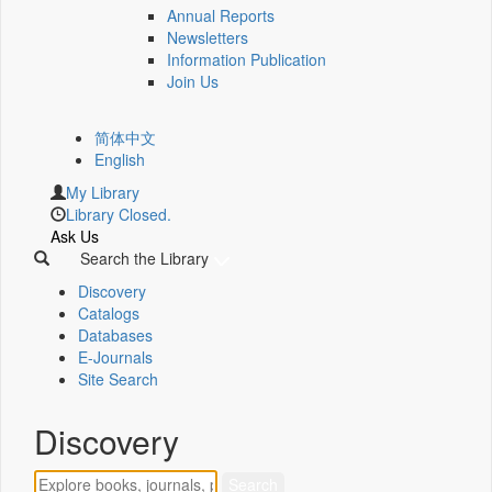
Annual Reports
Newsletters
Information Publication
Join Us
简体中文
English
My Library
Library Closed.
Ask Us
Search the Library
Discovery
Catalogs
Databases
E-Journals
Site Search
Discovery