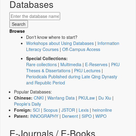
Databases
Browse
Don't know where to start?
Workshops about Using Databases
|
Information
Literacy Courses
|
Off-Campus Access
Special Collections:
Rare collections
|
Multimedia
|
E-Reserves
|
PKU
Theses & Dissertations
|
PKU Lectures
|
Periodicals Published during Late Qing Dynasty
and Republic Period
Popular Databases:
Chinese:
CNKI
|
Wanfang Data
|
PKULaw
|
Du Xiu
|
People's Daily
Foreign:
SCI
|
Scopus
|
JSTOR
|
Lexis
|
heinonline
Patent:
INNOGRAPHY
|
Derwent
|
SIPO
|
WIPO
E-Journals / E-Books