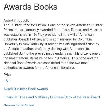
Awards Books
Award introduction:
The Pulitzer Prize for Fiction is one of the seven American Pulitzer
Prizes that are annually awarded for Letters, Drama, and Music. It
was established in 1917 by provisions in the will of American
publisher Joseph Pulitzer, and is administered by Columbia
University in New York City. It recognizes distinguished fiction by
an American author, preferably dealing with American life,
published during the preceding calendar year. This prize is one of
the most famous literature prizes in America. This price and the
National Book Awards are considered to be the two most
authoritative awards for the American literature.
Prize
- All -
Axiom Business Book Awards
Financial Times and McKinsey Business Book of the Year Award
George Terry Award