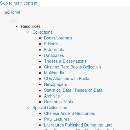
Skip to main content
Resources
Collections
Books/Journals
E-Books
E‑Journals
Databases
Theses & Dissertations
Chinese Rare Books Collection
Multimedia
CDs Attached with Books
Newspapers
Statistical Data / Research Data
Archives
Research Tools
Special Collections
Chinese Ancient Resources
PKU Lectures
Literatures Published During the Late