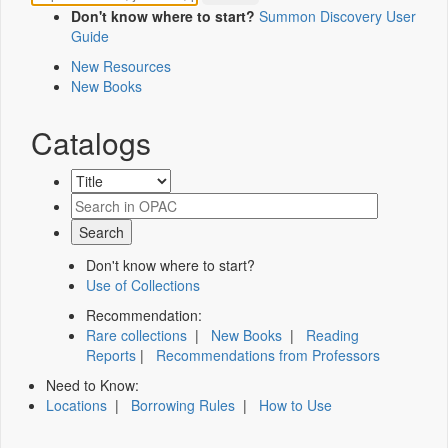
Don't know where to start?
Summon Discovery User
Guide
New Resources
New Books
Catalogs
Don't know where to start?
Use of Collections
Recommendation:
Rare collections
|
New Books
|
Reading
Reports
|
Recommendations from Professors
Need to Know:
Locations
|
Borrowing Rules
|
How to Use