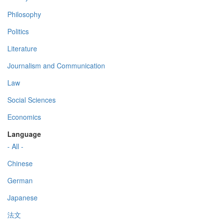
Philosophy
Politics
Literature
Journalism and Communication
Law
Social Sciences
Economics
Language
- All -
Chinese
German
Japanese
法文