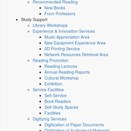
Recommended Reading
New Books
From Professors
Study Support
Library Workshops
Experience & Innovation Services
Music Appreciation Area
New Equipment Experience Area
3D Printing Service
Network Resources Retrieval Area
Reading Promotion
Reading Lectures
Annual Reading Reports
Cultural Workshop
Exhibition
Service Facilities
Self-Service
Book Readers
Self-Study Spaces
Facilities
Digitizing Services
Digitization of Paper Documents
Digitization of Audiovisual Materials