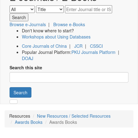
Browse e-Journals
|
Browse e-Books
Don't know where to start?
Workshops about Using Databases
Core Journals of China
|
JCR
|
CSSCI
Popular Journal Platform:
PKU Journals Platform
|
DOAJ
Search this site
Search
Resources
New Resources / Selected Resources
Awards Books
Awards Books