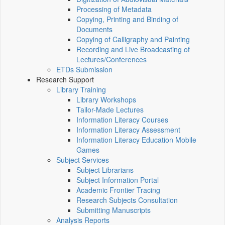
Processing of Metadata
Copying, Printing and Binding of
Documents
Copying of Calligraphy and Painting
Recording and Live Broadcasting of
Lectures/Conferences
ETDs Submission
Research Support
Library Training
Library Workshops
Tailor-Made Lectures
Information Literacy Courses
Information Literacy Assessment
Information Literacy Education Mobile
Games
Subject Services
Subject Librarians
Subject Information Portal
Academic Frontier Tracing
Research Subjects Consultation
Submitting Manuscripts
Analysis Reports