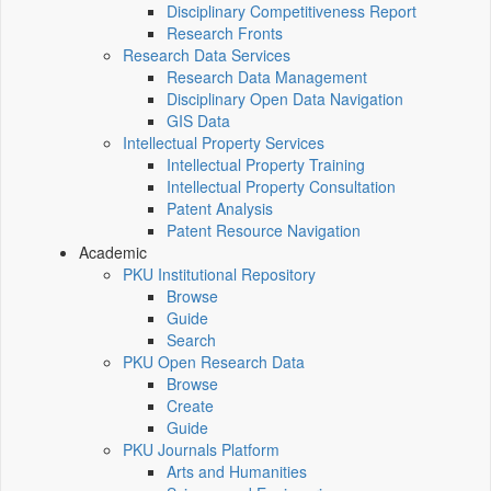
Disciplinary Competitiveness Report
Research Fronts
Research Data Services
Research Data Management
Disciplinary Open Data Navigation
GIS Data
Intellectual Property Services
Intellectual Property Training
Intellectual Property Consultation
Patent Analysis
Patent Resource Navigation
Academic
PKU Institutional Repository
Browse
Guide
Search
PKU Open Research Data
Browse
Create
Guide
PKU Journals Platform
Arts and Humanities