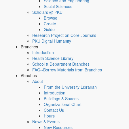
Science and Engineering
Social Sciences
Scholars @ PKU
Browse
Create
Guide
Research Project on Core Journals
PKU Digital Humanity
Branches
Introduction
Health Science Library
School & Department Branches
FAQ--Borrow Materials from Branches
About us
About
From the University Librarian
Introduction
Buildings & Spaces
Organizational Chart
Contact Us
Hours
News & Events
New Resources