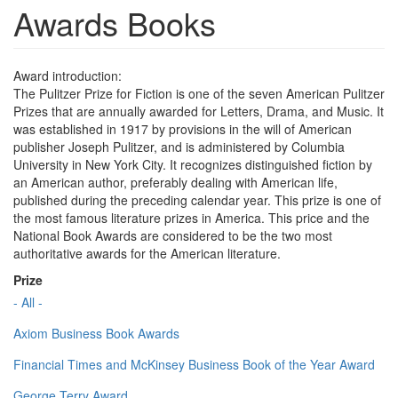
Awards Books
Award introduction:
The Pulitzer Prize for Fiction is one of the seven American Pulitzer
Prizes that are annually awarded for Letters, Drama, and Music. It
was established in 1917 by provisions in the will of American
publisher Joseph Pulitzer, and is administered by Columbia
University in New York City. It recognizes distinguished fiction by
an American author, preferably dealing with American life,
published during the preceding calendar year. This prize is one of
the most famous literature prizes in America. This price and the
National Book Awards are considered to be the two most
authoritative awards for the American literature.
Prize
- All -
Axiom Business Book Awards
Financial Times and McKinsey Business Book of the Year Award
George Terry Award