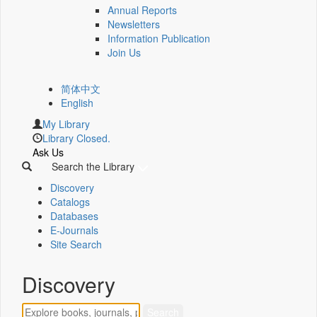
Annual Reports
Newsletters
Information Publication
Join Us
简体中文
English
My Library
Library Closed.
Ask Us
Search the Library
Discovery
Catalogs
Databases
E-Journals
Site Search
Discovery