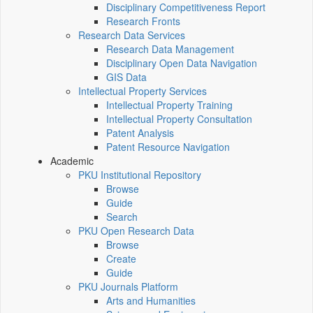
Disciplinary Competitiveness Report
Research Fronts
Research Data Services
Research Data Management
Disciplinary Open Data Navigation
GIS Data
Intellectual Property Services
Intellectual Property Training
Intellectual Property Consultation
Patent Analysis
Patent Resource Navigation
Academic
PKU Institutional Repository
Browse
Guide
Search
PKU Open Research Data
Browse
Create
Guide
PKU Journals Platform
Arts and Humanities