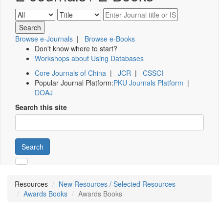
Browse e-Journals
|
Browse e-Books
Don't know where to start?
Workshops about Using Databases
Core Journals of China
|
JCR
|
CSSCI
Popular Journal Platform:
PKU Journals Platform
|
DOAJ
Search this site
Search
Resources
New Resources / Selected Resources
Awards Books
Awards Books