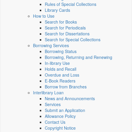
Rules of Special Collections
Library Cards
How to Use
Search for Books
Search for Periodicals
Search for Dissertations
Search for Special Collections
Borrowing Services
Borrowing Status
Borrowing, Returning and Renewing
In-library Use
Holds and Recall
Overdue and Loss
E-Book Readers
Borrow from Branches
Interlibrary Loan
News and Announcements
Services
Submit an Application
Allowance Policy
Contact Us
Copyright Notice