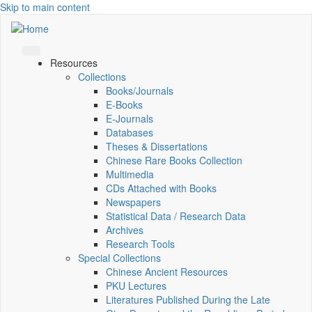
Skip to main content
Resources
Collections
Books/Journals
E-Books
E‑Journals
Databases
Theses & Dissertations
Chinese Rare Books Collection
Multimedia
CDs Attached with Books
Newspapers
Statistical Data / Research Data
Archives
Research Tools
Special Collections
Chinese Ancient Resources
PKU Lectures
Literatures Published During the Late