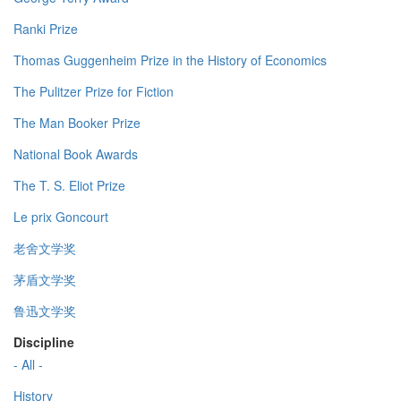
Ranki Prize
Thomas Guggenheim Prize in the History of Economics
The Pulitzer Prize for Fiction
The Man Booker Prize
National Book Awards
The T. S. Eliot Prize
Le prix Goncourt
老舍文学奖
茅盾文学奖
鲁迅文学奖
Discipline
- All -
History