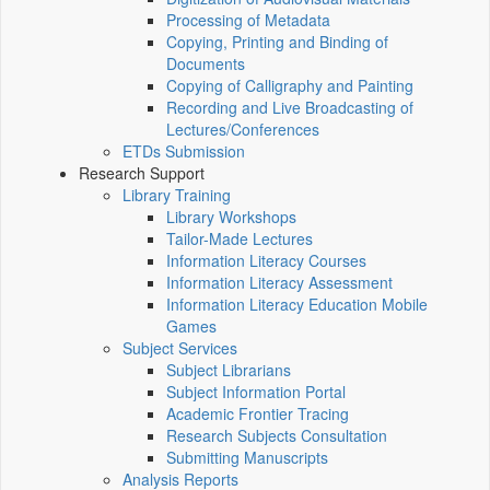
Processing of Metadata
Copying, Printing and Binding of
Documents
Copying of Calligraphy and Painting
Recording and Live Broadcasting of
Lectures/Conferences
ETDs Submission
Research Support
Library Training
Library Workshops
Tailor-Made Lectures
Information Literacy Courses
Information Literacy Assessment
Information Literacy Education Mobile
Games
Subject Services
Subject Librarians
Subject Information Portal
Academic Frontier Tracing
Research Subjects Consultation
Submitting Manuscripts
Analysis Reports