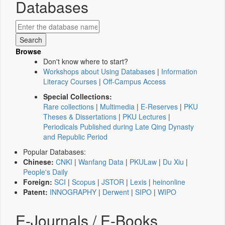
Databases
Browse
Don't know where to start?
Workshops about Using Databases
|
Information
Literacy Courses
|
Off-Campus Access
Special Collections:
Rare collections
|
Multimedia
|
E-Reserves
|
PKU
Theses & Dissertations
|
PKU Lectures
|
Periodicals Published during Late Qing Dynasty
and Republic Period
Popular Databases:
Chinese:
CNKI
|
Wanfang Data
|
PKULaw
|
Du Xiu
|
People's Daily
Foreign:
SCI
|
Scopus
|
JSTOR
|
Lexis
|
heinonline
Patent:
INNOGRAPHY
|
Derwent
|
SIPO
|
WIPO
E-Journals / E-Books