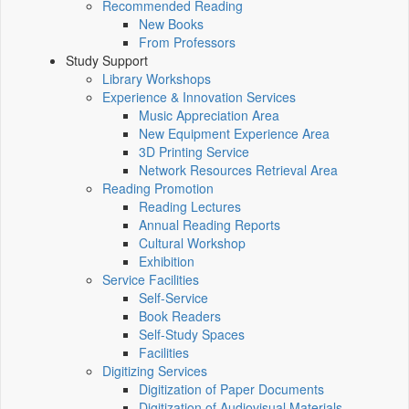
Recommended Reading
New Books
From Professors
Study Support
Library Workshops
Experience & Innovation Services
Music Appreciation Area
New Equipment Experience Area
3D Printing Service
Network Resources Retrieval Area
Reading Promotion
Reading Lectures
Annual Reading Reports
Cultural Workshop
Exhibition
Service Facilities
Self-Service
Book Readers
Self-Study Spaces
Facilities
Digitizing Services
Digitization of Paper Documents
Digitization of Audiovisual Materials