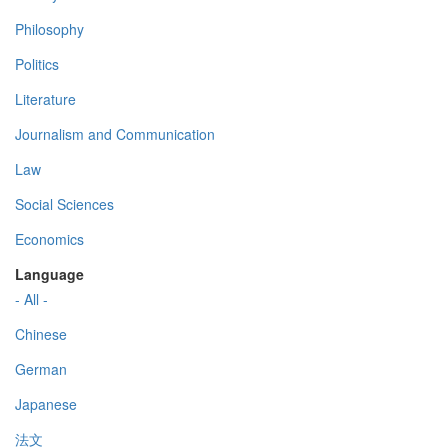
Philosophy
Politics
Literature
Journalism and Communication
Law
Social Sciences
Economics
Language
- All -
Chinese
German
Japanese
法文