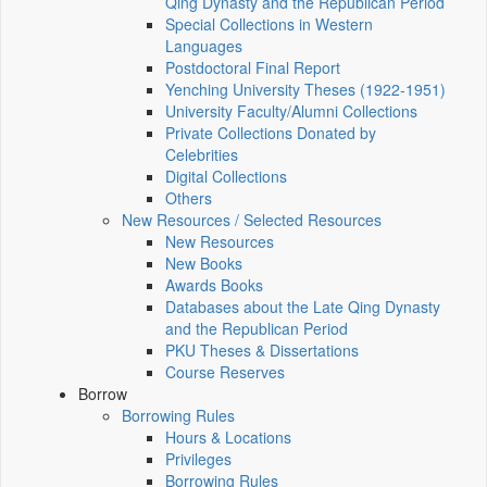
Qing Dynasty and the Republican Period
Special Collections in Western
Languages
Postdoctoral Final Report
Yenching University Theses (1922‑1951)
University Faculty/Alumni Collections
Private Collections Donated by
Celebrities
Digital Collections
Others
New Resources / Selected Resources
New Resources
New Books
Awards Books
Databases about the Late Qing Dynasty
and the Republican Period
PKU Theses & Dissertations
Course Reserves
Borrow
Borrowing Rules
Hours & Locations
Privileges
Borrowing Rules