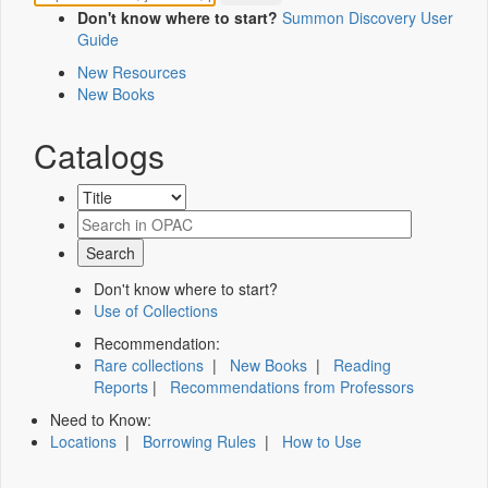
Don't know where to start?
Summon Discovery User
Guide
New Resources
New Books
Catalogs
Don't know where to start?
Use of Collections
Recommendation:
Rare collections
|
New Books
|
Reading
Reports
|
Recommendations from Professors
Need to Know:
Locations
|
Borrowing Rules
|
How to Use