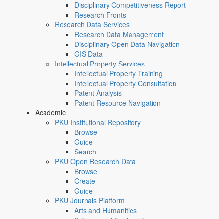
Disciplinary Competitiveness Report
Research Fronts
Research Data Services
Research Data Management
Disciplinary Open Data Navigation
GIS Data
Intellectual Property Services
Intellectual Property Training
Intellectual Property Consultation
Patent Analysis
Patent Resource Navigation
Academic
PKU Institutional Repository
Browse
Guide
Search
PKU Open Research Data
Browse
Create
Guide
PKU Journals Platform
Arts and Humanities