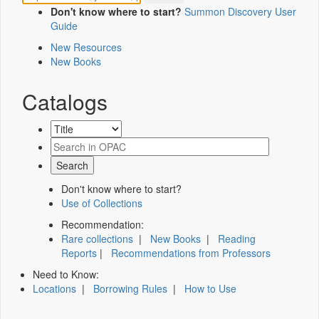
Don't know where to start?
Summon Discovery User
Guide
New Resources
New Books
Catalogs
Don't know where to start?
Use of Collections
Recommendation:
Rare collections
|
New Books
|
Reading
Reports
|
Recommendations from Professors
Need to Know:
Locations
|
Borrowing Rules
|
How to Use