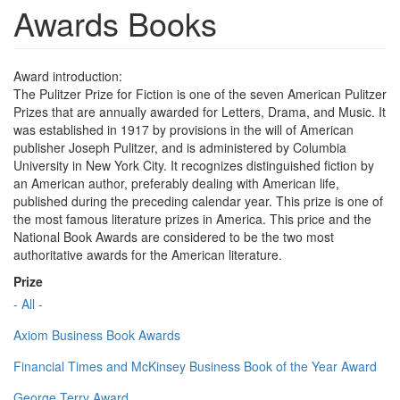
Awards Books
Award introduction:
The Pulitzer Prize for Fiction is one of the seven American Pulitzer
Prizes that are annually awarded for Letters, Drama, and Music. It
was established in 1917 by provisions in the will of American
publisher Joseph Pulitzer, and is administered by Columbia
University in New York City. It recognizes distinguished fiction by
an American author, preferably dealing with American life,
published during the preceding calendar year. This prize is one of
the most famous literature prizes in America. This price and the
National Book Awards are considered to be the two most
authoritative awards for the American literature.
Prize
- All -
Axiom Business Book Awards
Financial Times and McKinsey Business Book of the Year Award
George Terry Award