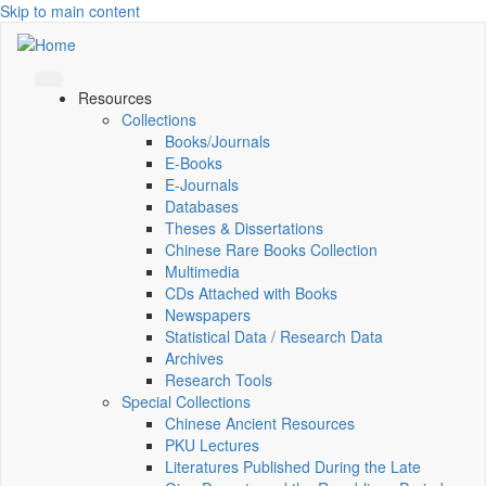
Skip to main content
Resources
Collections
Books/Journals
E-Books
E‑Journals
Databases
Theses & Dissertations
Chinese Rare Books Collection
Multimedia
CDs Attached with Books
Newspapers
Statistical Data / Research Data
Archives
Research Tools
Special Collections
Chinese Ancient Resources
PKU Lectures
Literatures Published During the Late