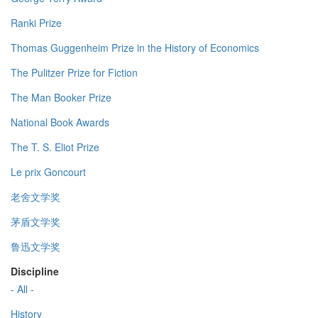
Ranki Prize
Thomas Guggenheim Prize in the History of Economics
The Pulitzer Prize for Fiction
The Man Booker Prize
National Book Awards
The T. S. Eliot Prize
Le prix Goncourt
老舍文学奖
茅盾文学奖
鲁迅文学奖
Discipline
- All -
History