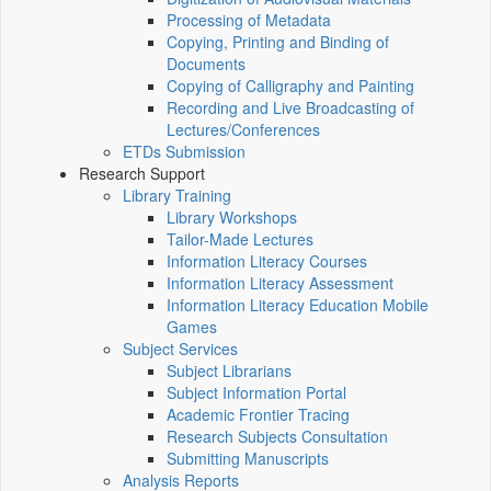
Processing of Metadata
Copying, Printing and Binding of
Documents
Copying of Calligraphy and Painting
Recording and Live Broadcasting of
Lectures/Conferences
ETDs Submission
Research Support
Library Training
Library Workshops
Tailor-Made Lectures
Information Literacy Courses
Information Literacy Assessment
Information Literacy Education Mobile
Games
Subject Services
Subject Librarians
Subject Information Portal
Academic Frontier Tracing
Research Subjects Consultation
Submitting Manuscripts
Analysis Reports