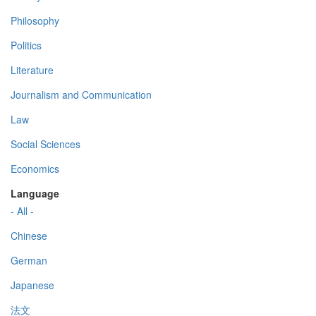
Philosophy
Politics
Literature
Journalism and Communication
Law
Social Sciences
Economics
Language
- All -
Chinese
German
Japanese
法文