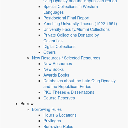
Qing Dynasty and the Republican Period
Special Collections in Western
Languages
Postdoctoral Final Report
Yenching University Theses (1922‑1951)
University Faculty/Alumni Collections
Private Collections Donated by
Celebrities
Digital Collections
Others
New Resources / Selected Resources
New Resources
New Books
Awards Books
Databases about the Late Qing Dynasty
and the Republican Period
PKU Theses & Dissertations
Course Reserves
Borrow
Borrowing Rules
Hours & Locations
Privileges
Borrowing Rules