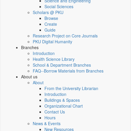
Science and Engineering
Social Sciences
Scholars @ PKU
Browse
Create
Guide
Research Project on Core Journals
PKU Digital Humanity
Branches
Introduction
Health Science Library
School & Department Branches
FAQ--Borrow Materials from Branches
About us
About
From the University Librarian
Introduction
Buildings & Spaces
Organizational Chart
Contact Us
Hours
News & Events
New Resources