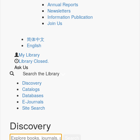
Annual Reports
Newsletters
Information Publication
Join Us
简体中文
English
My Library
Library Closed.
Ask Us
Search the Library
Discovery
Catalogs
Databases
E-Journals
Site Search
Discovery