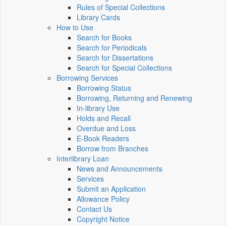
Rules of Special Collections
Library Cards
How to Use
Search for Books
Search for Periodicals
Search for Dissertations
Search for Special Collections
Borrowing Services
Borrowing Status
Borrowing, Returning and Renewing
In-library Use
Holds and Recall
Overdue and Loss
E-Book Readers
Borrow from Branches
Interlibrary Loan
News and Announcements
Services
Submit an Application
Allowance Policy
Contact Us
Copyright Notice