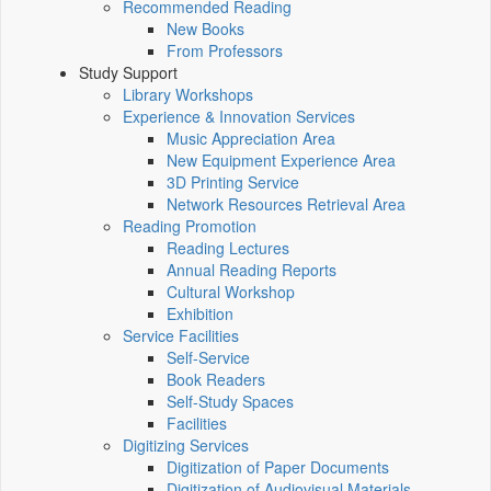
Recommended Reading
New Books
From Professors
Study Support
Library Workshops
Experience & Innovation Services
Music Appreciation Area
New Equipment Experience Area
3D Printing Service
Network Resources Retrieval Area
Reading Promotion
Reading Lectures
Annual Reading Reports
Cultural Workshop
Exhibition
Service Facilities
Self-Service
Book Readers
Self-Study Spaces
Facilities
Digitizing Services
Digitization of Paper Documents
Digitization of Audiovisual Materials