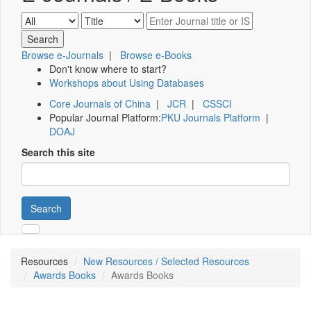
Browse e-Journals
|
Browse e-Books
Don't know where to start?
Workshops about Using Databases
Core Journals of China
|
JCR
|
CSSCI
Popular Journal Platform:
PKU Journals Platform
|
DOAJ
Search this site
Search
Resources
New Resources / Selected Resources
Awards Books
Awards Books