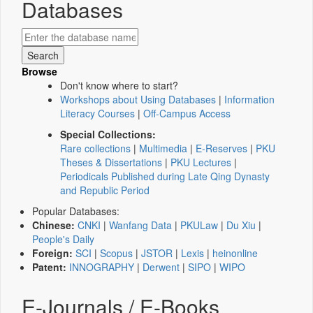
Databases
Browse
Don't know where to start?
Workshops about Using Databases
|
Information
Literacy Courses
|
Off-Campus Access
Special Collections:
Rare collections
|
Multimedia
|
E-Reserves
|
PKU
Theses & Dissertations
|
PKU Lectures
|
Periodicals Published during Late Qing Dynasty
and Republic Period
Popular Databases:
Chinese:
CNKI
|
Wanfang Data
|
PKULaw
|
Du Xiu
|
People's Daily
Foreign:
SCI
|
Scopus
|
JSTOR
|
Lexis
|
heinonline
Patent:
INNOGRAPHY
|
Derwent
|
SIPO
|
WIPO
E-Journals / E-Books