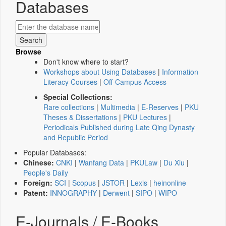
Databases
Browse
Don't know where to start?
Workshops about Using Databases
|
Information
Literacy Courses
|
Off-Campus Access
Special Collections:
Rare collections
|
Multimedia
|
E-Reserves
|
PKU
Theses & Dissertations
|
PKU Lectures
|
Periodicals Published during Late Qing Dynasty
and Republic Period
Popular Databases:
Chinese:
CNKI
|
Wanfang Data
|
PKULaw
|
Du Xiu
|
People's Daily
Foreign:
SCI
|
Scopus
|
JSTOR
|
Lexis
|
heinonline
Patent:
INNOGRAPHY
|
Derwent
|
SIPO
|
WIPO
E-Journals / E-Books