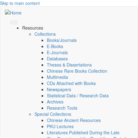
Skip to main content
Resources
Collections
Books/Journals
E-Books
E‑Journals
Databases
Theses & Dissertations
Chinese Rare Books Collection
Multimedia
CDs Attached with Books
Newspapers
Statistical Data / Research Data
Archives
Research Tools
Special Collections
Chinese Ancient Resources
PKU Lectures
Literatures Published During the Late