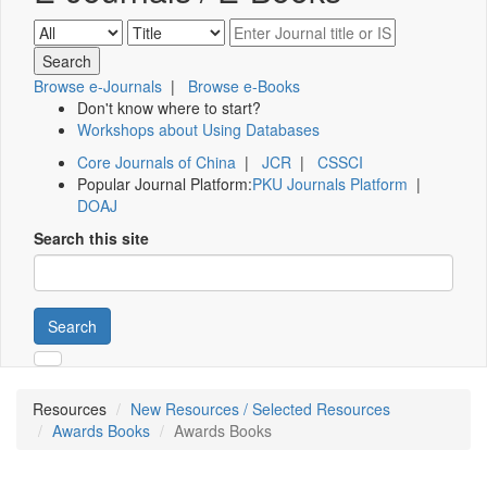
Browse e-Journals
|
Browse e-Books
Don't know where to start?
Workshops about Using Databases
Core Journals of China
|
JCR
|
CSSCI
Popular Journal Platform:
PKU Journals Platform
|
DOAJ
Search this site
Search
Resources
New Resources / Selected Resources
Awards Books
Awards Books