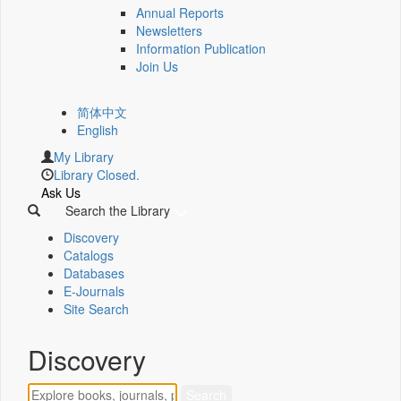
Annual Reports
Newsletters
Information Publication
Join Us
简体中文
English
My Library
Library Closed.
Ask Us
Search the Library
Discovery
Catalogs
Databases
E-Journals
Site Search
Discovery