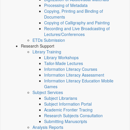
Processing of Metadata
Copying, Printing and Binding of
Documents
Copying of Calligraphy and Painting
Recording and Live Broadcasting of
Lectures/Conferences
ETDs Submission
Research Support
Library Training
Library Workshops
Tailor-Made Lectures
Information Literacy Courses
Information Literacy Assessment
Information Literacy Education Mobile
Games
Subject Services
Subject Librarians
Subject Information Portal
Academic Frontier Tracing
Research Subjects Consultation
Submitting Manuscripts
Analysis Reports