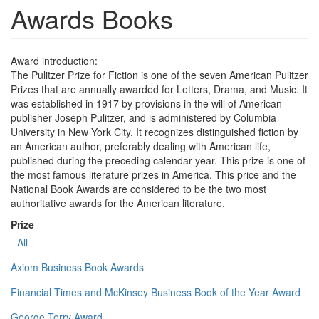
Awards Books
Award introduction:
The Pulitzer Prize for Fiction is one of the seven American Pulitzer
Prizes that are annually awarded for Letters, Drama, and Music. It
was established in 1917 by provisions in the will of American
publisher Joseph Pulitzer, and is administered by Columbia
University in New York City. It recognizes distinguished fiction by
an American author, preferably dealing with American life,
published during the preceding calendar year. This prize is one of
the most famous literature prizes in America. This price and the
National Book Awards are considered to be the two most
authoritative awards for the American literature.
Prize
- All -
Axiom Business Book Awards
Financial Times and McKinsey Business Book of the Year Award
George Terry Award