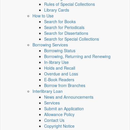
Rules of Special Collections
Library Cards
How to Use
Search for Books
Search for Periodicals
Search for Dissertations
Search for Special Collections
Borrowing Services
Borrowing Status
Borrowing, Returning and Renewing
In-library Use
Holds and Recall
Overdue and Loss
E-Book Readers
Borrow from Branches
Interlibrary Loan
News and Announcements
Services
Submit an Application
Allowance Policy
Contact Us
Copyright Notice