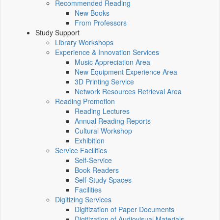
Recommended Reading
New Books
From Professors
Study Support
Library Workshops
Experience & Innovation Services
Music Appreciation Area
New Equipment Experience Area
3D Printing Service
Network Resources Retrieval Area
Reading Promotion
Reading Lectures
Annual Reading Reports
Cultural Workshop
Exhibition
Service Facilities
Self-Service
Book Readers
Self-Study Spaces
Facilities
Digitizing Services
Digitization of Paper Documents
Digitization of Audiovisual Materials