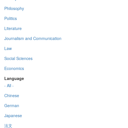
Philosophy
Politics
Literature
Journalism and Communication
Law
Social Sciences
Economics
Language
- All -
Chinese
German
Japanese
法文