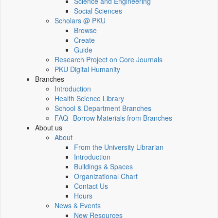
Science and Engineering
Social Sciences
Scholars @ PKU
Browse
Create
Guide
Research Project on Core Journals
PKU Digital Humanity
Branches
Introduction
Health Science Library
School & Department Branches
FAQ--Borrow Materials from Branches
About us
About
From the University Librarian
Introduction
Buildings & Spaces
Organizational Chart
Contact Us
Hours
News & Events
New Resources