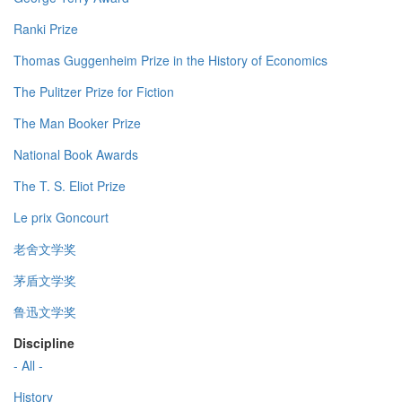
Ranki Prize
Thomas Guggenheim Prize in the History of Economics
The Pulitzer Prize for Fiction
The Man Booker Prize
National Book Awards
The T. S. Eliot Prize
Le prix Goncourt
老舍文学奖
茅盾文学奖
鲁迅文学奖
Discipline
- All -
History