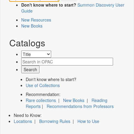
Don't know where to start?
Summon Discovery User
Guide
New Resources
New Books
Catalogs
Don't know where to start?
Use of Collections
Recommendation:
Rare collections
|
New Books
|
Reading
Reports
|
Recommendations from Professors
Need to Know:
Locations
|
Borrowing Rules
|
How to Use