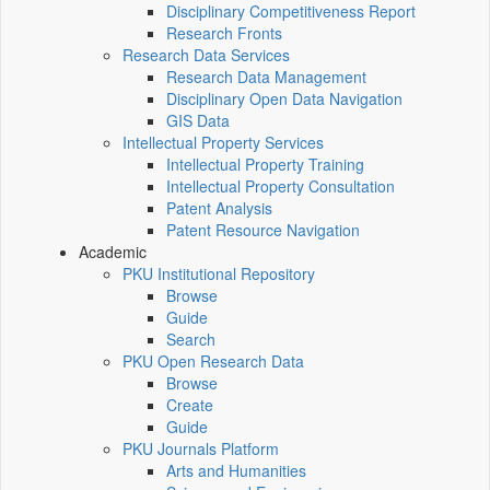
Disciplinary Competitiveness Report
Research Fronts
Research Data Services
Research Data Management
Disciplinary Open Data Navigation
GIS Data
Intellectual Property Services
Intellectual Property Training
Intellectual Property Consultation
Patent Analysis
Patent Resource Navigation
Academic
PKU Institutional Repository
Browse
Guide
Search
PKU Open Research Data
Browse
Create
Guide
PKU Journals Platform
Arts and Humanities