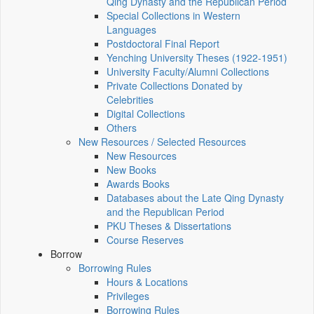
Qing Dynasty and the Republican Period
Special Collections in Western
Languages
Postdoctoral Final Report
Yenching University Theses (1922‑1951)
University Faculty/Alumni Collections
Private Collections Donated by
Celebrities
Digital Collections
Others
New Resources / Selected Resources
New Resources
New Books
Awards Books
Databases about the Late Qing Dynasty
and the Republican Period
PKU Theses & Dissertations
Course Reserves
Borrow
Borrowing Rules
Hours & Locations
Privileges
Borrowing Rules