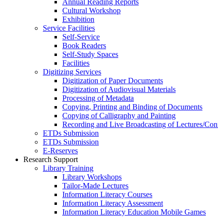
Annual Reading Reports
Cultural Workshop
Exhibition
Service Facilities
Self-Service
Book Readers
Self-Study Spaces
Facilities
Digitizing Services
Digitization of Paper Documents
Digitization of Audiovisual Materials
Processing of Metadata
Copying, Printing and Binding of Documents
Copying of Calligraphy and Painting
Recording and Live Broadcasting of Lectures/Con
ETDs Submission
ETDs Submission
E‑Reserves
Research Support
Library Training
Library Workshops
Tailor-Made Lectures
Information Literacy Courses
Information Literacy Assessment
Information Literacy Education Mobile Games