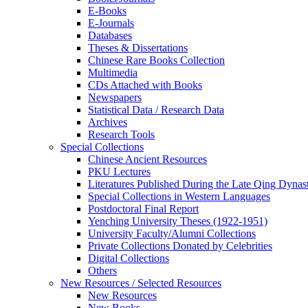
E-Books
E‑Journals
Databases
Theses & Dissertations
Chinese Rare Books Collection
Multimedia
CDs Attached with Books
Newspapers
Statistical Data / Research Data
Archives
Research Tools
Special Collections
Chinese Ancient Resources
PKU Lectures
Literatures Published During the Late Qing Dynas
Special Collections in Western Languages
Postdoctoral Final Report
Yenching University Theses (1922‑1951)
University Faculty/Alumni Collections
Private Collections Donated by Celebrities
Digital Collections
Others
New Resources / Selected Resources
New Resources
New Books