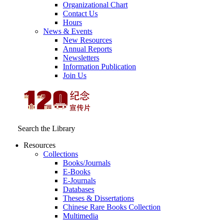
Organizational Chart
Contact Us
Hours
News & Events
New Resources
Annual Reports
Newsletters
Information Publication
Join Us
Search the Library
Resources
Collections
Books/Journals
E-Books
E‑Journals
Databases
Theses & Dissertations
Chinese Rare Books Collection
Multimedia