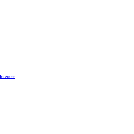
ferences