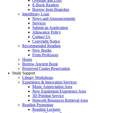
Overdue and Loss
E-Book Readers
Borrow from Branches
Interlibrary Loan
News and Announcements
Services
Submit an Application
Allowance Policy
Contact Us
Copyright Notice
Recommended Reading
New Books
From Professors
Hours
Borrow Ancient Book
Preserved Copies Reservation
Study Support
Library Workshops
Experience & Innovation Services
Music Appreciation Area
New Equipment Experience Area
3D Printing Service
Network Resources Retrieval Area
Reading Promotion
Reading Lectures