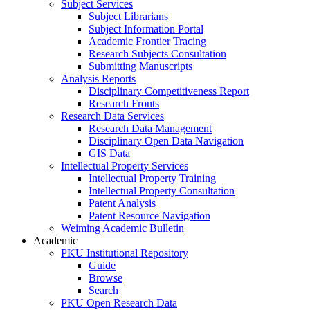
Subject Services
Subject Librarians
Subject Information Portal
Academic Frontier Tracing
Research Subjects Consultation
Submitting Manuscripts
Analysis Reports
Disciplinary Competitiveness Report
Research Fronts
Research Data Services
Research Data Management
Disciplinary Open Data Navigation
GIS Data
Intellectual Property Services
Intellectual Property Training
Intellectual Property Consultation
Patent Analysis
Patent Resource Navigation
Weiming Academic Bulletin
Academic
PKU Institutional Repository
Guide
Browse
Search
PKU Open Research Data