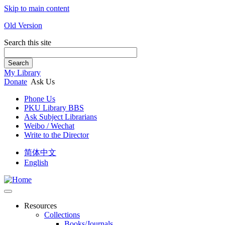
Skip to main content
Old Version
Search this site
Search
My Library
Donate
Ask Us
Phone Us
PKU Library BBS
Ask Subject Librarians
Weibo / Wechat
Write to the Director
简体中文
English
Resources
Collections
Books/Journals