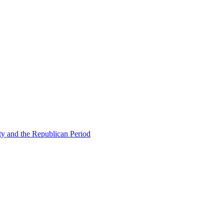
ty and the Republican Period