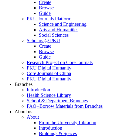
Create
Browse
Guide
PKU Journals Platform
Science and Engineering
Arts and Humanities
Social Sciences
Scholars @ PKU
Create
Browse
Guide
Research Project on Core Journals
PKU Digital Humanity
Core Journals of China
PKU Digital Humanity
Branches
Introduction
Health Science Library
School & Department Branches
FAQ--Borrow Materials from Branches
About us
About
From the University Librarian
Introduction
Buildings & Spaces