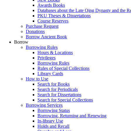
Awards Books
Databases about the Late Qing Dynasty and the R
PKU Theses & Dissertations
Course Reserves
Purchase Request
Donations
Borrow Ancient Book
Borrow
Borrowing Rules
Hours & Locations
Privileges
Borrowing Rules
Rules of Special Collections
Library Cards
How to Use
Search for Books
Search for Periodicals
Search for Dissertations
Search for Special Collections
Borrowing Services
Borrowing Status
Borrowing, Returning and Renewing
In-library Use
Holds and Recall