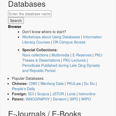
Databases
Browse
Don't know where to start?
Workshops about Using Databases
|
Information
Literacy Courses
|
Off-Campus Access
Special Collections:
Rare collections
|
Multimedia
|
E-Reserves
|
PKU
Theses & Dissertations
|
PKU Lectures
|
Periodicals Published during Late Qing Dynasty
and Republic Period
Popular Databases:
Chinese:
CNKI
|
Wanfang Data
|
PKULaw
|
Du Xiu
|
People's Daily
Foreign:
SCI
|
Scopus
|
JSTOR
|
Lexis
|
heinonline
Patent:
INNOGRAPHY
|
Derwent
|
SIPO
|
WIPO
E-Journals / E-Books