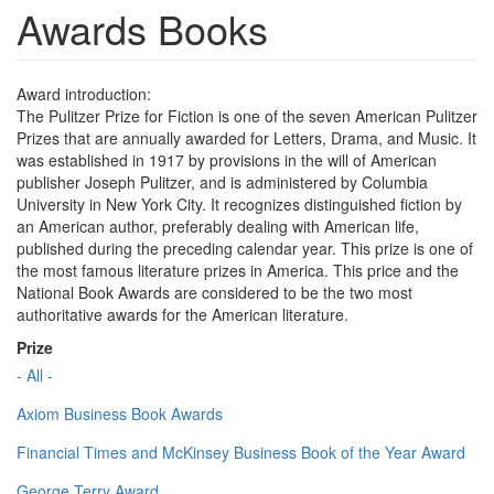
Awards Books
Award introduction:
The Pulitzer Prize for Fiction is one of the seven American Pulitzer
Prizes that are annually awarded for Letters, Drama, and Music. It
was established in 1917 by provisions in the will of American
publisher Joseph Pulitzer, and is administered by Columbia
University in New York City. It recognizes distinguished fiction by
an American author, preferably dealing with American life,
published during the preceding calendar year. This prize is one of
the most famous literature prizes in America. This price and the
National Book Awards are considered to be the two most
authoritative awards for the American literature.
Prize
- All -
Axiom Business Book Awards
Financial Times and McKinsey Business Book of the Year Award
George Terry Award