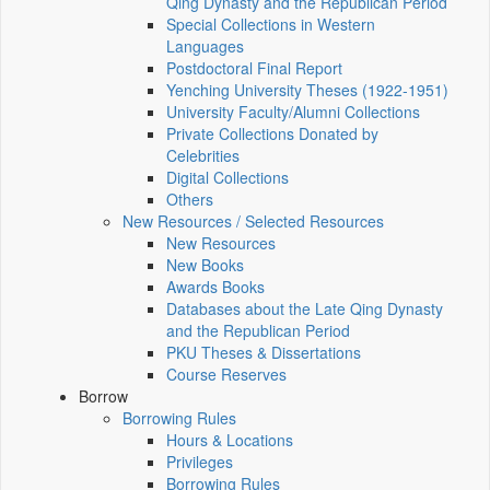
Qing Dynasty and the Republican Period
Special Collections in Western
Languages
Postdoctoral Final Report
Yenching University Theses (1922‑1951)
University Faculty/Alumni Collections
Private Collections Donated by
Celebrities
Digital Collections
Others
New Resources / Selected Resources
New Resources
New Books
Awards Books
Databases about the Late Qing Dynasty
and the Republican Period
PKU Theses & Dissertations
Course Reserves
Borrow
Borrowing Rules
Hours & Locations
Privileges
Borrowing Rules