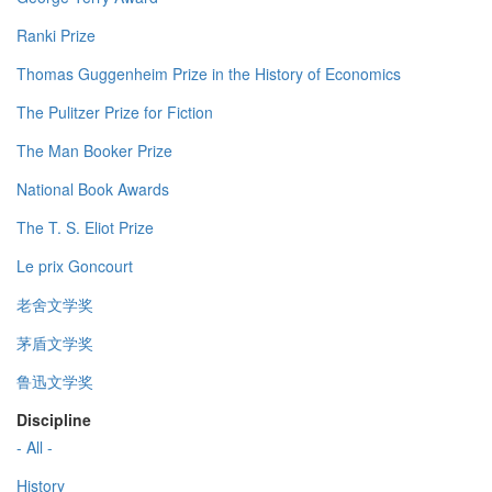
Ranki Prize
Thomas Guggenheim Prize in the History of Economics
The Pulitzer Prize for Fiction
The Man Booker Prize
National Book Awards
The T. S. Eliot Prize
Le prix Goncourt
老舍文学奖
茅盾文学奖
鲁迅文学奖
Discipline
- All -
History