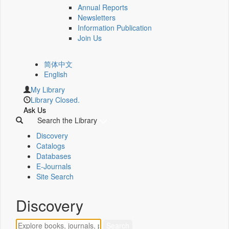
Annual Reports
Newsletters
Information Publication
Join Us
简体中文
English
My Library
Library Closed.
Ask Us
Search the Library
Discovery
Catalogs
Databases
E-Journals
Site Search
Discovery