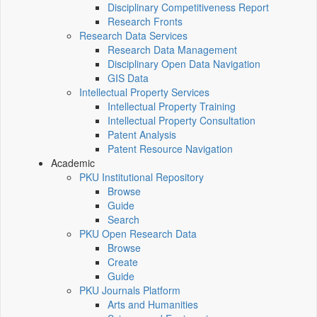
Disciplinary Competitiveness Report
Research Fronts
Research Data Services
Research Data Management
Disciplinary Open Data Navigation
GIS Data
Intellectual Property Services
Intellectual Property Training
Intellectual Property Consultation
Patent Analysis
Patent Resource Navigation
Academic
PKU Institutional Repository
Browse
Guide
Search
PKU Open Research Data
Browse
Create
Guide
PKU Journals Platform
Arts and Humanities