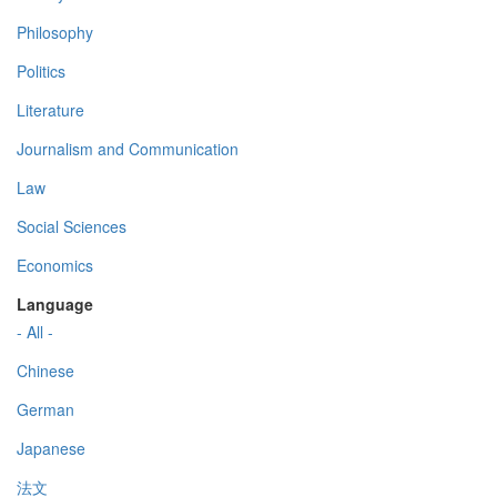
Philosophy
Politics
Literature
Journalism and Communication
Law
Social Sciences
Economics
Language
- All -
Chinese
German
Japanese
法文