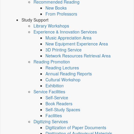
Recommended Reading
New Books
From Professors
Study Support
Library Workshops
Experience & Innovation Services
Music Appreciation Area
New Equipment Experience Area
3D Printing Service
Network Resources Retrieval Area
Reading Promotion
Reading Lectures
Annual Reading Reports
Cultural Workshop
Exhibition
Service Facilities
Self-Service
Book Readers
Self-Study Spaces
Facilities
Digitizing Services
Digitization of Paper Documents
Digitization of Audiovisual Materials