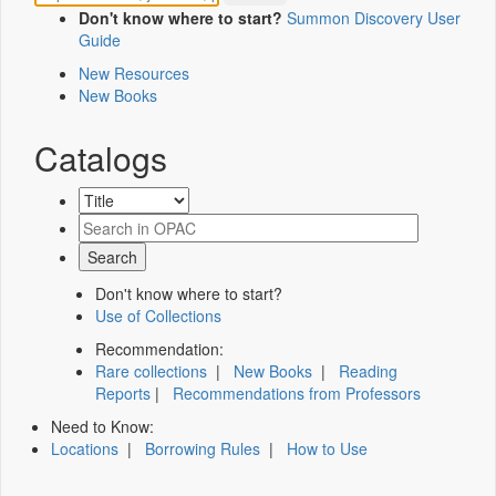
Don't know where to start?
Summon Discovery User
Guide
New Resources
New Books
Catalogs
Don't know where to start?
Use of Collections
Recommendation:
Rare collections
|
New Books
|
Reading
Reports
|
Recommendations from Professors
Need to Know:
Locations
|
Borrowing Rules
|
How to Use