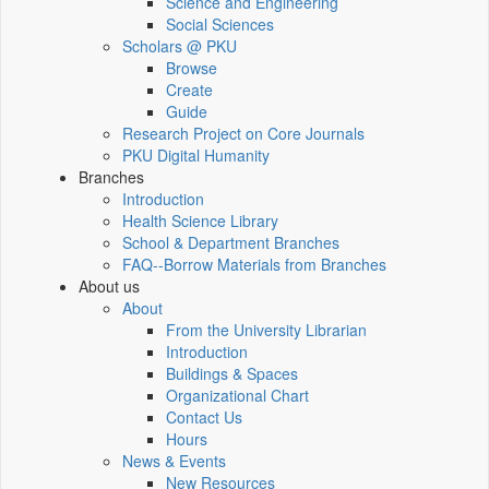
Science and Engineering
Social Sciences
Scholars @ PKU
Browse
Create
Guide
Research Project on Core Journals
PKU Digital Humanity
Branches
Introduction
Health Science Library
School & Department Branches
FAQ--Borrow Materials from Branches
About us
About
From the University Librarian
Introduction
Buildings & Spaces
Organizational Chart
Contact Us
Hours
News & Events
New Resources