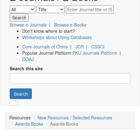
Browse e-Journals
|
Browse e-Books
Don't know where to start?
Workshops about Using Databases
Core Journals of China
|
JCR
|
CSSCI
Popular Journal Platform:
PKU Journals Platform
|
DOAJ
Search this site
Search
Resources
New Resources / Selected Resources
Awards Books
Awards Books