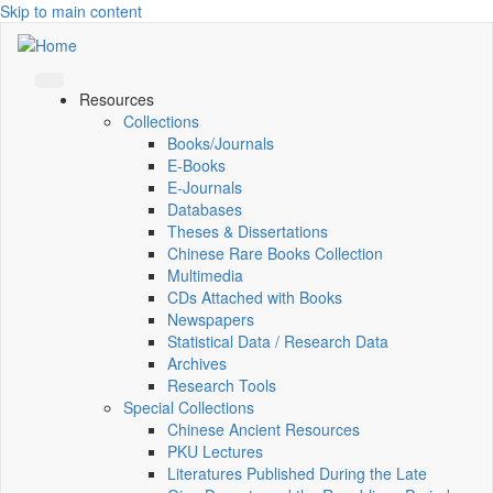
Skip to main content
Resources
Collections
Books/Journals
E-Books
E‑Journals
Databases
Theses & Dissertations
Chinese Rare Books Collection
Multimedia
CDs Attached with Books
Newspapers
Statistical Data / Research Data
Archives
Research Tools
Special Collections
Chinese Ancient Resources
PKU Lectures
Literatures Published During the Late