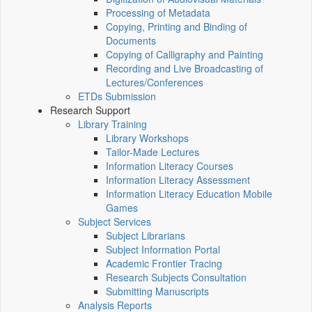
Processing of Metadata
Copying, Printing and Binding of
Documents
Copying of Calligraphy and Painting
Recording and Live Broadcasting of
Lectures/Conferences
ETDs Submission
Research Support
Library Training
Library Workshops
Tailor-Made Lectures
Information Literacy Courses
Information Literacy Assessment
Information Literacy Education Mobile
Games
Subject Services
Subject Librarians
Subject Information Portal
Academic Frontier Tracing
Research Subjects Consultation
Submitting Manuscripts
Analysis Reports