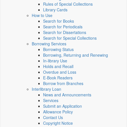
Rules of Special Collections
Library Cards
How to Use
Search for Books
Search for Periodicals
Search for Dissertations
Search for Special Collections
Borrowing Services
Borrowing Status
Borrowing, Returning and Renewing
In-library Use
Holds and Recall
Overdue and Loss
E-Book Readers
Borrow from Branches
Interlibrary Loan
News and Announcements
Services
Submit an Application
Allowance Policy
Contact Us
Copyright Notice