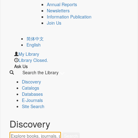
Annual Reports
Newsletters
Information Publication
Join Us
简体中文
English
My Library
Library Closed.
Ask Us
Search the Library
Discovery
Catalogs
Databases
E-Journals
Site Search
Discovery