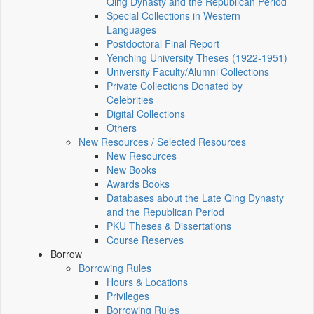
Qing Dynasty and the Republican Period
Special Collections in Western
Languages
Postdoctoral Final Report
Yenching University Theses (1922‑1951)
University Faculty/Alumni Collections
Private Collections Donated by
Celebrities
Digital Collections
Others
New Resources / Selected Resources
New Resources
New Books
Awards Books
Databases about the Late Qing Dynasty
and the Republican Period
PKU Theses & Dissertations
Course Reserves
Borrow
Borrowing Rules
Hours & Locations
Privileges
Borrowing Rules