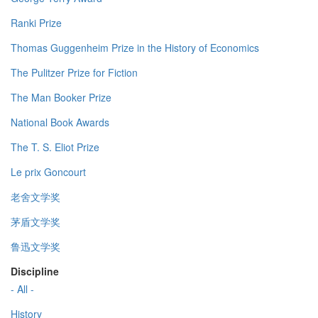
Ranki Prize
Thomas Guggenheim Prize in the History of Economics
The Pulitzer Prize for Fiction
The Man Booker Prize
National Book Awards
The T. S. Eliot Prize
Le prix Goncourt
老舍文学奖
茅盾文学奖
鲁迅文学奖
Discipline
- All -
History