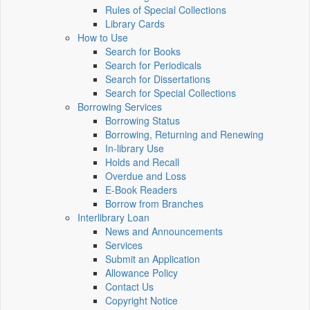
Rules of Special Collections
Library Cards
How to Use
Search for Books
Search for Periodicals
Search for Dissertations
Search for Special Collections
Borrowing Services
Borrowing Status
Borrowing, Returning and Renewing
In-library Use
Holds and Recall
Overdue and Loss
E-Book Readers
Borrow from Branches
Interlibrary Loan
News and Announcements
Services
Submit an Application
Allowance Policy
Contact Us
Copyright Notice