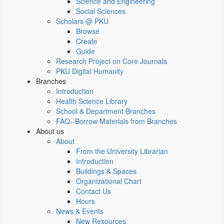
Science and Engineering
Social Sciences
Scholars @ PKU
Browse
Create
Guide
Research Project on Core Journals
PKU Digital Humanity
Branches
Introduction
Health Science Library
School & Department Branches
FAQ--Borrow Materials from Branches
About us
About
From the University Librarian
Introduction
Buildings & Spaces
Organizational Chart
Contact Us
Hours
News & Events
New Resources