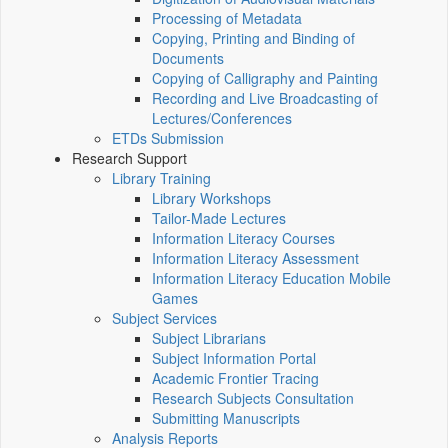
Processing of Metadata
Copying, Printing and Binding of
Documents
Copying of Calligraphy and Painting
Recording and Live Broadcasting of
Lectures/Conferences
ETDs Submission
Research Support
Library Training
Library Workshops
Tailor-Made Lectures
Information Literacy Courses
Information Literacy Assessment
Information Literacy Education Mobile
Games
Subject Services
Subject Librarians
Subject Information Portal
Academic Frontier Tracing
Research Subjects Consultation
Submitting Manuscripts
Analysis Reports