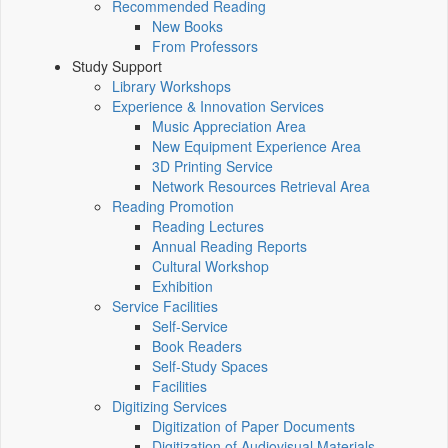
Recommended Reading
New Books
From Professors
Study Support
Library Workshops
Experience & Innovation Services
Music Appreciation Area
New Equipment Experience Area
3D Printing Service
Network Resources Retrieval Area
Reading Promotion
Reading Lectures
Annual Reading Reports
Cultural Workshop
Exhibition
Service Facilities
Self-Service
Book Readers
Self-Study Spaces
Facilities
Digitizing Services
Digitization of Paper Documents
Digitization of Audiovisual Materials