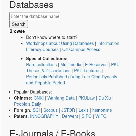
Databases
Browse
Don't know where to start?
Workshops about Using Databases
|
Information
Literacy Courses
|
Off-Campus Access
Special Collections:
Rare collections
|
Multimedia
|
E-Reserves
|
PKU
Theses & Dissertations
|
PKU Lectures
|
Periodicals Published during Late Qing Dynasty
and Republic Period
Popular Databases:
Chinese:
CNKI
|
Wanfang Data
|
PKULaw
|
Du Xiu
|
People's Daily
Foreign:
SCI
|
Scopus
|
JSTOR
|
Lexis
|
heinonline
Patent:
INNOGRAPHY
|
Derwent
|
SIPO
|
WIPO
E-Journals / E-Books