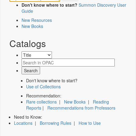
Don't know where to start?
Summon Discovery User
Guide
New Resources
New Books
Catalogs
Don't know where to start?
Use of Collections
Recommendation:
Rare collections
|
New Books
|
Reading
Reports
|
Recommendations from Professors
Need to Know:
Locations
|
Borrowing Rules
|
How to Use