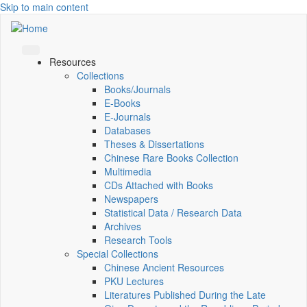
Skip to main content
Resources
Collections
Books/Journals
E-Books
E‑Journals
Databases
Theses & Dissertations
Chinese Rare Books Collection
Multimedia
CDs Attached with Books
Newspapers
Statistical Data / Research Data
Archives
Research Tools
Special Collections
Chinese Ancient Resources
PKU Lectures
Literatures Published During the Late