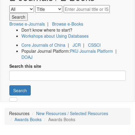
Browse e-Journals
|
Browse e-Books
Don't know where to start?
Workshops about Using Databases
Core Journals of China
|
JCR
|
CSSCI
Popular Journal Platform:
PKU Journals Platform
|
DOAJ
Search this site
Search
Resources
New Resources / Selected Resources
Awards Books
Awards Books