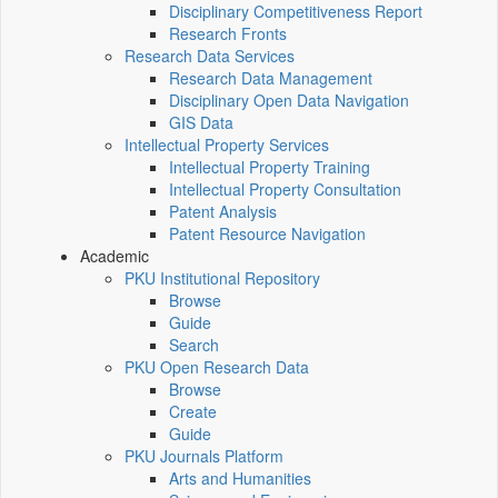
Disciplinary Competitiveness Report
Research Fronts
Research Data Services
Research Data Management
Disciplinary Open Data Navigation
GIS Data
Intellectual Property Services
Intellectual Property Training
Intellectual Property Consultation
Patent Analysis
Patent Resource Navigation
Academic
PKU Institutional Repository
Browse
Guide
Search
PKU Open Research Data
Browse
Create
Guide
PKU Journals Platform
Arts and Humanities