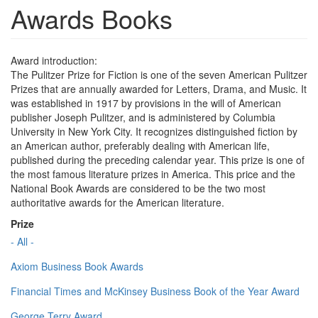
Awards Books
Award introduction:
The Pulitzer Prize for Fiction is one of the seven American Pulitzer
Prizes that are annually awarded for Letters, Drama, and Music. It
was established in 1917 by provisions in the will of American
publisher Joseph Pulitzer, and is administered by Columbia
University in New York City. It recognizes distinguished fiction by
an American author, preferably dealing with American life,
published during the preceding calendar year. This prize is one of
the most famous literature prizes in America. This price and the
National Book Awards are considered to be the two most
authoritative awards for the American literature.
Prize
- All -
Axiom Business Book Awards
Financial Times and McKinsey Business Book of the Year Award
George Terry Award