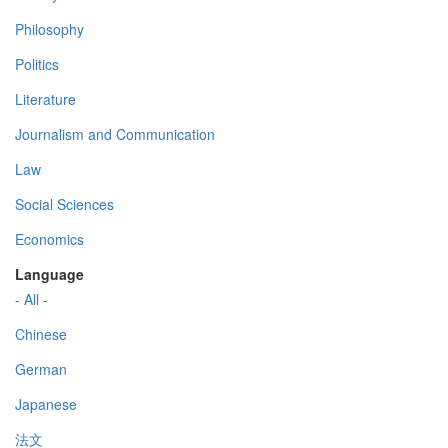
Philosophy
Politics
Literature
Journalism and Communication
Law
Social Sciences
Economics
Language
- All -
Chinese
German
Japanese
法文