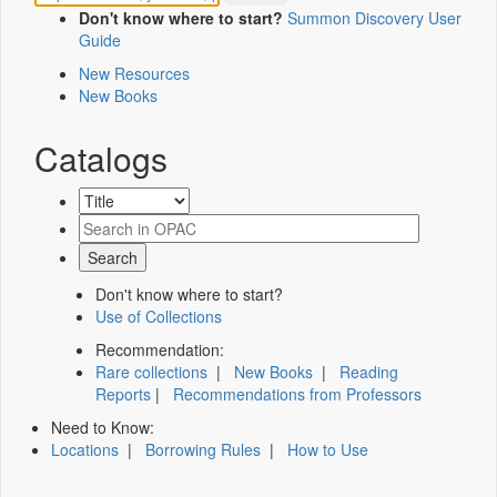
Don't know where to start?
Summon Discovery User
Guide
New Resources
New Books
Catalogs
Don't know where to start?
Use of Collections
Recommendation:
Rare collections
|
New Books
|
Reading
Reports
|
Recommendations from Professors
Need to Know:
Locations
|
Borrowing Rules
|
How to Use