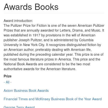
Awards Books
Award introduction:
The Pulitzer Prize for Fiction is one of the seven American Pulitzer
Prizes that are annually awarded for Letters, Drama, and Music. It
was established in 1917 by provisions in the will of American
publisher Joseph Pulitzer, and is administered by Columbia
University in New York City. It recognizes distinguished fiction by
an American author, preferably dealing with American life,
published during the preceding calendar year. This prize is one of
the most famous literature prizes in America. This price and the
National Book Awards are considered to be the two most
authoritative awards for the American literature.
Prize
- All -
Axiom Business Book Awards
Financial Times and McKinsey Business Book of the Year Award
George Terry Award