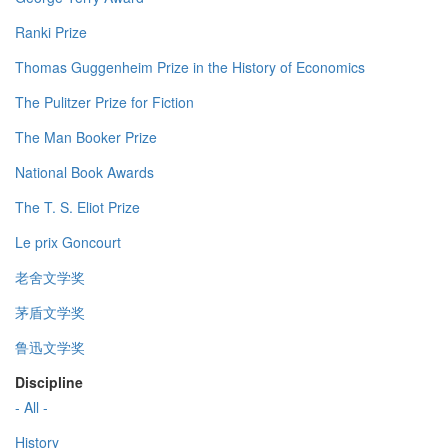
Ranki Prize
Thomas Guggenheim Prize in the History of Economics
The Pulitzer Prize for Fiction
The Man Booker Prize
National Book Awards
The T. S. Eliot Prize
Le prix Goncourt
老舍文学奖
茅盾文学奖
鲁迅文学奖
Discipline
- All -
History