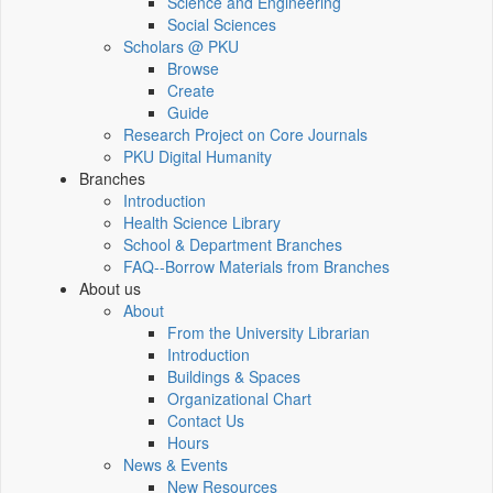
Science and Engineering
Social Sciences
Scholars @ PKU
Browse
Create
Guide
Research Project on Core Journals
PKU Digital Humanity
Branches
Introduction
Health Science Library
School & Department Branches
FAQ--Borrow Materials from Branches
About us
About
From the University Librarian
Introduction
Buildings & Spaces
Organizational Chart
Contact Us
Hours
News & Events
New Resources