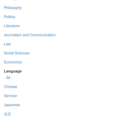
Philosophy
Politics
Literature
Journalism and Communication
Law
Social Sciences
Economics
Language
- All -
Chinese
German
Japanese
法文