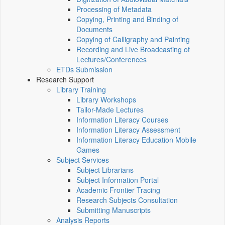
Processing of Metadata
Copying, Printing and Binding of
Documents
Copying of Calligraphy and Painting
Recording and Live Broadcasting of
Lectures/Conferences
ETDs Submission
Research Support
Library Training
Library Workshops
Tailor-Made Lectures
Information Literacy Courses
Information Literacy Assessment
Information Literacy Education Mobile
Games
Subject Services
Subject Librarians
Subject Information Portal
Academic Frontier Tracing
Research Subjects Consultation
Submitting Manuscripts
Analysis Reports