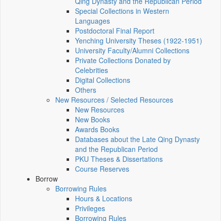
Qing Dynasty and the Republican Period
Special Collections in Western
Languages
Postdoctoral Final Report
Yenching University Theses (1922‑1951)
University Faculty/Alumni Collections
Private Collections Donated by
Celebrities
Digital Collections
Others
New Resources / Selected Resources
New Resources
New Books
Awards Books
Databases about the Late Qing Dynasty
and the Republican Period
PKU Theses & Dissertations
Course Reserves
Borrow
Borrowing Rules
Hours & Locations
Privileges
Borrowing Rules