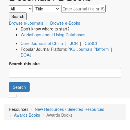
Browse e-Journals
|
Browse e-Books
Don't know where to start?
Workshops about Using Databases
Core Journals of China
|
JCR
|
CSSCI
Popular Journal Platform:
PKU Journals Platform
|
DOAJ
Search this site
Search
Resources
New Resources / Selected Resources
Awards Books
Awards Books