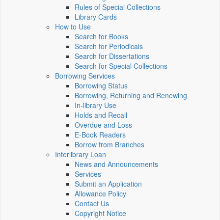
Rules of Special Collections
Library Cards
How to Use
Search for Books
Search for Periodicals
Search for Dissertations
Search for Special Collections
Borrowing Services
Borrowing Status
Borrowing, Returning and Renewing
In-library Use
Holds and Recall
Overdue and Loss
E-Book Readers
Borrow from Branches
Interlibrary Loan
News and Announcements
Services
Submit an Application
Allowance Policy
Contact Us
Copyright Notice