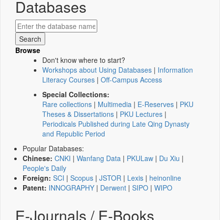
Databases
Browse
Don't know where to start?
Workshops about Using Databases
|
Information
Literacy Courses
|
Off-Campus Access
Special Collections:
Rare collections
|
Multimedia
|
E-Reserves
|
PKU
Theses & Dissertations
|
PKU Lectures
|
Periodicals Published during Late Qing Dynasty
and Republic Period
Popular Databases:
Chinese:
CNKI
|
Wanfang Data
|
PKULaw
|
Du Xiu
|
People's Daily
Foreign:
SCI
|
Scopus
|
JSTOR
|
Lexis
|
heinonline
Patent:
INNOGRAPHY
|
Derwent
|
SIPO
|
WIPO
E-Journals / E-Books