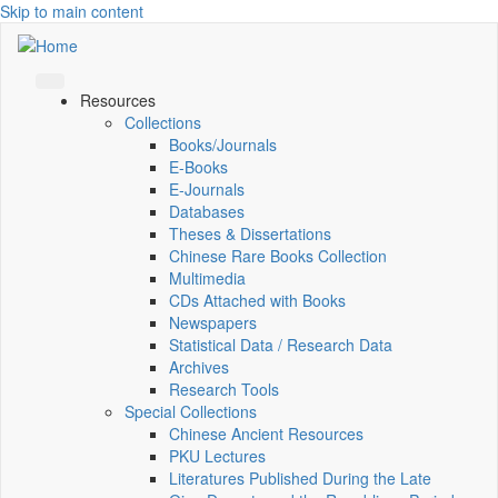
Skip to main content
Resources
Collections
Books/Journals
E-Books
E‑Journals
Databases
Theses & Dissertations
Chinese Rare Books Collection
Multimedia
CDs Attached with Books
Newspapers
Statistical Data / Research Data
Archives
Research Tools
Special Collections
Chinese Ancient Resources
PKU Lectures
Literatures Published During the Late