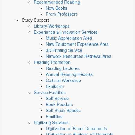
Recommended Reading
New Books
From Professors
Study Support
Library Workshops
Experience & Innovation Services
Music Appreciation Area
New Equipment Experience Area
3D Printing Service
Network Resources Retrieval Area
Reading Promotion
Reading Lectures
Annual Reading Reports
Cultural Workshop
Exhibition
Service Facilities
Self-Service
Book Readers
Self-Study Spaces
Facilities
Digitizing Services
Digitization of Paper Documents
Digitization of Audiovisual Materials