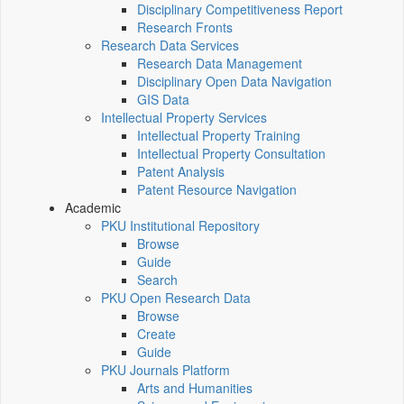
Disciplinary Competitiveness Report
Research Fronts
Research Data Services
Research Data Management
Disciplinary Open Data Navigation
GIS Data
Intellectual Property Services
Intellectual Property Training
Intellectual Property Consultation
Patent Analysis
Patent Resource Navigation
Academic
PKU Institutional Repository
Browse
Guide
Search
PKU Open Research Data
Browse
Create
Guide
PKU Journals Platform
Arts and Humanities