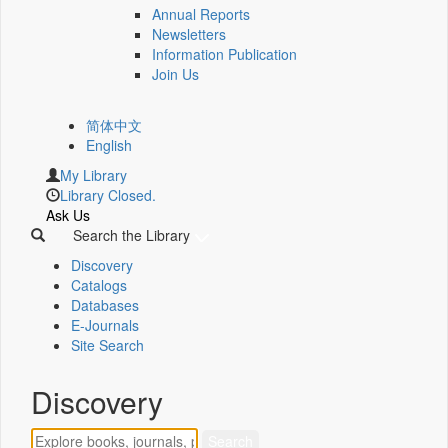
Annual Reports
Newsletters
Information Publication
Join Us
简体中文
English
My Library
Library Closed.
Ask Us
Search the Library
Discovery
Catalogs
Databases
E-Journals
Site Search
Discovery