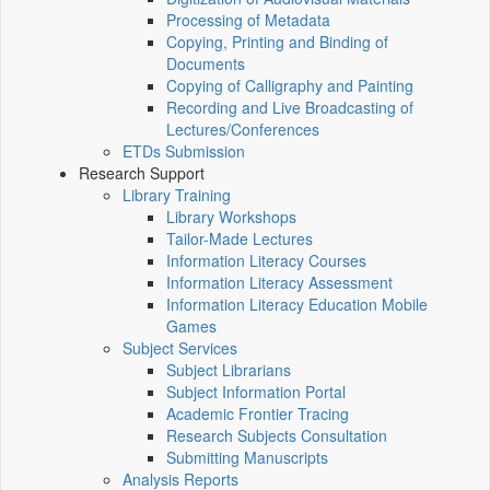
Processing of Metadata
Copying, Printing and Binding of
Documents
Copying of Calligraphy and Painting
Recording and Live Broadcasting of
Lectures/Conferences
ETDs Submission
Research Support
Library Training
Library Workshops
Tailor-Made Lectures
Information Literacy Courses
Information Literacy Assessment
Information Literacy Education Mobile
Games
Subject Services
Subject Librarians
Subject Information Portal
Academic Frontier Tracing
Research Subjects Consultation
Submitting Manuscripts
Analysis Reports