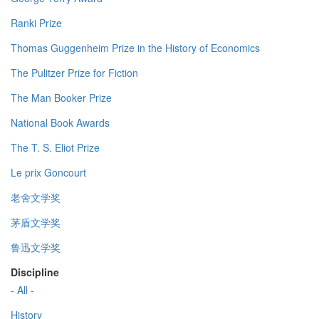
Ranki Prize
Thomas Guggenheim Prize in the History of Economics
The Pulitzer Prize for Fiction
The Man Booker Prize
National Book Awards
The T. S. Eliot Prize
Le prix Goncourt
老舍文学奖
茅盾文学奖
鲁迅文学奖
Discipline
- All -
History