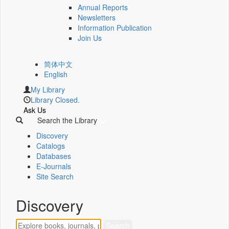
Annual Reports
Newsletters
Information Publication
Join Us
简体中文
English
My Library
Library Closed.
Ask Us
Search the Library
Discovery
Catalogs
Databases
E-Journals
Site Search
Discovery