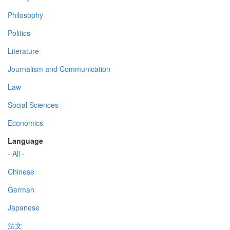
Philosophy
Politics
Literature
Journalism and Communication
Law
Social Sciences
Economics
Language
- All -
Chinese
German
Japanese
法文