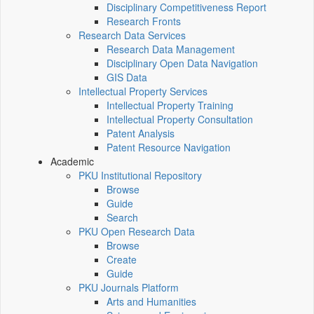
Disciplinary Competitiveness Report
Research Fronts
Research Data Services
Research Data Management
Disciplinary Open Data Navigation
GIS Data
Intellectual Property Services
Intellectual Property Training
Intellectual Property Consultation
Patent Analysis
Patent Resource Navigation
Academic
PKU Institutional Repository
Browse
Guide
Search
PKU Open Research Data
Browse
Create
Guide
PKU Journals Platform
Arts and Humanities