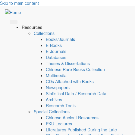
Skip to main content
Resources
Collections
Books/Journals
E-Books
E‑Journals
Databases
Theses & Dissertations
Chinese Rare Books Collection
Multimedia
CDs Attached with Books
Newspapers
Statistical Data / Research Data
Archives
Research Tools
Special Collections
Chinese Ancient Resources
PKU Lectures
Literatures Published During the Late