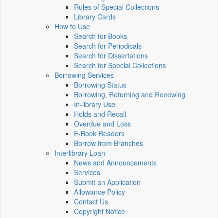
Rules of Special Collections
Library Cards
How to Use
Search for Books
Search for Periodicals
Search for Dissertations
Search for Special Collections
Borrowing Services
Borrowing Status
Borrowing, Returning and Renewing
In-library Use
Holds and Recall
Overdue and Loss
E-Book Readers
Borrow from Branches
Interlibrary Loan
News and Announcements
Services
Submit an Application
Allowance Policy
Contact Us
Copyright Notice