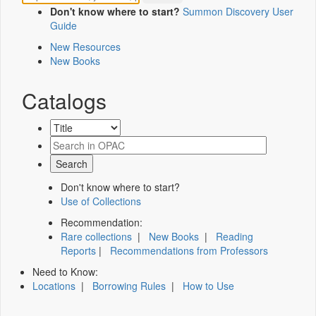
Don't know where to start?
Summon Discovery User
Guide
New Resources
New Books
Catalogs
Don't know where to start?
Use of Collections
Recommendation:
Rare collections
|
New Books
|
Reading
Reports
|
Recommendations from Professors
Need to Know:
Locations
|
Borrowing Rules
|
How to Use