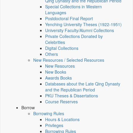
Qing Dynasty and the Republican Period
Special Collections in Western
Languages
Postdoctoral Final Report
Yenching University Theses (1922‑1951)
University Faculty/Alumni Collections
Private Collections Donated by
Celebrities
Digital Collections
Others
New Resources / Selected Resources
New Resources
New Books
Awards Books
Databases about the Late Qing Dynasty
and the Republican Period
PKU Theses & Dissertations
Course Reserves
Borrow
Borrowing Rules
Hours & Locations
Privileges
Borrowing Rules