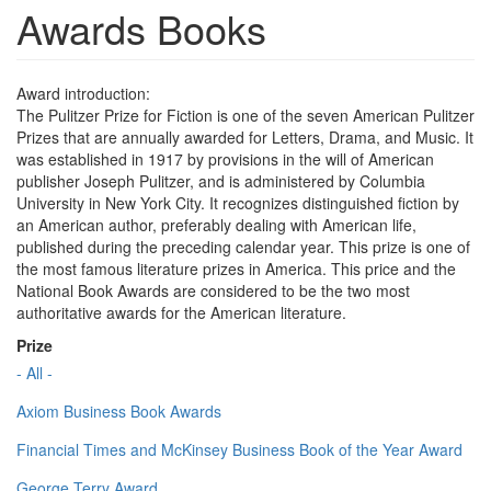
Awards Books
Award introduction:
The Pulitzer Prize for Fiction is one of the seven American Pulitzer
Prizes that are annually awarded for Letters, Drama, and Music. It
was established in 1917 by provisions in the will of American
publisher Joseph Pulitzer, and is administered by Columbia
University in New York City. It recognizes distinguished fiction by
an American author, preferably dealing with American life,
published during the preceding calendar year. This prize is one of
the most famous literature prizes in America. This price and the
National Book Awards are considered to be the two most
authoritative awards for the American literature.
Prize
- All -
Axiom Business Book Awards
Financial Times and McKinsey Business Book of the Year Award
George Terry Award