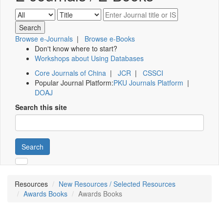
Browse e-Journals
|
Browse e-Books
Don't know where to start?
Workshops about Using Databases
Core Journals of China
|
JCR
|
CSSCI
Popular Journal Platform:
PKU Journals Platform
|
DOAJ
Search this site
Search
Resources
New Resources / Selected Resources
Awards Books
Awards Books