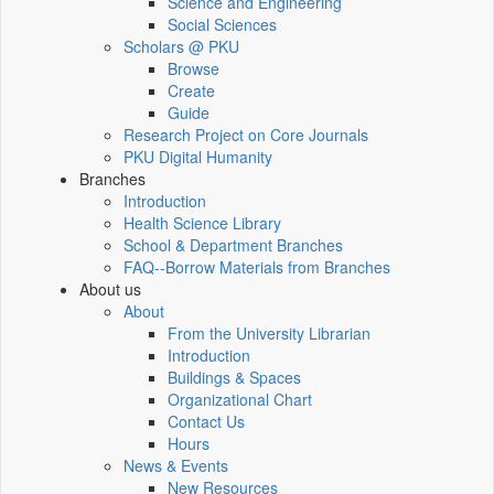
Science and Engineering
Social Sciences
Scholars @ PKU
Browse
Create
Guide
Research Project on Core Journals
PKU Digital Humanity
Branches
Introduction
Health Science Library
School & Department Branches
FAQ--Borrow Materials from Branches
About us
About
From the University Librarian
Introduction
Buildings & Spaces
Organizational Chart
Contact Us
Hours
News & Events
New Resources