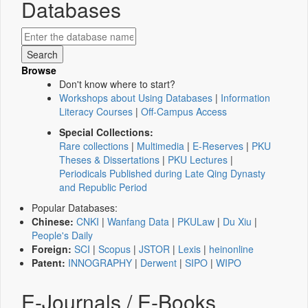
Databases
Browse
Don't know where to start?
Workshops about Using Databases
|
Information
Literacy Courses
|
Off-Campus Access
Special Collections:
Rare collections
|
Multimedia
|
E-Reserves
|
PKU
Theses & Dissertations
|
PKU Lectures
|
Periodicals Published during Late Qing Dynasty
and Republic Period
Popular Databases:
Chinese:
CNKI
|
Wanfang Data
|
PKULaw
|
Du Xiu
|
People's Daily
Foreign:
SCI
|
Scopus
|
JSTOR
|
Lexis
|
heinonline
Patent:
INNOGRAPHY
|
Derwent
|
SIPO
|
WIPO
E-Journals / E-Books