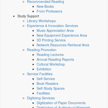
Recommended Reading
New Books
From Professors
Study Support
Library Workshops
Experience & Innovation Services
Music Appreciation Area
New Equipment Experience Area
3D Printing Service
Network Resources Retrieval Area
Reading Promotion
Reading Lectures
Annual Reading Reports
Cultural Workshop
Exhibition
Service Facilities
Self-Service
Book Readers
Self-Study Spaces
Facilities
Digitizing Services
Digitization of Paper Documents
Digitization of Audiovisual Materials