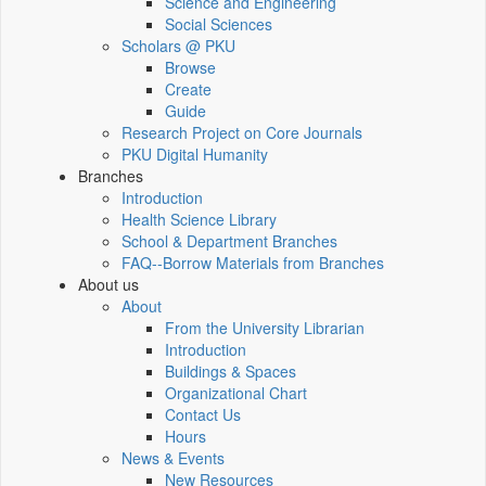
Science and Engineering
Social Sciences
Scholars @ PKU
Browse
Create
Guide
Research Project on Core Journals
PKU Digital Humanity
Branches
Introduction
Health Science Library
School & Department Branches
FAQ--Borrow Materials from Branches
About us
About
From the University Librarian
Introduction
Buildings & Spaces
Organizational Chart
Contact Us
Hours
News & Events
New Resources