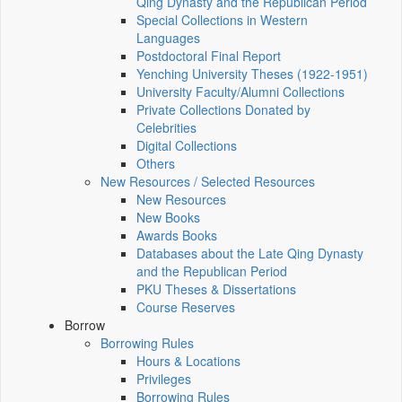
Qing Dynasty and the Republican Period
Special Collections in Western
Languages
Postdoctoral Final Report
Yenching University Theses (1922‑1951)
University Faculty/Alumni Collections
Private Collections Donated by
Celebrities
Digital Collections
Others
New Resources / Selected Resources
New Resources
New Books
Awards Books
Databases about the Late Qing Dynasty
and the Republican Period
PKU Theses & Dissertations
Course Reserves
Borrow
Borrowing Rules
Hours & Locations
Privileges
Borrowing Rules