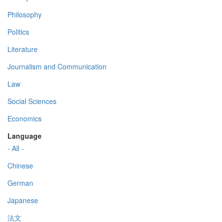
Philosophy
Politics
Literature
Journalism and Communication
Law
Social Sciences
Economics
Language
- All -
Chinese
German
Japanese
法文