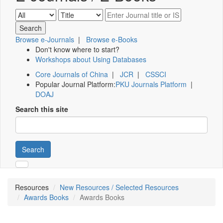
Browse e-Journals
|
Browse e-Books
Don't know where to start?
Workshops about Using Databases
Core Journals of China
|
JCR
|
CSSCI
Popular Journal Platform:
PKU Journals Platform
|
DOAJ
Search this site
Search
Resources
New Resources / Selected Resources
Awards Books
Awards Books