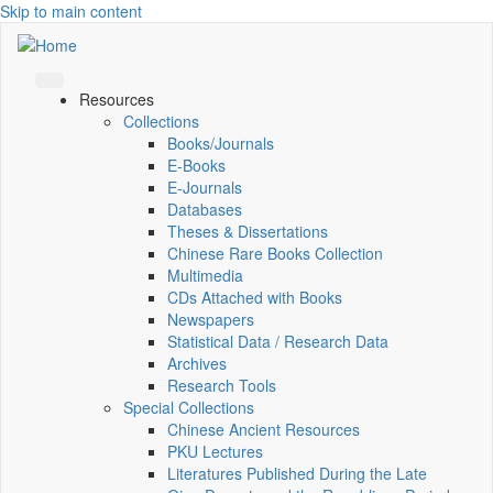
Skip to main content
Resources
Collections
Books/Journals
E-Books
E‑Journals
Databases
Theses & Dissertations
Chinese Rare Books Collection
Multimedia
CDs Attached with Books
Newspapers
Statistical Data / Research Data
Archives
Research Tools
Special Collections
Chinese Ancient Resources
PKU Lectures
Literatures Published During the Late