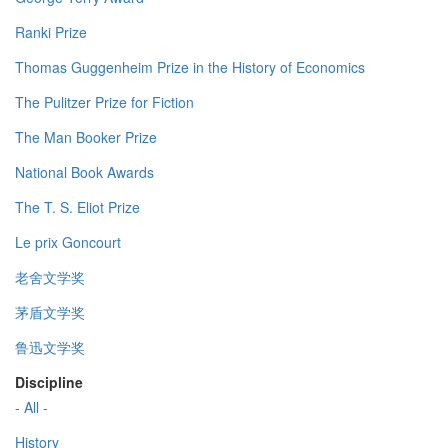
Ranki Prize
Thomas Guggenheim Prize in the History of Economics
The Pulitzer Prize for Fiction
The Man Booker Prize
National Book Awards
The T. S. Eliot Prize
Le prix Goncourt
老舍文学奖
茅盾文学奖
鲁迅文学奖
Discipline
- All -
History