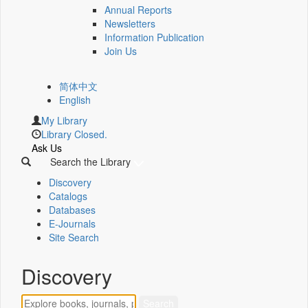
Annual Reports
Newsletters
Information Publication
Join Us
简体中文
English
My Library
Library Closed.
Ask Us
Search the Library
Discovery
Catalogs
Databases
E-Journals
Site Search
Discovery