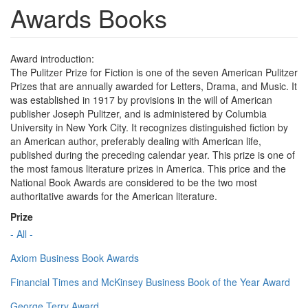
Awards Books
Award introduction:
The Pulitzer Prize for Fiction is one of the seven American Pulitzer
Prizes that are annually awarded for Letters, Drama, and Music. It
was established in 1917 by provisions in the will of American
publisher Joseph Pulitzer, and is administered by Columbia
University in New York City. It recognizes distinguished fiction by
an American author, preferably dealing with American life,
published during the preceding calendar year. This prize is one of
the most famous literature prizes in America. This price and the
National Book Awards are considered to be the two most
authoritative awards for the American literature.
Prize
- All -
Axiom Business Book Awards
Financial Times and McKinsey Business Book of the Year Award
George Terry Award