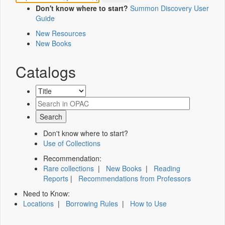
Don't know where to start?
Summon Discovery User
Guide
New Resources
New Books
Catalogs
Don't know where to start?
Use of Collections
Recommendation:
Rare collections
|
New Books
|
Reading
Reports
|
Recommendations from Professors
Need to Know:
Locations
|
Borrowing Rules
|
How to Use