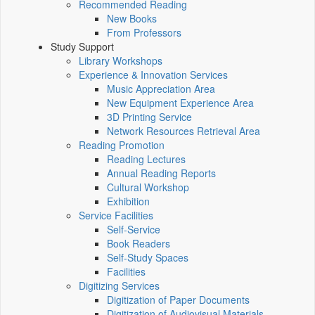
Recommended Reading
New Books
From Professors
Study Support
Library Workshops
Experience & Innovation Services
Music Appreciation Area
New Equipment Experience Area
3D Printing Service
Network Resources Retrieval Area
Reading Promotion
Reading Lectures
Annual Reading Reports
Cultural Workshop
Exhibition
Service Facilities
Self-Service
Book Readers
Self-Study Spaces
Facilities
Digitizing Services
Digitization of Paper Documents
Digitization of Audiovisual Materials