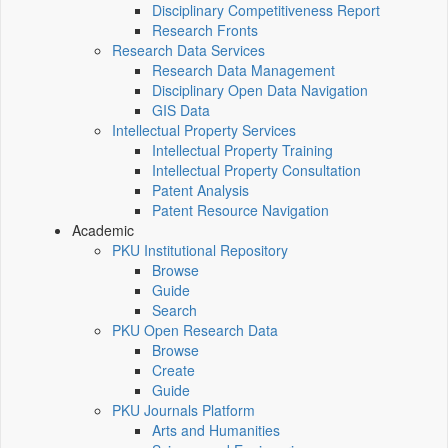
Disciplinary Competitiveness Report
Research Fronts
Research Data Services
Research Data Management
Disciplinary Open Data Navigation
GIS Data
Intellectual Property Services
Intellectual Property Training
Intellectual Property Consultation
Patent Analysis
Patent Resource Navigation
Academic
PKU Institutional Repository
Browse
Guide
Search
PKU Open Research Data
Browse
Create
Guide
PKU Journals Platform
Arts and Humanities