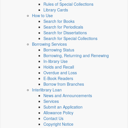
Rules of Special Collections
Library Cards
How to Use
Search for Books
Search for Periodicals
Search for Dissertations
Search for Special Collections
Borrowing Services
Borrowing Status
Borrowing, Returning and Renewing
In-library Use
Holds and Recall
Overdue and Loss
E-Book Readers
Borrow from Branches
Interlibrary Loan
News and Announcements
Services
Submit an Application
Allowance Policy
Contact Us
Copyright Notice