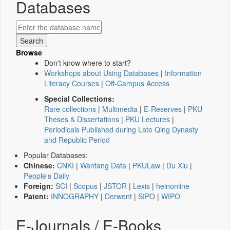
Databases
Browse
Don't know where to start?
Workshops about Using Databases
|
Information
Literacy Courses
|
Off-Campus Access
Special Collections:
Rare collections
|
Multimedia
|
E-Reserves
|
PKU
Theses & Dissertations
|
PKU Lectures
|
Periodicals Published during Late Qing Dynasty
and Republic Period
Popular Databases:
Chinese:
CNKI
|
Wanfang Data
|
PKULaw
|
Du Xiu
|
People's Daily
Foreign:
SCI
|
Scopus
|
JSTOR
|
Lexis
|
heinonline
Patent:
INNOGRAPHY
|
Derwent
|
SIPO
|
WIPO
E-Journals / E-Books