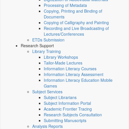
Processing of Metadata
Copying, Printing and Binding of
Documents
Copying of Calligraphy and Painting
Recording and Live Broadcasting of
Lectures/Conferences
ETDs Submission
Research Support
Library Training
Library Workshops
Tailor-Made Lectures
Information Literacy Courses
Information Literacy Assessment
Information Literacy Education Mobile
Games
Subject Services
Subject Librarians
Subject Information Portal
Academic Frontier Tracing
Research Subjects Consultation
Submitting Manuscripts
Analysis Reports