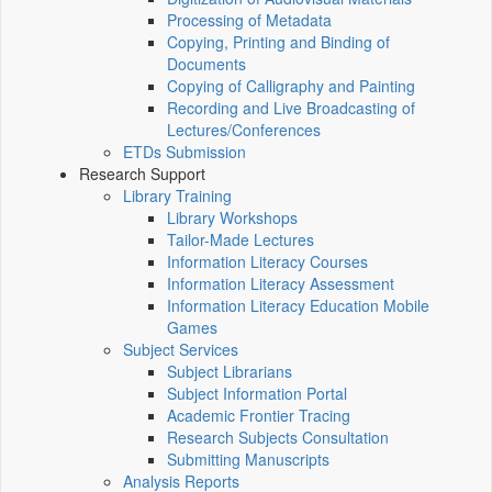
Processing of Metadata
Copying, Printing and Binding of
Documents
Copying of Calligraphy and Painting
Recording and Live Broadcasting of
Lectures/Conferences
ETDs Submission
Research Support
Library Training
Library Workshops
Tailor-Made Lectures
Information Literacy Courses
Information Literacy Assessment
Information Literacy Education Mobile
Games
Subject Services
Subject Librarians
Subject Information Portal
Academic Frontier Tracing
Research Subjects Consultation
Submitting Manuscripts
Analysis Reports