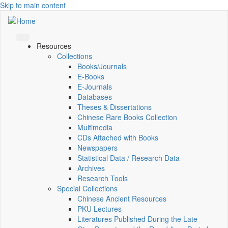
Skip to main content
Resources
Collections
Books/Journals
E-Books
E‑Journals
Databases
Theses & Dissertations
Chinese Rare Books Collection
Multimedia
CDs Attached with Books
Newspapers
Statistical Data / Research Data
Archives
Research Tools
Special Collections
Chinese Ancient Resources
PKU Lectures
Literatures Published During the Late