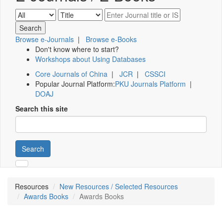
Browse e-Journals
|
Browse e-Books
Don't know where to start?
Workshops about Using Databases
Core Journals of China
|
JCR
|
CSSCI
Popular Journal Platform:
PKU Journals Platform
|
DOAJ
Search this site
Search
Resources
New Resources / Selected Resources
Awards Books
Awards Books