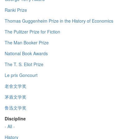
Ranki Prize
Thomas Guggenheim Prize in the History of Economics
The Pulitzer Prize for Fiction
The Man Booker Prize
National Book Awards
The T. S. Eliot Prize
Le prix Goncourt
老舍文学奖
茅盾文学奖
鲁迅文学奖
Discipline
- All -
History