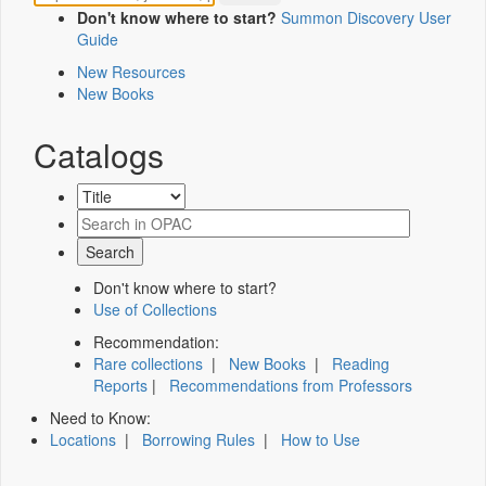
Don't know where to start?
Summon Discovery User
Guide
New Resources
New Books
Catalogs
Don't know where to start?
Use of Collections
Recommendation:
Rare collections
|
New Books
|
Reading
Reports
|
Recommendations from Professors
Need to Know:
Locations
|
Borrowing Rules
|
How to Use