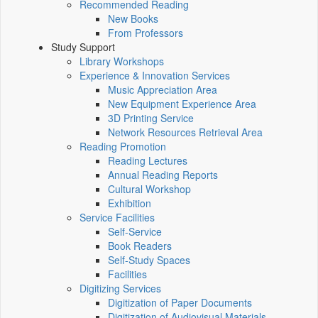
Recommended Reading
New Books
From Professors
Study Support
Library Workshops
Experience & Innovation Services
Music Appreciation Area
New Equipment Experience Area
3D Printing Service
Network Resources Retrieval Area
Reading Promotion
Reading Lectures
Annual Reading Reports
Cultural Workshop
Exhibition
Service Facilities
Self-Service
Book Readers
Self-Study Spaces
Facilities
Digitizing Services
Digitization of Paper Documents
Digitization of Audiovisual Materials