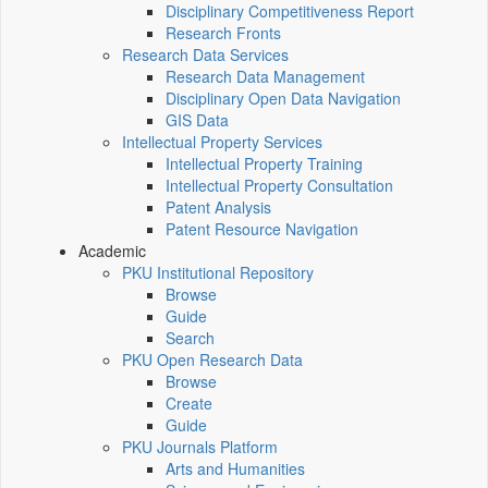
Disciplinary Competitiveness Report
Research Fronts
Research Data Services
Research Data Management
Disciplinary Open Data Navigation
GIS Data
Intellectual Property Services
Intellectual Property Training
Intellectual Property Consultation
Patent Analysis
Patent Resource Navigation
Academic
PKU Institutional Repository
Browse
Guide
Search
PKU Open Research Data
Browse
Create
Guide
PKU Journals Platform
Arts and Humanities