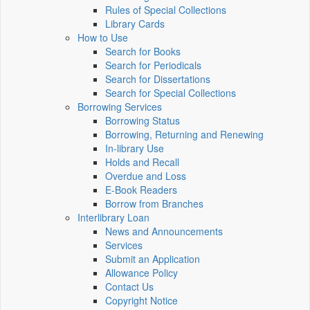
Rules of Special Collections
Library Cards
How to Use
Search for Books
Search for Periodicals
Search for Dissertations
Search for Special Collections
Borrowing Services
Borrowing Status
Borrowing, Returning and Renewing
In-library Use
Holds and Recall
Overdue and Loss
E-Book Readers
Borrow from Branches
Interlibrary Loan
News and Announcements
Services
Submit an Application
Allowance Policy
Contact Us
Copyright Notice