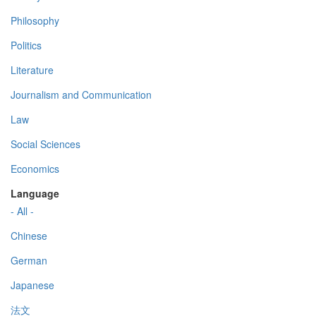
Philosophy
Politics
Literature
Journalism and Communication
Law
Social Sciences
Economics
Language
- All -
Chinese
German
Japanese
法文