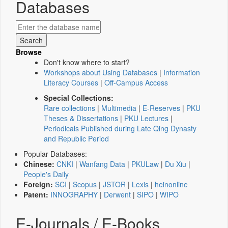
Databases
Browse
Don't know where to start?
Workshops about Using Databases
|
Information
Literacy Courses
|
Off-Campus Access
Special Collections:
Rare collections
|
Multimedia
|
E-Reserves
|
PKU
Theses & Dissertations
|
PKU Lectures
|
Periodicals Published during Late Qing Dynasty
and Republic Period
Popular Databases:
Chinese:
CNKI
|
Wanfang Data
|
PKULaw
|
Du Xiu
|
People's Daily
Foreign:
SCI
|
Scopus
|
JSTOR
|
Lexis
|
heinonline
Patent:
INNOGRAPHY
|
Derwent
|
SIPO
|
WIPO
E-Journals / E-Books