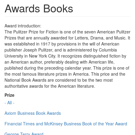
Awards Books
Award introduction:
The Pulitzer Prize for Fiction is one of the seven American Pulitzer
Prizes that are annually awarded for Letters, Drama, and Music. It
was established in 1917 by provisions in the will of American
publisher Joseph Pulitzer, and is administered by Columbia
University in New York City. It recognizes distinguished fiction by
an American author, preferably dealing with American life,
published during the preceding calendar year. This prize is one of
the most famous literature prizes in America. This price and the
National Book Awards are considered to be the two most
authoritative awards for the American literature.
Prize
- All -
Axiom Business Book Awards
Financial Times and McKinsey Business Book of the Year Award
George Terry Award