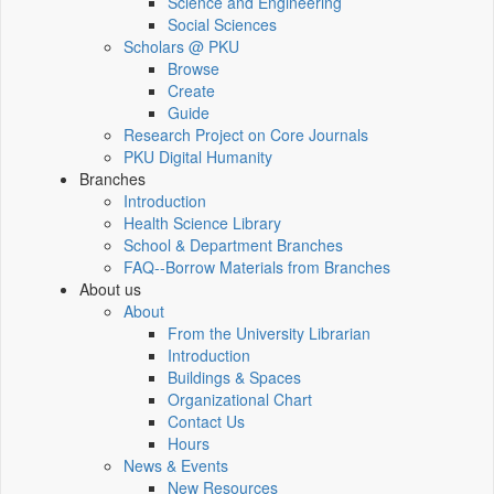
Science and Engineering
Social Sciences
Scholars @ PKU
Browse
Create
Guide
Research Project on Core Journals
PKU Digital Humanity
Branches
Introduction
Health Science Library
School & Department Branches
FAQ--Borrow Materials from Branches
About us
About
From the University Librarian
Introduction
Buildings & Spaces
Organizational Chart
Contact Us
Hours
News & Events
New Resources