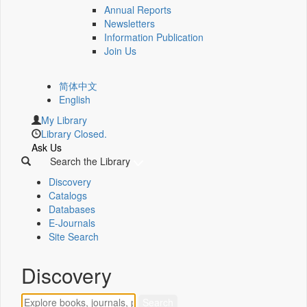
Annual Reports
Newsletters
Information Publication
Join Us
简体中文
English
My Library
Library Closed.
Ask Us
Search the Library
Discovery
Catalogs
Databases
E-Journals
Site Search
Discovery