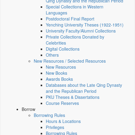
Qing Dynasty and the Republican Period
Special Collections in Western
Languages
Postdoctoral Final Report
Yenching University Theses (1922‑1951)
University Faculty/Alumni Collections
Private Collections Donated by
Celebrities
Digital Collections
Others
New Resources / Selected Resources
New Resources
New Books
Awards Books
Databases about the Late Qing Dynasty
and the Republican Period
PKU Theses & Dissertations
Course Reserves
Borrow
Borrowing Rules
Hours & Locations
Privileges
Borrowing Rules