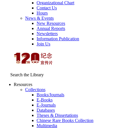
Organizational Chart
Contact Us
Hours
News & Events
New Resources
Annual Reports
Newsletters
Information Publication
Join Us
Search the Library
Resources
Collections
Books/Journals
E-Books
E‑Journals
Databases
Theses & Dissertations
Chinese Rare Books Collection
Multimedia