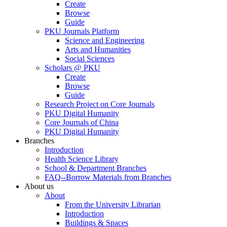
Create
Browse
Guide
PKU Journals Platform
Science and Engineering
Arts and Humanities
Social Sciences
Scholars @ PKU
Create
Browse
Guide
Research Project on Core Journals
PKU Digital Humanity
Core Journals of China
PKU Digital Humanity
Branches
Introduction
Health Science Library
School & Department Branches
FAQ--Borrow Materials from Branches
About us
About
From the University Librarian
Introduction
Buildings & Spaces