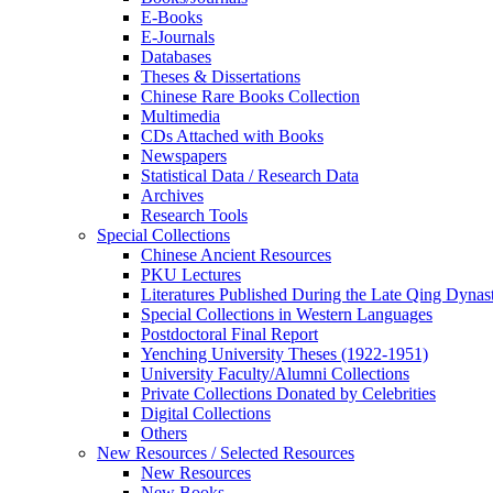
E-Books
E‑Journals
Databases
Theses & Dissertations
Chinese Rare Books Collection
Multimedia
CDs Attached with Books
Newspapers
Statistical Data / Research Data
Archives
Research Tools
Special Collections
Chinese Ancient Resources
PKU Lectures
Literatures Published During the Late Qing Dynas
Special Collections in Western Languages
Postdoctoral Final Report
Yenching University Theses (1922‑1951)
University Faculty/Alumni Collections
Private Collections Donated by Celebrities
Digital Collections
Others
New Resources / Selected Resources
New Resources
New Books