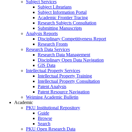
Subject Services
Subject Librarians
Subject Information Portal
Academic Frontier Tracing
Research Subjects Consultation
Submitting Manuscripts
Analysis Reports
Disciplinary Competitiveness Report
Research Fronts
Research Data Services
Research Data Management
Disciplinary Open Data Navigation
GIS Data
Intellectual Property Services
Intellectual Property Training
Intellectual Property Consultation
Patent Analysis
Patent Resource Navigation
Weiming Academic Bulletin
Academic
PKU Institutional Repository
Guide
Browse
Search
PKU Open Research Data