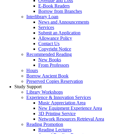
Overdue and Loss
E-Book Readers
Borrow from Branches
Interlibrary Loan
News and Announcements
Services
Submit an Application
Allowance Policy
Contact Us
Copyright Notice
Recommended Reading
New Books
From Professors
Hours
Borrow Ancient Book
Preserved Copies Reservation
Study Support
Library Workshops
Experience & Innovation Services
Music Appreciation Area
New Equipment Experience Area
3D Printing Service
Network Resources Retrieval Area
Reading Promotion
Reading Lectures