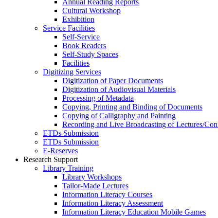
Annual Reading Reports
Cultural Workshop
Exhibition
Service Facilities
Self-Service
Book Readers
Self-Study Spaces
Facilities
Digitizing Services
Digitization of Paper Documents
Digitization of Audiovisual Materials
Processing of Metadata
Copying, Printing and Binding of Documents
Copying of Calligraphy and Painting
Recording and Live Broadcasting of Lectures/Con
ETDs Submission
ETDs Submission
E‑Reserves
Research Support
Library Training
Library Workshops
Tailor-Made Lectures
Information Literacy Courses
Information Literacy Assessment
Information Literacy Education Mobile Games