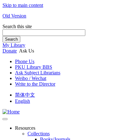
Skip to main content
Old Version
Search this site
Search
My Library
Donate
Ask Us
Phone Us
PKU Library BBS
Ask Subject Librarians
Weibo / Wechat
Write to the Director
简体中文
English
Resources
Collections
Books/Journals