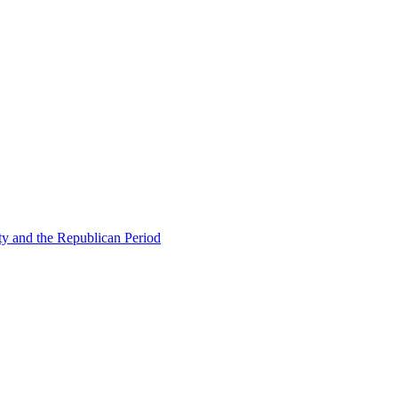
ty and the Republican Period