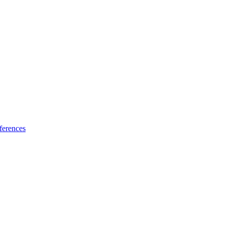
ferences