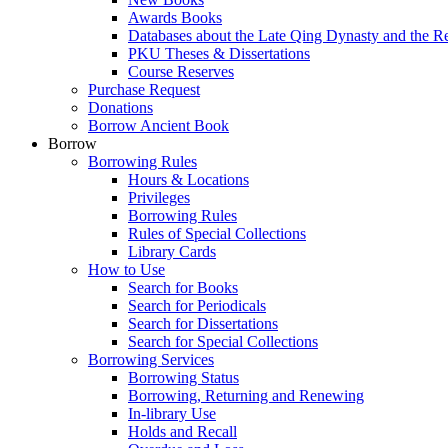
Awards Books
Databases about the Late Qing Dynasty and the R
PKU Theses & Dissertations
Course Reserves
Purchase Request
Donations
Borrow Ancient Book
Borrow
Borrowing Rules
Hours & Locations
Privileges
Borrowing Rules
Rules of Special Collections
Library Cards
How to Use
Search for Books
Search for Periodicals
Search for Dissertations
Search for Special Collections
Borrowing Services
Borrowing Status
Borrowing, Returning and Renewing
In-library Use
Holds and Recall