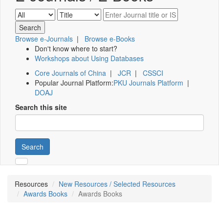
Browse e-Journals
|
Browse e-Books
Don't know where to start?
Workshops about Using Databases
Core Journals of China
|
JCR
|
CSSCI
Popular Journal Platform:
PKU Journals Platform
|
DOAJ
Search this site
Search
Resources
New Resources / Selected Resources
Awards Books
Awards Books