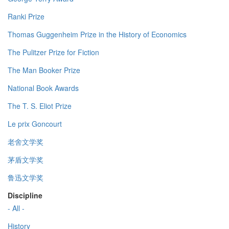
Ranki Prize
Thomas Guggenheim Prize in the History of Economics
The Pulitzer Prize for Fiction
The Man Booker Prize
National Book Awards
The T. S. Eliot Prize
Le prix Goncourt
老舍文学奖
茅盾文学奖
鲁迅文学奖
Discipline
- All -
History