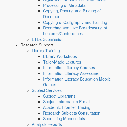
Processing of Metadata
Copying, Printing and Binding of
Documents
Copying of Calligraphy and Painting
Recording and Live Broadcasting of
Lectures/Conferences
ETDs Submission
Research Support
Library Training
Library Workshops
Tailor-Made Lectures
Information Literacy Courses
Information Literacy Assessment
Information Literacy Education Mobile
Games
Subject Services
Subject Librarians
Subject Information Portal
Academic Frontier Tracing
Research Subjects Consultation
Submitting Manuscripts
Analysis Reports