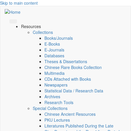
Skip to main content
Resources
Collections
Books/Journals
E-Books
E‑Journals
Databases
Theses & Dissertations
Chinese Rare Books Collection
Multimedia
CDs Attached with Books
Newspapers
Statistical Data / Research Data
Archives
Research Tools
Special Collections
Chinese Ancient Resources
PKU Lectures
Literatures Published During the Late