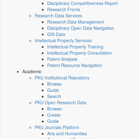
Disciplinary Competitiveness Report
Research Fronts
Research Data Services
Research Data Management
Disciplinary Open Data Navigation
GIS Data
Intellectual Property Services
Intellectual Property Training
Intellectual Property Consultation
Patent Analysis
Patent Resource Navigation
Academic
PKU Institutional Repository
Browse
Guide
Search
PKU Open Research Data
Browse
Create
Guide
PKU Journals Platform
Arts and Humanities