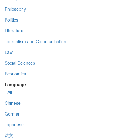
Philosophy
Politics
Literature
Journalism and Communication
Law
Social Sciences
Economics
Language
- All -
Chinese
German
Japanese
法文