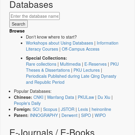
Databases
Browse
Don't know where to start?
Workshops about Using Databases
|
Information
Literacy Courses
|
Off-Campus Access
Special Collections:
Rare collections
|
Multimedia
|
E-Reserves
|
PKU
Theses & Dissertations
|
PKU Lectures
|
Periodicals Published during Late Qing Dynasty
and Republic Period
Popular Databases:
Chinese:
CNKI
|
Wanfang Data
|
PKULaw
|
Du Xiu
|
People's Daily
Foreign:
SCI
|
Scopus
|
JSTOR
|
Lexis
|
heinonline
Patent:
INNOGRAPHY
|
Derwent
|
SIPO
|
WIPO
E-Journals / E-Books