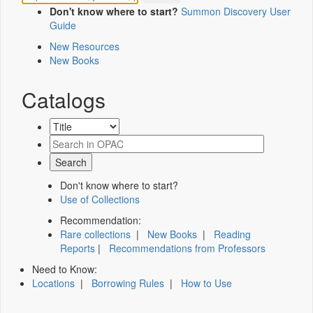
Don't know where to start?
Summon Discovery User
Guide
New Resources
New Books
Catalogs
Don't know where to start?
Use of Collections
Recommendation:
Rare collections
|
New Books
|
Reading
Reports
|
Recommendations from Professors
Need to Know:
Locations
|
Borrowing Rules
|
How to Use