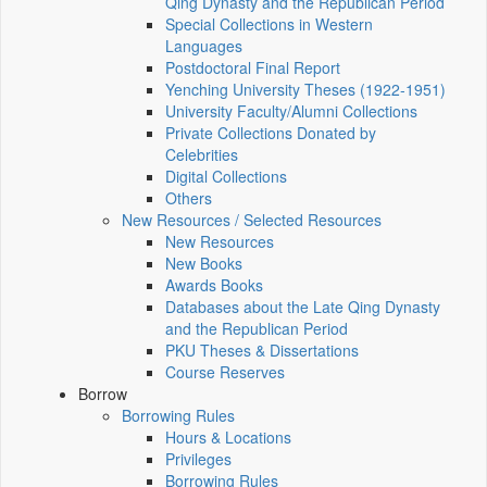
Qing Dynasty and the Republican Period
Special Collections in Western
Languages
Postdoctoral Final Report
Yenching University Theses (1922‑1951)
University Faculty/Alumni Collections
Private Collections Donated by
Celebrities
Digital Collections
Others
New Resources / Selected Resources
New Resources
New Books
Awards Books
Databases about the Late Qing Dynasty
and the Republican Period
PKU Theses & Dissertations
Course Reserves
Borrow
Borrowing Rules
Hours & Locations
Privileges
Borrowing Rules