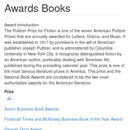
Awards Books
Award introduction:
The Pulitzer Prize for Fiction is one of the seven American Pulitzer
Prizes that are annually awarded for Letters, Drama, and Music. It
was established in 1917 by provisions in the will of American
publisher Joseph Pulitzer, and is administered by Columbia
University in New York City. It recognizes distinguished fiction by
an American author, preferably dealing with American life,
published during the preceding calendar year. This prize is one of
the most famous literature prizes in America. This price and the
National Book Awards are considered to be the two most
authoritative awards for the American literature.
Prize
- All -
Axiom Business Book Awards
Financial Times and McKinsey Business Book of the Year Award
George Terry Award