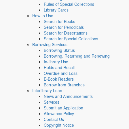
Rules of Special Collections
Library Cards
How to Use
Search for Books
Search for Periodicals
Search for Dissertations
Search for Special Collections
Borrowing Services
Borrowing Status
Borrowing, Returning and Renewing
In-library Use
Holds and Recall
Overdue and Loss
E-Book Readers
Borrow from Branches
Interlibrary Loan
News and Announcements
Services
Submit an Application
Allowance Policy
Contact Us
Copyright Notice