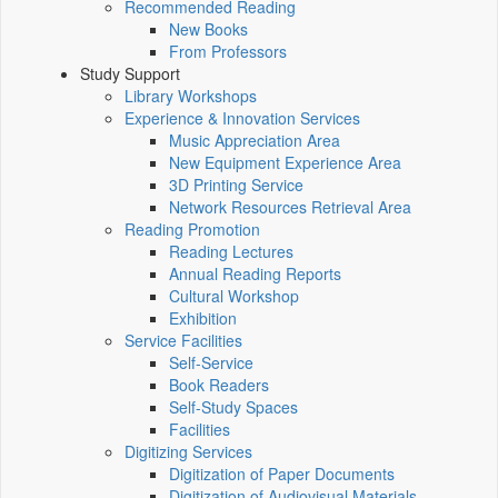
Recommended Reading
New Books
From Professors
Study Support
Library Workshops
Experience & Innovation Services
Music Appreciation Area
New Equipment Experience Area
3D Printing Service
Network Resources Retrieval Area
Reading Promotion
Reading Lectures
Annual Reading Reports
Cultural Workshop
Exhibition
Service Facilities
Self-Service
Book Readers
Self-Study Spaces
Facilities
Digitizing Services
Digitization of Paper Documents
Digitization of Audiovisual Materials