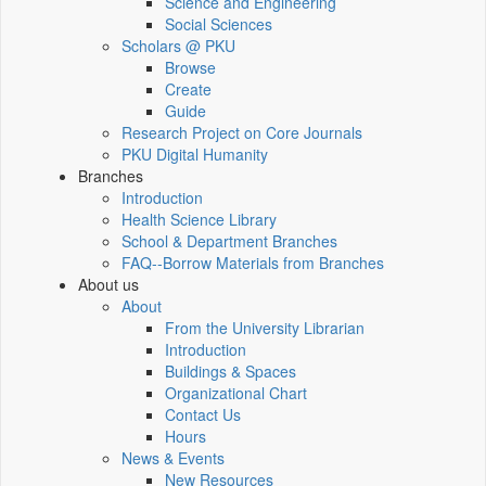
Science and Engineering
Social Sciences
Scholars @ PKU
Browse
Create
Guide
Research Project on Core Journals
PKU Digital Humanity
Branches
Introduction
Health Science Library
School & Department Branches
FAQ--Borrow Materials from Branches
About us
About
From the University Librarian
Introduction
Buildings & Spaces
Organizational Chart
Contact Us
Hours
News & Events
New Resources