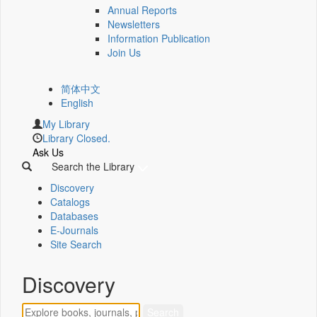
Annual Reports
Newsletters
Information Publication
Join Us
简体中文
English
My Library
Library Closed.
Ask Us
Search the Library
Discovery
Catalogs
Databases
E-Journals
Site Search
Discovery