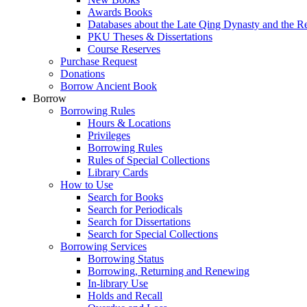
Awards Books
Databases about the Late Qing Dynasty and the R
PKU Theses & Dissertations
Course Reserves
Purchase Request
Donations
Borrow Ancient Book
Borrow
Borrowing Rules
Hours & Locations
Privileges
Borrowing Rules
Rules of Special Collections
Library Cards
How to Use
Search for Books
Search for Periodicals
Search for Dissertations
Search for Special Collections
Borrowing Services
Borrowing Status
Borrowing, Returning and Renewing
In-library Use
Holds and Recall