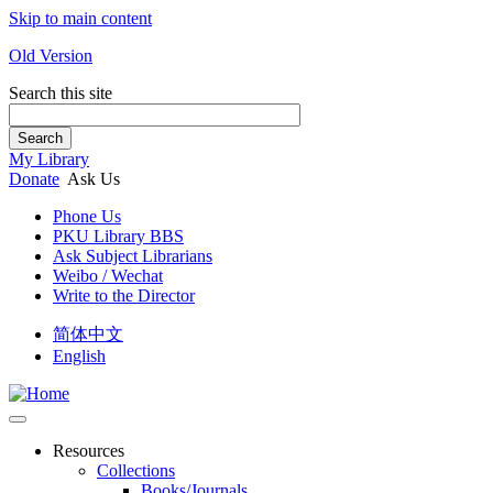
Skip to main content
Old Version
Search this site
Search
My Library
Donate
Ask Us
Phone Us
PKU Library BBS
Ask Subject Librarians
Weibo / Wechat
Write to the Director
简体中文
English
Resources
Collections
Books/Journals