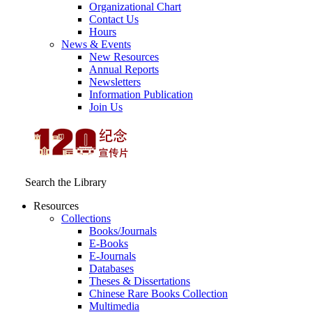
Organizational Chart
Contact Us
Hours
News & Events
New Resources
Annual Reports
Newsletters
Information Publication
Join Us
Search the Library
Resources
Collections
Books/Journals
E-Books
E‑Journals
Databases
Theses & Dissertations
Chinese Rare Books Collection
Multimedia