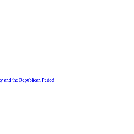
ty and the Republican Period