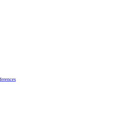
ferences