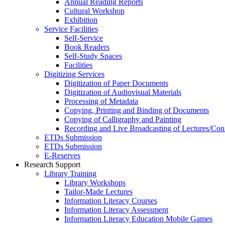
Annual Reading Reports
Cultural Workshop
Exhibition
Service Facilities
Self-Service
Book Readers
Self-Study Spaces
Facilities
Digitizing Services
Digitization of Paper Documents
Digitization of Audiovisual Materials
Processing of Metadata
Copying, Printing and Binding of Documents
Copying of Calligraphy and Painting
Recording and Live Broadcasting of Lectures/Con
ETDs Submission
ETDs Submission
E‑Reserves
Research Support
Library Training
Library Workshops
Tailor-Made Lectures
Information Literacy Courses
Information Literacy Assessment
Information Literacy Education Mobile Games