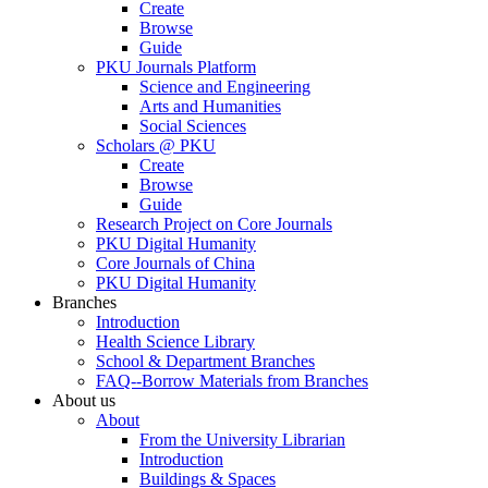
Create
Browse
Guide
PKU Journals Platform
Science and Engineering
Arts and Humanities
Social Sciences
Scholars @ PKU
Create
Browse
Guide
Research Project on Core Journals
PKU Digital Humanity
Core Journals of China
PKU Digital Humanity
Branches
Introduction
Health Science Library
School & Department Branches
FAQ--Borrow Materials from Branches
About us
About
From the University Librarian
Introduction
Buildings & Spaces