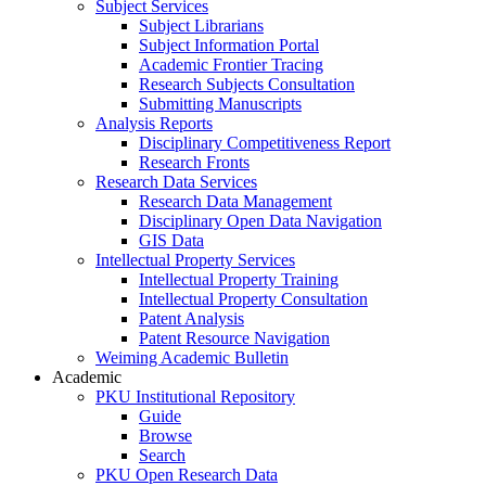
Subject Services
Subject Librarians
Subject Information Portal
Academic Frontier Tracing
Research Subjects Consultation
Submitting Manuscripts
Analysis Reports
Disciplinary Competitiveness Report
Research Fronts
Research Data Services
Research Data Management
Disciplinary Open Data Navigation
GIS Data
Intellectual Property Services
Intellectual Property Training
Intellectual Property Consultation
Patent Analysis
Patent Resource Navigation
Weiming Academic Bulletin
Academic
PKU Institutional Repository
Guide
Browse
Search
PKU Open Research Data