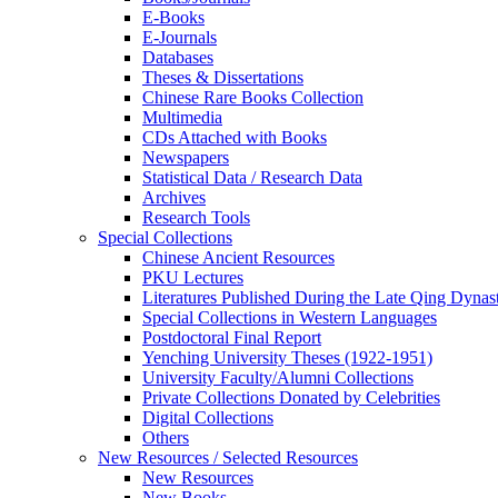
E-Books
E‑Journals
Databases
Theses & Dissertations
Chinese Rare Books Collection
Multimedia
CDs Attached with Books
Newspapers
Statistical Data / Research Data
Archives
Research Tools
Special Collections
Chinese Ancient Resources
PKU Lectures
Literatures Published During the Late Qing Dynas
Special Collections in Western Languages
Postdoctoral Final Report
Yenching University Theses (1922‑1951)
University Faculty/Alumni Collections
Private Collections Donated by Celebrities
Digital Collections
Others
New Resources / Selected Resources
New Resources
New Books