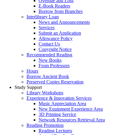
Overdue and Loss
E-Book Readers
Borrow from Branches
Interlibrary Loan
News and Announcements
Services
Submit an Application
Allowance Policy
Contact Us
Copyright Notice
Recommended Reading
New Books
From Professors
Hours
Borrow Ancient Book
Preserved Copies Reservation
Study Support
Library Workshops
Experience & Innovation Services
Music Appreciation Area
New Equipment Experience Area
3D Printing Service
Network Resources Retrieval Area
Reading Promotion
Reading Lectures