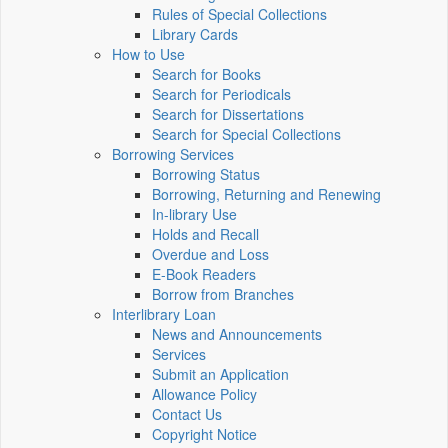
Rules of Special Collections
Library Cards
How to Use
Search for Books
Search for Periodicals
Search for Dissertations
Search for Special Collections
Borrowing Services
Borrowing Status
Borrowing, Returning and Renewing
In-library Use
Holds and Recall
Overdue and Loss
E-Book Readers
Borrow from Branches
Interlibrary Loan
News and Announcements
Services
Submit an Application
Allowance Policy
Contact Us
Copyright Notice