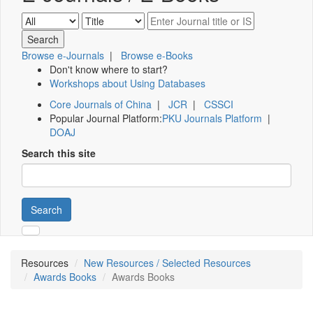
Browse e-Journals
|
Browse e-Books
Don't know where to start?
Workshops about Using Databases
Core Journals of China
|
JCR
|
CSSCI
Popular Journal Platform:
PKU Journals Platform
|
DOAJ
Search this site
Search
Resources
New Resources / Selected Resources
Awards Books
Awards Books