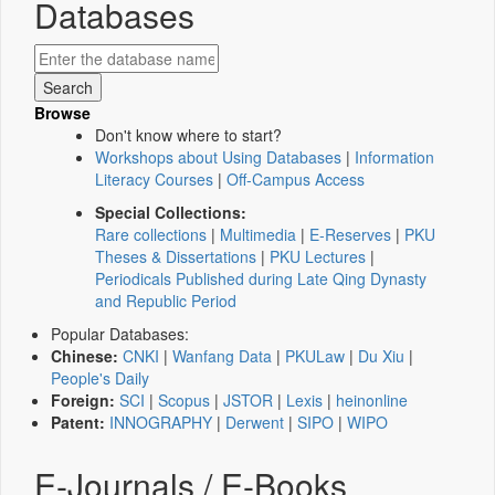
Databases
Browse
Don't know where to start?
Workshops about Using Databases
|
Information
Literacy Courses
|
Off-Campus Access
Special Collections:
Rare collections
|
Multimedia
|
E-Reserves
|
PKU
Theses & Dissertations
|
PKU Lectures
|
Periodicals Published during Late Qing Dynasty
and Republic Period
Popular Databases:
Chinese:
CNKI
|
Wanfang Data
|
PKULaw
|
Du Xiu
|
People's Daily
Foreign:
SCI
|
Scopus
|
JSTOR
|
Lexis
|
heinonline
Patent:
INNOGRAPHY
|
Derwent
|
SIPO
|
WIPO
E-Journals / E-Books