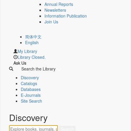
Annual Reports
Newsletters
Information Publication
Join Us
简体中文
English
My Library
Library Closed.
Ask Us
Search the Library
Discovery
Catalogs
Databases
E-Journals
Site Search
Discovery