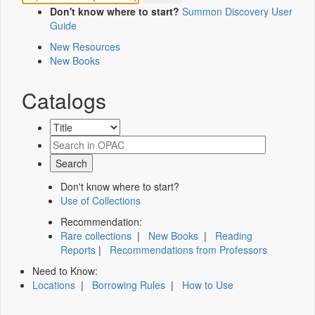
Don't know where to start?
Summon Discovery User
Guide
New Resources
New Books
Catalogs
Don't know where to start?
Use of Collections
Recommendation:
Rare collections
|
New Books
|
Reading
Reports
|
Recommendations from Professors
Need to Know:
Locations
|
Borrowing Rules
|
How to Use