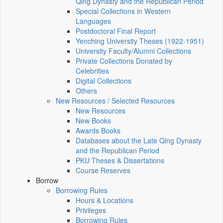
Qing Dynasty and the Republican Period
Special Collections in Western
Languages
Postdoctoral Final Report
Yenching University Theses (1922‑1951)
University Faculty/Alumni Collections
Private Collections Donated by
Celebrities
Digital Collections
Others
New Resources / Selected Resources
New Resources
New Books
Awards Books
Databases about the Late Qing Dynasty
and the Republican Period
PKU Theses & Dissertations
Course Reserves
Borrow
Borrowing Rules
Hours & Locations
Privileges
Borrowing Rules