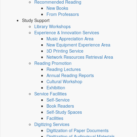
Recommended Reading
New Books
From Professors
Study Support
Library Workshops
Experience & Innovation Services
Music Appreciation Area
New Equipment Experience Area
3D Printing Service
Network Resources Retrieval Area
Reading Promotion
Reading Lectures
Annual Reading Reports
Cultural Workshop
Exhibition
Service Facilities
Self-Service
Book Readers
Self-Study Spaces
Facilities
Digitizing Services
Digitization of Paper Documents
Digitization of Audiovisual Materials