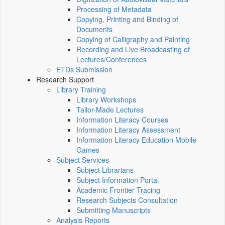
Processing of Metadata
Copying, Printing and Binding of
Documents
Copying of Calligraphy and Painting
Recording and Live Broadcasting of
Lectures/Conferences
ETDs Submission
Research Support
Library Training
Library Workshops
Tailor-Made Lectures
Information Literacy Courses
Information Literacy Assessment
Information Literacy Education Mobile
Games
Subject Services
Subject Librarians
Subject Information Portal
Academic Frontier Tracing
Research Subjects Consultation
Submitting Manuscripts
Analysis Reports