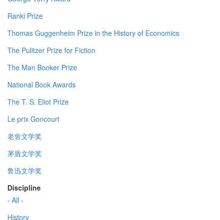
Ranki Prize
Thomas Guggenheim Prize in the History of Economics
The Pulitzer Prize for Fiction
The Man Booker Prize
National Book Awards
The T. S. Eliot Prize
Le prix Goncourt
老舍文学奖
茅盾文学奖
鲁迅文学奖
Discipline
- All -
History