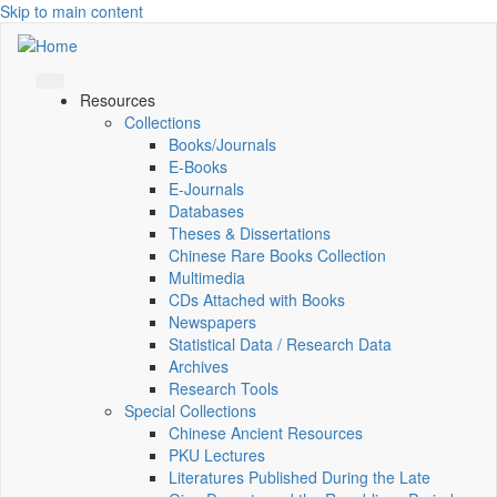
Skip to main content
Resources
Collections
Books/Journals
E-Books
E‑Journals
Databases
Theses & Dissertations
Chinese Rare Books Collection
Multimedia
CDs Attached with Books
Newspapers
Statistical Data / Research Data
Archives
Research Tools
Special Collections
Chinese Ancient Resources
PKU Lectures
Literatures Published During the Late