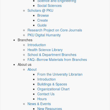
Science and Engineering
Social Sciences
Scholars @ PKU
Browse
Create
Guide
Research Project on Core Journals
PKU Digital Humanity
Branches
Introduction
Health Science Library
School & Department Branches
FAQ--Borrow Materials from Branches
About us
About
From the University Librarian
Introduction
Buildings & Spaces
Organizational Chart
Contact Us
Hours
News & Events
New Resources