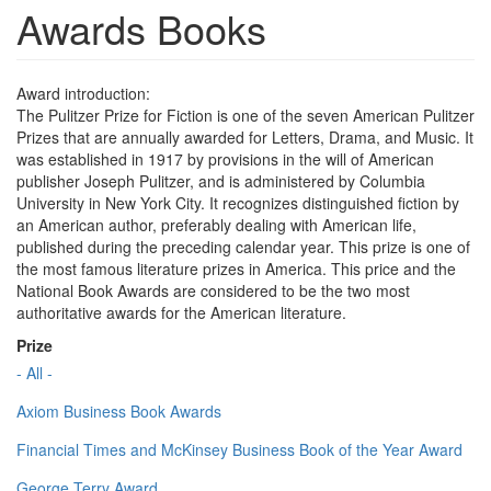
Awards Books
Award introduction:
The Pulitzer Prize for Fiction is one of the seven American Pulitzer
Prizes that are annually awarded for Letters, Drama, and Music. It
was established in 1917 by provisions in the will of American
publisher Joseph Pulitzer, and is administered by Columbia
University in New York City. It recognizes distinguished fiction by
an American author, preferably dealing with American life,
published during the preceding calendar year. This prize is one of
the most famous literature prizes in America. This price and the
National Book Awards are considered to be the two most
authoritative awards for the American literature.
Prize
- All -
Axiom Business Book Awards
Financial Times and McKinsey Business Book of the Year Award
George Terry Award