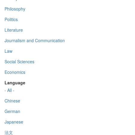
Philosophy
Politics
Literature
Journalism and Communication
Law
Social Sciences
Economics
Language
- All -
Chinese
German
Japanese
法文