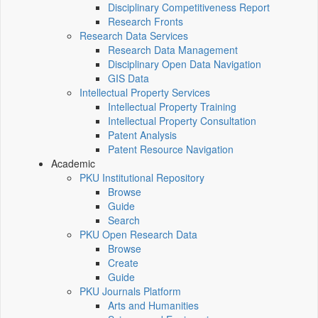
Disciplinary Competitiveness Report
Research Fronts
Research Data Services
Research Data Management
Disciplinary Open Data Navigation
GIS Data
Intellectual Property Services
Intellectual Property Training
Intellectual Property Consultation
Patent Analysis
Patent Resource Navigation
Academic
PKU Institutional Repository
Browse
Guide
Search
PKU Open Research Data
Browse
Create
Guide
PKU Journals Platform
Arts and Humanities