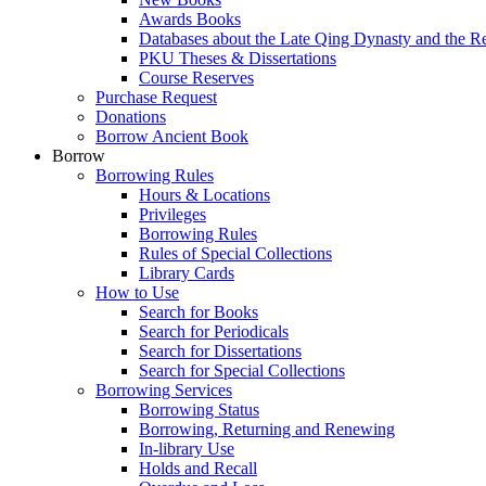
Awards Books
Databases about the Late Qing Dynasty and the R
PKU Theses & Dissertations
Course Reserves
Purchase Request
Donations
Borrow Ancient Book
Borrow
Borrowing Rules
Hours & Locations
Privileges
Borrowing Rules
Rules of Special Collections
Library Cards
How to Use
Search for Books
Search for Periodicals
Search for Dissertations
Search for Special Collections
Borrowing Services
Borrowing Status
Borrowing, Returning and Renewing
In-library Use
Holds and Recall