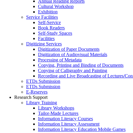
Annual Reading Reports
Cultural Workshop
Exhibition
Service Facilities
Self-Service
Book Readers
Self-Study Spaces
Facilities
Digitizing Services
Digitization of Paper Documents
Digitization of Audiovisual Materials
Processing of Metadata
Copying, Printing and Binding of Documents
Copying of Calligraphy and Painting
Recording and Live Broadcasting of Lectures/Con
ETDs Submission
ETDs Submission
E‑Reserves
Research Support
Library Training
Library Workshops
Tailor-Made Lectures
Information Literacy Courses
Information Literacy Assessment
Information Literacy Education Mobile Games