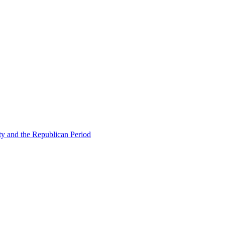
ty and the Republican Period