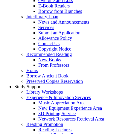
Overdue and Loss
E-Book Readers
Borrow from Branches
Interlibrary Loan
News and Announcements
Services
Submit an Application
Allowance Policy
Contact Us
Copyright Notice
Recommended Reading
New Books
From Professors
Hours
Borrow Ancient Book
Preserved Copies Reservation
Study Support
Library Workshops
Experience & Innovation Services
Music Appreciation Area
New Equipment Experience Area
3D Printing Service
Network Resources Retrieval Area
Reading Promotion
Reading Lectures