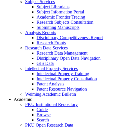
Subject Services
Subject Librarians
Subject Information Portal
Academic Frontier Tracing
Research Subjects Consultation
Submitting Manuscripts
Analysis Reports
Disciplinary Competitiveness Report
Research Fronts
Research Data Services
Research Data Management
Disciplinary Open Data Navigation
GIS Data
Intellectual Property Services
Intellectual Property Training
Intellectual Property Consultation
Patent Analysis
Patent Resource Navigation
Weiming Academic Bulletin
Academic
PKU Institutional Repository
Guide
Browse
Search
PKU Open Research Data