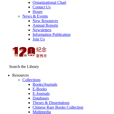
Organizational Chart
Contact Us
Hours
News & Events
New Resources
Annual Reports
Newsletters
Information Publication
Join Us
Search the Library
Resources
Collections
Books/Journals
E-Books
E‑Journals
Databases
Theses & Dissertations
Chinese Rare Books Collection
Multimedia