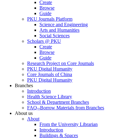
Create
Browse
Guide
PKU Journals Platform
Science and Engineering
Arts and Humanities
Social Sciences
Scholars @ PKU
Create
Browse
Guide
Research Project on Core Journals
PKU Digital Humanity
Core Journals of China
PKU Digital Humanity
Branches
Introduction
Health Science Library
School & Department Branches
FAQ--Borrow Materials from Branches
About us
About
From the University Librarian
Introduction
Buildings & Spaces