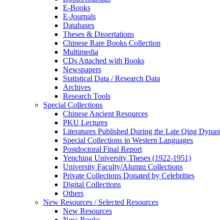
E-Books
E‑Journals
Databases
Theses & Dissertations
Chinese Rare Books Collection
Multimedia
CDs Attached with Books
Newspapers
Statistical Data / Research Data
Archives
Research Tools
Special Collections
Chinese Ancient Resources
PKU Lectures
Literatures Published During the Late Qing Dynas
Special Collections in Western Languages
Postdoctoral Final Report
Yenching University Theses (1922‑1951)
University Faculty/Alumni Collections
Private Collections Donated by Celebrities
Digital Collections
Others
New Resources / Selected Resources
New Resources
New Books