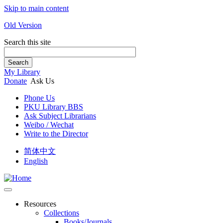
Skip to main content
Old Version
Search this site
Search
My Library
Donate
Ask Us
Phone Us
PKU Library BBS
Ask Subject Librarians
Weibo / Wechat
Write to the Director
简体中文
English
Resources
Collections
Books/Journals