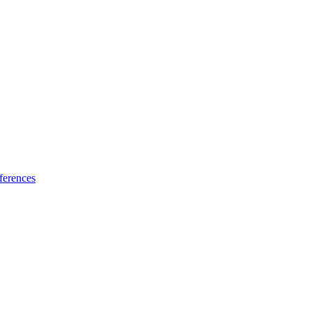
ferences