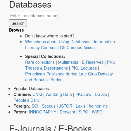
Databases
Browse
Don't know where to start?
Workshops about Using Databases
|
Information
Literacy Courses
|
Off-Campus Access
Special Collections:
Rare collections
|
Multimedia
|
E-Reserves
|
PKU
Theses & Dissertations
|
PKU Lectures
|
Periodicals Published during Late Qing Dynasty
and Republic Period
Popular Databases:
Chinese:
CNKI
|
Wanfang Data
|
PKULaw
|
Du Xiu
|
People's Daily
Foreign:
SCI
|
Scopus
|
JSTOR
|
Lexis
|
heinonline
Patent:
INNOGRAPHY
|
Derwent
|
SIPO
|
WIPO
E-Journals / E-Books