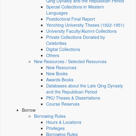
Qing Dynasty and the Republican Period
Special Collections in Western
Languages
Postdoctoral Final Report
Yenching University Theses (1922‑1951)
University Faculty/Alumni Collections
Private Collections Donated by
Celebrities
Digital Collections
Others
New Resources / Selected Resources
New Resources
New Books
Awards Books
Databases about the Late Qing Dynasty
and the Republican Period
PKU Theses & Dissertations
Course Reserves
Borrow
Borrowing Rules
Hours & Locations
Privileges
Borrowing Rules