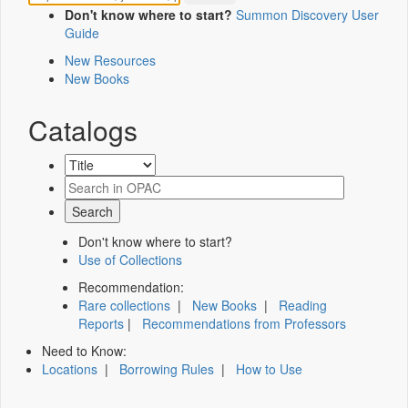
Don't know where to start?
Summon Discovery User
Guide
New Resources
New Books
Catalogs
Don't know where to start?
Use of Collections
Recommendation:
Rare collections
|
New Books
|
Reading
Reports
|
Recommendations from Professors
Need to Know:
Locations
|
Borrowing Rules
|
How to Use