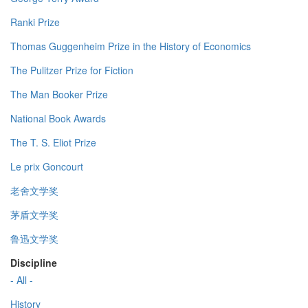
Ranki Prize
Thomas Guggenheim Prize in the History of Economics
The Pulitzer Prize for Fiction
The Man Booker Prize
National Book Awards
The T. S. Eliot Prize
Le prix Goncourt
老舍文学奖
茅盾文学奖
鲁迅文学奖
Discipline
- All -
History