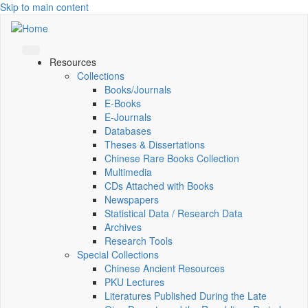
Skip to main content
Resources
Collections
Books/Journals
E-Books
E‑Journals
Databases
Theses & Dissertations
Chinese Rare Books Collection
Multimedia
CDs Attached with Books
Newspapers
Statistical Data / Research Data
Archives
Research Tools
Special Collections
Chinese Ancient Resources
PKU Lectures
Literatures Published During the Late