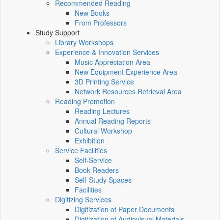
Recommended Reading
New Books
From Professors
Study Support
Library Workshops
Experience & Innovation Services
Music Appreciation Area
New Equipment Experience Area
3D Printing Service
Network Resources Retrieval Area
Reading Promotion
Reading Lectures
Annual Reading Reports
Cultural Workshop
Exhibition
Service Facilities
Self-Service
Book Readers
Self-Study Spaces
Facilities
Digitizing Services
Digitization of Paper Documents
Digitization of Audiovisual Materials