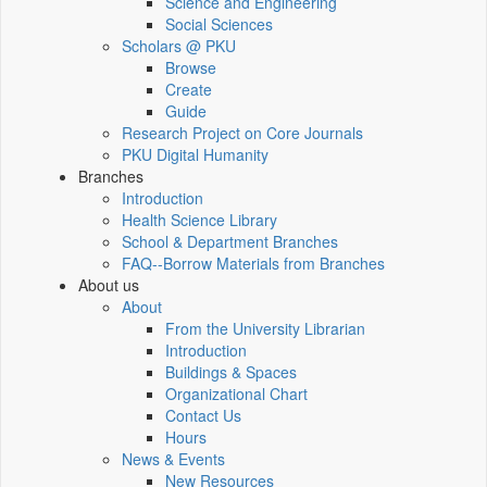
Science and Engineering
Social Sciences
Scholars @ PKU
Browse
Create
Guide
Research Project on Core Journals
PKU Digital Humanity
Branches
Introduction
Health Science Library
School & Department Branches
FAQ--Borrow Materials from Branches
About us
About
From the University Librarian
Introduction
Buildings & Spaces
Organizational Chart
Contact Us
Hours
News & Events
New Resources