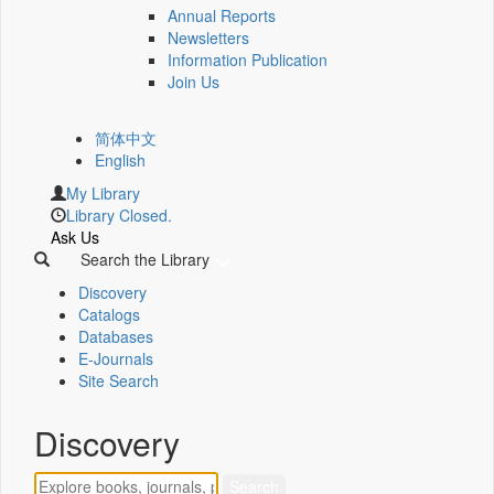
Annual Reports
Newsletters
Information Publication
Join Us
简体中文
English
My Library
Library Closed.
Ask Us
Search the Library
Discovery
Catalogs
Databases
E-Journals
Site Search
Discovery