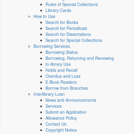
Rules of Special Collections
Library Cards
How to Use
Search for Books
Search for Periodicals
Search for Dissertations
Search for Special Collections
Borrowing Services
Borrowing Status
Borrowing, Returning and Renewing
In-library Use
Holds and Recall
Overdue and Loss
E-Book Readers
Borrow from Branches
Interlibrary Loan
News and Announcements
Services
Submit an Application
Allowance Policy
Contact Us
Copyright Notice