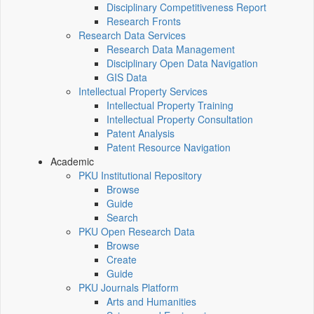
Disciplinary Competitiveness Report
Research Fronts
Research Data Services
Research Data Management
Disciplinary Open Data Navigation
GIS Data
Intellectual Property Services
Intellectual Property Training
Intellectual Property Consultation
Patent Analysis
Patent Resource Navigation
Academic
PKU Institutional Repository
Browse
Guide
Search
PKU Open Research Data
Browse
Create
Guide
PKU Journals Platform
Arts and Humanities