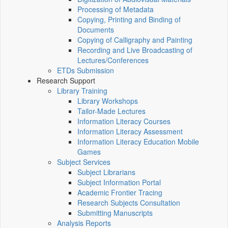
Processing of Metadata
Copying, Printing and Binding of
Documents
Copying of Calligraphy and Painting
Recording and Live Broadcasting of
Lectures/Conferences
ETDs Submission
Research Support
Library Training
Library Workshops
Tailor-Made Lectures
Information Literacy Courses
Information Literacy Assessment
Information Literacy Education Mobile
Games
Subject Services
Subject Librarians
Subject Information Portal
Academic Frontier Tracing
Research Subjects Consultation
Submitting Manuscripts
Analysis Reports