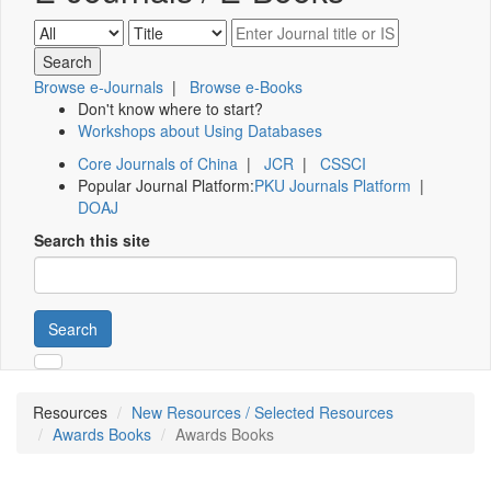
Browse e-Journals
|
Browse e-Books
Don't know where to start?
Workshops about Using Databases
Core Journals of China
|
JCR
|
CSSCI
Popular Journal Platform:
PKU Journals Platform
|
DOAJ
Search this site
Search
Resources
New Resources / Selected Resources
Awards Books
Awards Books