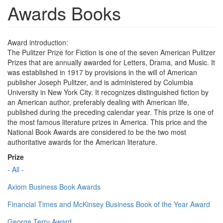
Awards Books
Award introduction:
The Pulitzer Prize for Fiction is one of the seven American Pulitzer
Prizes that are annually awarded for Letters, Drama, and Music. It
was established in 1917 by provisions in the will of American
publisher Joseph Pulitzer, and is administered by Columbia
University in New York City. It recognizes distinguished fiction by
an American author, preferably dealing with American life,
published during the preceding calendar year. This prize is one of
the most famous literature prizes in America. This price and the
National Book Awards are considered to be the two most
authoritative awards for the American literature.
Prize
- All -
Axiom Business Book Awards
Financial Times and McKinsey Business Book of the Year Award
George Terry Award