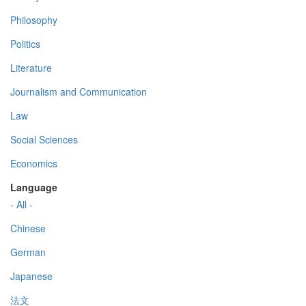
Philosophy
Politics
Literature
Journalism and Communication
Law
Social Sciences
Economics
Language
- All -
Chinese
German
Japanese
法文