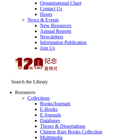
Organizational Chart
Contact Us
Hours
News & Events
New Resources
Annual Reports
Newsletters
Information Publication
Join Us
Search the Library
Resources
Collections
Books/Journals
E-Books
E‑Journals
Databases
Theses & Dissertations
Chinese Rare Books Collection
Multimedia