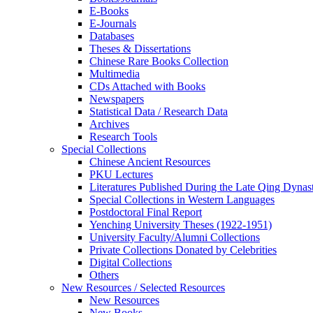
E-Books
E‑Journals
Databases
Theses & Dissertations
Chinese Rare Books Collection
Multimedia
CDs Attached with Books
Newspapers
Statistical Data / Research Data
Archives
Research Tools
Special Collections
Chinese Ancient Resources
PKU Lectures
Literatures Published During the Late Qing Dynas
Special Collections in Western Languages
Postdoctoral Final Report
Yenching University Theses (1922‑1951)
University Faculty/Alumni Collections
Private Collections Donated by Celebrities
Digital Collections
Others
New Resources / Selected Resources
New Resources
New Books