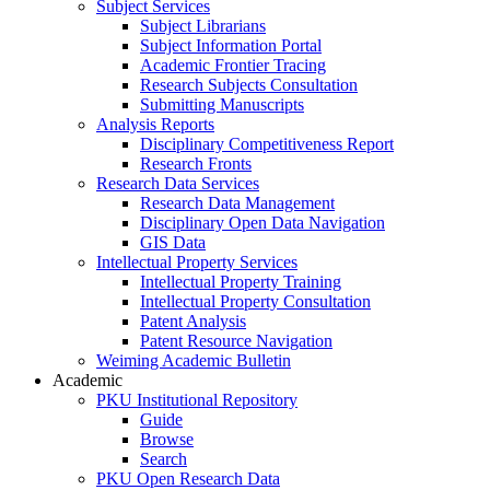
Subject Services
Subject Librarians
Subject Information Portal
Academic Frontier Tracing
Research Subjects Consultation
Submitting Manuscripts
Analysis Reports
Disciplinary Competitiveness Report
Research Fronts
Research Data Services
Research Data Management
Disciplinary Open Data Navigation
GIS Data
Intellectual Property Services
Intellectual Property Training
Intellectual Property Consultation
Patent Analysis
Patent Resource Navigation
Weiming Academic Bulletin
Academic
PKU Institutional Repository
Guide
Browse
Search
PKU Open Research Data