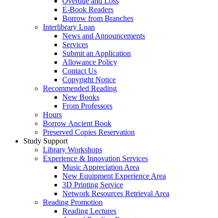
Overdue and Loss
E-Book Readers
Borrow from Branches
Interlibrary Loan
News and Announcements
Services
Submit an Application
Allowance Policy
Contact Us
Copyright Notice
Recommended Reading
New Books
From Professors
Hours
Borrow Ancient Book
Preserved Copies Reservation
Study Support
Library Workshops
Experience & Innovation Services
Music Appreciation Area
New Equipment Experience Area
3D Printing Service
Network Resources Retrieval Area
Reading Promotion
Reading Lectures