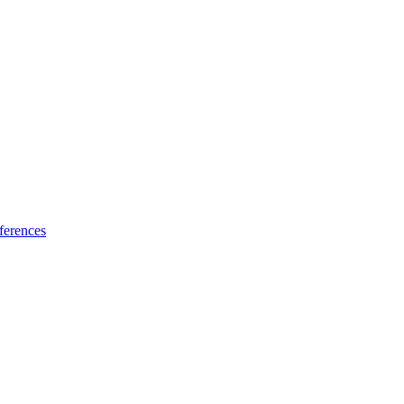
ferences