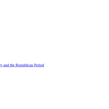
ty and the Republican Period