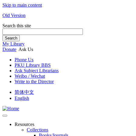
Skip to main content
Old Version
Search this site
Search
My Library
Donate
Ask Us
Phone Us
PKU Library BBS
Ask Subject Librarians
Weibo / Wechat
Write to the Director
简体中文
English
Resources
Collections
Books/Journals