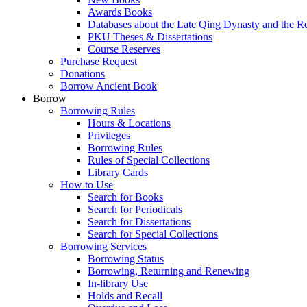
Awards Books
Databases about the Late Qing Dynasty and the R
PKU Theses & Dissertations
Course Reserves
Purchase Request
Donations
Borrow Ancient Book
Borrow
Borrowing Rules
Hours & Locations
Privileges
Borrowing Rules
Rules of Special Collections
Library Cards
How to Use
Search for Books
Search for Periodicals
Search for Dissertations
Search for Special Collections
Borrowing Services
Borrowing Status
Borrowing, Returning and Renewing
In-library Use
Holds and Recall