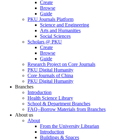
Create
Browse
Guide
PKU Journals Platform
Science and Engineering
Arts and Humanities
Social Sciences
Scholars @ PKU
Create
Browse
Guide
Research Project on Core Journals
PKU Digital Humanity
Core Journals of China
PKU Digital Humanity
Branches
Introduction
Health Science Library
School & Department Branches
FAQ--Borrow Materials from Branches
About us
About
From the University Librarian
Introduction
Buildings & Spaces