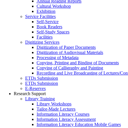
Annual Reading Reports
Cultural Workshop
Exhibition
Service Facilities
Self-Service
Book Readers
Self-Study Spaces
Facilities
Digitizing Services
Digitization of Paper Documents
Digitization of Audiovisual Materials
Processing of Metadata
Copying, Printing and Binding of Documents
Copying of Calligraphy and Painting
Recording and Live Broadcasting of Lectures/Con
ETDs Submission
ETDs Submission
E‑Reserves
Research Support
Library Training
Library Workshops
Tailor-Made Lectures
Information Literacy Courses
Information Literacy Assessment
Information Literacy Education Mobile Games