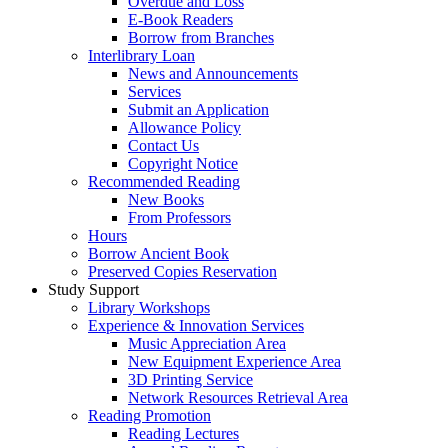
Overdue and Loss
E-Book Readers
Borrow from Branches
Interlibrary Loan
News and Announcements
Services
Submit an Application
Allowance Policy
Contact Us
Copyright Notice
Recommended Reading
New Books
From Professors
Hours
Borrow Ancient Book
Preserved Copies Reservation
Study Support
Library Workshops
Experience & Innovation Services
Music Appreciation Area
New Equipment Experience Area
3D Printing Service
Network Resources Retrieval Area
Reading Promotion
Reading Lectures