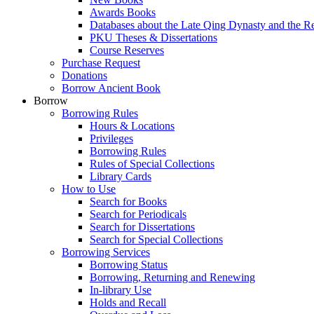
Awards Books
Databases about the Late Qing Dynasty and the R
PKU Theses & Dissertations
Course Reserves
Purchase Request
Donations
Borrow Ancient Book
Borrow
Borrowing Rules
Hours & Locations
Privileges
Borrowing Rules
Rules of Special Collections
Library Cards
How to Use
Search for Books
Search for Periodicals
Search for Dissertations
Search for Special Collections
Borrowing Services
Borrowing Status
Borrowing, Returning and Renewing
In-library Use
Holds and Recall