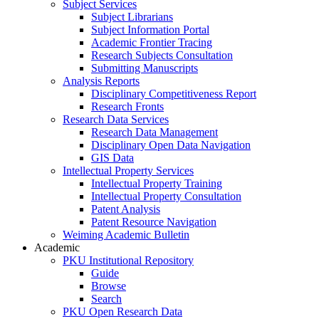
Subject Services
Subject Librarians
Subject Information Portal
Academic Frontier Tracing
Research Subjects Consultation
Submitting Manuscripts
Analysis Reports
Disciplinary Competitiveness Report
Research Fronts
Research Data Services
Research Data Management
Disciplinary Open Data Navigation
GIS Data
Intellectual Property Services
Intellectual Property Training
Intellectual Property Consultation
Patent Analysis
Patent Resource Navigation
Weiming Academic Bulletin
Academic
PKU Institutional Repository
Guide
Browse
Search
PKU Open Research Data