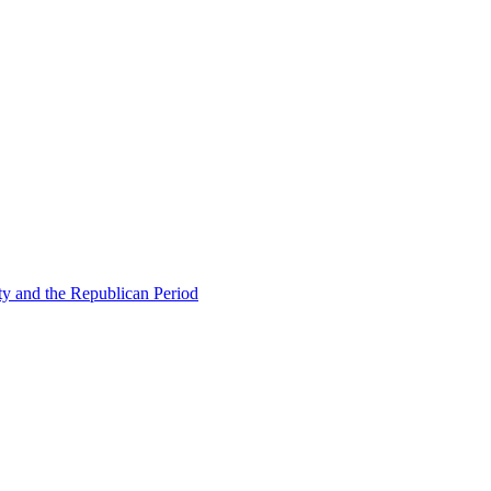
ty and the Republican Period