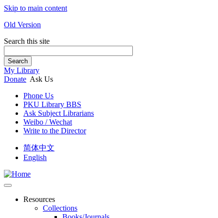
Skip to main content
Old Version
Search this site
Search
My Library
Donate
Ask Us
Phone Us
PKU Library BBS
Ask Subject Librarians
Weibo / Wechat
Write to the Director
简体中文
English
Resources
Collections
Books/Journals