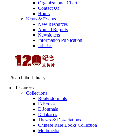
Organizational Chart
Contact Us
Hours
News & Events
New Resources
Annual Reports
Newsletters
Information Publication
Join Us
Search the Library
Resources
Collections
Books/Journals
E-Books
E‑Journals
Databases
Theses & Dissertations
Chinese Rare Books Collection
Multimedia