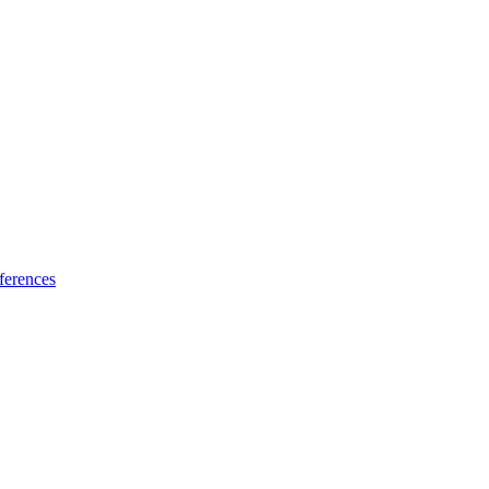
ferences