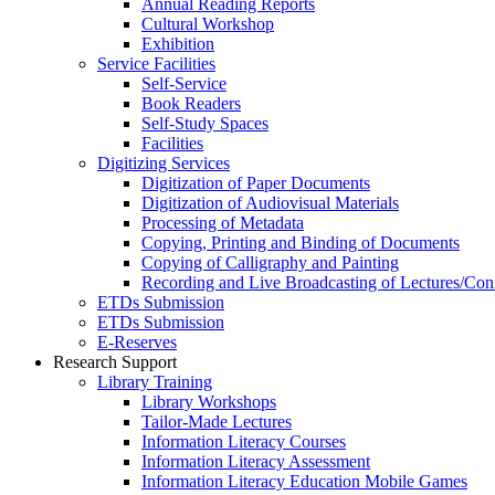
Annual Reading Reports
Cultural Workshop
Exhibition
Service Facilities
Self-Service
Book Readers
Self-Study Spaces
Facilities
Digitizing Services
Digitization of Paper Documents
Digitization of Audiovisual Materials
Processing of Metadata
Copying, Printing and Binding of Documents
Copying of Calligraphy and Painting
Recording and Live Broadcasting of Lectures/Con
ETDs Submission
ETDs Submission
E‑Reserves
Research Support
Library Training
Library Workshops
Tailor-Made Lectures
Information Literacy Courses
Information Literacy Assessment
Information Literacy Education Mobile Games