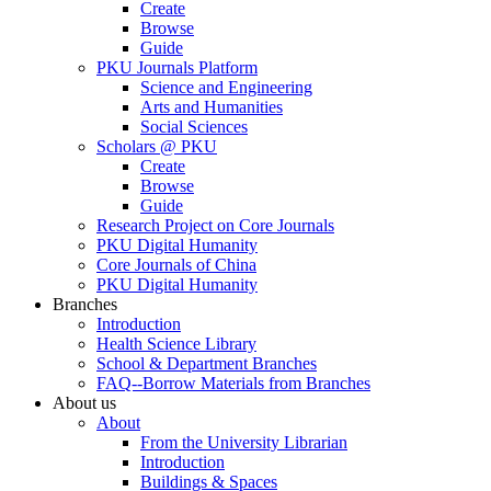
Create
Browse
Guide
PKU Journals Platform
Science and Engineering
Arts and Humanities
Social Sciences
Scholars @ PKU
Create
Browse
Guide
Research Project on Core Journals
PKU Digital Humanity
Core Journals of China
PKU Digital Humanity
Branches
Introduction
Health Science Library
School & Department Branches
FAQ--Borrow Materials from Branches
About us
About
From the University Librarian
Introduction
Buildings & Spaces