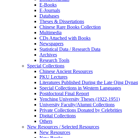
E-Books
E‑Journals
Databases
Theses & Dissertations
Chinese Rare Books Collection
Multimedia
CDs Attached with Books
Newspapers
Statistical Data / Research Data
Archives
Research Tools
Special Collections
Chinese Ancient Resources
PKU Lectures
Literatures Published During the Late Qing Dynas
Special Collections in Western Languages
Postdoctoral Final Report
Yenching University Theses (1922‑1951)
University Faculty/Alumni Collections
Private Collections Donated by Celebrities
Digital Collections
Others
New Resources / Selected Resources
New Resources
New Books