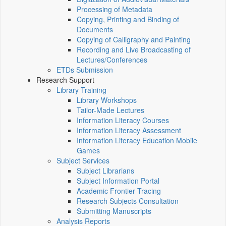
Processing of Metadata
Copying, Printing and Binding of
Documents
Copying of Calligraphy and Painting
Recording and Live Broadcasting of
Lectures/Conferences
ETDs Submission
Research Support
Library Training
Library Workshops
Tailor-Made Lectures
Information Literacy Courses
Information Literacy Assessment
Information Literacy Education Mobile
Games
Subject Services
Subject Librarians
Subject Information Portal
Academic Frontier Tracing
Research Subjects Consultation
Submitting Manuscripts
Analysis Reports