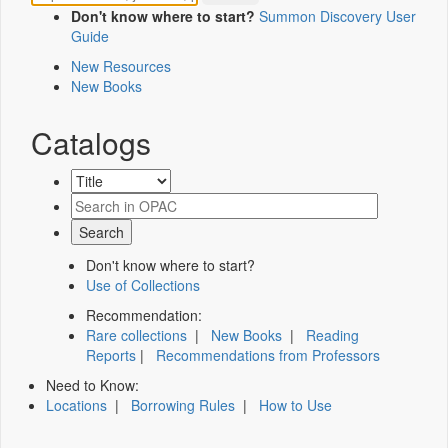
Don't know where to start?
Summon Discovery User
Guide
New Resources
New Books
Catalogs
Don't know where to start?
Use of Collections
Recommendation:
Rare collections
|
New Books
|
Reading
Reports
|
Recommendations from Professors
Need to Know:
Locations
|
Borrowing Rules
|
How to Use