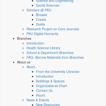
Science and Engineering
Social Sciences
Scholars @ PKU
Browse
Create
Guide
Research Project on Core Journals
PKU Digital Humanity
Branches
Introduction
Health Science Library
School & Department Branches
FAQ--Borrow Materials from Branches
About us
About
From the University Librarian
Introduction
Buildings & Spaces
Organizational Chart
Contact Us
Hours
News & Events
New Resources