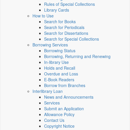
Rules of Special Collections
Library Cards
How to Use
Search for Books
Search for Periodicals
Search for Dissertations
Search for Special Collections
Borrowing Services
Borrowing Status
Borrowing, Returning and Renewing
In-library Use
Holds and Recall
Overdue and Loss
E-Book Readers
Borrow from Branches
Interlibrary Loan
News and Announcements
Services
Submit an Application
Allowance Policy
Contact Us
Copyright Notice