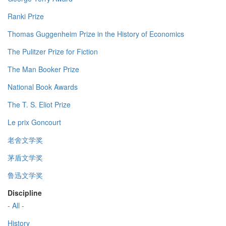
Ranki Prize
Thomas Guggenheim Prize in the History of Economics
The Pulitzer Prize for Fiction
The Man Booker Prize
National Book Awards
The T. S. Eliot Prize
Le prix Goncourt
老舍文学奖
茅盾文学奖
鲁迅文学奖
Discipline
- All -
History