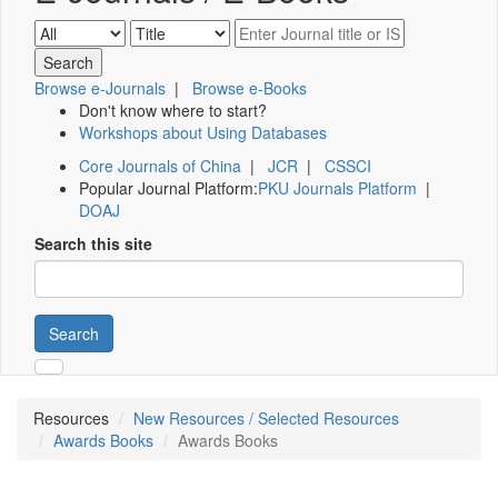
Browse e-Journals
|
Browse e-Books
Don't know where to start?
Workshops about Using Databases
Core Journals of China
|
JCR
|
CSSCI
Popular Journal Platform:
PKU Journals Platform
|
DOAJ
Search this site
Search
Resources
New Resources / Selected Resources
Awards Books
Awards Books