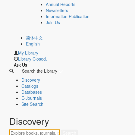
Annual Reports
Newsletters
Information Publication
Join Us
简体中文
English
My Library
Library Closed.
Ask Us
Search the Library
Discovery
Catalogs
Databases
E-Journals
Site Search
Discovery