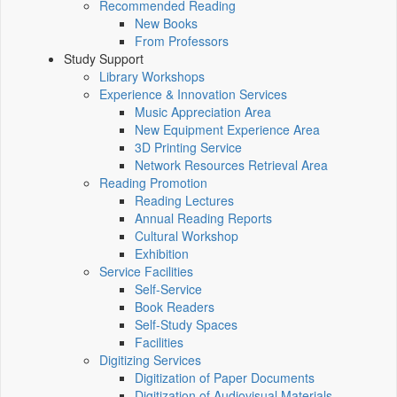
Recommended Reading
New Books
From Professors
Study Support
Library Workshops
Experience & Innovation Services
Music Appreciation Area
New Equipment Experience Area
3D Printing Service
Network Resources Retrieval Area
Reading Promotion
Reading Lectures
Annual Reading Reports
Cultural Workshop
Exhibition
Service Facilities
Self-Service
Book Readers
Self-Study Spaces
Facilities
Digitizing Services
Digitization of Paper Documents
Digitization of Audiovisual Materials