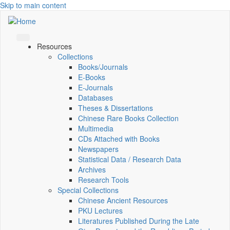
Skip to main content
Resources
Collections
Books/Journals
E-Books
E‑Journals
Databases
Theses & Dissertations
Chinese Rare Books Collection
Multimedia
CDs Attached with Books
Newspapers
Statistical Data / Research Data
Archives
Research Tools
Special Collections
Chinese Ancient Resources
PKU Lectures
Literatures Published During the Late