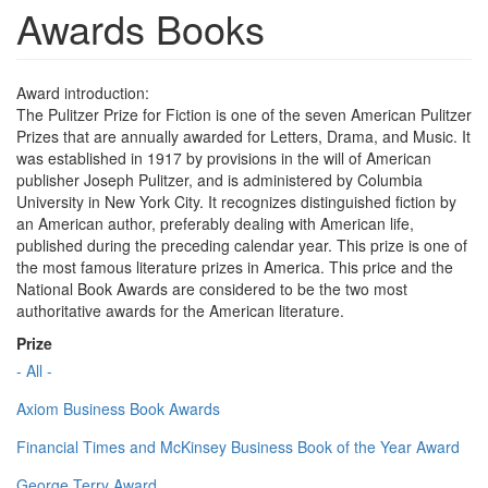
Awards Books
Award introduction:
The Pulitzer Prize for Fiction is one of the seven American Pulitzer
Prizes that are annually awarded for Letters, Drama, and Music. It
was established in 1917 by provisions in the will of American
publisher Joseph Pulitzer, and is administered by Columbia
University in New York City. It recognizes distinguished fiction by
an American author, preferably dealing with American life,
published during the preceding calendar year. This prize is one of
the most famous literature prizes in America. This price and the
National Book Awards are considered to be the two most
authoritative awards for the American literature.
Prize
- All -
Axiom Business Book Awards
Financial Times and McKinsey Business Book of the Year Award
George Terry Award