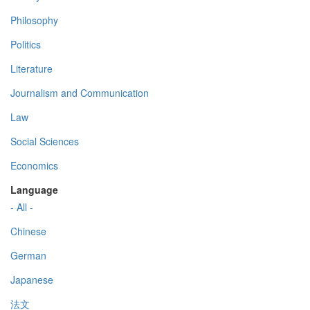
Philosophy
Politics
Literature
Journalism and Communication
Law
Social Sciences
Economics
Language
- All -
Chinese
German
Japanese
法文