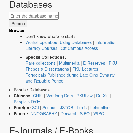
Databases
Browse
Don't know where to start?
Workshops about Using Databases
|
Information
Literacy Courses
|
Off-Campus Access
Special Collections:
Rare collections
|
Multimedia
|
E-Reserves
|
PKU
Theses & Dissertations
|
PKU Lectures
|
Periodicals Published during Late Qing Dynasty
and Republic Period
Popular Databases:
Chinese:
CNKI
|
Wanfang Data
|
PKULaw
|
Du Xiu
|
People's Daily
Foreign:
SCI
|
Scopus
|
JSTOR
|
Lexis
|
heinonline
Patent:
INNOGRAPHY
|
Derwent
|
SIPO
|
WIPO
E-Journals / E-Books