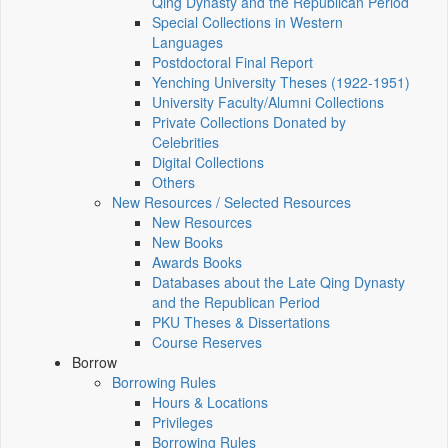
Qing Dynasty and the Republican Period
Special Collections in Western
Languages
Postdoctoral Final Report
Yenching University Theses (1922‑1951)
University Faculty/Alumni Collections
Private Collections Donated by
Celebrities
Digital Collections
Others
New Resources / Selected Resources
New Resources
New Books
Awards Books
Databases about the Late Qing Dynasty
and the Republican Period
PKU Theses & Dissertations
Course Reserves
Borrow
Borrowing Rules
Hours & Locations
Privileges
Borrowing Rules