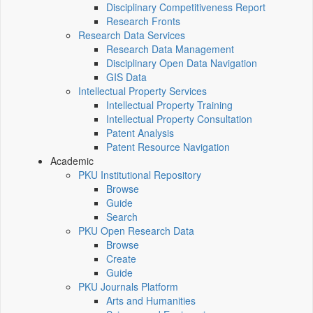
Disciplinary Competitiveness Report
Research Fronts
Research Data Services
Research Data Management
Disciplinary Open Data Navigation
GIS Data
Intellectual Property Services
Intellectual Property Training
Intellectual Property Consultation
Patent Analysis
Patent Resource Navigation
Academic
PKU Institutional Repository
Browse
Guide
Search
PKU Open Research Data
Browse
Create
Guide
PKU Journals Platform
Arts and Humanities