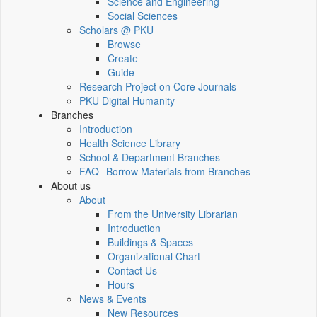
Science and Engineering
Social Sciences
Scholars @ PKU
Browse
Create
Guide
Research Project on Core Journals
PKU Digital Humanity
Branches
Introduction
Health Science Library
School & Department Branches
FAQ--Borrow Materials from Branches
About us
About
From the University Librarian
Introduction
Buildings & Spaces
Organizational Chart
Contact Us
Hours
News & Events
New Resources