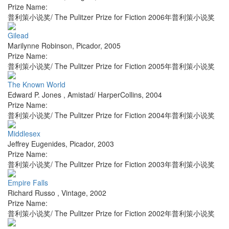
Prize Name:
普利策小说奖/ The Pulitzer Prize for Fiction 2006年普利策小说奖
Gilead
Marilynne Robinson
,
Picador
,
2005
Prize Name:
普利策小说奖/ The Pulitzer Prize for Fiction 2005年普利策小说奖
The Known World
Edward P. Jones
,
Amistad/ HarperCollins
,
2004
Prize Name:
普利策小说奖/ The Pulitzer Prize for Fiction 2004年普利策小说奖
Middlesex
Jeffrey Eugenides
,
Picador
,
2003
Prize Name:
普利策小说奖/ The Pulitzer Prize for Fiction 2003年普利策小说奖
Empire Falls
Richard Russo
,
Vintage
,
2002
Prize Name:
普利策小说奖/ The Pulitzer Prize for Fiction 2002年普利策小说奖