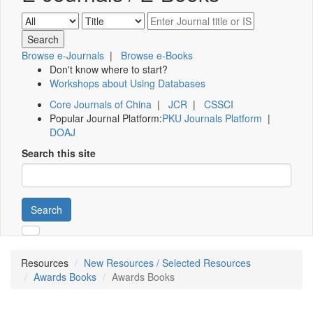
Browse e-Journals
|
Browse e-Books
Don't know where to start?
Workshops about Using Databases
Core Journals of China
|
JCR
|
CSSCI
Popular Journal Platform:
PKU Journals Platform
|
DOAJ
Search this site
Search
Resources
New Resources / Selected Resources
Awards Books
Awards Books