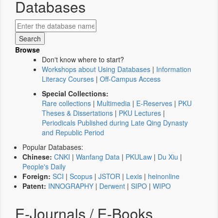
Databases
Browse
Don't know where to start?
Workshops about Using Databases
|
Information
Literacy Courses
|
Off-Campus Access
Special Collections:
Rare collections
|
Multimedia
|
E-Reserves
|
PKU
Theses & Dissertations
|
PKU Lectures
|
Periodicals Published during Late Qing Dynasty
and Republic Period
Popular Databases:
Chinese:
CNKI
|
Wanfang Data
|
PKULaw
|
Du Xiu
|
People's Daily
Foreign:
SCI
|
Scopus
|
JSTOR
|
Lexis
|
heinonline
Patent:
INNOGRAPHY
|
Derwent
|
SIPO
|
WIPO
E-Journals / E-Books