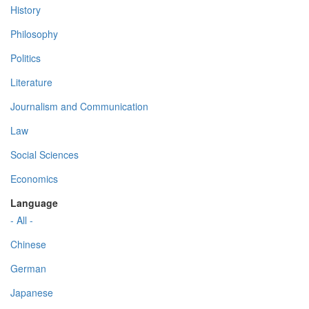
History
Philosophy
Politics
Literature
Journalism and Communication
Law
Social Sciences
Economics
Language
- All -
Chinese
German
Japanese