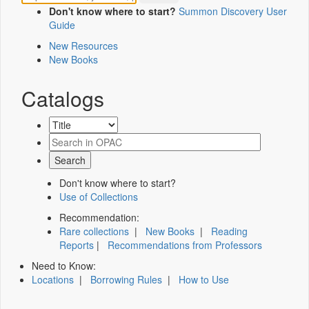
Don't know where to start?
Summon Discovery User
Guide
New Resources
New Books
Catalogs
Don't know where to start?
Use of Collections
Recommendation:
Rare collections
|
New Books
|
Reading
Reports
|
Recommendations from Professors
Need to Know:
Locations
|
Borrowing Rules
|
How to Use