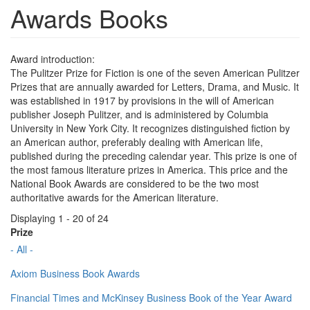
Awards Books
Award introduction:
The Pulitzer Prize for Fiction is one of the seven American Pulitzer
Prizes that are annually awarded for Letters, Drama, and Music. It
was established in 1917 by provisions in the will of American
publisher Joseph Pulitzer, and is administered by Columbia
University in New York City. It recognizes distinguished fiction by
an American author, preferably dealing with American life,
published during the preceding calendar year. This prize is one of
the most famous literature prizes in America. This price and the
National Book Awards are considered to be the two most
authoritative awards for the American literature.
Displaying 1 - 20 of 24
Prize
- All -
Axiom Business Book Awards
Financial Times and McKinsey Business Book of the Year Award