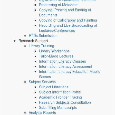
Processing of Metadata
Copying, Printing and Binding of
Documents
Copying of Calligraphy and Painting
Recording and Live Broadcasting of
Lectures/Conferences
ETDs Submission
Research Support
Library Training
Library Workshops
Tailor-Made Lectures
Information Literacy Courses
Information Literacy Assessment
Information Literacy Education Mobile
Games
Subject Services
Subject Librarians
Subject Information Portal
Academic Frontier Tracing
Research Subjects Consultation
Submitting Manuscripts
Analysis Reports