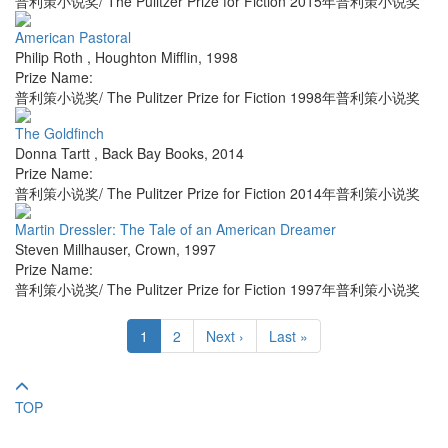
普利策小说奖/ The Pulitzer Prize for Fiction 2015年普利策小说奖
American Pastoral
Philip Roth
,
Houghton Mifflin
,
1998
Prize Name:
普利策小说奖/ The Pulitzer Prize for Fiction 1998年普利策小说奖
The Goldfinch
Donna Tartt
,
Back Bay Books
,
2014
Prize Name:
普利策小说奖/ The Pulitzer Prize for Fiction 2014年普利策小说奖
Martin Dressler: The Tale of an American Dreamer
Steven Millhauser
,
Crown
,
1997
Prize Name:
普利策小说奖/ The Pulitzer Prize for Fiction 1997年普利策小说奖
1
2
Next ›
Last »
TOP