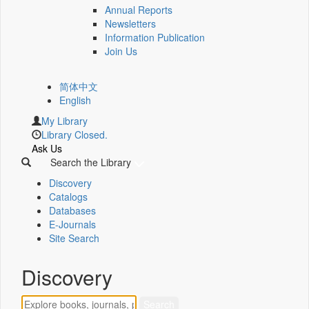
Annual Reports
Newsletters
Information Publication
Join Us
简体中文
English
My Library
Library Closed.
Ask Us
Search the Library
Discovery
Catalogs
Databases
E-Journals
Site Search
Discovery