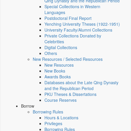
Qing Dynasty and the Republican Period
Special Collections in Western
Languages
Postdoctoral Final Report
Yenching University Theses (1922‑1951)
University Faculty/Alumni Collections
Private Collections Donated by
Celebrities
Digital Collections
Others
New Resources / Selected Resources
New Resources
New Books
Awards Books
Databases about the Late Qing Dynasty
and the Republican Period
PKU Theses & Dissertations
Course Reserves
Borrow
Borrowing Rules
Hours & Locations
Privileges
Borrowing Rules