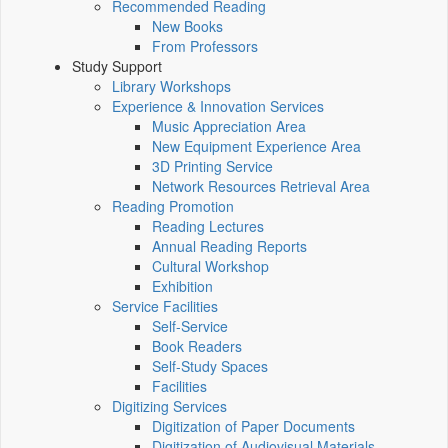
Recommended Reading
New Books
From Professors
Study Support
Library Workshops
Experience & Innovation Services
Music Appreciation Area
New Equipment Experience Area
3D Printing Service
Network Resources Retrieval Area
Reading Promotion
Reading Lectures
Annual Reading Reports
Cultural Workshop
Exhibition
Service Facilities
Self-Service
Book Readers
Self-Study Spaces
Facilities
Digitizing Services
Digitization of Paper Documents
Digitization of Audiovisual Materials