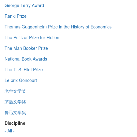
George Terry Award
Ranki Prize
Thomas Guggenheim Prize in the History of Economics
The Pulitzer Prize for Fiction
The Man Booker Prize
National Book Awards
The T. S. Eliot Prize
Le prix Goncourt
老舍文学奖
茅盾文学奖
鲁迅文学奖
Discipline
- All -