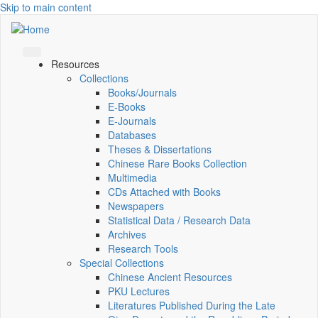
Skip to main content
Resources
Collections
Books/Journals
E-Books
E‑Journals
Databases
Theses & Dissertations
Chinese Rare Books Collection
Multimedia
CDs Attached with Books
Newspapers
Statistical Data / Research Data
Archives
Research Tools
Special Collections
Chinese Ancient Resources
PKU Lectures
Literatures Published During the Late