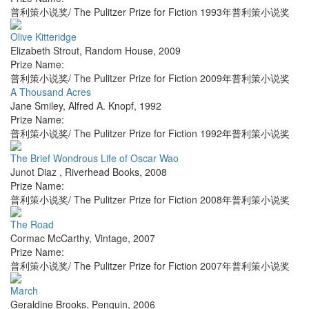
普利策小说奖/ The Pulitzer Prize for Fiction 1993年普利策小说奖
Olive Kitteridge
Elizabeth Strout
,
Random House
,
2009
Prize Name:
普利策小说奖/ The Pulitzer Prize for Fiction 2009年普利策小说奖
A Thousand Acres
Jane Smiley
,
Alfred A. Knopf
,
1992
Prize Name:
普利策小说奖/ The Pulitzer Prize for Fiction 1992年普利策小说奖
The Brief Wondrous Life of Oscar Wao
Junot Diaz
,
Riverhead Books
,
2008
Prize Name:
普利策小说奖/ The Pulitzer Prize for Fiction 2008年普利策小说奖
The Road
Cormac McCarthy
,
Vintage
,
2007
Prize Name:
普利策小说奖/ The Pulitzer Prize for Fiction 2007年普利策小说奖
March
Geraldine Brooks
,
Penguin
,
2006