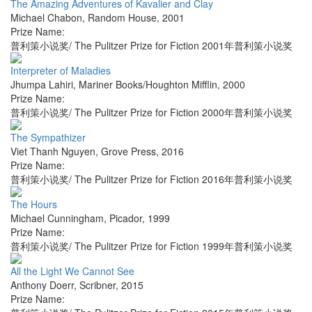
The Amazing Adventures of Kavalier and Clay
Michael Chabon
,
Random House
,
2001
Prize Name:
普利策小说奖/ The Pulitzer Prize for Fiction 2001年普利策小说奖
Interpreter of Maladies
Jhumpa Lahiri
,
Mariner Books/Houghton Mifflin
,
2000
Prize Name:
普利策小说奖/ The Pulitzer Prize for Fiction 2000年普利策小说奖
The Sympathizer
Viet Thanh Nguyen
,
Grove Press
,
2016
Prize Name:
普利策小说奖/ The Pulitzer Prize for Fiction 2016年普利策小说奖
The Hours
Michael Cunningham
,
Picador
,
1999
Prize Name:
普利策小说奖/ The Pulitzer Prize for Fiction 1999年普利策小说奖
All the Light We Cannot See
Anthony Doerr
,
Scribner
,
2015
Prize Name: