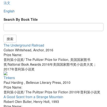
法文
English
Search By Book Title
搜索
The Underground Railroad
Colson Whitehead
,
Anchor
,
2016
Prize Name:
普利策小说奖/ The Pulitzer Prize for Fiction, 美国国家图书
奖/National Book Awards 2016年美国国家图书奖小说类大奖；
2017年普利策小说奖
Tinkers
Paul Harding
,
Bellevue Literary Press
,
2010
Prize Name:
普利策小说奖/ The Pulitzer Prize for Fiction 2010年普利策小说奖
A Good Scent from a Strange Mountain
Robert Olen Butler
,
Henry Holt
,
1993
Prize Name: