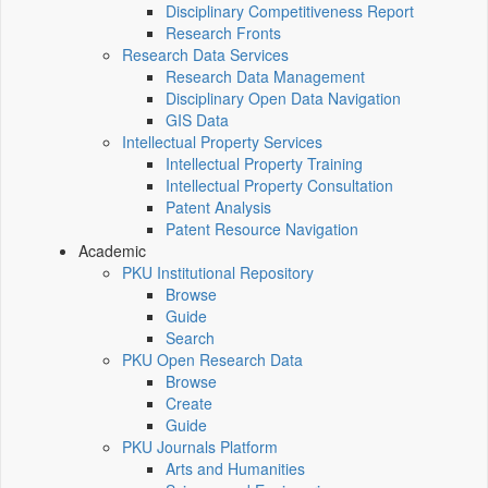
Disciplinary Competitiveness Report
Research Fronts
Research Data Services
Research Data Management
Disciplinary Open Data Navigation
GIS Data
Intellectual Property Services
Intellectual Property Training
Intellectual Property Consultation
Patent Analysis
Patent Resource Navigation
Academic
PKU Institutional Repository
Browse
Guide
Search
PKU Open Research Data
Browse
Create
Guide
PKU Journals Platform
Arts and Humanities