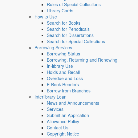
Rules of Special Collections
Library Cards
How to Use
Search for Books
Search for Periodicals
Search for Dissertations
Search for Special Collections
Borrowing Services
Borrowing Status
Borrowing, Returning and Renewing
In-library Use
Holds and Recall
Overdue and Loss
E-Book Readers
Borrow from Branches
Interlibrary Loan
News and Announcements
Services
Submit an Application
Allowance Policy
Contact Us
Copyright Notice