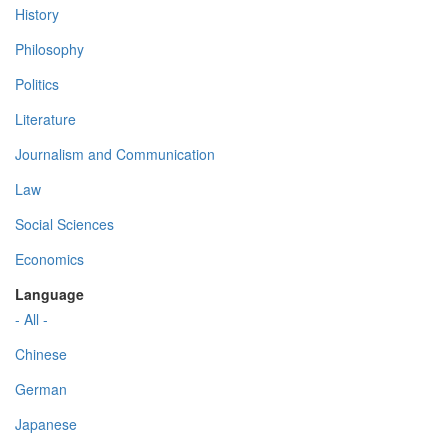
History
Philosophy
Politics
Literature
Journalism and Communication
Law
Social Sciences
Economics
Language
- All -
Chinese
German
Japanese