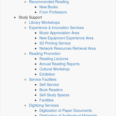
Recommended Reading
New Books
From Professors
Study Support
Library Workshops
Experience & Innovation Services
Music Appreciation Area
New Equipment Experience Area
3D Printing Service
Network Resources Retrieval Area
Reading Promotion
Reading Lectures
Annual Reading Reports
Cultural Workshop
Exhibition
Service Facilities
Self-Service
Book Readers
Self-Study Spaces
Facilities
Digitizing Services
Digitization of Paper Documents
Digitization of Audiovisual Materials