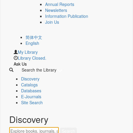
Annual Reports
Newsletters
Information Publication
Join Us
简体中文
English
My Library
Library Closed.
Ask Us
Search the Library
Discovery
Catalogs
Databases
E-Journals
Site Search
Discovery