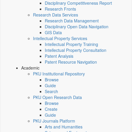
Disciplinary Competitiveness Report
Research Fronts
Research Data Services
Research Data Management
Disciplinary Open Data Navigation
GIS Data
Intellectual Property Services
Intellectual Property Training
Intellectual Property Consultation
Patent Analysis
Patent Resource Navigation
Academic
PKU Institutional Repository
Browse
Guide
Search
PKU Open Research Data
Browse
Create
Guide
PKU Journals Platform
Arts and Humanities