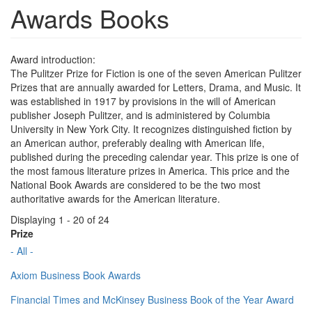
Awards Books
Award introduction:
The Pulitzer Prize for Fiction is one of the seven American Pulitzer
Prizes that are annually awarded for Letters, Drama, and Music. It
was established in 1917 by provisions in the will of American
publisher Joseph Pulitzer, and is administered by Columbia
University in New York City. It recognizes distinguished fiction by
an American author, preferably dealing with American life,
published during the preceding calendar year. This prize is one of
the most famous literature prizes in America. This price and the
National Book Awards are considered to be the two most
authoritative awards for the American literature.
Displaying 1 - 20 of 24
Prize
- All -
Axiom Business Book Awards
Financial Times and McKinsey Business Book of the Year Award