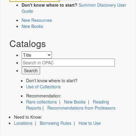
Don't know where to start?
Summon Discovery User
Guide
New Resources
New Books
Catalogs
Don't know where to start?
Use of Collections
Recommendation:
Rare collections
|
New Books
|
Reading
Reports
|
Recommendations from Professors
Need to Know:
Locations
|
Borrowing Rules
|
How to Use