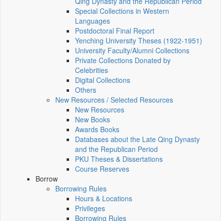
Qing Dynasty and the Republican Period
Special Collections in Western
Languages
Postdoctoral Final Report
Yenching University Theses (1922‑1951)
University Faculty/Alumni Collections
Private Collections Donated by
Celebrities
Digital Collections
Others
New Resources / Selected Resources
New Resources
New Books
Awards Books
Databases about the Late Qing Dynasty
and the Republican Period
PKU Theses & Dissertations
Course Reserves
Borrow
Borrowing Rules
Hours & Locations
Privileges
Borrowing Rules