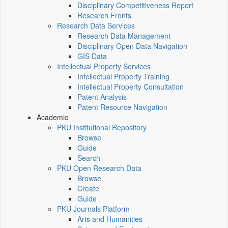
Disciplinary Competitiveness Report
Research Fronts
Research Data Services
Research Data Management
Disciplinary Open Data Navigation
GIS Data
Intellectual Property Services
Intellectual Property Training
Intellectual Property Consultation
Patent Analysis
Patent Resource Navigation
Academic
PKU Institutional Repository
Browse
Guide
Search
PKU Open Research Data
Browse
Create
Guide
PKU Journals Platform
Arts and Humanities