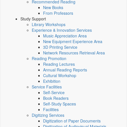
Recommended Reading
New Books
From Professors
Study Support
Library Workshops
Experience & Innovation Services
Music Appreciation Area
New Equipment Experience Area
3D Printing Service
Network Resources Retrieval Area
Reading Promotion
Reading Lectures
Annual Reading Reports
Cultural Workshop
Exhibition
Service Facilities
Self-Service
Book Readers
Self-Study Spaces
Facilities
Digitizing Services
Digitization of Paper Documents
Digitization of Audiovisual Materials