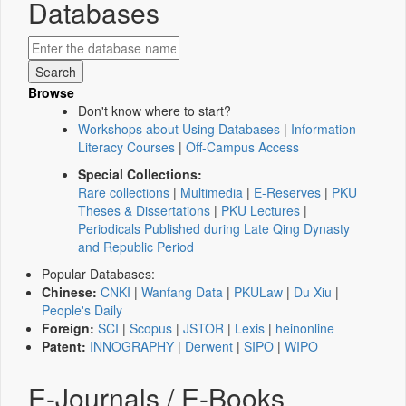
Databases
Browse
Don't know where to start?
Workshops about Using Databases
|
Information
Literacy Courses
|
Off-Campus Access
Special Collections:
Rare collections
|
Multimedia
|
E-Reserves
|
PKU
Theses & Dissertations
|
PKU Lectures
|
Periodicals Published during Late Qing Dynasty
and Republic Period
Popular Databases:
Chinese:
CNKI
|
Wanfang Data
|
PKULaw
|
Du Xiu
|
People's Daily
Foreign:
SCI
|
Scopus
|
JSTOR
|
Lexis
|
heinonline
Patent:
INNOGRAPHY
|
Derwent
|
SIPO
|
WIPO
E-Journals / E-Books