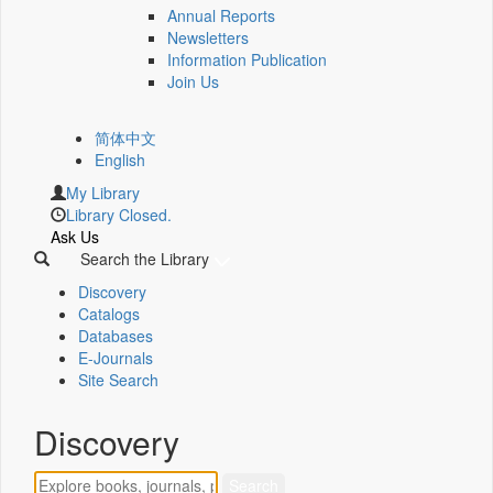
Annual Reports
Newsletters
Information Publication
Join Us
简体中文
English
My Library
Library Closed.
Ask Us
Search the Library
Discovery
Catalogs
Databases
E-Journals
Site Search
Discovery