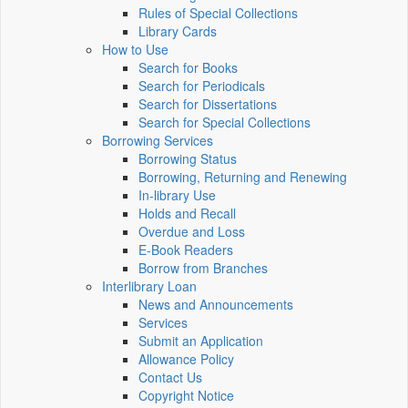
Rules of Special Collections
Library Cards
How to Use
Search for Books
Search for Periodicals
Search for Dissertations
Search for Special Collections
Borrowing Services
Borrowing Status
Borrowing, Returning and Renewing
In-library Use
Holds and Recall
Overdue and Loss
E-Book Readers
Borrow from Branches
Interlibrary Loan
News and Announcements
Services
Submit an Application
Allowance Policy
Contact Us
Copyright Notice