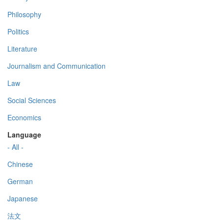
Philosophy
Politics
Literature
Journalism and Communication
Law
Social Sciences
Economics
Language
- All -
Chinese
German
Japanese
法文