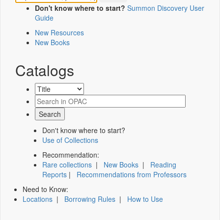
Don't know where to start?
Summon Discovery User
Guide
New Resources
New Books
Catalogs
Don't know where to start?
Use of Collections
Recommendation:
Rare collections
|
New Books
|
Reading
Reports
|
Recommendations from Professors
Need to Know:
Locations
|
Borrowing Rules
|
How to Use