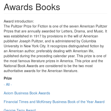
Awards Books
Award introduction:
The Pulitzer Prize for Fiction is one of the seven American Pulitzer
Prizes that are annually awarded for Letters, Drama, and Music. It
was established in 1917 by provisions in the will of American
publisher Joseph Pulitzer, and is administered by Columbia
University in New York City. It recognizes distinguished fiction by
an American author, preferably dealing with American life,
published during the preceding calendar year. This prize is one of
the most famous literature prizes in America. This price and the
National Book Awards are considered to be the two most
authoritative awards for the American literature.
Prize
- All -
Axiom Business Book Awards
Financial Times and McKinsey Business Book of the Year Award
George Terry Award