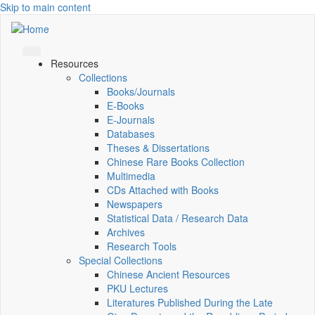
Skip to main content
Resources
Collections
Books/Journals
E-Books
E‑Journals
Databases
Theses & Dissertations
Chinese Rare Books Collection
Multimedia
CDs Attached with Books
Newspapers
Statistical Data / Research Data
Archives
Research Tools
Special Collections
Chinese Ancient Resources
PKU Lectures
Literatures Published During the Late