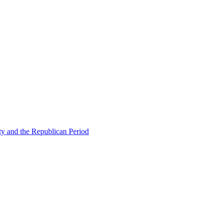
ty and the Republican Period