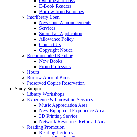
Overdue and Loss
E-Book Readers
Borrow from Branches
Interlibrary Loan
News and Announcements
Services
Submit an Application
Allowance Policy
Contact Us
Copyright Notice
Recommended Reading
New Books
From Professors
Hours
Borrow Ancient Book
Preserved Copies Reservation
Study Support
Library Workshops
Experience & Innovation Services
Music Appreciation Area
New Equipment Experience Area
3D Printing Service
Network Resources Retrieval Area
Reading Promotion
Reading Lectures