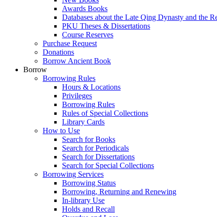
Awards Books
Databases about the Late Qing Dynasty and the R
PKU Theses & Dissertations
Course Reserves
Purchase Request
Donations
Borrow Ancient Book
Borrow
Borrowing Rules
Hours & Locations
Privileges
Borrowing Rules
Rules of Special Collections
Library Cards
How to Use
Search for Books
Search for Periodicals
Search for Dissertations
Search for Special Collections
Borrowing Services
Borrowing Status
Borrowing, Returning and Renewing
In-library Use
Holds and Recall