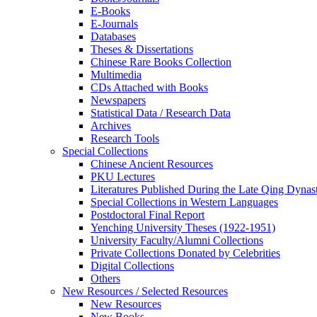
E-Books
E‑Journals
Databases
Theses & Dissertations
Chinese Rare Books Collection
Multimedia
CDs Attached with Books
Newspapers
Statistical Data / Research Data
Archives
Research Tools
Special Collections
Chinese Ancient Resources
PKU Lectures
Literatures Published During the Late Qing Dynas
Special Collections in Western Languages
Postdoctoral Final Report
Yenching University Theses (1922‑1951)
University Faculty/Alumni Collections
Private Collections Donated by Celebrities
Digital Collections
Others
New Resources / Selected Resources
New Resources
New Books