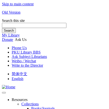
Skip to main content
Old Version
Search this site
Search
My Library
Donate
Ask Us
Phone Us
PKU Library BBS
Ask Subject Librarians
Weibo / Wechat
Write to the Director
简体中文
English
Resources
Collections
Books/Journals