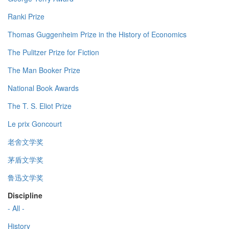
Ranki Prize
Thomas Guggenheim Prize in the History of Economics
The Pulitzer Prize for Fiction
The Man Booker Prize
National Book Awards
The T. S. Eliot Prize
Le prix Goncourt
老舍文学奖
茅盾文学奖
鲁迅文学奖
Discipline
- All -
History