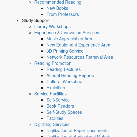
Recommended Reading
New Books
From Professors
Study Support
Library Workshops
Experience & Innovation Services
Music Appreciation Area
New Equipment Experience Area
3D Printing Service
Network Resources Retrieval Area
Reading Promotion
Reading Lectures
Annual Reading Reports
Cultural Workshop
Exhibition
Service Facilities
Self-Service
Book Readers
Self-Study Spaces
Facilities
Digitizing Services
Digitization of Paper Documents
Digitization of Audiovisual Materials