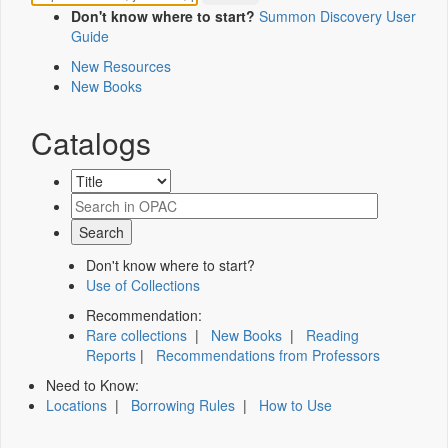
Don't know where to start?
Summon Discovery User
Guide
New Resources
New Books
Catalogs
Don't know where to start?
Use of Collections
Recommendation:
Rare collections
|
New Books
|
Reading
Reports
|
Recommendations from Professors
Need to Know:
Locations
|
Borrowing Rules
|
How to Use