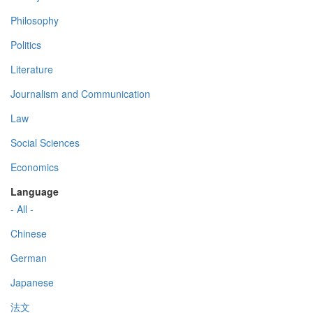
Philosophy
Politics
Literature
Journalism and Communication
Law
Social Sciences
Economics
Language
- All -
Chinese
German
Japanese
法文