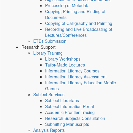
Processing of Metadata
Copying, Printing and Binding of
Documents
Copying of Calligraphy and Painting
Recording and Live Broadcasting of
Lectures/Conferences
ETDs Submission
Research Support
Library Training
Library Workshops
Tailor-Made Lectures
Information Literacy Courses
Information Literacy Assessment
Information Literacy Education Mobile
Games
Subject Services
Subject Librarians
Subject Information Portal
Academic Frontier Tracing
Research Subjects Consultation
Submitting Manuscripts
Analysis Reports