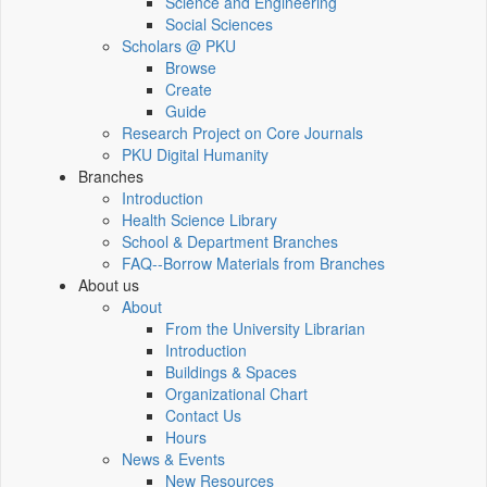
Science and Engineering
Social Sciences
Scholars @ PKU
Browse
Create
Guide
Research Project on Core Journals
PKU Digital Humanity
Branches
Introduction
Health Science Library
School & Department Branches
FAQ--Borrow Materials from Branches
About us
About
From the University Librarian
Introduction
Buildings & Spaces
Organizational Chart
Contact Us
Hours
News & Events
New Resources