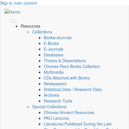
Skip to main content
Resources
Collections
Books/Journals
E-Books
E‑Journals
Databases
Theses & Dissertations
Chinese Rare Books Collection
Multimedia
CDs Attached with Books
Newspapers
Statistical Data / Research Data
Archives
Research Tools
Special Collections
Chinese Ancient Resources
PKU Lectures
Literatures Published During the Late