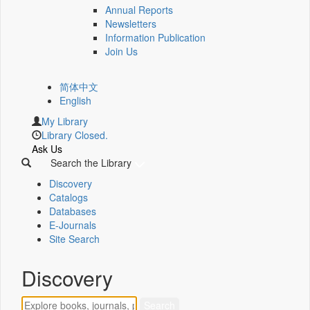
Annual Reports
Newsletters
Information Publication
Join Us
简体中文
English
My Library
Library Closed.
Ask Us
Search the Library
Discovery
Catalogs
Databases
E-Journals
Site Search
Discovery