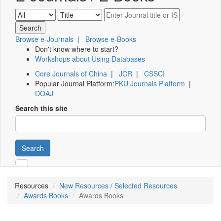
Browse e-Journals
|
Browse e-Books
Don't know where to start?
Workshops about Using Databases
Core Journals of China
|
JCR
|
CSSCI
Popular Journal Platform:
PKU Journals Platform
|
DOAJ
Search this site
Search
Resources
New Resources / Selected Resources
Awards Books
Awards Books