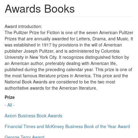
Awards Books
Award introduction:
The Pulitzer Prize for Fiction is one of the seven American Pulitzer
Prizes that are annually awarded for Letters, Drama, and Music. It
was established in 1917 by provisions in the will of American
publisher Joseph Pulitzer, and is administered by Columbia
University in New York City. It recognizes distinguished fiction by
an American author, preferably dealing with American life,
published during the preceding calendar year. This prize is one of
the most famous literature prizes in America. This price and the
National Book Awards are considered to be the two most
authoritative awards for the American literature.
Prize
- All -
Axiom Business Book Awards
Financial Times and McKinsey Business Book of the Year Award
George Terry Award