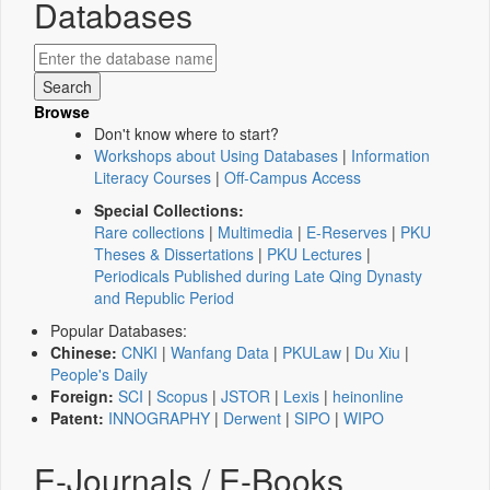
Databases
Browse
Don't know where to start?
Workshops about Using Databases
|
Information
Literacy Courses
|
Off-Campus Access
Special Collections:
Rare collections
|
Multimedia
|
E-Reserves
|
PKU
Theses & Dissertations
|
PKU Lectures
|
Periodicals Published during Late Qing Dynasty
and Republic Period
Popular Databases:
Chinese:
CNKI
|
Wanfang Data
|
PKULaw
|
Du Xiu
|
People's Daily
Foreign:
SCI
|
Scopus
|
JSTOR
|
Lexis
|
heinonline
Patent:
INNOGRAPHY
|
Derwent
|
SIPO
|
WIPO
E-Journals / E-Books