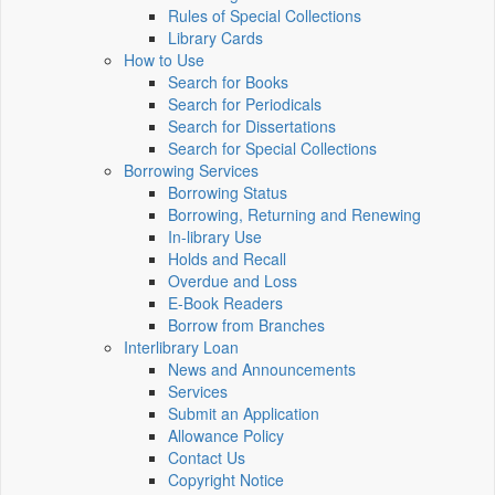
Rules of Special Collections
Library Cards
How to Use
Search for Books
Search for Periodicals
Search for Dissertations
Search for Special Collections
Borrowing Services
Borrowing Status
Borrowing, Returning and Renewing
In-library Use
Holds and Recall
Overdue and Loss
E-Book Readers
Borrow from Branches
Interlibrary Loan
News and Announcements
Services
Submit an Application
Allowance Policy
Contact Us
Copyright Notice