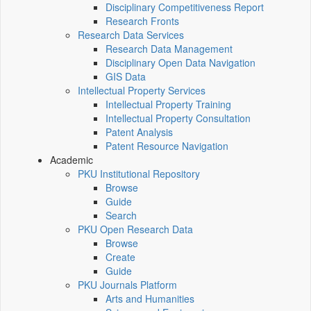
Disciplinary Competitiveness Report
Research Fronts
Research Data Services
Research Data Management
Disciplinary Open Data Navigation
GIS Data
Intellectual Property Services
Intellectual Property Training
Intellectual Property Consultation
Patent Analysis
Patent Resource Navigation
Academic
PKU Institutional Repository
Browse
Guide
Search
PKU Open Research Data
Browse
Create
Guide
PKU Journals Platform
Arts and Humanities