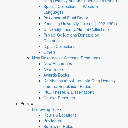
Qing Dynasty and the Republican Period
Special Collections in Western
Languages
Postdoctoral Final Report
Yenching University Theses (1922‑1951)
University Faculty/Alumni Collections
Private Collections Donated by
Celebrities
Digital Collections
Others
New Resources / Selected Resources
New Resources
New Books
Awards Books
Databases about the Late Qing Dynasty
and the Republican Period
PKU Theses & Dissertations
Course Reserves
Borrow
Borrowing Rules
Hours & Locations
Privileges
Borrowing Rules