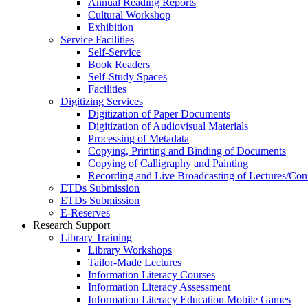
Annual Reading Reports
Cultural Workshop
Exhibition
Service Facilities
Self-Service
Book Readers
Self-Study Spaces
Facilities
Digitizing Services
Digitization of Paper Documents
Digitization of Audiovisual Materials
Processing of Metadata
Copying, Printing and Binding of Documents
Copying of Calligraphy and Painting
Recording and Live Broadcasting of Lectures/Con
ETDs Submission
ETDs Submission
E‑Reserves
Research Support
Library Training
Library Workshops
Tailor-Made Lectures
Information Literacy Courses
Information Literacy Assessment
Information Literacy Education Mobile Games