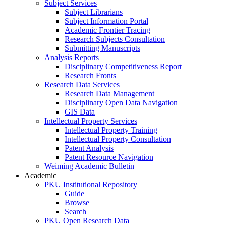
Subject Services
Subject Librarians
Subject Information Portal
Academic Frontier Tracing
Research Subjects Consultation
Submitting Manuscripts
Analysis Reports
Disciplinary Competitiveness Report
Research Fronts
Research Data Services
Research Data Management
Disciplinary Open Data Navigation
GIS Data
Intellectual Property Services
Intellectual Property Training
Intellectual Property Consultation
Patent Analysis
Patent Resource Navigation
Weiming Academic Bulletin
Academic
PKU Institutional Repository
Guide
Browse
Search
PKU Open Research Data