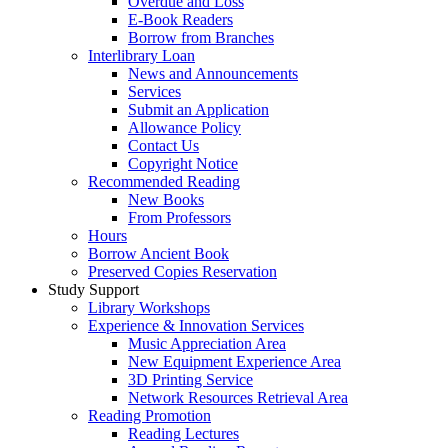
Overdue and Loss
E-Book Readers
Borrow from Branches
Interlibrary Loan
News and Announcements
Services
Submit an Application
Allowance Policy
Contact Us
Copyright Notice
Recommended Reading
New Books
From Professors
Hours
Borrow Ancient Book
Preserved Copies Reservation
Study Support
Library Workshops
Experience & Innovation Services
Music Appreciation Area
New Equipment Experience Area
3D Printing Service
Network Resources Retrieval Area
Reading Promotion
Reading Lectures