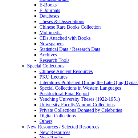
E-Books
E‑Journals
Databases
Theses & Dissertations
Chinese Rare Books Collection
Multimedia
CDs Attached with Books
Newspapers
Statistical Data / Research Data
Archives
Research Tools
Special Collections
Chinese Ancient Resources
PKU Lectures
Literatures Published During the Late Qing Dynas
Special Collections in Western Languages
Postdoctoral Final Report
Yenching University Theses (1922‑1951)
University Faculty/Alumni Collections
Private Collections Donated by Celebrities
Digital Collections
Others
New Resources / Selected Resources
New Resources
New Books