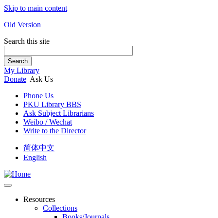
Skip to main content
Old Version
Search this site
Search
My Library
Donate
Ask Us
Phone Us
PKU Library BBS
Ask Subject Librarians
Weibo / Wechat
Write to the Director
简体中文
English
Resources
Collections
Books/Journals