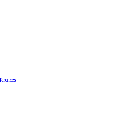
ferences