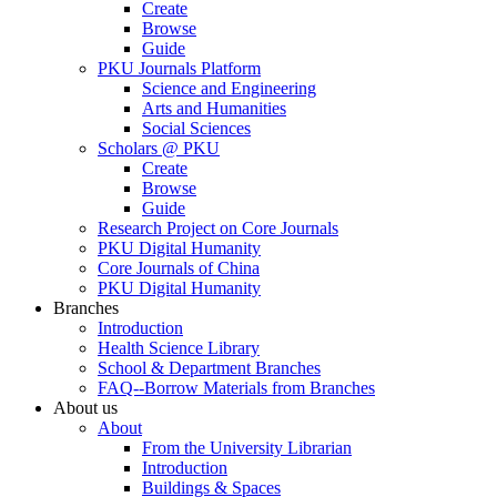
Create
Browse
Guide
PKU Journals Platform
Science and Engineering
Arts and Humanities
Social Sciences
Scholars @ PKU
Create
Browse
Guide
Research Project on Core Journals
PKU Digital Humanity
Core Journals of China
PKU Digital Humanity
Branches
Introduction
Health Science Library
School & Department Branches
FAQ--Borrow Materials from Branches
About us
About
From the University Librarian
Introduction
Buildings & Spaces