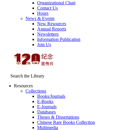
Organizational Chart
Contact Us
Hours
News & Events
New Resources
Annual Reports
Newsletters
Information Publication
Join Us
Search the Library
Resources
Collections
Books/Journals
E-Books
E‑Journals
Databases
Theses & Dissertations
Chinese Rare Books Collection
Multimedia