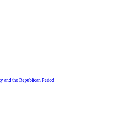
ty and the Republican Period