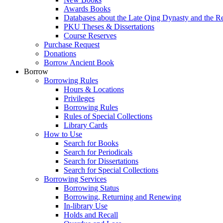
Awards Books
Databases about the Late Qing Dynasty and the R
PKU Theses & Dissertations
Course Reserves
Purchase Request
Donations
Borrow Ancient Book
Borrow
Borrowing Rules
Hours & Locations
Privileges
Borrowing Rules
Rules of Special Collections
Library Cards
How to Use
Search for Books
Search for Periodicals
Search for Dissertations
Search for Special Collections
Borrowing Services
Borrowing Status
Borrowing, Returning and Renewing
In-library Use
Holds and Recall