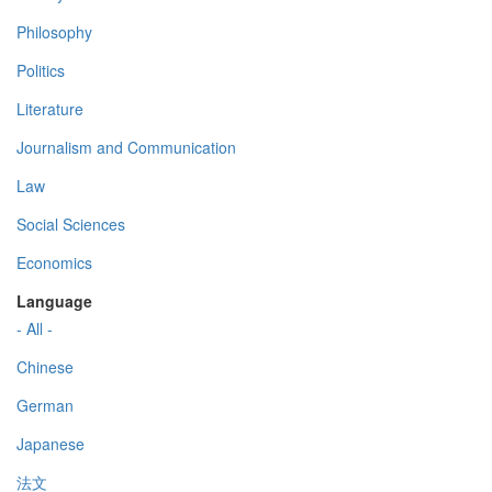
Philosophy
Politics
Literature
Journalism and Communication
Law
Social Sciences
Economics
Language
- All -
Chinese
German
Japanese
法文