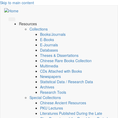
Skip to main content
Resources
Collections
Books/Journals
E-Books
E‑Journals
Databases
Theses & Dissertations
Chinese Rare Books Collection
Multimedia
CDs Attached with Books
Newspapers
Statistical Data / Research Data
Archives
Research Tools
Special Collections
Chinese Ancient Resources
PKU Lectures
Literatures Published During the Late