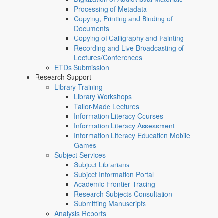
Processing of Metadata
Copying, Printing and Binding of
Documents
Copying of Calligraphy and Painting
Recording and Live Broadcasting of
Lectures/Conferences
ETDs Submission
Research Support
Library Training
Library Workshops
Tailor-Made Lectures
Information Literacy Courses
Information Literacy Assessment
Information Literacy Education Mobile
Games
Subject Services
Subject Librarians
Subject Information Portal
Academic Frontier Tracing
Research Subjects Consultation
Submitting Manuscripts
Analysis Reports