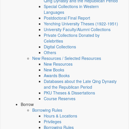
Qing Dynasty and the Republican Period
Special Collections in Western
Languages
Postdoctoral Final Report
Yenching University Theses (1922‑1951)
University Faculty/Alumni Collections
Private Collections Donated by
Celebrities
Digital Collections
Others
New Resources / Selected Resources
New Resources
New Books
Awards Books
Databases about the Late Qing Dynasty
and the Republican Period
PKU Theses & Dissertations
Course Reserves
Borrow
Borrowing Rules
Hours & Locations
Privileges
Borrowing Rules