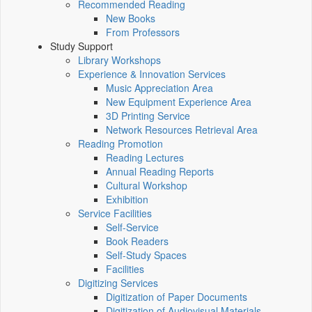
Recommended Reading
New Books
From Professors
Study Support
Library Workshops
Experience & Innovation Services
Music Appreciation Area
New Equipment Experience Area
3D Printing Service
Network Resources Retrieval Area
Reading Promotion
Reading Lectures
Annual Reading Reports
Cultural Workshop
Exhibition
Service Facilities
Self-Service
Book Readers
Self-Study Spaces
Facilities
Digitizing Services
Digitization of Paper Documents
Digitization of Audiovisual Materials