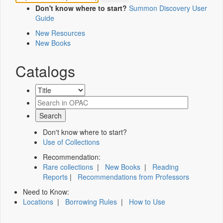
Don't know where to start?
Summon Discovery User
Guide
New Resources
New Books
Catalogs
Don't know where to start?
Use of Collections
Recommendation:
Rare collections
|
New Books
|
Reading
Reports
|
Recommendations from Professors
Need to Know:
Locations
|
Borrowing Rules
|
How to Use