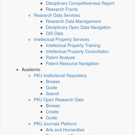
Disciplinary Competitiveness Report
Research Fronts
Research Data Services
Research Data Management
Disciplinary Open Data Navigation
GIS Data
Intellectual Property Services
Intellectual Property Training
Intellectual Property Consultation
Patent Analysis
Patent Resource Navigation
Academic
PKU Institutional Repository
Browse
Guide
Search
PKU Open Research Data
Browse
Create
Guide
PKU Journals Platform
Arts and Humanities