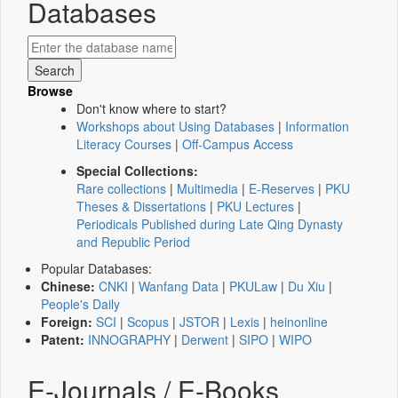
Databases
Browse
Don't know where to start?
Workshops about Using Databases
|
Information
Literacy Courses
|
Off-Campus Access
Special Collections:
Rare collections
|
Multimedia
|
E-Reserves
|
PKU
Theses & Dissertations
|
PKU Lectures
|
Periodicals Published during Late Qing Dynasty
and Republic Period
Popular Databases:
Chinese:
CNKI
|
Wanfang Data
|
PKULaw
|
Du Xiu
|
People's Daily
Foreign:
SCI
|
Scopus
|
JSTOR
|
Lexis
|
heinonline
Patent:
INNOGRAPHY
|
Derwent
|
SIPO
|
WIPO
E-Journals / E-Books