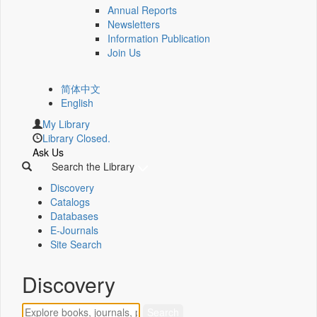
Annual Reports
Newsletters
Information Publication
Join Us
简体中文
English
My Library
Library Closed.
Ask Us
Search the Library
Discovery
Catalogs
Databases
E-Journals
Site Search
Discovery