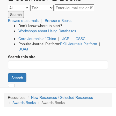
Browse e-Journals
|
Browse e-Books
Don't know where to start?
Workshops about Using Databases
Core Journals of China
|
JCR
|
CSSCI
Popular Journal Platform:
PKU Journals Platform
|
DOAJ
Search this site
Search
Resources
New Resources / Selected Resources
Awards Books
Awards Books