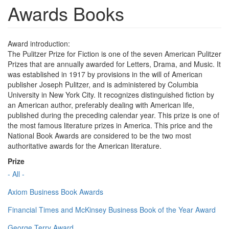
Awards Books
Award introduction:
The Pulitzer Prize for Fiction is one of the seven American Pulitzer
Prizes that are annually awarded for Letters, Drama, and Music. It
was established in 1917 by provisions in the will of American
publisher Joseph Pulitzer, and is administered by Columbia
University in New York City. It recognizes distinguished fiction by
an American author, preferably dealing with American life,
published during the preceding calendar year. This prize is one of
the most famous literature prizes in America. This price and the
National Book Awards are considered to be the two most
authoritative awards for the American literature.
Prize
- All -
Axiom Business Book Awards
Financial Times and McKinsey Business Book of the Year Award
George Terry Award