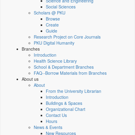
Science and Engineering
Social Sciences
Scholars @ PKU
Browse
Create
Guide
Research Project on Core Journals
PKU Digital Humanity
Branches
Introduction
Health Science Library
School & Department Branches
FAQ--Borrow Materials from Branches
About us
About
From the University Librarian
Introduction
Buildings & Spaces
Organizational Chart
Contact Us
Hours
News & Events
New Resources