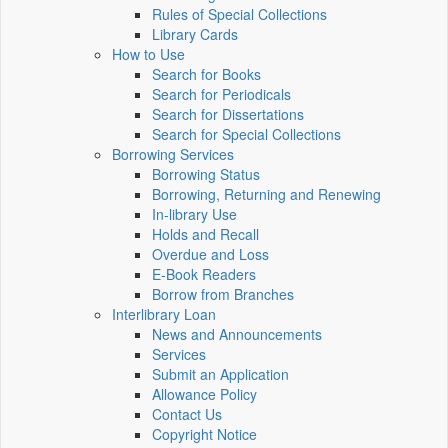
Rules of Special Collections
Library Cards
How to Use
Search for Books
Search for Periodicals
Search for Dissertations
Search for Special Collections
Borrowing Services
Borrowing Status
Borrowing, Returning and Renewing
In-library Use
Holds and Recall
Overdue and Loss
E-Book Readers
Borrow from Branches
Interlibrary Loan
News and Announcements
Services
Submit an Application
Allowance Policy
Contact Us
Copyright Notice