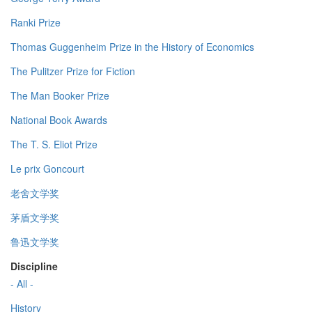
Ranki Prize
Thomas Guggenheim Prize in the History of Economics
The Pulitzer Prize for Fiction
The Man Booker Prize
National Book Awards
The T. S. Eliot Prize
Le prix Goncourt
老舍文学奖
茅盾文学奖
鲁迅文学奖
Discipline
- All -
History