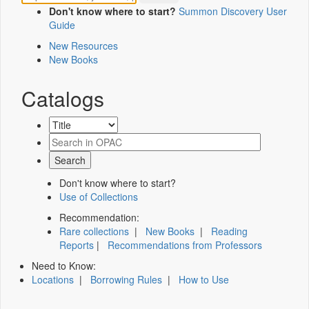
Don't know where to start?
Summon Discovery User
Guide
New Resources
New Books
Catalogs
Don't know where to start?
Use of Collections
Recommendation:
Rare collections
|
New Books
|
Reading
Reports
|
Recommendations from Professors
Need to Know:
Locations
|
Borrowing Rules
|
How to Use