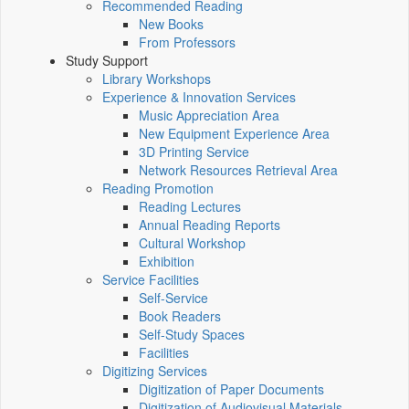
Recommended Reading
New Books
From Professors
Study Support
Library Workshops
Experience & Innovation Services
Music Appreciation Area
New Equipment Experience Area
3D Printing Service
Network Resources Retrieval Area
Reading Promotion
Reading Lectures
Annual Reading Reports
Cultural Workshop
Exhibition
Service Facilities
Self-Service
Book Readers
Self-Study Spaces
Facilities
Digitizing Services
Digitization of Paper Documents
Digitization of Audiovisual Materials