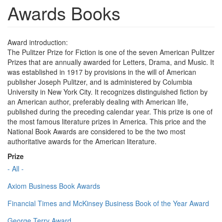
Awards Books
Award introduction:
The Pulitzer Prize for Fiction is one of the seven American Pulitzer
Prizes that are annually awarded for Letters, Drama, and Music. It
was established in 1917 by provisions in the will of American
publisher Joseph Pulitzer, and is administered by Columbia
University in New York City. It recognizes distinguished fiction by
an American author, preferably dealing with American life,
published during the preceding calendar year. This prize is one of
the most famous literature prizes in America. This price and the
National Book Awards are considered to be the two most
authoritative awards for the American literature.
Prize
- All -
Axiom Business Book Awards
Financial Times and McKinsey Business Book of the Year Award
George Terry Award