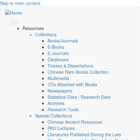
Skip to main content
Resources
Collections
Books/Journals
E-Books
E‑Journals
Databases
Theses & Dissertations
Chinese Rare Books Collection
Multimedia
CDs Attached with Books
Newspapers
Statistical Data / Research Data
Archives
Research Tools
Special Collections
Chinese Ancient Resources
PKU Lectures
Literatures Published During the Late