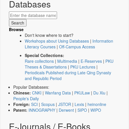
Databases
Browse
Don't know where to start?
Workshops about Using Databases
|
Information
Literacy Courses
|
Off-Campus Access
Special Collections:
Rare collections
|
Multimedia
|
E-Reserves
|
PKU
Theses & Dissertations
|
PKU Lectures
|
Periodicals Published during Late Qing Dynasty
and Republic Period
Popular Databases:
Chinese:
CNKI
|
Wanfang Data
|
PKULaw
|
Du Xiu
|
People's Daily
Foreign:
SCI
|
Scopus
|
JSTOR
|
Lexis
|
heinonline
Patent:
INNOGRAPHY
|
Derwent
|
SIPO
|
WIPO
E-Journals / E-Books