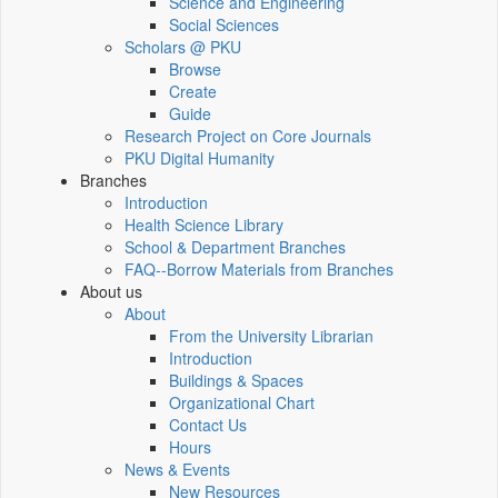
Science and Engineering
Social Sciences
Scholars @ PKU
Browse
Create
Guide
Research Project on Core Journals
PKU Digital Humanity
Branches
Introduction
Health Science Library
School & Department Branches
FAQ--Borrow Materials from Branches
About us
About
From the University Librarian
Introduction
Buildings & Spaces
Organizational Chart
Contact Us
Hours
News & Events
New Resources