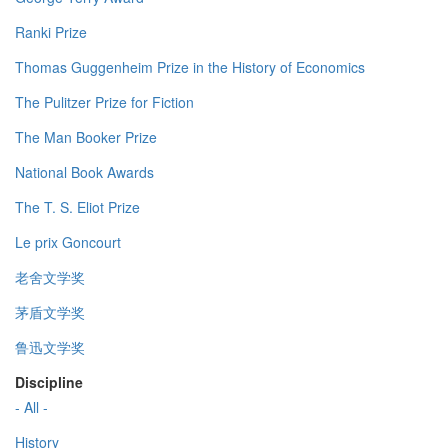
Ranki Prize
Thomas Guggenheim Prize in the History of Economics
The Pulitzer Prize for Fiction
The Man Booker Prize
National Book Awards
The T. S. Eliot Prize
Le prix Goncourt
老舍文学奖
茅盾文学奖
鲁迅文学奖
Discipline
- All -
History