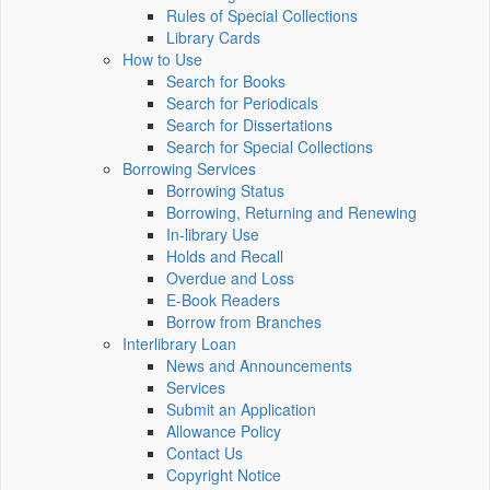
Rules of Special Collections
Library Cards
How to Use
Search for Books
Search for Periodicals
Search for Dissertations
Search for Special Collections
Borrowing Services
Borrowing Status
Borrowing, Returning and Renewing
In-library Use
Holds and Recall
Overdue and Loss
E-Book Readers
Borrow from Branches
Interlibrary Loan
News and Announcements
Services
Submit an Application
Allowance Policy
Contact Us
Copyright Notice