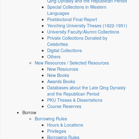
Qing Dynasty and the Republican Period
Special Collections in Western
Languages
Postdoctoral Final Report
Yenching University Theses (1922‑1951)
University Faculty/Alumni Collections
Private Collections Donated by
Celebrities
Digital Collections
Others
New Resources / Selected Resources
New Resources
New Books
Awards Books
Databases about the Late Qing Dynasty
and the Republican Period
PKU Theses & Dissertations
Course Reserves
Borrow
Borrowing Rules
Hours & Locations
Privileges
Borrowing Rules