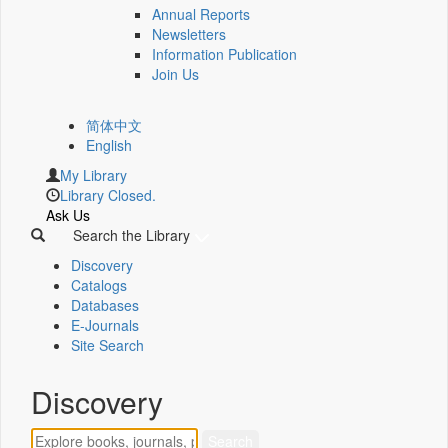
Annual Reports
Newsletters
Information Publication
Join Us
简体中文
English
My Library
Library Closed.
Ask Us
Search the Library
Discovery
Catalogs
Databases
E-Journals
Site Search
Discovery