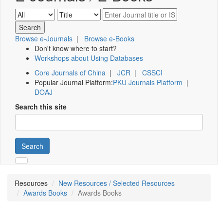
Browse e-Journals
|
Browse e-Books
Don't know where to start?
Workshops about Using Databases
Core Journals of China
|
JCR
|
CSSCI
Popular Journal Platform:
PKU Journals Platform
|
DOAJ
Search this site
Search
Resources
New Resources / Selected Resources
Awards Books
Awards Books