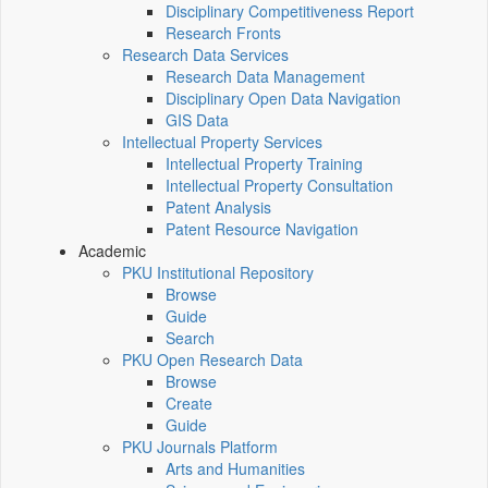
Disciplinary Competitiveness Report
Research Fronts
Research Data Services
Research Data Management
Disciplinary Open Data Navigation
GIS Data
Intellectual Property Services
Intellectual Property Training
Intellectual Property Consultation
Patent Analysis
Patent Resource Navigation
Academic
PKU Institutional Repository
Browse
Guide
Search
PKU Open Research Data
Browse
Create
Guide
PKU Journals Platform
Arts and Humanities