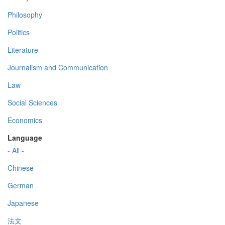
Philosophy
Politics
Literature
Journalism and Communication
Law
Social Sciences
Economics
Language
- All -
Chinese
German
Japanese
法文