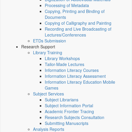
Processing of Metadata
Copying, Printing and Binding of
Documents
Copying of Calligraphy and Painting
Recording and Live Broadcasting of
Lectures/Conferences
ETDs Submission
Research Support
Library Training
Library Workshops
Tailor-Made Lectures
Information Literacy Courses
Information Literacy Assessment
Information Literacy Education Mobile
Games
Subject Services
Subject Librarians
Subject Information Portal
Academic Frontier Tracing
Research Subjects Consultation
Submitting Manuscripts
Analysis Reports