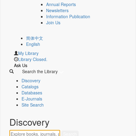
Annual Reports
Newsletters
Information Publication
Join Us
简体中文
English
My Library
Library Closed.
Ask Us
Search the Library
Discovery
Catalogs
Databases
E-Journals
Site Search
Discovery