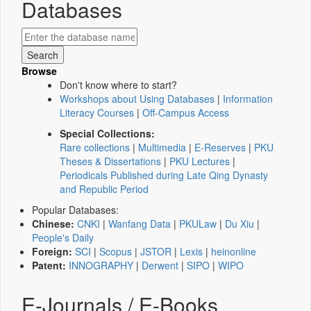
Databases
Browse
Don't know where to start?
Workshops about Using Databases
|
Information
Literacy Courses
|
Off-Campus Access
Special Collections:
Rare collections
|
Multimedia
|
E-Reserves
|
PKU
Theses & Dissertations
|
PKU Lectures
|
Periodicals Published during Late Qing Dynasty
and Republic Period
Popular Databases:
Chinese:
CNKI
|
Wanfang Data
|
PKULaw
|
Du Xiu
|
People's Daily
Foreign:
SCI
|
Scopus
|
JSTOR
|
Lexis
|
heinonline
Patent:
INNOGRAPHY
|
Derwent
|
SIPO
|
WIPO
E-Journals / E-Books