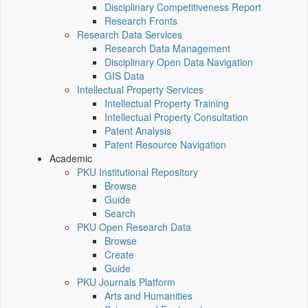
Disciplinary Competitiveness Report
Research Fronts
Research Data Services
Research Data Management
Disciplinary Open Data Navigation
GIS Data
Intellectual Property Services
Intellectual Property Training
Intellectual Property Consultation
Patent Analysis
Patent Resource Navigation
Academic
PKU Institutional Repository
Browse
Guide
Search
PKU Open Research Data
Browse
Create
Guide
PKU Journals Platform
Arts and Humanities