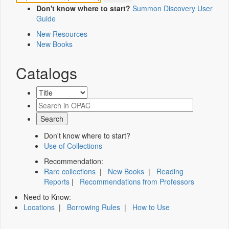
Don't know where to start?
Summon Discovery User
Guide
New Resources
New Books
Catalogs
Don't know where to start?
Use of Collections
Recommendation:
Rare collections
|
New Books
|
Reading
Reports
|
Recommendations from Professors
Need to Know:
Locations
|
Borrowing Rules
|
How to Use