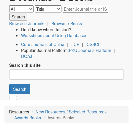
Browse e-Journals
|
Browse e-Books
Don't know where to start?
Workshops about Using Databases
Core Journals of China
|
JCR
|
CSSCI
Popular Journal Platform:
PKU Journals Platform
|
DOAJ
Search this site
Search
Resources
New Resources / Selected Resources
Awards Books
Awards Books