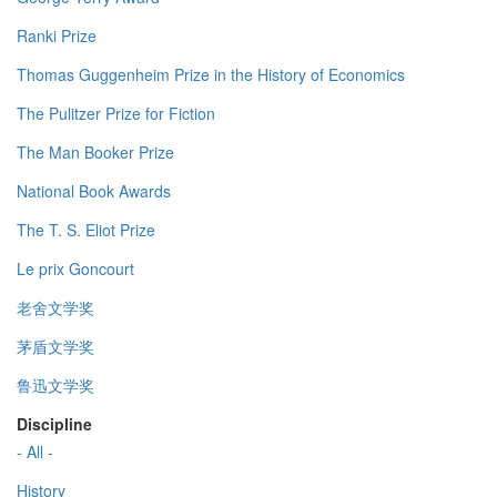
Ranki Prize
Thomas Guggenheim Prize in the History of Economics
The Pulitzer Prize for Fiction
The Man Booker Prize
National Book Awards
The T. S. Eliot Prize
Le prix Goncourt
老舍文学奖
茅盾文学奖
鲁迅文学奖
Discipline
- All -
History