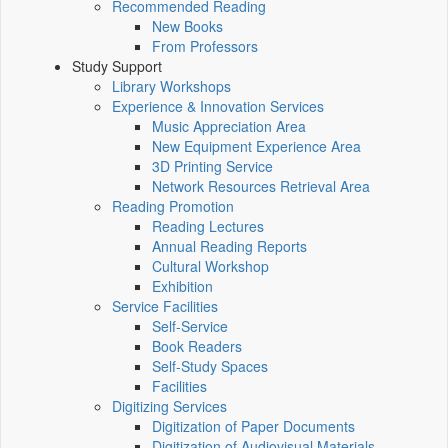
Recommended Reading
New Books
From Professors
Study Support
Library Workshops
Experience & Innovation Services
Music Appreciation Area
New Equipment Experience Area
3D Printing Service
Network Resources Retrieval Area
Reading Promotion
Reading Lectures
Annual Reading Reports
Cultural Workshop
Exhibition
Service Facilities
Self-Service
Book Readers
Self-Study Spaces
Facilities
Digitizing Services
Digitization of Paper Documents
Digitization of Audiovisual Materials