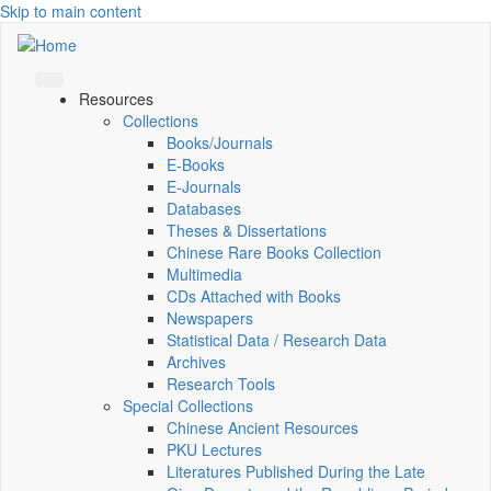
Skip to main content
Resources
Collections
Books/Journals
E-Books
E‑Journals
Databases
Theses & Dissertations
Chinese Rare Books Collection
Multimedia
CDs Attached with Books
Newspapers
Statistical Data / Research Data
Archives
Research Tools
Special Collections
Chinese Ancient Resources
PKU Lectures
Literatures Published During the Late