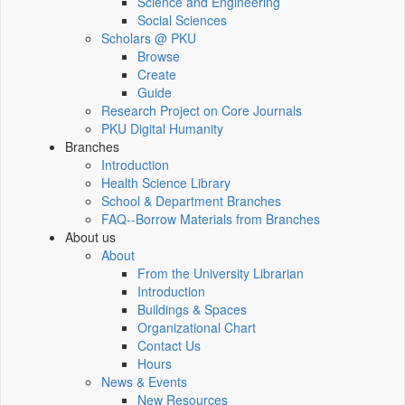
Science and Engineering
Social Sciences
Scholars @ PKU
Browse
Create
Guide
Research Project on Core Journals
PKU Digital Humanity
Branches
Introduction
Health Science Library
School & Department Branches
FAQ--Borrow Materials from Branches
About us
About
From the University Librarian
Introduction
Buildings & Spaces
Organizational Chart
Contact Us
Hours
News & Events
New Resources