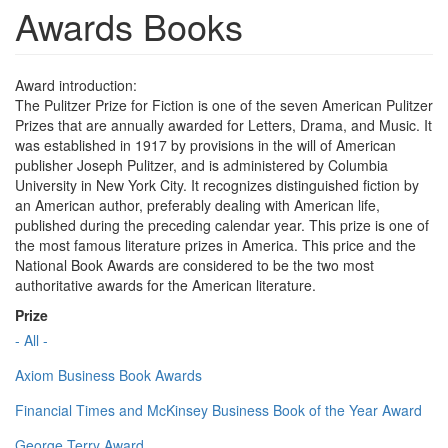
Awards Books
Award introduction:
The Pulitzer Prize for Fiction is one of the seven American Pulitzer
Prizes that are annually awarded for Letters, Drama, and Music. It
was established in 1917 by provisions in the will of American
publisher Joseph Pulitzer, and is administered by Columbia
University in New York City. It recognizes distinguished fiction by
an American author, preferably dealing with American life,
published during the preceding calendar year. This prize is one of
the most famous literature prizes in America. This price and the
National Book Awards are considered to be the two most
authoritative awards for the American literature.
Prize
- All -
Axiom Business Book Awards
Financial Times and McKinsey Business Book of the Year Award
George Terry Award