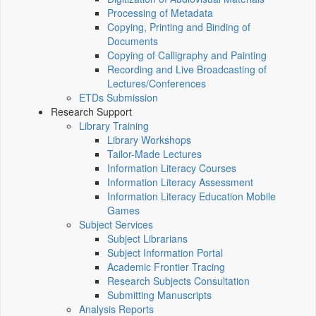
Processing of Metadata
Copying, Printing and Binding of
Documents
Copying of Calligraphy and Painting
Recording and Live Broadcasting of
Lectures/Conferences
ETDs Submission
Research Support
Library Training
Library Workshops
Tailor-Made Lectures
Information Literacy Courses
Information Literacy Assessment
Information Literacy Education Mobile
Games
Subject Services
Subject Librarians
Subject Information Portal
Academic Frontier Tracing
Research Subjects Consultation
Submitting Manuscripts
Analysis Reports