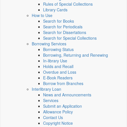
Rules of Special Collections
Library Cards
How to Use
Search for Books
Search for Periodicals
Search for Dissertations
Search for Special Collections
Borrowing Services
Borrowing Status
Borrowing, Returning and Renewing
In-library Use
Holds and Recall
Overdue and Loss
E-Book Readers
Borrow from Branches
Interlibrary Loan
News and Announcements
Services
Submit an Application
Allowance Policy
Contact Us
Copyright Notice