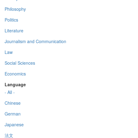
Philosophy
Politics
Literature
Journalism and Communication
Law
Social Sciences
Economics
Language
- All -
Chinese
German
Japanese
法文