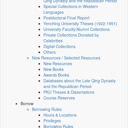
Qing Dynasty and the Republican Period
Special Collections in Western
Languages
Postdoctoral Final Report
Yenching University Theses (1922‑1951)
University Faculty/Alumni Collections
Private Collections Donated by
Celebrities
Digital Collections
Others
New Resources / Selected Resources
New Resources
New Books
Awards Books
Databases about the Late Qing Dynasty
and the Republican Period
PKU Theses & Dissertations
Course Reserves
Borrow
Borrowing Rules
Hours & Locations
Privileges
Borrowing Rules