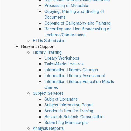
Processing of Metadata
Copying, Printing and Binding of
Documents
Copying of Calligraphy and Painting
Recording and Live Broadcasting of
Lectures/Conferences
ETDs Submission
Research Support
Library Training
Library Workshops
Tailor-Made Lectures
Information Literacy Courses
Information Literacy Assessment
Information Literacy Education Mobile
Games
Subject Services
Subject Librarians
Subject Information Portal
Academic Frontier Tracing
Research Subjects Consultation
Submitting Manuscripts
Analysis Reports