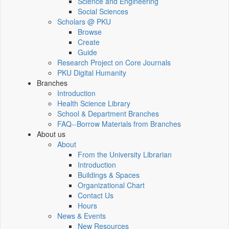
Science and Engineering
Social Sciences
Scholars @ PKU
Browse
Create
Guide
Research Project on Core Journals
PKU Digital Humanity
Branches
Introduction
Health Science Library
School & Department Branches
FAQ--Borrow Materials from Branches
About us
About
From the University Librarian
Introduction
Buildings & Spaces
Organizational Chart
Contact Us
Hours
News & Events
New Resources