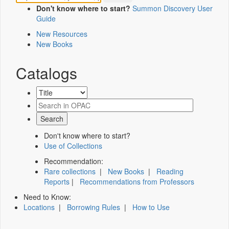
Don't know where to start?
Summon Discovery User
Guide
New Resources
New Books
Catalogs
Don't know where to start?
Use of Collections
Recommendation:
Rare collections
|
New Books
|
Reading
Reports
|
Recommendations from Professors
Need to Know:
Locations
|
Borrowing Rules
|
How to Use