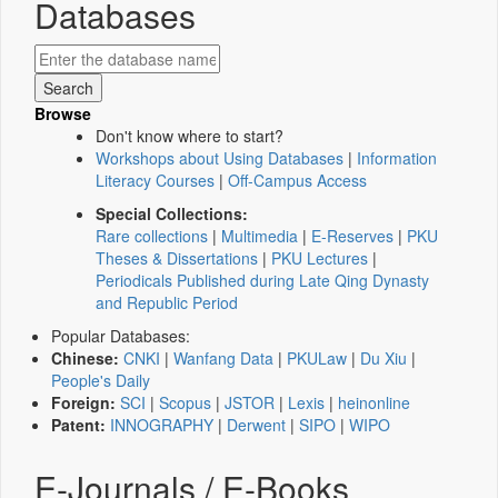
Databases
Browse
Don't know where to start?
Workshops about Using Databases
|
Information
Literacy Courses
|
Off-Campus Access
Special Collections:
Rare collections
|
Multimedia
|
E-Reserves
|
PKU
Theses & Dissertations
|
PKU Lectures
|
Periodicals Published during Late Qing Dynasty
and Republic Period
Popular Databases:
Chinese:
CNKI
|
Wanfang Data
|
PKULaw
|
Du Xiu
|
People's Daily
Foreign:
SCI
|
Scopus
|
JSTOR
|
Lexis
|
heinonline
Patent:
INNOGRAPHY
|
Derwent
|
SIPO
|
WIPO
E-Journals / E-Books