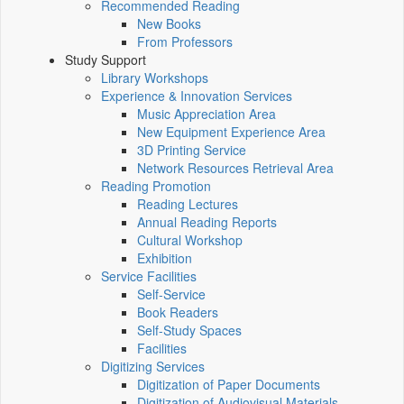
Recommended Reading
New Books
From Professors
Study Support
Library Workshops
Experience & Innovation Services
Music Appreciation Area
New Equipment Experience Area
3D Printing Service
Network Resources Retrieval Area
Reading Promotion
Reading Lectures
Annual Reading Reports
Cultural Workshop
Exhibition
Service Facilities
Self-Service
Book Readers
Self-Study Spaces
Facilities
Digitizing Services
Digitization of Paper Documents
Digitization of Audiovisual Materials