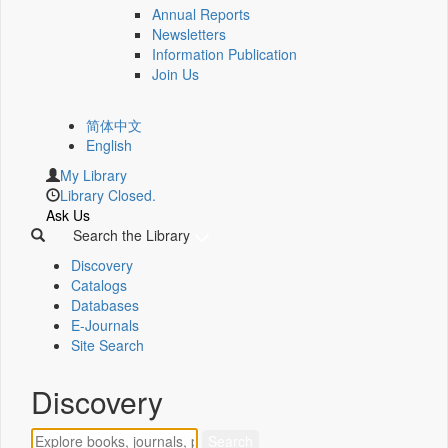
Annual Reports
Newsletters
Information Publication
Join Us
简体中文
English
My Library
Library Closed.
Ask Us
Search the Library
Discovery
Catalogs
Databases
E-Journals
Site Search
Discovery