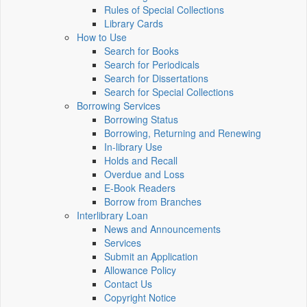
Rules of Special Collections
Library Cards
How to Use
Search for Books
Search for Periodicals
Search for Dissertations
Search for Special Collections
Borrowing Services
Borrowing Status
Borrowing, Returning and Renewing
In-library Use
Holds and Recall
Overdue and Loss
E-Book Readers
Borrow from Branches
Interlibrary Loan
News and Announcements
Services
Submit an Application
Allowance Policy
Contact Us
Copyright Notice