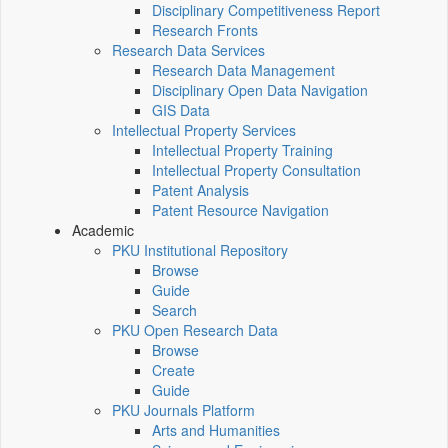
Disciplinary Competitiveness Report
Research Fronts
Research Data Services
Research Data Management
Disciplinary Open Data Navigation
GIS Data
Intellectual Property Services
Intellectual Property Training
Intellectual Property Consultation
Patent Analysis
Patent Resource Navigation
Academic
PKU Institutional Repository
Browse
Guide
Search
PKU Open Research Data
Browse
Create
Guide
PKU Journals Platform
Arts and Humanities