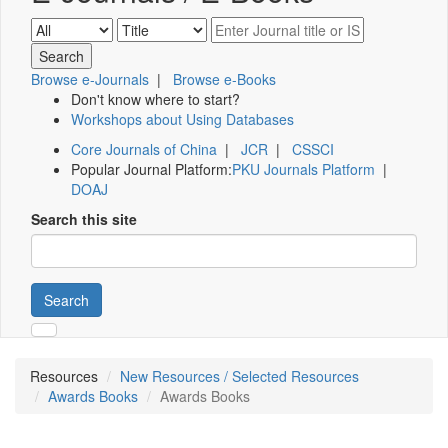
Browse e-Journals
|
Browse e-Books
Don't know where to start?
Workshops about Using Databases
Core Journals of China
|
JCR
|
CSSCI
Popular Journal Platform:
PKU Journals Platform
|
DOAJ
Search this site
Search
Resources
New Resources / Selected Resources
Awards Books
Awards Books