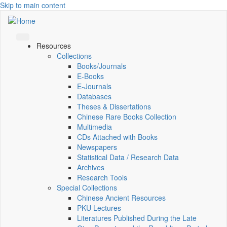
Skip to main content
Resources
Collections
Books/Journals
E-Books
E‑Journals
Databases
Theses & Dissertations
Chinese Rare Books Collection
Multimedia
CDs Attached with Books
Newspapers
Statistical Data / Research Data
Archives
Research Tools
Special Collections
Chinese Ancient Resources
PKU Lectures
Literatures Published During the Late