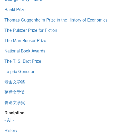
Ranki Prize
Thomas Guggenheim Prize in the History of Economics
The Pulitzer Prize for Fiction
The Man Booker Prize
National Book Awards
The T. S. Eliot Prize
Le prix Goncourt
老舍文学奖
茅盾文学奖
鲁迅文学奖
Discipline
- All -
History