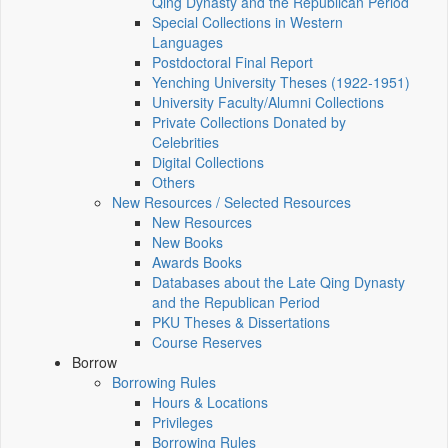
Qing Dynasty and the Republican Period
Special Collections in Western
Languages
Postdoctoral Final Report
Yenching University Theses (1922‑1951)
University Faculty/Alumni Collections
Private Collections Donated by
Celebrities
Digital Collections
Others
New Resources / Selected Resources
New Resources
New Books
Awards Books
Databases about the Late Qing Dynasty
and the Republican Period
PKU Theses & Dissertations
Course Reserves
Borrow
Borrowing Rules
Hours & Locations
Privileges
Borrowing Rules