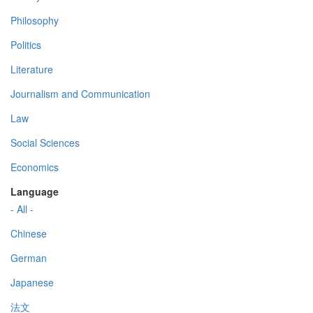
Philosophy
Politics
Literature
Journalism and Communication
Law
Social Sciences
Economics
Language
- All -
Chinese
German
Japanese
法文