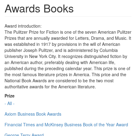
Awards Books
Award introduction:
The Pulitzer Prize for Fiction is one of the seven American Pulitzer
Prizes that are annually awarded for Letters, Drama, and Music. It
was established in 1917 by provisions in the will of American
publisher Joseph Pulitzer, and is administered by Columbia
University in New York City. It recognizes distinguished fiction by
an American author, preferably dealing with American life,
published during the preceding calendar year. This prize is one of
the most famous literature prizes in America. This price and the
National Book Awards are considered to be the two most
authoritative awards for the American literature.
Prize
- All -
Axiom Business Book Awards
Financial Times and McKinsey Business Book of the Year Award
George Terry Award