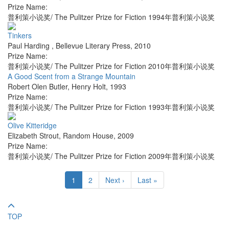
Prize Name:
普利策小说奖/ The Pulitzer Prize for Fiction 1994年普利策小说奖
Tinkers
Paul Harding
,
Bellevue Literary Press
,
2010
Prize Name:
普利策小说奖/ The Pulitzer Prize for Fiction 2010年普利策小说奖
A Good Scent from a Strange Mountain
Robert Olen Butler
,
Henry Holt
,
1993
Prize Name:
普利策小说奖/ The Pulitzer Prize for Fiction 1993年普利策小说奖
Olive Kitteridge
Elizabeth Strout
,
Random House
,
2009
Prize Name:
普利策小说奖/ The Pulitzer Prize for Fiction 2009年普利策小说奖
1
2
Next ›
Last »
TOP