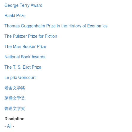
George Terry Award
Ranki Prize
Thomas Guggenheim Prize in the History of Economics
The Pulitzer Prize for Fiction
The Man Booker Prize
National Book Awards
The T. S. Eliot Prize
Le prix Goncourt
老舍文学奖
茅盾文学奖
鲁迅文学奖
Discipline
- All -