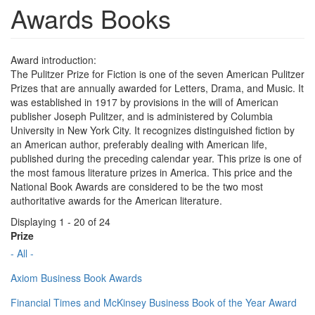
Awards Books
Award introduction:
The Pulitzer Prize for Fiction is one of the seven American Pulitzer
Prizes that are annually awarded for Letters, Drama, and Music. It
was established in 1917 by provisions in the will of American
publisher Joseph Pulitzer, and is administered by Columbia
University in New York City. It recognizes distinguished fiction by
an American author, preferably dealing with American life,
published during the preceding calendar year. This prize is one of
the most famous literature prizes in America. This price and the
National Book Awards are considered to be the two most
authoritative awards for the American literature.
Displaying 1 - 20 of 24
Prize
- All -
Axiom Business Book Awards
Financial Times and McKinsey Business Book of the Year Award