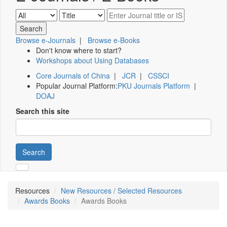
Browse e-Journals
|
Browse e-Books
Don't know where to start?
Workshops about Using Databases
Core Journals of China
|
JCR
|
CSSCI
Popular Journal Platform:
PKU Journals Platform
|
DOAJ
Search this site
Search
Resources
New Resources / Selected Resources
Awards Books
Awards Books