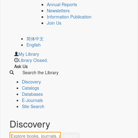
Annual Reports
Newsletters
Information Publication
Join Us
简体中文
English
My Library
Library Closed.
Ask Us
Search the Library
Discovery
Catalogs
Databases
E-Journals
Site Search
Discovery