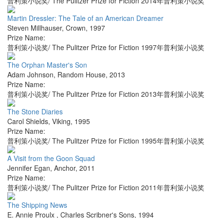
普利策小说奖/ The Pulitzer Prize for Fiction 2014年普利策小说奖
Martin Dressler: The Tale of an American Dreamer
Steven Millhauser
,
Crown
,
1997
Prize Name:
普利策小说奖/ The Pulitzer Prize for Fiction 1997年普利策小说奖
The Orphan Master's Son
Adam Johnson
,
Random House
,
2013
Prize Name:
普利策小说奖/ The Pulitzer Prize for Fiction 2013年普利策小说奖
The Stone Diaries
Carol Shields
,
Viking
,
1995
Prize Name:
普利策小说奖/ The Pulitzer Prize for Fiction 1995年普利策小说奖
A Visit from the Goon Squad
Jennifer Egan
,
Anchor
,
2011
Prize Name:
普利策小说奖/ The Pulitzer Prize for Fiction 2011年普利策小说奖
The Shipping News
E. Annie Proulx
,
Charles Scribner's Sons
,
1994