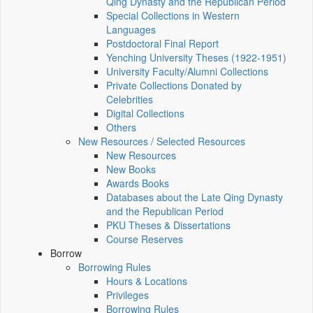
Qing Dynasty and the Republican Period
Special Collections in Western
Languages
Postdoctoral Final Report
Yenching University Theses (1922‑1951)
University Faculty/Alumni Collections
Private Collections Donated by
Celebrities
Digital Collections
Others
New Resources / Selected Resources
New Resources
New Books
Awards Books
Databases about the Late Qing Dynasty
and the Republican Period
PKU Theses & Dissertations
Course Reserves
Borrow
Borrowing Rules
Hours & Locations
Privileges
Borrowing Rules