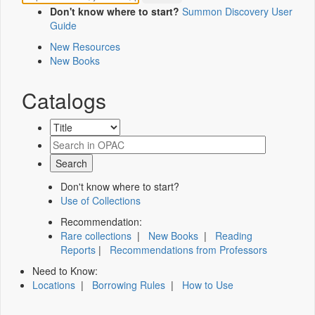
Don't know where to start?
Summon Discovery User
Guide
New Resources
New Books
Catalogs
Don't know where to start?
Use of Collections
Recommendation:
Rare collections
|
New Books
|
Reading
Reports
|
Recommendations from Professors
Need to Know:
Locations
|
Borrowing Rules
|
How to Use