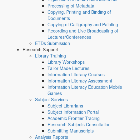
Processing of Metadata
Copying, Printing and Binding of
Documents
Copying of Calligraphy and Painting
Recording and Live Broadcasting of
Lectures/Conferences
ETDs Submission
Research Support
Library Training
Library Workshops
Tailor-Made Lectures
Information Literacy Courses
Information Literacy Assessment
Information Literacy Education Mobile
Games
Subject Services
Subject Librarians
Subject Information Portal
Academic Frontier Tracing
Research Subjects Consultation
Submitting Manuscripts
Analysis Reports