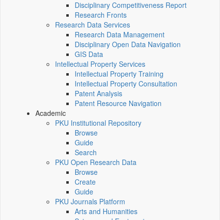
Disciplinary Competitiveness Report
Research Fronts
Research Data Services
Research Data Management
Disciplinary Open Data Navigation
GIS Data
Intellectual Property Services
Intellectual Property Training
Intellectual Property Consultation
Patent Analysis
Patent Resource Navigation
Academic
PKU Institutional Repository
Browse
Guide
Search
PKU Open Research Data
Browse
Create
Guide
PKU Journals Platform
Arts and Humanities