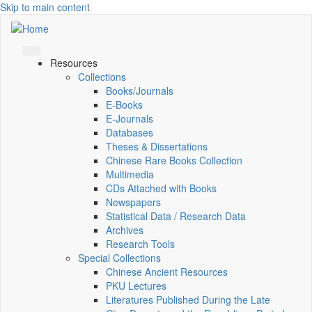
Skip to main content
Resources
Collections
Books/Journals
E-Books
E‑Journals
Databases
Theses & Dissertations
Chinese Rare Books Collection
Multimedia
CDs Attached with Books
Newspapers
Statistical Data / Research Data
Archives
Research Tools
Special Collections
Chinese Ancient Resources
PKU Lectures
Literatures Published During the Late