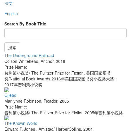
法文
English
Search By Book Title
搜索
The Underground Railroad
Colson Whitehead
,
Anchor
,
2016
Prize Name:
普利策小说奖/ The Pulitzer Prize for Fiction, 美国国家图书
奖/National Book Awards 2016年美国国家图书奖小说类大奖；
2017年普利策小说奖
Gilead
Marilynne Robinson
,
Picador
,
2005
Prize Name:
普利策小说奖/ The Pulitzer Prize for Fiction 2005年普利策小说奖
The Known World
Edward P. Jones
,
Amistad/ HarperCollins
,
2004