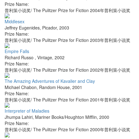
Prize Name:
普利策小说奖/ The Pulitzer Prize for Fiction 2004年普利策小说奖
Middlesex
Jeffrey Eugenides
,
Picador
,
2003
Prize Name:
普利策小说奖/ The Pulitzer Prize for Fiction 2003年普利策小说奖
Empire Falls
Richard Russo
,
Vintage
,
2002
Prize Name:
普利策小说奖/ The Pulitzer Prize for Fiction 2002年普利策小说奖
The Amazing Adventures of Kavalier and Clay
Michael Chabon
,
Random House
,
2001
Prize Name:
普利策小说奖/ The Pulitzer Prize for Fiction 2001年普利策小说奖
Interpreter of Maladies
Jhumpa Lahiri
,
Mariner Books/Houghton Mifflin
,
2000
Prize Name:
普利策小说奖/ The Pulitzer Prize for Fiction 2000年普利策小说奖