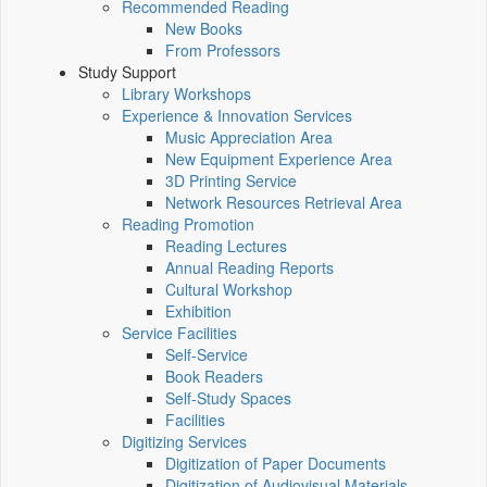
Recommended Reading
New Books
From Professors
Study Support
Library Workshops
Experience & Innovation Services
Music Appreciation Area
New Equipment Experience Area
3D Printing Service
Network Resources Retrieval Area
Reading Promotion
Reading Lectures
Annual Reading Reports
Cultural Workshop
Exhibition
Service Facilities
Self-Service
Book Readers
Self-Study Spaces
Facilities
Digitizing Services
Digitization of Paper Documents
Digitization of Audiovisual Materials