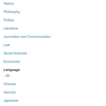
History
Philosophy
Politics
Literature
Journalism and Communication
Law
Social Sciences
Economics
Language
- All -
Chinese
German
Japanese