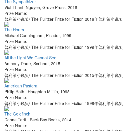
The Sympathizer
Viet Thanh Nguyen
,
Grove Press
,
2016
Prize Name:
普利策小说奖/ The Pulitzer Prize for Fiction 2016年普利策小说奖
The Hours
Michael Cunningham
,
Picador
,
1999
Prize Name:
普利策小说奖/ The Pulitzer Prize for Fiction 1999年普利策小说奖
All the Light We Cannot See
Anthony Doerr
,
Scribner
,
2015
Prize Name:
普利策小说奖/ The Pulitzer Prize for Fiction 2015年普利策小说奖
American Pastoral
Philip Roth
,
Houghton Mifflin
,
1998
Prize Name:
普利策小说奖/ The Pulitzer Prize for Fiction 1998年普利策小说奖
The Goldfinch
Donna Tartt
,
Back Bay Books
,
2014
Prize Name: