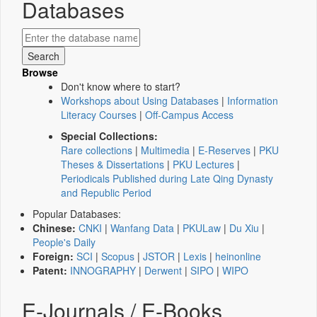
Databases
Browse
Don't know where to start?
Workshops about Using Databases
|
Information
Literacy Courses
|
Off-Campus Access
Special Collections:
Rare collections
|
Multimedia
|
E-Reserves
|
PKU
Theses & Dissertations
|
PKU Lectures
|
Periodicals Published during Late Qing Dynasty
and Republic Period
Popular Databases:
Chinese:
CNKI
|
Wanfang Data
|
PKULaw
|
Du Xiu
|
People's Daily
Foreign:
SCI
|
Scopus
|
JSTOR
|
Lexis
|
heinonline
Patent:
INNOGRAPHY
|
Derwent
|
SIPO
|
WIPO
E-Journals / E-Books