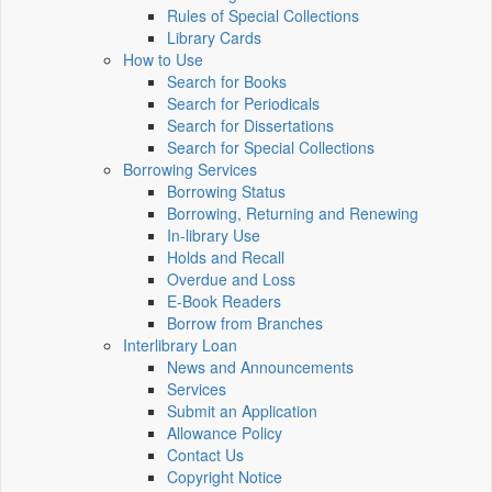
Rules of Special Collections
Library Cards
How to Use
Search for Books
Search for Periodicals
Search for Dissertations
Search for Special Collections
Borrowing Services
Borrowing Status
Borrowing, Returning and Renewing
In-library Use
Holds and Recall
Overdue and Loss
E-Book Readers
Borrow from Branches
Interlibrary Loan
News and Announcements
Services
Submit an Application
Allowance Policy
Contact Us
Copyright Notice