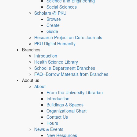
Science and Engineering
Social Sciences
Scholars @ PKU
Browse
Create
Guide
Research Project on Core Journals
PKU Digital Humanity
Branches
Introduction
Health Science Library
School & Department Branches
FAQ--Borrow Materials from Branches
About us
About
From the University Librarian
Introduction
Buildings & Spaces
Organizational Chart
Contact Us
Hours
News & Events
New Resources