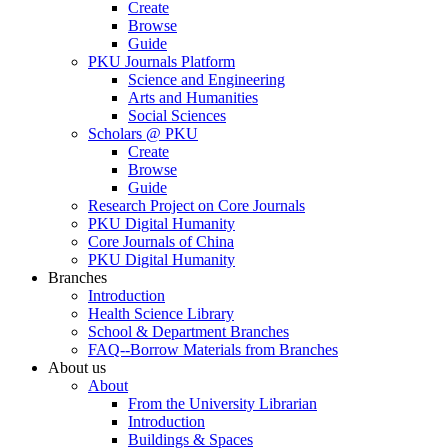
Create
Browse
Guide
PKU Journals Platform
Science and Engineering
Arts and Humanities
Social Sciences
Scholars @ PKU
Create
Browse
Guide
Research Project on Core Journals
PKU Digital Humanity
Core Journals of China
PKU Digital Humanity
Branches
Introduction
Health Science Library
School & Department Branches
FAQ--Borrow Materials from Branches
About us
About
From the University Librarian
Introduction
Buildings & Spaces