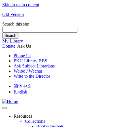
Skip to main content
Old Version
Search this site
Search
My Library
Donate
Ask Us
Phone Us
PKU Library BBS
Ask Subject Librarians
Weibo / Wechat
Write to the Director
简体中文
English
Resources
Collections
Books/Journals