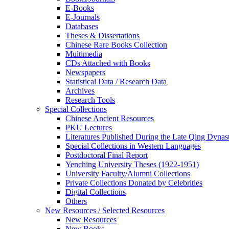
E-Books
E‑Journals
Databases
Theses & Dissertations
Chinese Rare Books Collection
Multimedia
CDs Attached with Books
Newspapers
Statistical Data / Research Data
Archives
Research Tools
Special Collections
Chinese Ancient Resources
PKU Lectures
Literatures Published During the Late Qing Dynas
Special Collections in Western Languages
Postdoctoral Final Report
Yenching University Theses (1922‑1951)
University Faculty/Alumni Collections
Private Collections Donated by Celebrities
Digital Collections
Others
New Resources / Selected Resources
New Resources
New Books