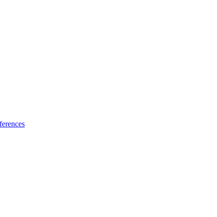
ferences