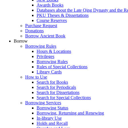
Awards Books
Databases about the Late Qing Dynasty and the R
PKU Theses & Dissertations
Course Reserves
Purchase Request
Donations
Borrow Ancient Book
Borrow
Borrowing Rules
Hours & Locations
Privileges
Borrowing Rules
Rules of Special Collections
Library Cards
How to Use
Search for Books
Search for Periodicals
Search for Dissertations
Search for Special Collections
Borrowing Services
Borrowing Status
Borrowing, Returning and Renewing
In-library Use
Holds and Recall