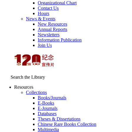
Organizational Chart
Contact Us
Hours
News & Events
New Resources
Annual Reports
Newsletters
Information Publication
Join Us
Search the Library
Resources
Collections
Books/Journals
E-Books
E‑Journals
Databases
Theses & Dissertations
Chinese Rare Books Collection
Multimedia