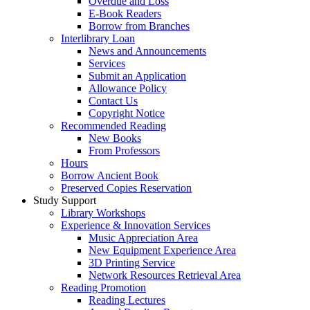
Overdue and Loss
E-Book Readers
Borrow from Branches
Interlibrary Loan
News and Announcements
Services
Submit an Application
Allowance Policy
Contact Us
Copyright Notice
Recommended Reading
New Books
From Professors
Hours
Borrow Ancient Book
Preserved Copies Reservation
Study Support
Library Workshops
Experience & Innovation Services
Music Appreciation Area
New Equipment Experience Area
3D Printing Service
Network Resources Retrieval Area
Reading Promotion
Reading Lectures