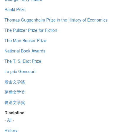
Ranki Prize
Thomas Guggenheim Prize in the History of Economics
The Pulitzer Prize for Fiction
The Man Booker Prize
National Book Awards
The T. S. Eliot Prize
Le prix Goncourt
老舍文学奖
茅盾文学奖
鲁迅文学奖
Discipline
- All -
History