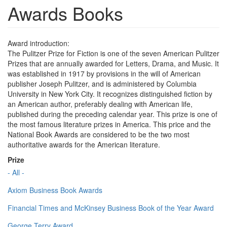
Awards Books
Award introduction:
The Pulitzer Prize for Fiction is one of the seven American Pulitzer
Prizes that are annually awarded for Letters, Drama, and Music. It
was established in 1917 by provisions in the will of American
publisher Joseph Pulitzer, and is administered by Columbia
University in New York City. It recognizes distinguished fiction by
an American author, preferably dealing with American life,
published during the preceding calendar year. This prize is one of
the most famous literature prizes in America. This price and the
National Book Awards are considered to be the two most
authoritative awards for the American literature.
Prize
- All -
Axiom Business Book Awards
Financial Times and McKinsey Business Book of the Year Award
George Terry Award