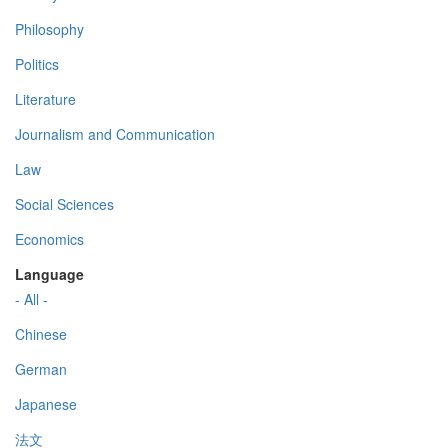
Philosophy
Politics
Literature
Journalism and Communication
Law
Social Sciences
Economics
Language
- All -
Chinese
German
Japanese
法文