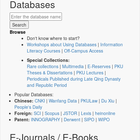
Databases
Browse
Don't know where to start?
Workshops about Using Databases
|
Information
Literacy Courses
|
Off-Campus Access
Special Collections:
Rare collections
|
Multimedia
|
E-Reserves
|
PKU
Theses & Dissertations
|
PKU Lectures
|
Periodicals Published during Late Qing Dynasty
and Republic Period
Popular Databases:
Chinese:
CNKI
|
Wanfang Data
|
PKULaw
|
Du Xiu
|
People's Daily
Foreign:
SCI
|
Scopus
|
JSTOR
|
Lexis
|
heinonline
Patent:
INNOGRAPHY
|
Derwent
|
SIPO
|
WIPO
E-Journals / E-Books