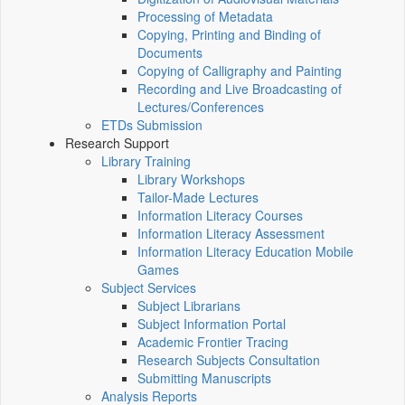
Processing of Metadata
Copying, Printing and Binding of
Documents
Copying of Calligraphy and Painting
Recording and Live Broadcasting of
Lectures/Conferences
ETDs Submission
Research Support
Library Training
Library Workshops
Tailor-Made Lectures
Information Literacy Courses
Information Literacy Assessment
Information Literacy Education Mobile
Games
Subject Services
Subject Librarians
Subject Information Portal
Academic Frontier Tracing
Research Subjects Consultation
Submitting Manuscripts
Analysis Reports