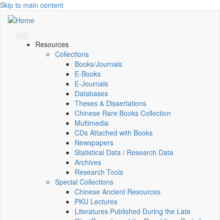
Skip to main content
Resources
Collections
Books/Journals
E-Books
E‑Journals
Databases
Theses & Dissertations
Chinese Rare Books Collection
Multimedia
CDs Attached with Books
Newspapers
Statistical Data / Research Data
Archives
Research Tools
Special Collections
Chinese Ancient Resources
PKU Lectures
Literatures Published During the Late