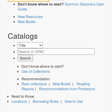
Don't know where to start?
Summon Discovery User
Guide
New Resources
New Books
Catalogs
Don't know where to start?
Use of Collections
Recommendation:
Rare collections
|
New Books
|
Reading
Reports
|
Recommendations from Professors
Need to Know:
Locations
|
Borrowing Rules
|
How to Use