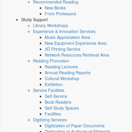
Recommended Reading
New Books
From Professors
Study Support
Library Workshops
Experience & Innovation Services
Music Appreciation Area
New Equipment Experience Area
3D Printing Service
Network Resources Retrieval Area
Reading Promotion
Reading Lectures
Annual Reading Reports
Cultural Workshop
Exhibition
Service Facilities
Self-Service
Book Readers
Self-Study Spaces
Facilities
Digitizing Services
Digitization of Paper Documents
Digitization of Audiovisual Materials