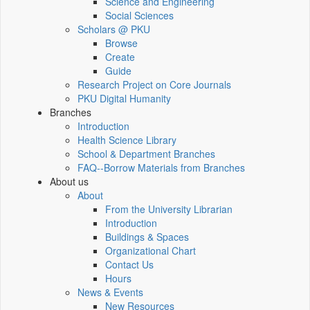
Science and Engineering
Social Sciences
Scholars @ PKU
Browse
Create
Guide
Research Project on Core Journals
PKU Digital Humanity
Branches
Introduction
Health Science Library
School & Department Branches
FAQ--Borrow Materials from Branches
About us
About
From the University Librarian
Introduction
Buildings & Spaces
Organizational Chart
Contact Us
Hours
News & Events
New Resources