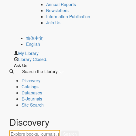
Annual Reports
Newsletters
Information Publication
Join Us
简体中文
English
My Library
Library Closed.
Ask Us
Search the Library
Discovery
Catalogs
Databases
E-Journals
Site Search
Discovery