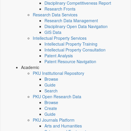
Disciplinary Competitiveness Report
Research Fronts
Research Data Services
Research Data Management
Disciplinary Open Data Navigation
GIS Data
Intellectual Property Services
Intellectual Property Training
Intellectual Property Consultation
Patent Analysis
Patent Resource Navigation
Academic
PKU Institutional Repository
Browse
Guide
Search
PKU Open Research Data
Browse
Create
Guide
PKU Journals Platform
Arts and Humanities