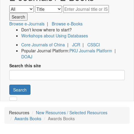
Browse e-Journals
|
Browse e-Books
Don't know where to start?
Workshops about Using Databases
Core Journals of China
|
JCR
|
CSSCI
Popular Journal Platform:
PKU Journals Platform
|
DOAJ
Search this site
Search
Resources
New Resources / Selected Resources
Awards Books
Awards Books