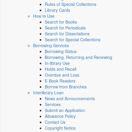
Rules of Special Collections
Library Cards
How to Use
Search for Books
Search for Periodicals
Search for Dissertations
Search for Special Collections
Borrowing Services
Borrowing Status
Borrowing, Returning and Renewing
In-library Use
Holds and Recall
Overdue and Loss
E-Book Readers
Borrow from Branches
Interlibrary Loan
News and Announcements
Services
Submit an Application
Allowance Policy
Contact Us
Copyright Notice