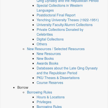
Qing Dynasty and the Republican Period
Special Collections in Western
Languages
Postdoctoral Final Report
Yenching University Theses (1922‑1951)
University Faculty/Alumni Collections
Private Collections Donated by
Celebrities
Digital Collections
Others
New Resources / Selected Resources
New Resources
New Books
Awards Books
Databases about the Late Qing Dynasty
and the Republican Period
PKU Theses & Dissertations
Course Reserves
Borrow
Borrowing Rules
Hours & Locations
Privileges
Borrowing Rules