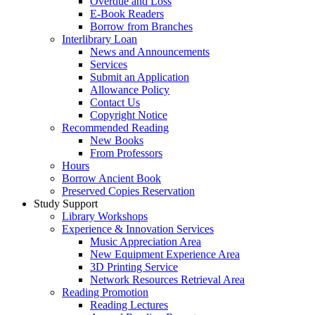
Overdue and Loss
E-Book Readers
Borrow from Branches
Interlibrary Loan
News and Announcements
Services
Submit an Application
Allowance Policy
Contact Us
Copyright Notice
Recommended Reading
New Books
From Professors
Hours
Borrow Ancient Book
Preserved Copies Reservation
Study Support
Library Workshops
Experience & Innovation Services
Music Appreciation Area
New Equipment Experience Area
3D Printing Service
Network Resources Retrieval Area
Reading Promotion
Reading Lectures