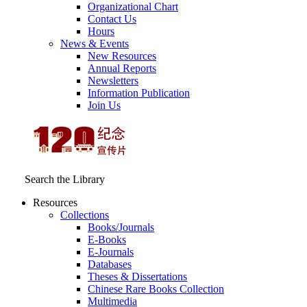
Organizational Chart
Contact Us
Hours
News & Events
New Resources
Annual Reports
Newsletters
Information Publication
Join Us
Search the Library
Resources
Collections
Books/Journals
E-Books
E‑Journals
Databases
Theses & Dissertations
Chinese Rare Books Collection
Multimedia