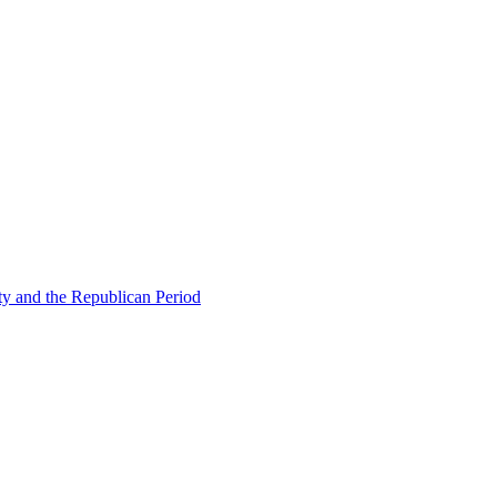
ty and the Republican Period