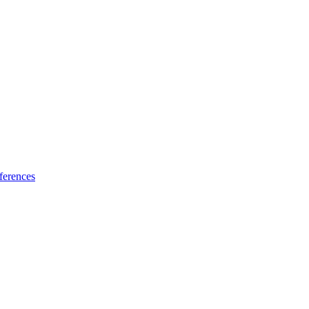
ferences