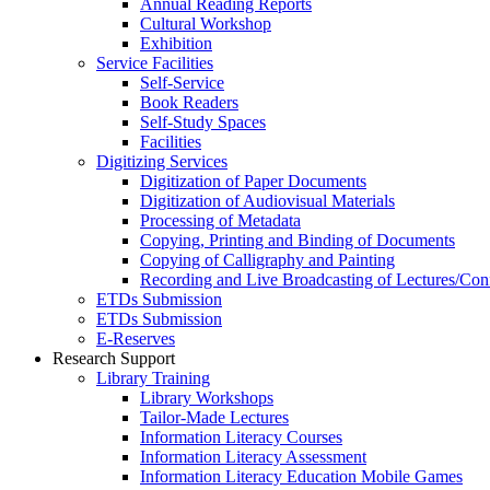
Annual Reading Reports
Cultural Workshop
Exhibition
Service Facilities
Self-Service
Book Readers
Self-Study Spaces
Facilities
Digitizing Services
Digitization of Paper Documents
Digitization of Audiovisual Materials
Processing of Metadata
Copying, Printing and Binding of Documents
Copying of Calligraphy and Painting
Recording and Live Broadcasting of Lectures/Con
ETDs Submission
ETDs Submission
E‑Reserves
Research Support
Library Training
Library Workshops
Tailor-Made Lectures
Information Literacy Courses
Information Literacy Assessment
Information Literacy Education Mobile Games