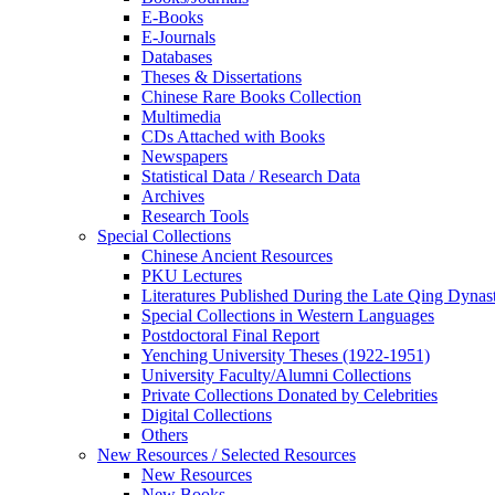
E-Books
E‑Journals
Databases
Theses & Dissertations
Chinese Rare Books Collection
Multimedia
CDs Attached with Books
Newspapers
Statistical Data / Research Data
Archives
Research Tools
Special Collections
Chinese Ancient Resources
PKU Lectures
Literatures Published During the Late Qing Dynas
Special Collections in Western Languages
Postdoctoral Final Report
Yenching University Theses (1922‑1951)
University Faculty/Alumni Collections
Private Collections Donated by Celebrities
Digital Collections
Others
New Resources / Selected Resources
New Resources
New Books