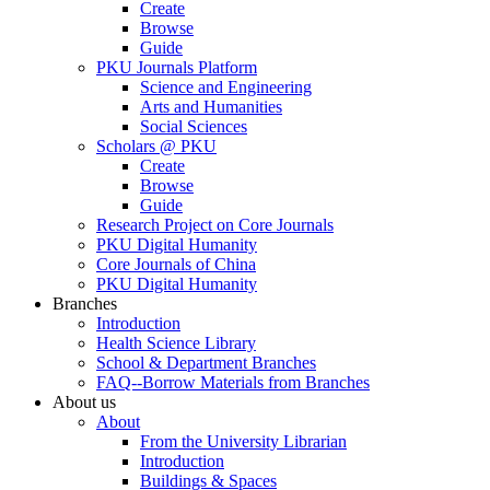
Create
Browse
Guide
PKU Journals Platform
Science and Engineering
Arts and Humanities
Social Sciences
Scholars @ PKU
Create
Browse
Guide
Research Project on Core Journals
PKU Digital Humanity
Core Journals of China
PKU Digital Humanity
Branches
Introduction
Health Science Library
School & Department Branches
FAQ--Borrow Materials from Branches
About us
About
From the University Librarian
Introduction
Buildings & Spaces