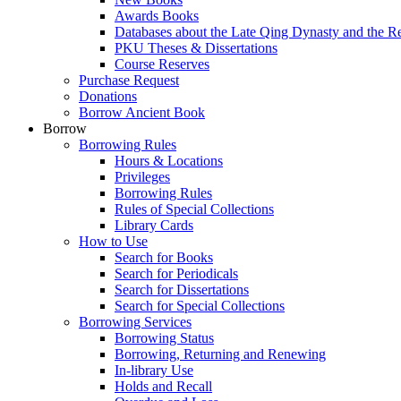
Awards Books
Databases about the Late Qing Dynasty and the R
PKU Theses & Dissertations
Course Reserves
Purchase Request
Donations
Borrow Ancient Book
Borrow
Borrowing Rules
Hours & Locations
Privileges
Borrowing Rules
Rules of Special Collections
Library Cards
How to Use
Search for Books
Search for Periodicals
Search for Dissertations
Search for Special Collections
Borrowing Services
Borrowing Status
Borrowing, Returning and Renewing
In-library Use
Holds and Recall