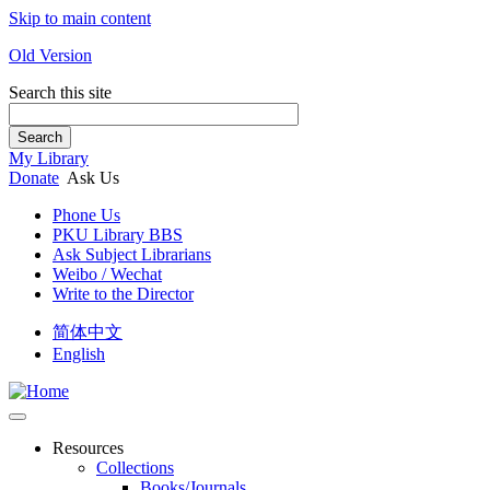
Skip to main content
Old Version
Search this site
Search
My Library
Donate
Ask Us
Phone Us
PKU Library BBS
Ask Subject Librarians
Weibo / Wechat
Write to the Director
简体中文
English
Resources
Collections
Books/Journals