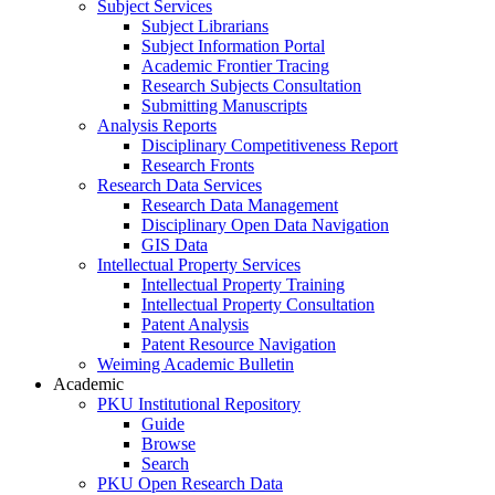
Subject Services
Subject Librarians
Subject Information Portal
Academic Frontier Tracing
Research Subjects Consultation
Submitting Manuscripts
Analysis Reports
Disciplinary Competitiveness Report
Research Fronts
Research Data Services
Research Data Management
Disciplinary Open Data Navigation
GIS Data
Intellectual Property Services
Intellectual Property Training
Intellectual Property Consultation
Patent Analysis
Patent Resource Navigation
Weiming Academic Bulletin
Academic
PKU Institutional Repository
Guide
Browse
Search
PKU Open Research Data