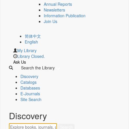
Annual Reports
Newsletters
Information Publication
Join Us
简体中文
English
My Library
Library Closed.
Ask Us
Search the Library
Discovery
Catalogs
Databases
E-Journals
Site Search
Discovery