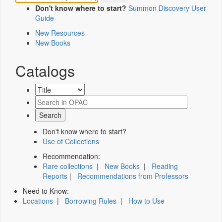
Don't know where to start?
Summon Discovery User
Guide
New Resources
New Books
Catalogs
Don't know where to start?
Use of Collections
Recommendation:
Rare collections
|
New Books
|
Reading
Reports
|
Recommendations from Professors
Need to Know:
Locations
|
Borrowing Rules
|
How to Use