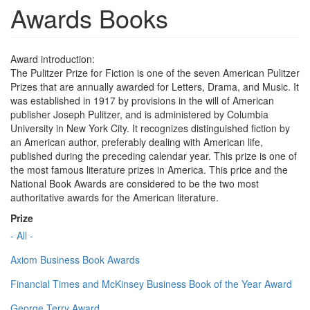
Awards Books
Award introduction:
The Pulitzer Prize for Fiction is one of the seven American Pulitzer
Prizes that are annually awarded for Letters, Drama, and Music. It
was established in 1917 by provisions in the will of American
publisher Joseph Pulitzer, and is administered by Columbia
University in New York City. It recognizes distinguished fiction by
an American author, preferably dealing with American life,
published during the preceding calendar year. This prize is one of
the most famous literature prizes in America. This price and the
National Book Awards are considered to be the two most
authoritative awards for the American literature.
Prize
- All -
Axiom Business Book Awards
Financial Times and McKinsey Business Book of the Year Award
George Terry Award