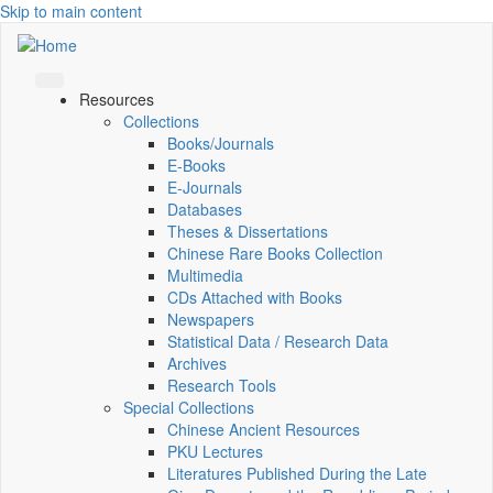
Skip to main content
Resources
Collections
Books/Journals
E-Books
E‑Journals
Databases
Theses & Dissertations
Chinese Rare Books Collection
Multimedia
CDs Attached with Books
Newspapers
Statistical Data / Research Data
Archives
Research Tools
Special Collections
Chinese Ancient Resources
PKU Lectures
Literatures Published During the Late