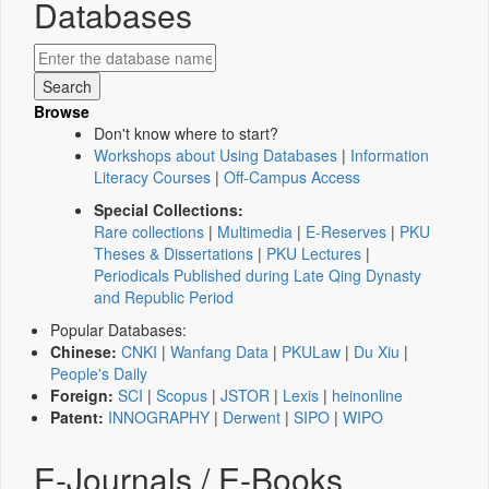
Databases
Browse
Don't know where to start?
Workshops about Using Databases
|
Information
Literacy Courses
|
Off-Campus Access
Special Collections:
Rare collections
|
Multimedia
|
E-Reserves
|
PKU
Theses & Dissertations
|
PKU Lectures
|
Periodicals Published during Late Qing Dynasty
and Republic Period
Popular Databases:
Chinese:
CNKI
|
Wanfang Data
|
PKULaw
|
Du Xiu
|
People's Daily
Foreign:
SCI
|
Scopus
|
JSTOR
|
Lexis
|
heinonline
Patent:
INNOGRAPHY
|
Derwent
|
SIPO
|
WIPO
E-Journals / E-Books