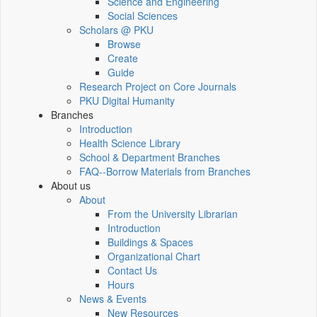
Science and Engineering
Social Sciences
Scholars @ PKU
Browse
Create
Guide
Research Project on Core Journals
PKU Digital Humanity
Branches
Introduction
Health Science Library
School & Department Branches
FAQ--Borrow Materials from Branches
About us
About
From the University Librarian
Introduction
Buildings & Spaces
Organizational Chart
Contact Us
Hours
News & Events
New Resources