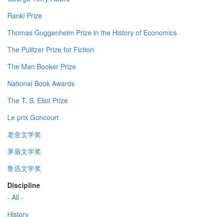
Ranki Prize
Thomas Guggenheim Prize in the History of Economics
The Pulitzer Prize for Fiction
The Man Booker Prize
National Book Awards
The T. S. Eliot Prize
Le prix Goncourt
老舍文学奖
茅盾文学奖
鲁迅文学奖
Discipline
- All -
History