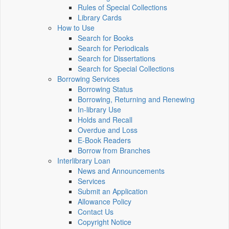
Rules of Special Collections
Library Cards
How to Use
Search for Books
Search for Periodicals
Search for Dissertations
Search for Special Collections
Borrowing Services
Borrowing Status
Borrowing, Returning and Renewing
In-library Use
Holds and Recall
Overdue and Loss
E-Book Readers
Borrow from Branches
Interlibrary Loan
News and Announcements
Services
Submit an Application
Allowance Policy
Contact Us
Copyright Notice