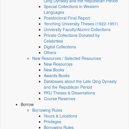
Qing Dynasty and the Republican Period
Special Collections in Western
Languages
Postdoctoral Final Report
Yenching University Theses (1922‑1951)
University Faculty/Alumni Collections
Private Collections Donated by
Celebrities
Digital Collections
Others
New Resources / Selected Resources
New Resources
New Books
Awards Books
Databases about the Late Qing Dynasty
and the Republican Period
PKU Theses & Dissertations
Course Reserves
Borrow
Borrowing Rules
Hours & Locations
Privileges
Borrowing Rules