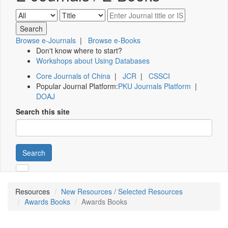
Browse e-Journals
|
Browse e-Books
Don't know where to start?
Workshops about Using Databases
Core Journals of China
|
JCR
|
CSSCI
Popular Journal Platform:
PKU Journals Platform
|
DOAJ
Search this site
Search
Resources
New Resources / Selected Resources
Awards Books
Awards Books