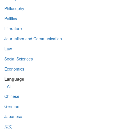
Philosophy
Politics
Literature
Journalism and Communication
Law
Social Sciences
Economics
Language
- All -
Chinese
German
Japanese
法文