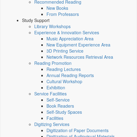
Recommended Reading
New Books
From Professors
Study Support
Library Workshops
Experience & Innovation Services
Music Appreciation Area
New Equipment Experience Area
3D Printing Service
Network Resources Retrieval Area
Reading Promotion
Reading Lectures
Annual Reading Reports
Cultural Workshop
Exhibition
Service Facilities
Self-Service
Book Readers
Self-Study Spaces
Facilities
Digitizing Services
Digitization of Paper Documents
Digitization of Audiovisual Materials