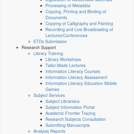
Processing of Metadata
Copying, Printing and Binding of
Documents
Copying of Calligraphy and Painting
Recording and Live Broadcasting of
Lectures/Conferences
ETDs Submission
Research Support
Library Training
Library Workshops
Tailor-Made Lectures
Information Literacy Courses
Information Literacy Assessment
Information Literacy Education Mobile
Games
Subject Services
Subject Librarians
Subject Information Portal
Academic Frontier Tracing
Research Subjects Consultation
Submitting Manuscripts
Analysis Reports