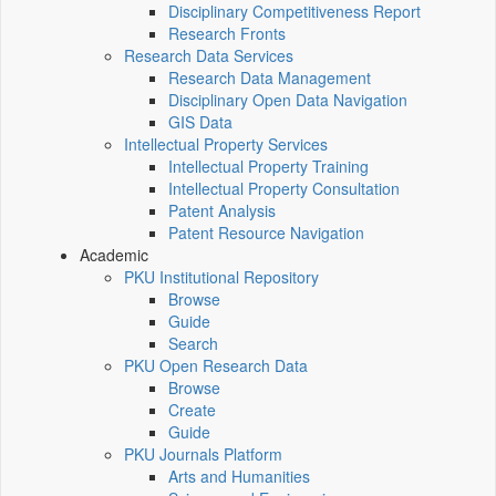
Disciplinary Competitiveness Report
Research Fronts
Research Data Services
Research Data Management
Disciplinary Open Data Navigation
GIS Data
Intellectual Property Services
Intellectual Property Training
Intellectual Property Consultation
Patent Analysis
Patent Resource Navigation
Academic
PKU Institutional Repository
Browse
Guide
Search
PKU Open Research Data
Browse
Create
Guide
PKU Journals Platform
Arts and Humanities