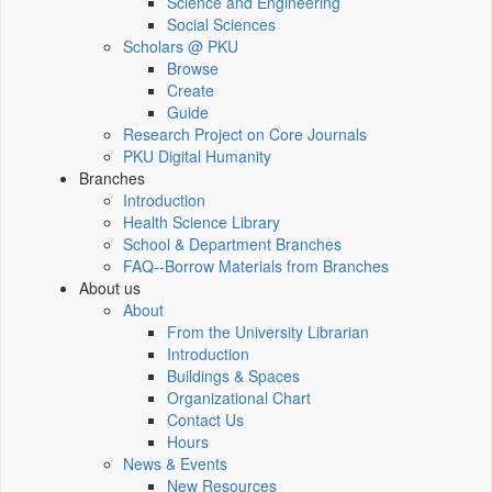
Science and Engineering
Social Sciences
Scholars @ PKU
Browse
Create
Guide
Research Project on Core Journals
PKU Digital Humanity
Branches
Introduction
Health Science Library
School & Department Branches
FAQ--Borrow Materials from Branches
About us
About
From the University Librarian
Introduction
Buildings & Spaces
Organizational Chart
Contact Us
Hours
News & Events
New Resources