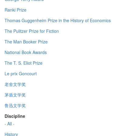
Ranki Prize
Thomas Guggenheim Prize in the History of Economics
The Pulitzer Prize for Fiction
The Man Booker Prize
National Book Awards
The T. S. Eliot Prize
Le prix Goncourt
老舍文学奖
茅盾文学奖
鲁迅文学奖
Discipline
- All -
History