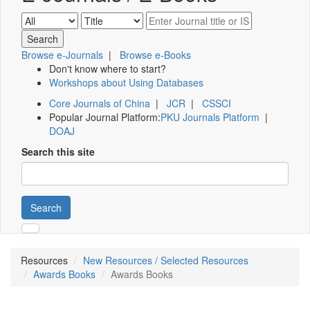
Browse e-Journals
|
Browse e-Books
Don't know where to start?
Workshops about Using Databases
Core Journals of China
|
JCR
|
CSSCI
Popular Journal Platform:
PKU Journals Platform
|
DOAJ
Search this site
Search
Resources
New Resources / Selected Resources
Awards Books
Awards Books