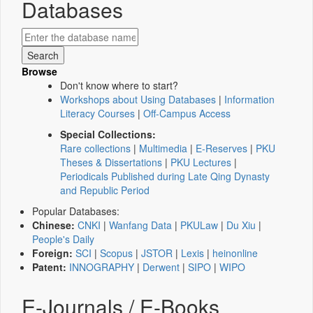
Databases
Browse
Don't know where to start?
Workshops about Using Databases
|
Information
Literacy Courses
|
Off-Campus Access
Special Collections:
Rare collections
|
Multimedia
|
E-Reserves
|
PKU
Theses & Dissertations
|
PKU Lectures
|
Periodicals Published during Late Qing Dynasty
and Republic Period
Popular Databases:
Chinese:
CNKI
|
Wanfang Data
|
PKULaw
|
Du Xiu
|
People's Daily
Foreign:
SCI
|
Scopus
|
JSTOR
|
Lexis
|
heinonline
Patent:
INNOGRAPHY
|
Derwent
|
SIPO
|
WIPO
E-Journals / E-Books