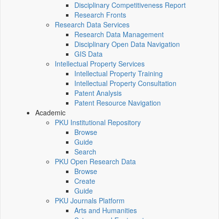
Disciplinary Competitiveness Report
Research Fronts
Research Data Services
Research Data Management
Disciplinary Open Data Navigation
GIS Data
Intellectual Property Services
Intellectual Property Training
Intellectual Property Consultation
Patent Analysis
Patent Resource Navigation
Academic
PKU Institutional Repository
Browse
Guide
Search
PKU Open Research Data
Browse
Create
Guide
PKU Journals Platform
Arts and Humanities