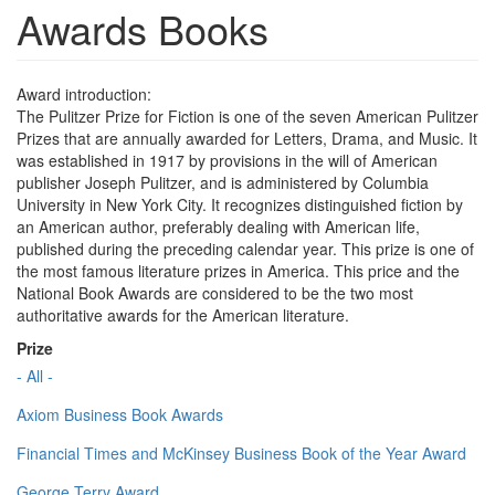
Awards Books
Award introduction:
The Pulitzer Prize for Fiction is one of the seven American Pulitzer
Prizes that are annually awarded for Letters, Drama, and Music. It
was established in 1917 by provisions in the will of American
publisher Joseph Pulitzer, and is administered by Columbia
University in New York City. It recognizes distinguished fiction by
an American author, preferably dealing with American life,
published during the preceding calendar year. This prize is one of
the most famous literature prizes in America. This price and the
National Book Awards are considered to be the two most
authoritative awards for the American literature.
Prize
- All -
Axiom Business Book Awards
Financial Times and McKinsey Business Book of the Year Award
George Terry Award