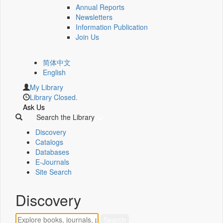
Annual Reports
Newsletters
Information Publication
Join Us
简体中文
English
My Library
Library Closed.
Ask Us
Search the Library
Discovery
Catalogs
Databases
E-Journals
Site Search
Discovery