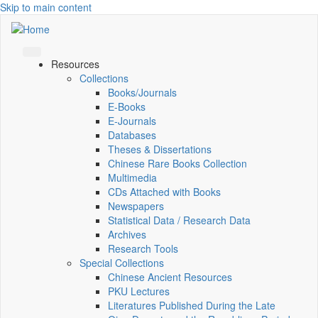
Skip to main content
Resources
Collections
Books/Journals
E-Books
E‑Journals
Databases
Theses & Dissertations
Chinese Rare Books Collection
Multimedia
CDs Attached with Books
Newspapers
Statistical Data / Research Data
Archives
Research Tools
Special Collections
Chinese Ancient Resources
PKU Lectures
Literatures Published During the Late