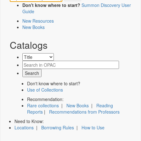
Don't know where to start?
Summon Discovery User
Guide
New Resources
New Books
Catalogs
Don't know where to start?
Use of Collections
Recommendation:
Rare collections
|
New Books
|
Reading
Reports
|
Recommendations from Professors
Need to Know:
Locations
|
Borrowing Rules
|
How to Use