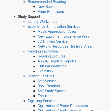
Recommended Reading
New Books
From Professors
Study Support
Library Workshops
Experience & Innovation Services
Music Appreciation Area
New Equipment Experience Area
3D Printing Service
Network Resources Retrieval Area
Reading Promotion
Reading Lectures
Annual Reading Reports
Cultural Workshop
Exhibition
Service Facilities
Self-Service
Book Readers
Self-Study Spaces
Facilities
Digitizing Services
Digitization of Paper Documents
Digitization of Audiovisual Materials