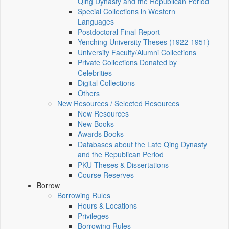
Qing Dynasty and the Republican Period
Special Collections in Western
Languages
Postdoctoral Final Report
Yenching University Theses (1922‑1951)
University Faculty/Alumni Collections
Private Collections Donated by
Celebrities
Digital Collections
Others
New Resources / Selected Resources
New Resources
New Books
Awards Books
Databases about the Late Qing Dynasty
and the Republican Period
PKU Theses & Dissertations
Course Reserves
Borrow
Borrowing Rules
Hours & Locations
Privileges
Borrowing Rules