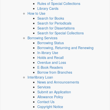
Rules of Special Collections
Library Cards
How to Use
Search for Books
Search for Periodicals
Search for Dissertations
Search for Special Collections
Borrowing Services
Borrowing Status
Borrowing, Returning and Renewing
In-library Use
Holds and Recall
Overdue and Loss
E-Book Readers
Borrow from Branches
Interlibrary Loan
News and Announcements
Services
Submit an Application
Allowance Policy
Contact Us
Copyright Notice