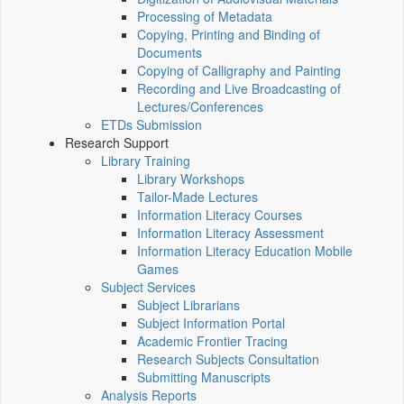
Processing of Metadata
Copying, Printing and Binding of
Documents
Copying of Calligraphy and Painting
Recording and Live Broadcasting of
Lectures/Conferences
ETDs Submission
Research Support
Library Training
Library Workshops
Tailor-Made Lectures
Information Literacy Courses
Information Literacy Assessment
Information Literacy Education Mobile
Games
Subject Services
Subject Librarians
Subject Information Portal
Academic Frontier Tracing
Research Subjects Consultation
Submitting Manuscripts
Analysis Reports