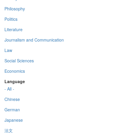
Philosophy
Politics
Literature
Journalism and Communication
Law
Social Sciences
Economics
Language
- All -
Chinese
German
Japanese
法文