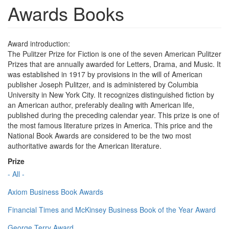
Awards Books
Award introduction:
The Pulitzer Prize for Fiction is one of the seven American Pulitzer
Prizes that are annually awarded for Letters, Drama, and Music. It
was established in 1917 by provisions in the will of American
publisher Joseph Pulitzer, and is administered by Columbia
University in New York City. It recognizes distinguished fiction by
an American author, preferably dealing with American life,
published during the preceding calendar year. This prize is one of
the most famous literature prizes in America. This price and the
National Book Awards are considered to be the two most
authoritative awards for the American literature.
Prize
- All -
Axiom Business Book Awards
Financial Times and McKinsey Business Book of the Year Award
George Terry Award