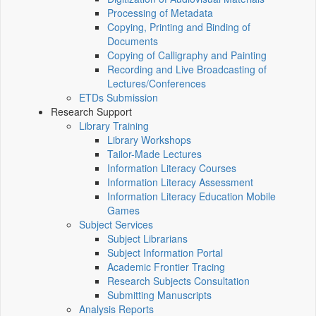
Processing of Metadata
Copying, Printing and Binding of
Documents
Copying of Calligraphy and Painting
Recording and Live Broadcasting of
Lectures/Conferences
ETDs Submission
Research Support
Library Training
Library Workshops
Tailor-Made Lectures
Information Literacy Courses
Information Literacy Assessment
Information Literacy Education Mobile
Games
Subject Services
Subject Librarians
Subject Information Portal
Academic Frontier Tracing
Research Subjects Consultation
Submitting Manuscripts
Analysis Reports