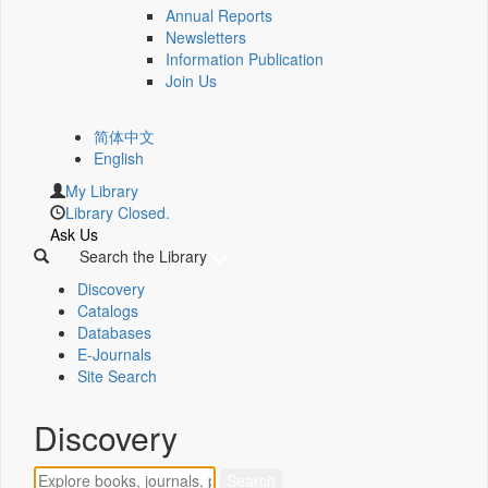
Annual Reports
Newsletters
Information Publication
Join Us
简体中文
English
My Library
Library Closed.
Ask Us
Search the Library
Discovery
Catalogs
Databases
E-Journals
Site Search
Discovery