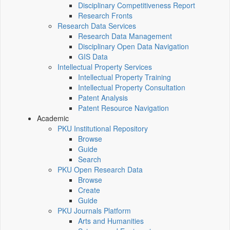
Disciplinary Competitiveness Report
Research Fronts
Research Data Services
Research Data Management
Disciplinary Open Data Navigation
GIS Data
Intellectual Property Services
Intellectual Property Training
Intellectual Property Consultation
Patent Analysis
Patent Resource Navigation
Academic
PKU Institutional Repository
Browse
Guide
Search
PKU Open Research Data
Browse
Create
Guide
PKU Journals Platform
Arts and Humanities