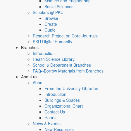
Science and Engineering
Social Sciences
Scholars @ PKU
Browse
Create
Guide
Research Project on Core Journals
PKU Digital Humanity
Branches
Introduction
Health Science Library
School & Department Branches
FAQ--Borrow Materials from Branches
About us
About
From the University Librarian
Introduction
Buildings & Spaces
Organizational Chart
Contact Us
Hours
News & Events
New Resources