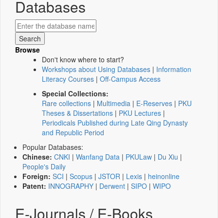
Databases
Browse
Don't know where to start?
Workshops about Using Databases
|
Information
Literacy Courses
|
Off-Campus Access
Special Collections:
Rare collections
|
Multimedia
|
E-Reserves
|
PKU
Theses & Dissertations
|
PKU Lectures
|
Periodicals Published during Late Qing Dynasty
and Republic Period
Popular Databases:
Chinese:
CNKI
|
Wanfang Data
|
PKULaw
|
Du Xiu
|
People's Daily
Foreign:
SCI
|
Scopus
|
JSTOR
|
Lexis
|
heinonline
Patent:
INNOGRAPHY
|
Derwent
|
SIPO
|
WIPO
E-Journals / E-Books