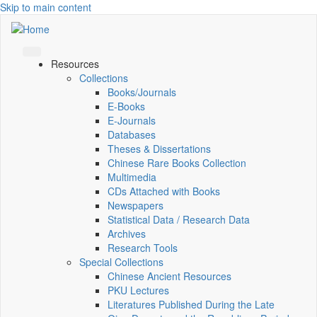
Skip to main content
Resources
Collections
Books/Journals
E-Books
E‑Journals
Databases
Theses & Dissertations
Chinese Rare Books Collection
Multimedia
CDs Attached with Books
Newspapers
Statistical Data / Research Data
Archives
Research Tools
Special Collections
Chinese Ancient Resources
PKU Lectures
Literatures Published During the Late