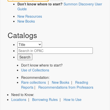
Don't know where to start?
Summon Discovery User
Guide
New Resources
New Books
Catalogs
Don't know where to start?
Use of Collections
Recommendation:
Rare collections
|
New Books
|
Reading
Reports
|
Recommendations from Professors
Need to Know:
Locations
|
Borrowing Rules
|
How to Use