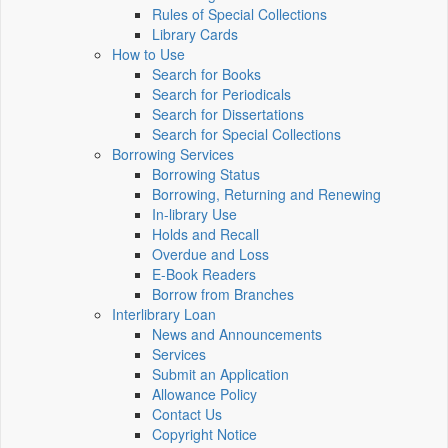
Rules of Special Collections
Library Cards
How to Use
Search for Books
Search for Periodicals
Search for Dissertations
Search for Special Collections
Borrowing Services
Borrowing Status
Borrowing, Returning and Renewing
In-library Use
Holds and Recall
Overdue and Loss
E-Book Readers
Borrow from Branches
Interlibrary Loan
News and Announcements
Services
Submit an Application
Allowance Policy
Contact Us
Copyright Notice