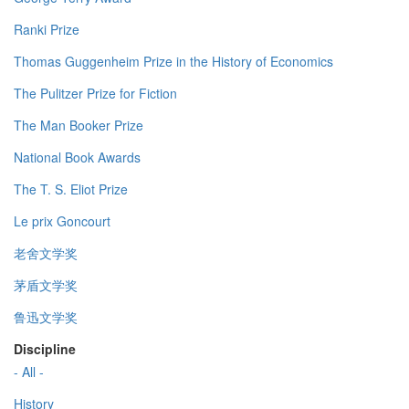
Ranki Prize
Thomas Guggenheim Prize in the History of Economics
The Pulitzer Prize for Fiction
The Man Booker Prize
National Book Awards
The T. S. Eliot Prize
Le prix Goncourt
老舍文学奖
茅盾文学奖
鲁迅文学奖
Discipline
- All -
History