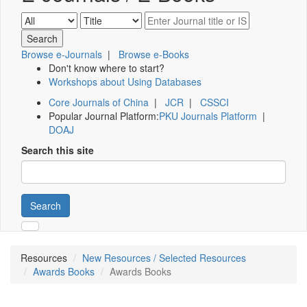
Browse e-Journals
|
Browse e-Books
Don't know where to start?
Workshops about Using Databases
Core Journals of China
|
JCR
|
CSSCI
Popular Journal Platform:
PKU Journals Platform
|
DOAJ
Search this site
Search
Resources
New Resources / Selected Resources
Awards Books
Awards Books