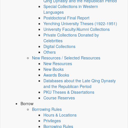
Qing Dynasty and the Republican Period
Special Collections in Western
Languages
Postdoctoral Final Report
Yenching University Theses (1922‑1951)
University Faculty/Alumni Collections
Private Collections Donated by
Celebrities
Digital Collections
Others
New Resources / Selected Resources
New Resources
New Books
Awards Books
Databases about the Late Qing Dynasty
and the Republican Period
PKU Theses & Dissertations
Course Reserves
Borrow
Borrowing Rules
Hours & Locations
Privileges
Borrowing Rules