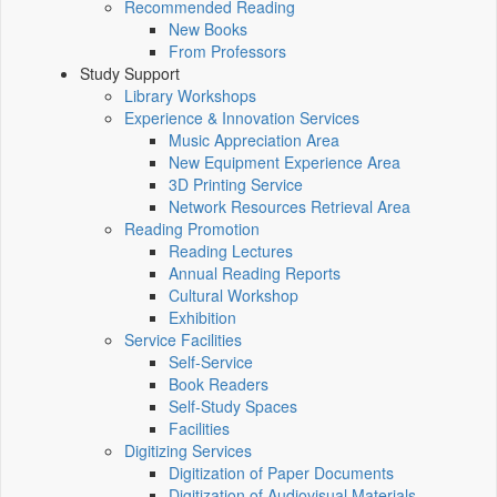
Recommended Reading
New Books
From Professors
Study Support
Library Workshops
Experience & Innovation Services
Music Appreciation Area
New Equipment Experience Area
3D Printing Service
Network Resources Retrieval Area
Reading Promotion
Reading Lectures
Annual Reading Reports
Cultural Workshop
Exhibition
Service Facilities
Self-Service
Book Readers
Self-Study Spaces
Facilities
Digitizing Services
Digitization of Paper Documents
Digitization of Audiovisual Materials