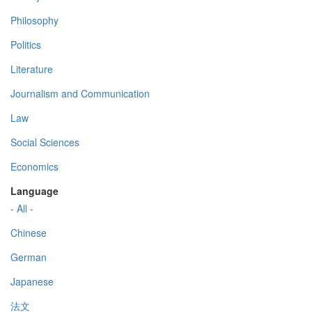
Philosophy
Politics
Literature
Journalism and Communication
Law
Social Sciences
Economics
Language
- All -
Chinese
German
Japanese
法文