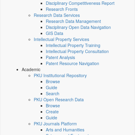
Disciplinary Competitiveness Report
Research Fronts
Research Data Services
Research Data Management
Disciplinary Open Data Navigation
GIS Data
Intellectual Property Services
Intellectual Property Training
Intellectual Property Consultation
Patent Analysis
Patent Resource Navigation
Academic
PKU Institutional Repository
Browse
Guide
Search
PKU Open Research Data
Browse
Create
Guide
PKU Journals Platform
Arts and Humanities