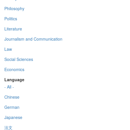
Philosophy
Politics
Literature
Journalism and Communication
Law
Social Sciences
Economics
Language
- All -
Chinese
German
Japanese
法文