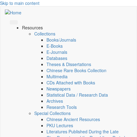
Skip to main content
Resources
Collections
Books/Journals
E-Books
E‑Journals
Databases
Theses & Dissertations
Chinese Rare Books Collection
Multimedia
CDs Attached with Books
Newspapers
Statistical Data / Research Data
Archives
Research Tools
Special Collections
Chinese Ancient Resources
PKU Lectures
Literatures Published During the Late