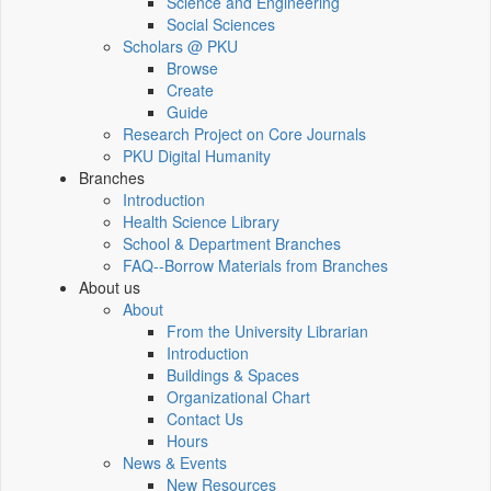
Science and Engineering
Social Sciences
Scholars @ PKU
Browse
Create
Guide
Research Project on Core Journals
PKU Digital Humanity
Branches
Introduction
Health Science Library
School & Department Branches
FAQ--Borrow Materials from Branches
About us
About
From the University Librarian
Introduction
Buildings & Spaces
Organizational Chart
Contact Us
Hours
News & Events
New Resources