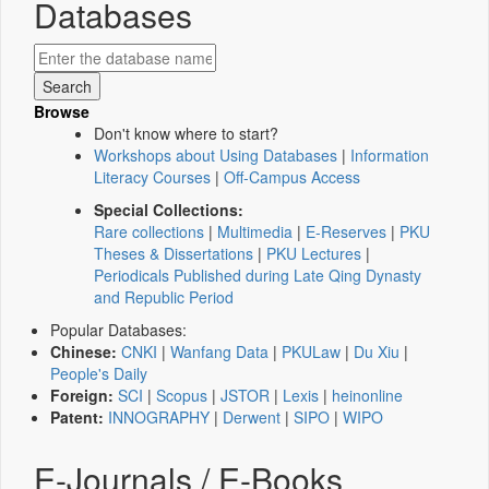
Databases
Browse
Don't know where to start?
Workshops about Using Databases
|
Information
Literacy Courses
|
Off-Campus Access
Special Collections:
Rare collections
|
Multimedia
|
E-Reserves
|
PKU
Theses & Dissertations
|
PKU Lectures
|
Periodicals Published during Late Qing Dynasty
and Republic Period
Popular Databases:
Chinese:
CNKI
|
Wanfang Data
|
PKULaw
|
Du Xiu
|
People's Daily
Foreign:
SCI
|
Scopus
|
JSTOR
|
Lexis
|
heinonline
Patent:
INNOGRAPHY
|
Derwent
|
SIPO
|
WIPO
E-Journals / E-Books