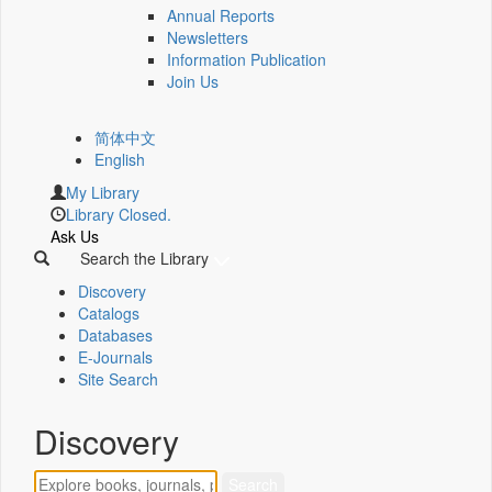
Annual Reports
Newsletters
Information Publication
Join Us
简体中文
English
My Library
Library Closed.
Ask Us
Search the Library
Discovery
Catalogs
Databases
E-Journals
Site Search
Discovery