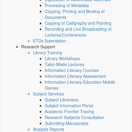
Processing of Metadata
Copying, Printing and Binding of
Documents
Copying of Calligraphy and Painting
Recording and Live Broadcasting of
Lectures/Conferences
ETDs Submission
Research Support
Library Training
Library Workshops
Tailor-Made Lectures
Information Literacy Courses
Information Literacy Assessment
Information Literacy Education Mobile
Games
Subject Services
Subject Librarians
Subject Information Portal
Academic Frontier Tracing
Research Subjects Consultation
Submitting Manuscripts
Analysis Reports