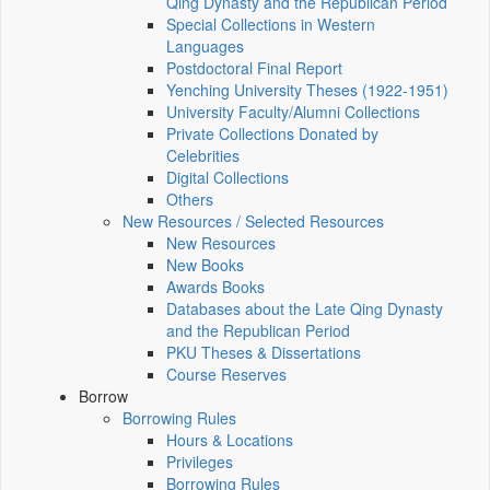
Qing Dynasty and the Republican Period
Special Collections in Western
Languages
Postdoctoral Final Report
Yenching University Theses (1922‑1951)
University Faculty/Alumni Collections
Private Collections Donated by
Celebrities
Digital Collections
Others
New Resources / Selected Resources
New Resources
New Books
Awards Books
Databases about the Late Qing Dynasty
and the Republican Period
PKU Theses & Dissertations
Course Reserves
Borrow
Borrowing Rules
Hours & Locations
Privileges
Borrowing Rules