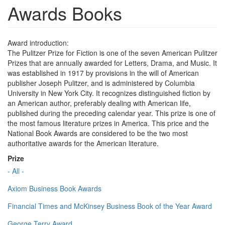
Awards Books
Award introduction:
The Pulitzer Prize for Fiction is one of the seven American Pulitzer
Prizes that are annually awarded for Letters, Drama, and Music. It
was established in 1917 by provisions in the will of American
publisher Joseph Pulitzer, and is administered by Columbia
University in New York City. It recognizes distinguished fiction by
an American author, preferably dealing with American life,
published during the preceding calendar year. This prize is one of
the most famous literature prizes in America. This price and the
National Book Awards are considered to be the two most
authoritative awards for the American literature.
Prize
- All -
Axiom Business Book Awards
Financial Times and McKinsey Business Book of the Year Award
George Terry Award