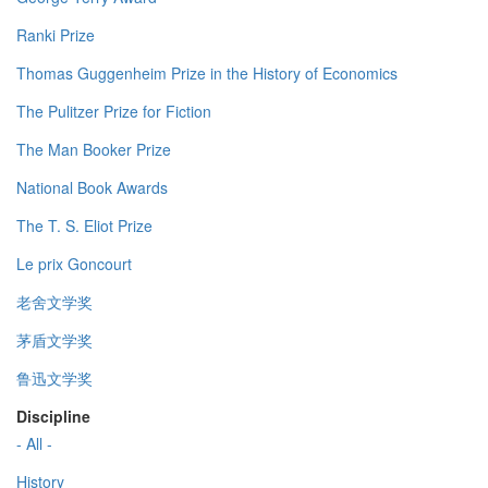
Ranki Prize
Thomas Guggenheim Prize in the History of Economics
The Pulitzer Prize for Fiction
The Man Booker Prize
National Book Awards
The T. S. Eliot Prize
Le prix Goncourt
老舍文学奖
茅盾文学奖
鲁迅文学奖
Discipline
- All -
History