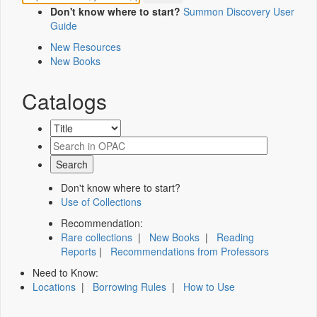
Don't know where to start?
Summon Discovery User
Guide
New Resources
New Books
Catalogs
Don't know where to start?
Use of Collections
Recommendation:
Rare collections
|
New Books
|
Reading
Reports
|
Recommendations from Professors
Need to Know:
Locations
|
Borrowing Rules
|
How to Use