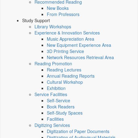
Recommended Reading
New Books
From Professors
Study Support
Library Workshops
Experience & Innovation Services
Music Appreciation Area
New Equipment Experience Area
3D Printing Service
Network Resources Retrieval Area
Reading Promotion
Reading Lectures
Annual Reading Reports
Cultural Workshop
Exhibition
Service Facilities
Self-Service
Book Readers
Self-Study Spaces
Facilities
Digitizing Services
Digitization of Paper Documents
Digitization of Audiovisual Materials