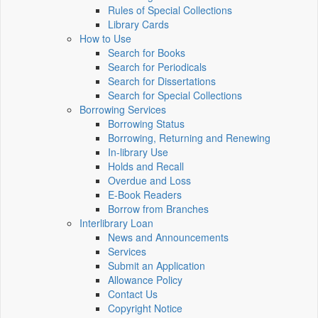
Rules of Special Collections
Library Cards
How to Use
Search for Books
Search for Periodicals
Search for Dissertations
Search for Special Collections
Borrowing Services
Borrowing Status
Borrowing, Returning and Renewing
In-library Use
Holds and Recall
Overdue and Loss
E-Book Readers
Borrow from Branches
Interlibrary Loan
News and Announcements
Services
Submit an Application
Allowance Policy
Contact Us
Copyright Notice