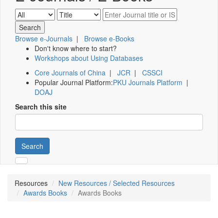
Browse e-Journals
|
Browse e-Books
Don't know where to start?
Workshops about Using Databases
Core Journals of China
|
JCR
|
CSSCI
Popular Journal Platform:
PKU Journals Platform
|
DOAJ
Search this site
Search
Resources
New Resources / Selected Resources
Awards Books
Awards Books