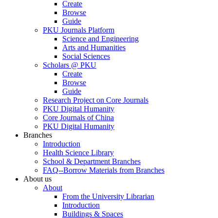
Create
Browse
Guide
PKU Journals Platform
Science and Engineering
Arts and Humanities
Social Sciences
Scholars @ PKU
Create
Browse
Guide
Research Project on Core Journals
PKU Digital Humanity
Core Journals of China
PKU Digital Humanity
Branches
Introduction
Health Science Library
School & Department Branches
FAQ--Borrow Materials from Branches
About us
About
From the University Librarian
Introduction
Buildings & Spaces