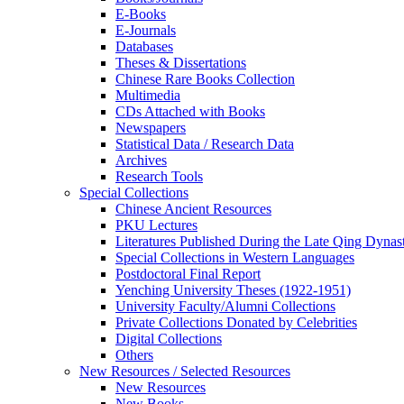
E-Books
E‑Journals
Databases
Theses & Dissertations
Chinese Rare Books Collection
Multimedia
CDs Attached with Books
Newspapers
Statistical Data / Research Data
Archives
Research Tools
Special Collections
Chinese Ancient Resources
PKU Lectures
Literatures Published During the Late Qing Dynas
Special Collections in Western Languages
Postdoctoral Final Report
Yenching University Theses (1922‑1951)
University Faculty/Alumni Collections
Private Collections Donated by Celebrities
Digital Collections
Others
New Resources / Selected Resources
New Resources
New Books