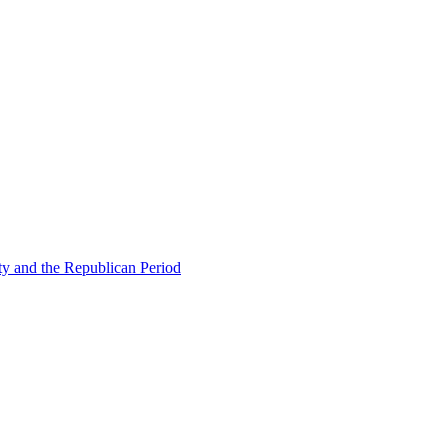
ty and the Republican Period