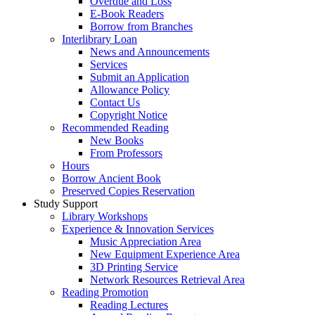
Overdue and Loss
E-Book Readers
Borrow from Branches
Interlibrary Loan
News and Announcements
Services
Submit an Application
Allowance Policy
Contact Us
Copyright Notice
Recommended Reading
New Books
From Professors
Hours
Borrow Ancient Book
Preserved Copies Reservation
Study Support
Library Workshops
Experience & Innovation Services
Music Appreciation Area
New Equipment Experience Area
3D Printing Service
Network Resources Retrieval Area
Reading Promotion
Reading Lectures