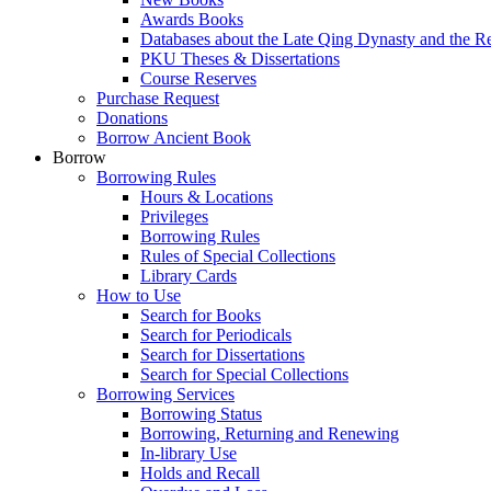
Awards Books
Databases about the Late Qing Dynasty and the R
PKU Theses & Dissertations
Course Reserves
Purchase Request
Donations
Borrow Ancient Book
Borrow
Borrowing Rules
Hours & Locations
Privileges
Borrowing Rules
Rules of Special Collections
Library Cards
How to Use
Search for Books
Search for Periodicals
Search for Dissertations
Search for Special Collections
Borrowing Services
Borrowing Status
Borrowing, Returning and Renewing
In-library Use
Holds and Recall