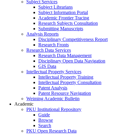
Subject Services
Subject Librarians
Subject Information Portal
Academic Frontier Tracing
Research Subjects Consultation
Submitting Manuscripts
Analysis Reports
Disciplinary Competitiveness Report
Research Fronts
Research Data Services
Research Data Management
Disciplinary Open Data Navigation
GIS Data
Intellectual Property Services
Intellectual Property Training
Intellectual Property Consultation
Patent Analysis
Patent Resource Navigation
Weiming Academic Bulletin
Academic
PKU Institutional Repository
Guide
Browse
Search
PKU Open Research Data