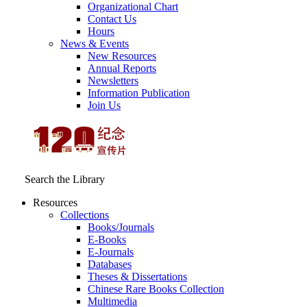
Organizational Chart
Contact Us
Hours
News & Events
New Resources
Annual Reports
Newsletters
Information Publication
Join Us
Search the Library
Resources
Collections
Books/Journals
E-Books
E‑Journals
Databases
Theses & Dissertations
Chinese Rare Books Collection
Multimedia