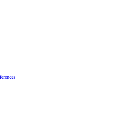
ferences