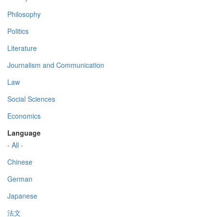
Philosophy
Politics
Literature
Journalism and Communication
Law
Social Sciences
Economics
Language
- All -
Chinese
German
Japanese
法文