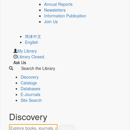
Annual Reports
Newsletters
Information Publication
Join Us
简体中文
English
My Library
Library Closed.
Ask Us
Search the Library
Discovery
Catalogs
Databases
E-Journals
Site Search
Discovery