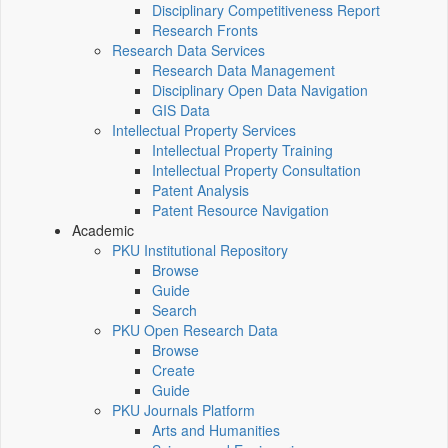
Disciplinary Competitiveness Report
Research Fronts
Research Data Services
Research Data Management
Disciplinary Open Data Navigation
GIS Data
Intellectual Property Services
Intellectual Property Training
Intellectual Property Consultation
Patent Analysis
Patent Resource Navigation
Academic
PKU Institutional Repository
Browse
Guide
Search
PKU Open Research Data
Browse
Create
Guide
PKU Journals Platform
Arts and Humanities