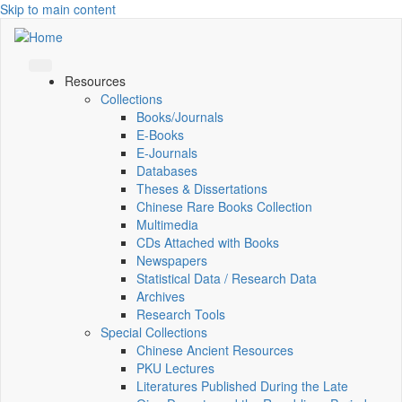
Skip to main content
Resources
Collections
Books/Journals
E-Books
E‑Journals
Databases
Theses & Dissertations
Chinese Rare Books Collection
Multimedia
CDs Attached with Books
Newspapers
Statistical Data / Research Data
Archives
Research Tools
Special Collections
Chinese Ancient Resources
PKU Lectures
Literatures Published During the Late