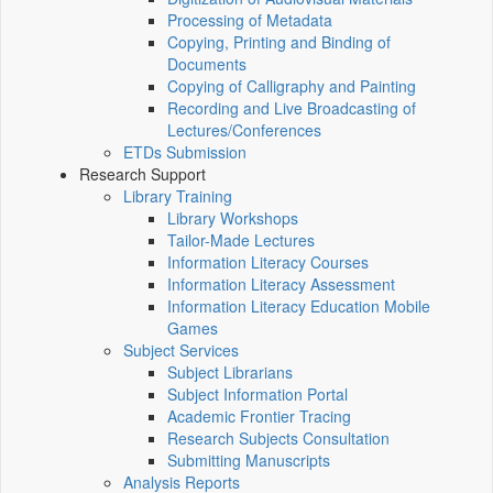
Processing of Metadata
Copying, Printing and Binding of
Documents
Copying of Calligraphy and Painting
Recording and Live Broadcasting of
Lectures/Conferences
ETDs Submission
Research Support
Library Training
Library Workshops
Tailor-Made Lectures
Information Literacy Courses
Information Literacy Assessment
Information Literacy Education Mobile
Games
Subject Services
Subject Librarians
Subject Information Portal
Academic Frontier Tracing
Research Subjects Consultation
Submitting Manuscripts
Analysis Reports