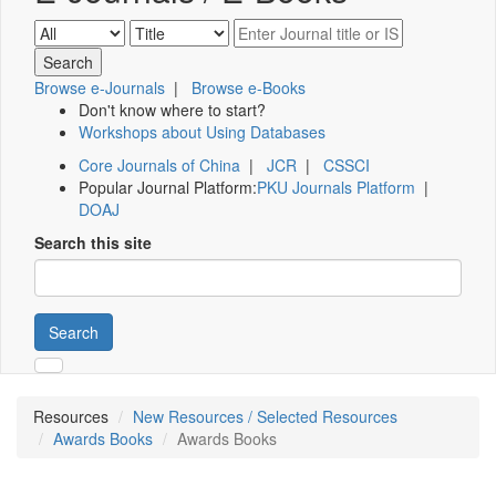
Browse e-Journals
|
Browse e-Books
Don't know where to start?
Workshops about Using Databases
Core Journals of China
|
JCR
|
CSSCI
Popular Journal Platform:
PKU Journals Platform
|
DOAJ
Search this site
Search
Resources
New Resources / Selected Resources
Awards Books
Awards Books