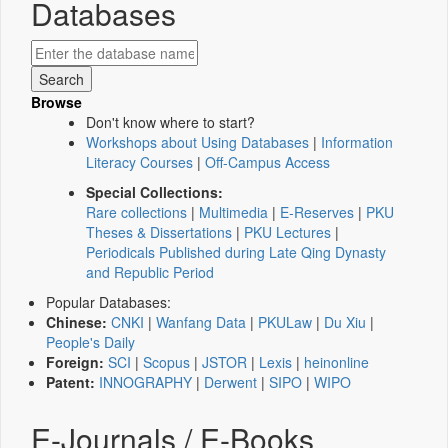
Databases
Browse
Don't know where to start?
Workshops about Using Databases
|
Information
Literacy Courses
|
Off-Campus Access
Special Collections:
Rare collections
|
Multimedia
|
E-Reserves
|
PKU
Theses & Dissertations
|
PKU Lectures
|
Periodicals Published during Late Qing Dynasty
and Republic Period
Popular Databases:
Chinese:
CNKI
|
Wanfang Data
|
PKULaw
|
Du Xiu
|
People's Daily
Foreign:
SCI
|
Scopus
|
JSTOR
|
Lexis
|
heinonline
Patent:
INNOGRAPHY
|
Derwent
|
SIPO
|
WIPO
E-Journals / E-Books