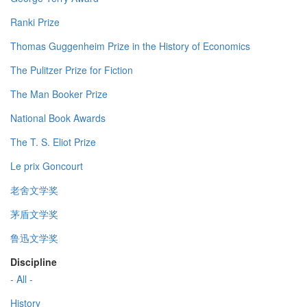
Ranki Prize
Thomas Guggenheim Prize in the History of Economics
The Pulitzer Prize for Fiction
The Man Booker Prize
National Book Awards
The T. S. Eliot Prize
Le prix Goncourt
老舍文学奖
茅盾文学奖
鲁迅文学奖
Discipline
- All -
History