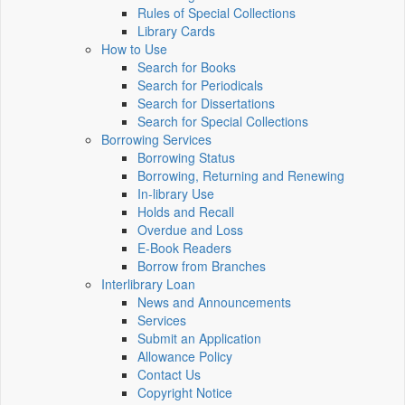
Rules of Special Collections
Library Cards
How to Use
Search for Books
Search for Periodicals
Search for Dissertations
Search for Special Collections
Borrowing Services
Borrowing Status
Borrowing, Returning and Renewing
In-library Use
Holds and Recall
Overdue and Loss
E-Book Readers
Borrow from Branches
Interlibrary Loan
News and Announcements
Services
Submit an Application
Allowance Policy
Contact Us
Copyright Notice