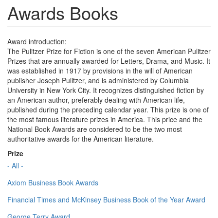
Awards Books
Award introduction:
The Pulitzer Prize for Fiction is one of the seven American Pulitzer
Prizes that are annually awarded for Letters, Drama, and Music. It
was established in 1917 by provisions in the will of American
publisher Joseph Pulitzer, and is administered by Columbia
University in New York City. It recognizes distinguished fiction by
an American author, preferably dealing with American life,
published during the preceding calendar year. This prize is one of
the most famous literature prizes in America. This price and the
National Book Awards are considered to be the two most
authoritative awards for the American literature.
Prize
- All -
Axiom Business Book Awards
Financial Times and McKinsey Business Book of the Year Award
George Terry Award