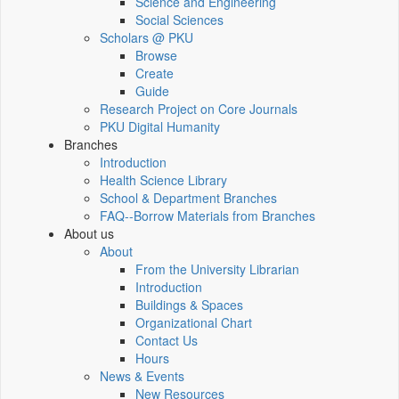
Science and Engineering
Social Sciences
Scholars @ PKU
Browse
Create
Guide
Research Project on Core Journals
PKU Digital Humanity
Branches
Introduction
Health Science Library
School & Department Branches
FAQ--Borrow Materials from Branches
About us
About
From the University Librarian
Introduction
Buildings & Spaces
Organizational Chart
Contact Us
Hours
News & Events
New Resources