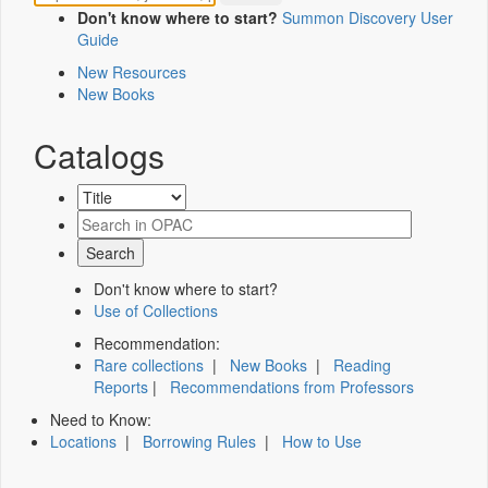
Don't know where to start?
Summon Discovery User
Guide
New Resources
New Books
Catalogs
Don't know where to start?
Use of Collections
Recommendation:
Rare collections
|
New Books
|
Reading
Reports
|
Recommendations from Professors
Need to Know:
Locations
|
Borrowing Rules
|
How to Use