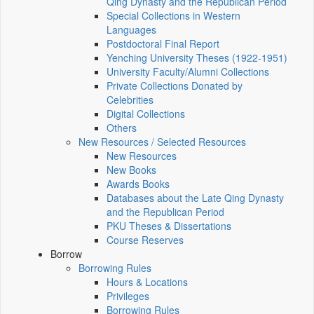
Qing Dynasty and the Republican Period
Special Collections in Western
Languages
Postdoctoral Final Report
Yenching University Theses (1922‑1951)
University Faculty/Alumni Collections
Private Collections Donated by
Celebrities
Digital Collections
Others
New Resources / Selected Resources
New Resources
New Books
Awards Books
Databases about the Late Qing Dynasty
and the Republican Period
PKU Theses & Dissertations
Course Reserves
Borrow
Borrowing Rules
Hours & Locations
Privileges
Borrowing Rules