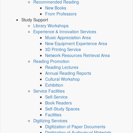
Recommended Reading
New Books
From Professors
Study Support
Library Workshops
Experience & Innovation Services
Music Appreciation Area
New Equipment Experience Area
3D Printing Service
Network Resources Retrieval Area
Reading Promotion
Reading Lectures
Annual Reading Reports
Cultural Workshop
Exhibition
Service Facilities
Self-Service
Book Readers
Self-Study Spaces
Facilities
Digitizing Services
Digitization of Paper Documents
Digitization of Audiovisual Materials