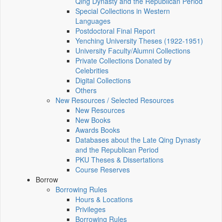
Qing Dynasty and the Republican Period
Special Collections in Western
Languages
Postdoctoral Final Report
Yenching University Theses (1922‑1951)
University Faculty/Alumni Collections
Private Collections Donated by
Celebrities
Digital Collections
Others
New Resources / Selected Resources
New Resources
New Books
Awards Books
Databases about the Late Qing Dynasty
and the Republican Period
PKU Theses & Dissertations
Course Reserves
Borrow
Borrowing Rules
Hours & Locations
Privileges
Borrowing Rules