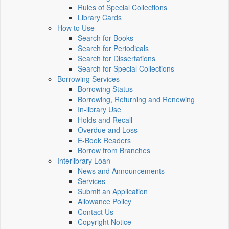
Rules of Special Collections
Library Cards
How to Use
Search for Books
Search for Periodicals
Search for Dissertations
Search for Special Collections
Borrowing Services
Borrowing Status
Borrowing, Returning and Renewing
In-library Use
Holds and Recall
Overdue and Loss
E-Book Readers
Borrow from Branches
Interlibrary Loan
News and Announcements
Services
Submit an Application
Allowance Policy
Contact Us
Copyright Notice