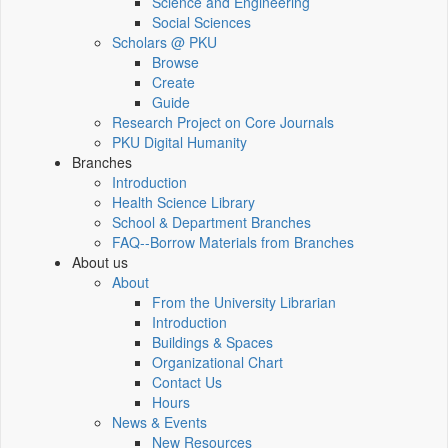
Science and Engineering
Social Sciences
Scholars @ PKU
Browse
Create
Guide
Research Project on Core Journals
PKU Digital Humanity
Branches
Introduction
Health Science Library
School & Department Branches
FAQ--Borrow Materials from Branches
About us
About
From the University Librarian
Introduction
Buildings & Spaces
Organizational Chart
Contact Us
Hours
News & Events
New Resources