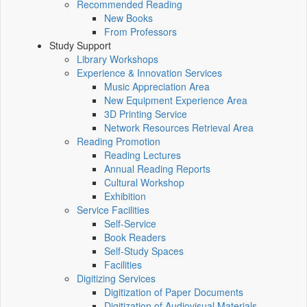
Recommended Reading
New Books
From Professors
Study Support
Library Workshops
Experience & Innovation Services
Music Appreciation Area
New Equipment Experience Area
3D Printing Service
Network Resources Retrieval Area
Reading Promotion
Reading Lectures
Annual Reading Reports
Cultural Workshop
Exhibition
Service Facilities
Self-Service
Book Readers
Self-Study Spaces
Facilities
Digitizing Services
Digitization of Paper Documents
Digitization of Audiovisual Materials