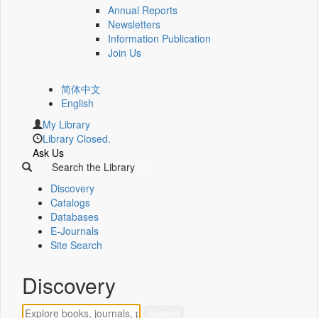
Annual Reports
Newsletters
Information Publication
Join Us
简体中文
English
My Library
Library Closed.
Ask Us
Search the Library
Discovery
Catalogs
Databases
E-Journals
Site Search
Discovery