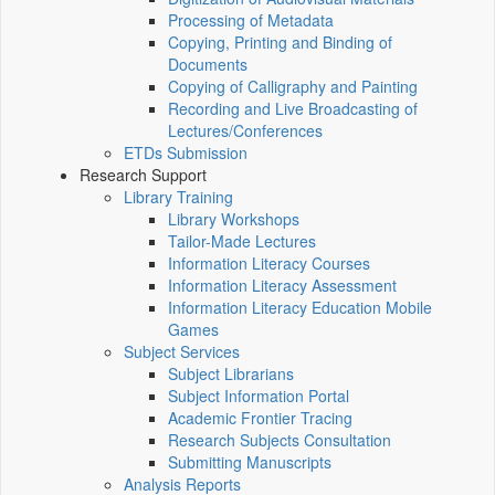
Processing of Metadata
Copying, Printing and Binding of
Documents
Copying of Calligraphy and Painting
Recording and Live Broadcasting of
Lectures/Conferences
ETDs Submission
Research Support
Library Training
Library Workshops
Tailor-Made Lectures
Information Literacy Courses
Information Literacy Assessment
Information Literacy Education Mobile
Games
Subject Services
Subject Librarians
Subject Information Portal
Academic Frontier Tracing
Research Subjects Consultation
Submitting Manuscripts
Analysis Reports