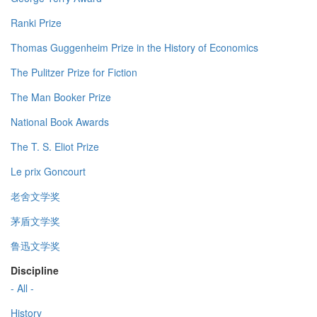
Ranki Prize
Thomas Guggenheim Prize in the History of Economics
The Pulitzer Prize for Fiction
The Man Booker Prize
National Book Awards
The T. S. Eliot Prize
Le prix Goncourt
老舍文学奖
茅盾文学奖
鲁迅文学奖
Discipline
- All -
History