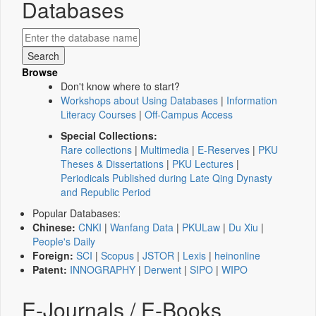
Databases
Browse
Don't know where to start?
Workshops about Using Databases
|
Information
Literacy Courses
|
Off-Campus Access
Special Collections:
Rare collections
|
Multimedia
|
E-Reserves
|
PKU
Theses & Dissertations
|
PKU Lectures
|
Periodicals Published during Late Qing Dynasty
and Republic Period
Popular Databases:
Chinese:
CNKI
|
Wanfang Data
|
PKULaw
|
Du Xiu
|
People's Daily
Foreign:
SCI
|
Scopus
|
JSTOR
|
Lexis
|
heinonline
Patent:
INNOGRAPHY
|
Derwent
|
SIPO
|
WIPO
E-Journals / E-Books