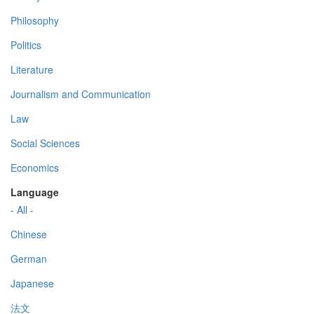
Philosophy
Politics
Literature
Journalism and Communication
Law
Social Sciences
Economics
Language
- All -
Chinese
German
Japanese
法文