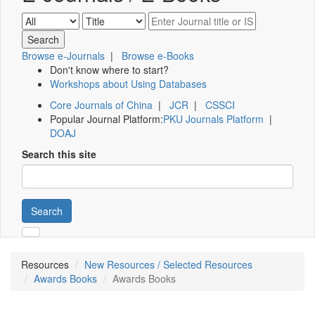
Browse e-Journals
|
Browse e-Books
Don't know where to start?
Workshops about Using Databases
Core Journals of China
|
JCR
|
CSSCI
Popular Journal Platform:
PKU Journals Platform
|
DOAJ
Search this site
Search
Resources
New Resources / Selected Resources
Awards Books
Awards Books