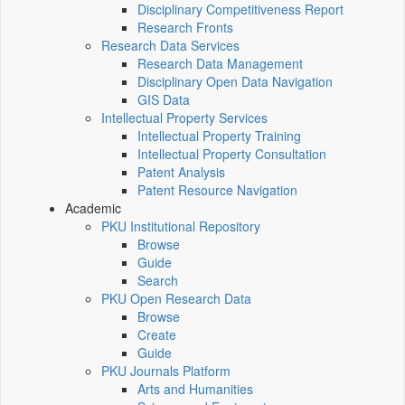
Disciplinary Competitiveness Report
Research Fronts
Research Data Services
Research Data Management
Disciplinary Open Data Navigation
GIS Data
Intellectual Property Services
Intellectual Property Training
Intellectual Property Consultation
Patent Analysis
Patent Resource Navigation
Academic
PKU Institutional Repository
Browse
Guide
Search
PKU Open Research Data
Browse
Create
Guide
PKU Journals Platform
Arts and Humanities