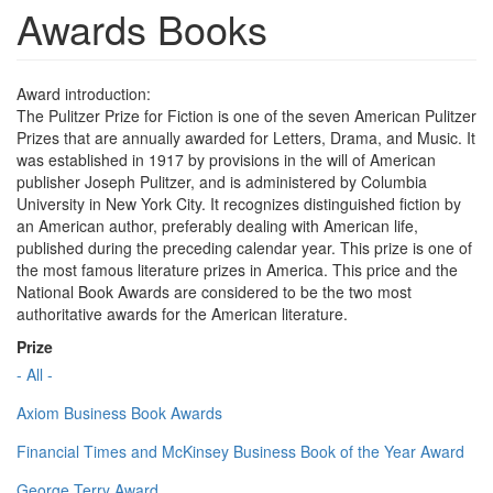
Awards Books
Award introduction:
The Pulitzer Prize for Fiction is one of the seven American Pulitzer
Prizes that are annually awarded for Letters, Drama, and Music. It
was established in 1917 by provisions in the will of American
publisher Joseph Pulitzer, and is administered by Columbia
University in New York City. It recognizes distinguished fiction by
an American author, preferably dealing with American life,
published during the preceding calendar year. This prize is one of
the most famous literature prizes in America. This price and the
National Book Awards are considered to be the two most
authoritative awards for the American literature.
Prize
- All -
Axiom Business Book Awards
Financial Times and McKinsey Business Book of the Year Award
George Terry Award