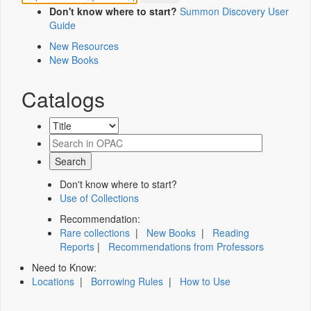
Don't know where to start?
Summon Discovery User
Guide
New Resources
New Books
Catalogs
Don't know where to start?
Use of Collections
Recommendation:
Rare collections
|
New Books
|
Reading
Reports
|
Recommendations from Professors
Need to Know:
Locations
|
Borrowing Rules
|
How to Use