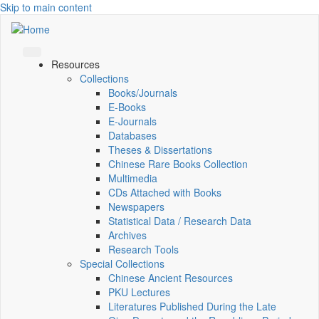
Skip to main content
Resources
Collections
Books/Journals
E-Books
E‑Journals
Databases
Theses & Dissertations
Chinese Rare Books Collection
Multimedia
CDs Attached with Books
Newspapers
Statistical Data / Research Data
Archives
Research Tools
Special Collections
Chinese Ancient Resources
PKU Lectures
Literatures Published During the Late