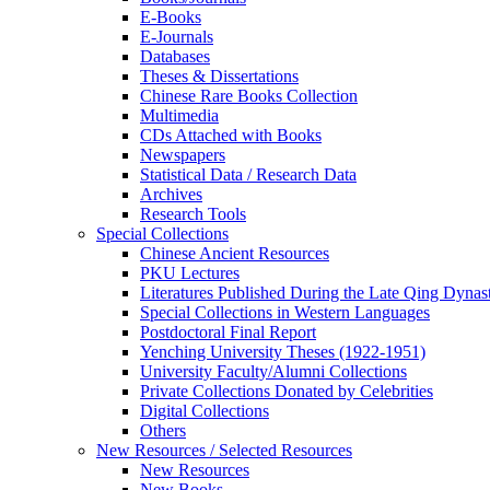
E-Books
E‑Journals
Databases
Theses & Dissertations
Chinese Rare Books Collection
Multimedia
CDs Attached with Books
Newspapers
Statistical Data / Research Data
Archives
Research Tools
Special Collections
Chinese Ancient Resources
PKU Lectures
Literatures Published During the Late Qing Dynas
Special Collections in Western Languages
Postdoctoral Final Report
Yenching University Theses (1922‑1951)
University Faculty/Alumni Collections
Private Collections Donated by Celebrities
Digital Collections
Others
New Resources / Selected Resources
New Resources
New Books