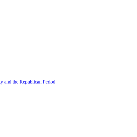
ty and the Republican Period