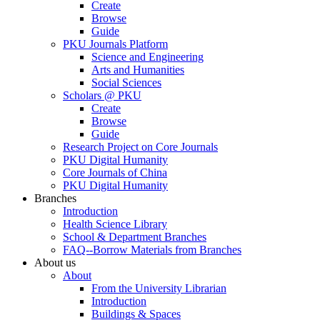
Create
Browse
Guide
PKU Journals Platform
Science and Engineering
Arts and Humanities
Social Sciences
Scholars @ PKU
Create
Browse
Guide
Research Project on Core Journals
PKU Digital Humanity
Core Journals of China
PKU Digital Humanity
Branches
Introduction
Health Science Library
School & Department Branches
FAQ--Borrow Materials from Branches
About us
About
From the University Librarian
Introduction
Buildings & Spaces