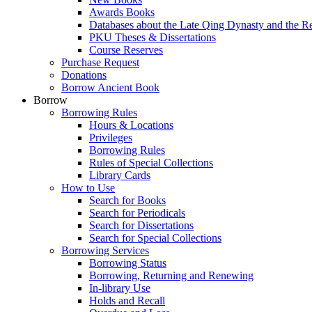
Awards Books
Databases about the Late Qing Dynasty and the R
PKU Theses & Dissertations
Course Reserves
Purchase Request
Donations
Borrow Ancient Book
Borrow
Borrowing Rules
Hours & Locations
Privileges
Borrowing Rules
Rules of Special Collections
Library Cards
How to Use
Search for Books
Search for Periodicals
Search for Dissertations
Search for Special Collections
Borrowing Services
Borrowing Status
Borrowing, Returning and Renewing
In-library Use
Holds and Recall