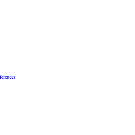
ferences