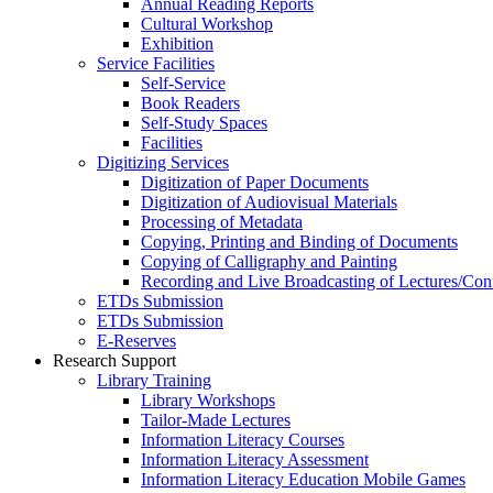
Annual Reading Reports
Cultural Workshop
Exhibition
Service Facilities
Self-Service
Book Readers
Self-Study Spaces
Facilities
Digitizing Services
Digitization of Paper Documents
Digitization of Audiovisual Materials
Processing of Metadata
Copying, Printing and Binding of Documents
Copying of Calligraphy and Painting
Recording and Live Broadcasting of Lectures/Con
ETDs Submission
ETDs Submission
E‑Reserves
Research Support
Library Training
Library Workshops
Tailor-Made Lectures
Information Literacy Courses
Information Literacy Assessment
Information Literacy Education Mobile Games