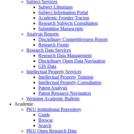
Subject Services
Subject Librarians
Subject Information Portal
Academic Frontier Tracing
Research Subjects Consultation
Submitting Manuscripts
Analysis Reports
Disciplinary Competitiveness Report
Research Fronts
Research Data Services
Research Data Management
Disciplinary Open Data Navigation
GIS Data
Intellectual Property Services
Intellectual Property Training
Intellectual Property Consultation
Patent Analysis
Patent Resource Navigation
Weiming Academic Bulletin
Academic
PKU Institutional Repository
Guide
Browse
Search
PKU Open Research Data