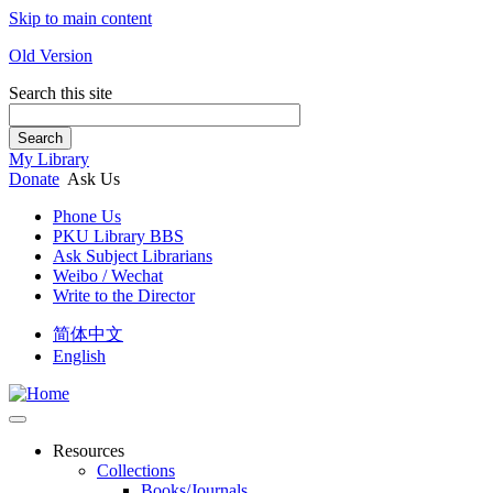
Skip to main content
Old Version
Search this site
Search
My Library
Donate
Ask Us
Phone Us
PKU Library BBS
Ask Subject Librarians
Weibo / Wechat
Write to the Director
简体中文
English
Resources
Collections
Books/Journals