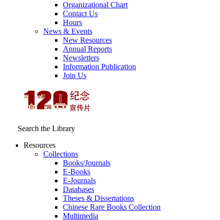
Organizational Chart
Contact Us
Hours
News & Events
New Resources
Annual Reports
Newsletters
Information Publication
Join Us
Search the Library
Resources
Collections
Books/Journals
E-Books
E‑Journals
Databases
Theses & Dissertations
Chinese Rare Books Collection
Multimedia