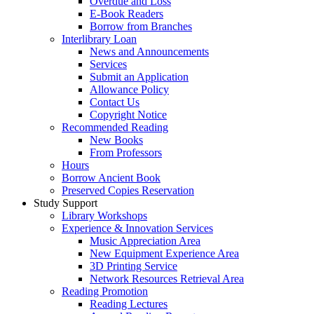
Overdue and Loss
E-Book Readers
Borrow from Branches
Interlibrary Loan
News and Announcements
Services
Submit an Application
Allowance Policy
Contact Us
Copyright Notice
Recommended Reading
New Books
From Professors
Hours
Borrow Ancient Book
Preserved Copies Reservation
Study Support
Library Workshops
Experience & Innovation Services
Music Appreciation Area
New Equipment Experience Area
3D Printing Service
Network Resources Retrieval Area
Reading Promotion
Reading Lectures