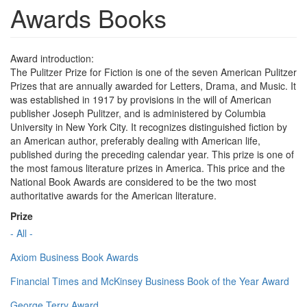
Awards Books
Award introduction:
The Pulitzer Prize for Fiction is one of the seven American Pulitzer
Prizes that are annually awarded for Letters, Drama, and Music. It
was established in 1917 by provisions in the will of American
publisher Joseph Pulitzer, and is administered by Columbia
University in New York City. It recognizes distinguished fiction by
an American author, preferably dealing with American life,
published during the preceding calendar year. This prize is one of
the most famous literature prizes in America. This price and the
National Book Awards are considered to be the two most
authoritative awards for the American literature.
Prize
- All -
Axiom Business Book Awards
Financial Times and McKinsey Business Book of the Year Award
George Terry Award