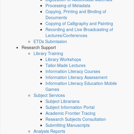
Processing of Metadata
Copying, Printing and Binding of
Documents
Copying of Calligraphy and Painting
Recording and Live Broadcasting of
Lectures/Conferences
ETDs Submission
Research Support
Library Training
Library Workshops
Tailor-Made Lectures
Information Literacy Courses
Information Literacy Assessment
Information Literacy Education Mobile
Games
Subject Services
Subject Librarians
Subject Information Portal
Academic Frontier Tracing
Research Subjects Consultation
Submitting Manuscripts
Analysis Reports