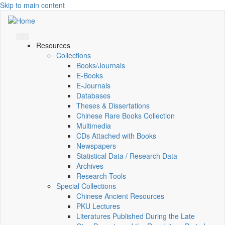
Skip to main content
Resources
Collections
Books/Journals
E-Books
E‑Journals
Databases
Theses & Dissertations
Chinese Rare Books Collection
Multimedia
CDs Attached with Books
Newspapers
Statistical Data / Research Data
Archives
Research Tools
Special Collections
Chinese Ancient Resources
PKU Lectures
Literatures Published During the Late