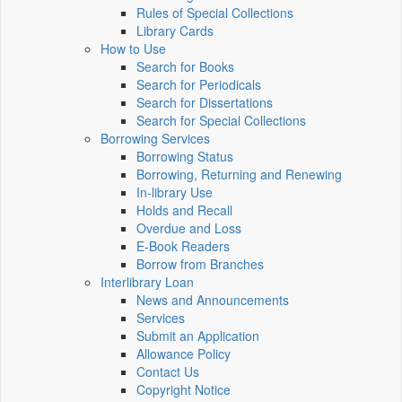
Rules of Special Collections
Library Cards
How to Use
Search for Books
Search for Periodicals
Search for Dissertations
Search for Special Collections
Borrowing Services
Borrowing Status
Borrowing, Returning and Renewing
In-library Use
Holds and Recall
Overdue and Loss
E-Book Readers
Borrow from Branches
Interlibrary Loan
News and Announcements
Services
Submit an Application
Allowance Policy
Contact Us
Copyright Notice