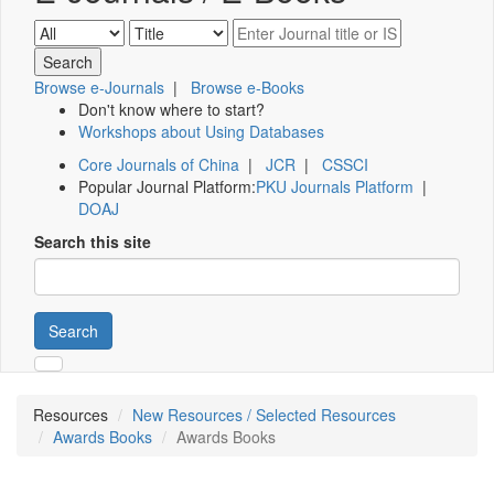
Browse e-Journals
|
Browse e-Books
Don't know where to start?
Workshops about Using Databases
Core Journals of China
|
JCR
|
CSSCI
Popular Journal Platform:
PKU Journals Platform
|
DOAJ
Search this site
Search
Resources
New Resources / Selected Resources
Awards Books
Awards Books