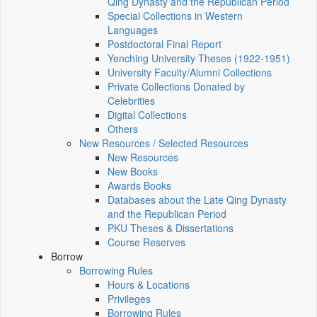
Qing Dynasty and the Republican Period
Special Collections in Western
Languages
Postdoctoral Final Report
Yenching University Theses (1922‑1951)
University Faculty/Alumni Collections
Private Collections Donated by
Celebrities
Digital Collections
Others
New Resources / Selected Resources
New Resources
New Books
Awards Books
Databases about the Late Qing Dynasty
and the Republican Period
PKU Theses & Dissertations
Course Reserves
Borrow
Borrowing Rules
Hours & Locations
Privileges
Borrowing Rules