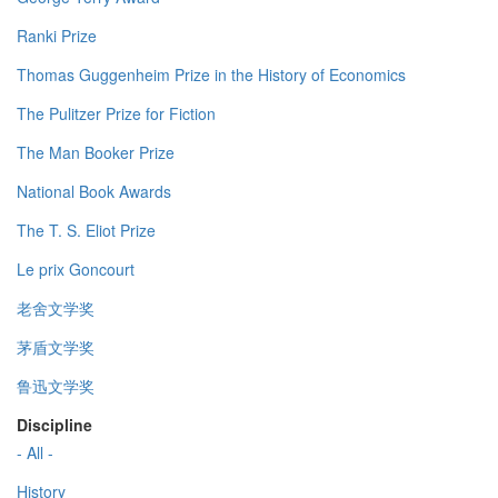
Ranki Prize
Thomas Guggenheim Prize in the History of Economics
The Pulitzer Prize for Fiction
The Man Booker Prize
National Book Awards
The T. S. Eliot Prize
Le prix Goncourt
老舍文学奖
茅盾文学奖
鲁迅文学奖
Discipline
- All -
History