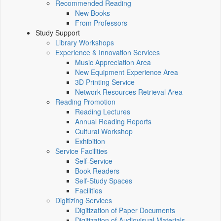
Recommended Reading
New Books
From Professors
Study Support
Library Workshops
Experience & Innovation Services
Music Appreciation Area
New Equipment Experience Area
3D Printing Service
Network Resources Retrieval Area
Reading Promotion
Reading Lectures
Annual Reading Reports
Cultural Workshop
Exhibition
Service Facilities
Self-Service
Book Readers
Self-Study Spaces
Facilities
Digitizing Services
Digitization of Paper Documents
Digitization of Audiovisual Materials