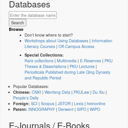
Databases
Browse
Don't know where to start?
Workshops about Using Databases
|
Information
Literacy Courses
|
Off-Campus Access
Special Collections:
Rare collections
|
Multimedia
|
E-Reserves
|
PKU
Theses & Dissertations
|
PKU Lectures
|
Periodicals Published during Late Qing Dynasty
and Republic Period
Popular Databases:
Chinese:
CNKI
|
Wanfang Data
|
PKULaw
|
Du Xiu
|
People's Daily
Foreign:
SCI
|
Scopus
|
JSTOR
|
Lexis
|
heinonline
Patent:
INNOGRAPHY
|
Derwent
|
SIPO
|
WIPO
E-Journals / E-Books