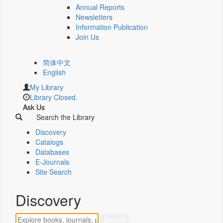
Annual Reports
Newsletters
Information Publication
Join Us
简体中文
English
My Library
Library Closed.
Ask Us
Search the Library
Discovery
Catalogs
Databases
E-Journals
Site Search
Discovery