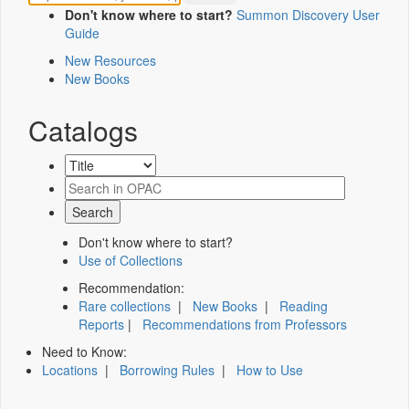
Don't know where to start?
Summon Discovery User
Guide
New Resources
New Books
Catalogs
Don't know where to start?
Use of Collections
Recommendation:
Rare collections
|
New Books
|
Reading
Reports
|
Recommendations from Professors
Need to Know:
Locations
|
Borrowing Rules
|
How to Use