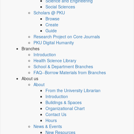
Science and Engineering
Social Sciences
Scholars @ PKU
Browse
Create
Guide
Research Project on Core Journals
PKU Digital Humanity
Branches
Introduction
Health Science Library
School & Department Branches
FAQ--Borrow Materials from Branches
About us
About
From the University Librarian
Introduction
Buildings & Spaces
Organizational Chart
Contact Us
Hours
News & Events
New Resources