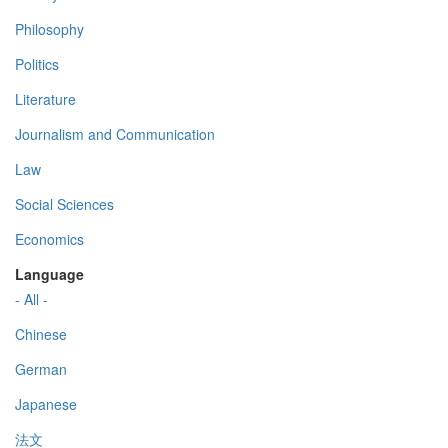
Philosophy
Politics
Literature
Journalism and Communication
Law
Social Sciences
Economics
Language
- All -
Chinese
German
Japanese
法文