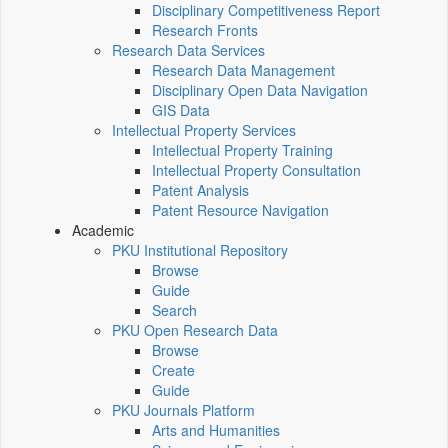
Disciplinary Competitiveness Report
Research Fronts
Research Data Services
Research Data Management
Disciplinary Open Data Navigation
GIS Data
Intellectual Property Services
Intellectual Property Training
Intellectual Property Consultation
Patent Analysis
Patent Resource Navigation
Academic
PKU Institutional Repository
Browse
Guide
Search
PKU Open Research Data
Browse
Create
Guide
PKU Journals Platform
Arts and Humanities