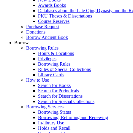
Awards Books
Databases about the Late Qing Dynasty and the R
PKU Theses & Dissertations
Course Reserves
Purchase Request
Donations
Borrow Ancient Book
Borrow
Borrowing Rules
Hours & Locations
Privileges
Borrowing Rules
Rules of Special Collections
Library Cards
How to Use
Search for Books
Search for Periodicals
Search for Dissertations
Search for Special Collections
Borrowing Services
Borrowing Status
Borrowing, Returning and Renewing
In-library Use
Holds and Recall