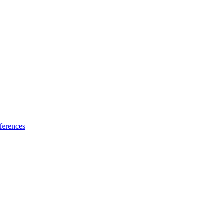
ferences