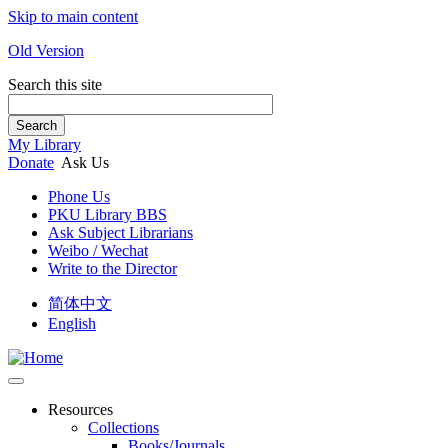
Skip to main content
Old Version
Search this site
Search
My Library
Donate
Ask Us
Phone Us
PKU Library BBS
Ask Subject Librarians
Weibo / Wechat
Write to the Director
简体中文
English
Resources
Collections
Books/Journals