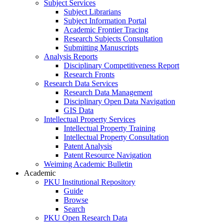
Subject Services
Subject Librarians
Subject Information Portal
Academic Frontier Tracing
Research Subjects Consultation
Submitting Manuscripts
Analysis Reports
Disciplinary Competitiveness Report
Research Fronts
Research Data Services
Research Data Management
Disciplinary Open Data Navigation
GIS Data
Intellectual Property Services
Intellectual Property Training
Intellectual Property Consultation
Patent Analysis
Patent Resource Navigation
Weiming Academic Bulletin
Academic
PKU Institutional Repository
Guide
Browse
Search
PKU Open Research Data