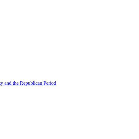
ty and the Republican Period