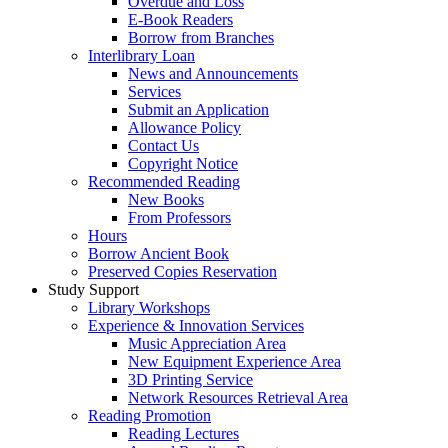
Overdue and Loss
E-Book Readers
Borrow from Branches
Interlibrary Loan
News and Announcements
Services
Submit an Application
Allowance Policy
Contact Us
Copyright Notice
Recommended Reading
New Books
From Professors
Hours
Borrow Ancient Book
Preserved Copies Reservation
Study Support
Library Workshops
Experience & Innovation Services
Music Appreciation Area
New Equipment Experience Area
3D Printing Service
Network Resources Retrieval Area
Reading Promotion
Reading Lectures