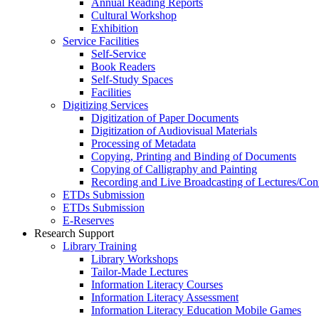
Annual Reading Reports
Cultural Workshop
Exhibition
Service Facilities
Self-Service
Book Readers
Self-Study Spaces
Facilities
Digitizing Services
Digitization of Paper Documents
Digitization of Audiovisual Materials
Processing of Metadata
Copying, Printing and Binding of Documents
Copying of Calligraphy and Painting
Recording and Live Broadcasting of Lectures/Con
ETDs Submission
ETDs Submission
E‑Reserves
Research Support
Library Training
Library Workshops
Tailor-Made Lectures
Information Literacy Courses
Information Literacy Assessment
Information Literacy Education Mobile Games