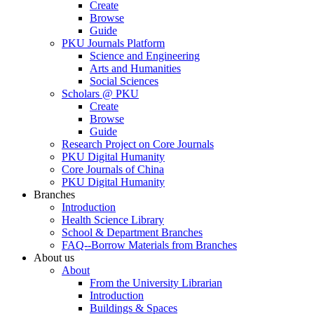
Create
Browse
Guide
PKU Journals Platform
Science and Engineering
Arts and Humanities
Social Sciences
Scholars @ PKU
Create
Browse
Guide
Research Project on Core Journals
PKU Digital Humanity
Core Journals of China
PKU Digital Humanity
Branches
Introduction
Health Science Library
School & Department Branches
FAQ--Borrow Materials from Branches
About us
About
From the University Librarian
Introduction
Buildings & Spaces