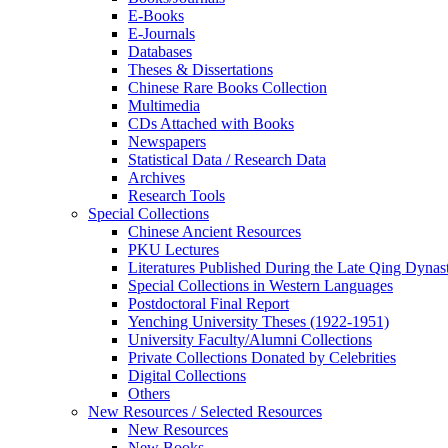
E-Books
E‑Journals
Databases
Theses & Dissertations
Chinese Rare Books Collection
Multimedia
CDs Attached with Books
Newspapers
Statistical Data / Research Data
Archives
Research Tools
Special Collections
Chinese Ancient Resources
PKU Lectures
Literatures Published During the Late Qing Dynas
Special Collections in Western Languages
Postdoctoral Final Report
Yenching University Theses (1922‑1951)
University Faculty/Alumni Collections
Private Collections Donated by Celebrities
Digital Collections
Others
New Resources / Selected Resources
New Resources
New Books