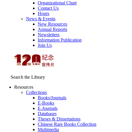
Organizational Chart
Contact Us
Hours
News & Events
New Resources
Annual Reports
Newsletters
Information Publication
Join Us
Search the Library
Resources
Collections
Books/Journals
E-Books
E‑Journals
Databases
Theses & Dissertations
Chinese Rare Books Collection
Multimedia