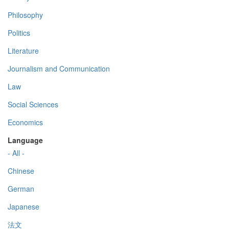
Philosophy
Politics
Literature
Journalism and Communication
Law
Social Sciences
Economics
Language
- All -
Chinese
German
Japanese
法文