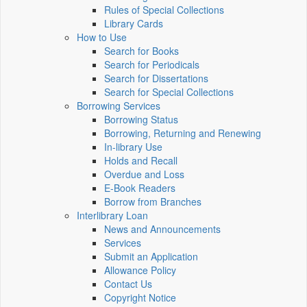
Rules of Special Collections
Library Cards
How to Use
Search for Books
Search for Periodicals
Search for Dissertations
Search for Special Collections
Borrowing Services
Borrowing Status
Borrowing, Returning and Renewing
In-library Use
Holds and Recall
Overdue and Loss
E-Book Readers
Borrow from Branches
Interlibrary Loan
News and Announcements
Services
Submit an Application
Allowance Policy
Contact Us
Copyright Notice