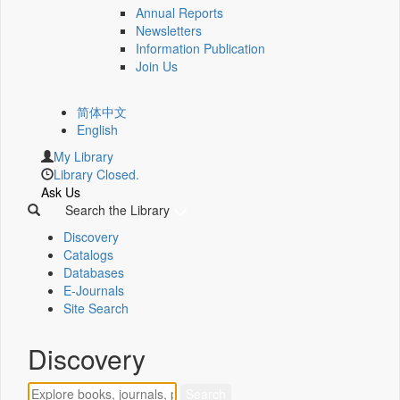
Annual Reports
Newsletters
Information Publication
Join Us
简体中文
English
My Library
Library Closed.
Ask Us
Search the Library
Discovery
Catalogs
Databases
E-Journals
Site Search
Discovery