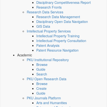
Disciplinary Competitiveness Report
Research Fronts
Research Data Services
Research Data Management
Disciplinary Open Data Navigation
GIS Data
Intellectual Property Services
Intellectual Property Training
Intellectual Property Consultation
Patent Analysis
Patent Resource Navigation
Academic
PKU Institutional Repository
Browse
Guide
Search
PKU Open Research Data
Browse
Create
Guide
PKU Journals Platform
Arts and Humanities