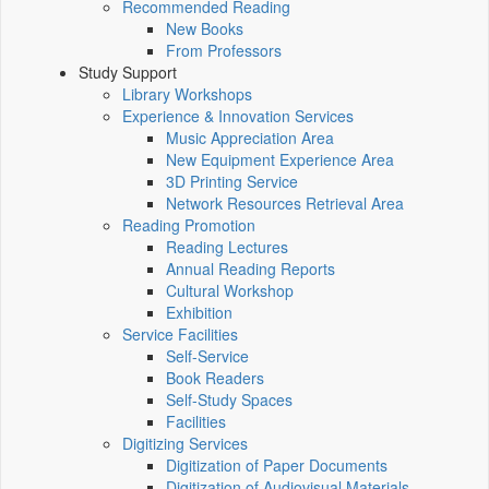
Recommended Reading
New Books
From Professors
Study Support
Library Workshops
Experience & Innovation Services
Music Appreciation Area
New Equipment Experience Area
3D Printing Service
Network Resources Retrieval Area
Reading Promotion
Reading Lectures
Annual Reading Reports
Cultural Workshop
Exhibition
Service Facilities
Self-Service
Book Readers
Self-Study Spaces
Facilities
Digitizing Services
Digitization of Paper Documents
Digitization of Audiovisual Materials