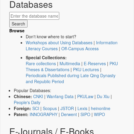
Databases
Browse
Don't know where to start?
Workshops about Using Databases
|
Information
Literacy Courses
|
Off-Campus Access
Special Collections:
Rare collections
|
Multimedia
|
E-Reserves
|
PKU
Theses & Dissertations
|
PKU Lectures
|
Periodicals Published during Late Qing Dynasty
and Republic Period
Popular Databases:
Chinese:
CNKI
|
Wanfang Data
|
PKULaw
|
Du Xiu
|
People's Daily
Foreign:
SCI
|
Scopus
|
JSTOR
|
Lexis
|
heinonline
Patent:
INNOGRAPHY
|
Derwent
|
SIPO
|
WIPO
E-Journals / E-Books