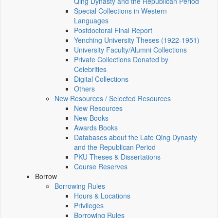
Qing Dynasty and the Republican Period
Special Collections in Western
Languages
Postdoctoral Final Report
Yenching University Theses (1922‑1951)
University Faculty/Alumni Collections
Private Collections Donated by
Celebrities
Digital Collections
Others
New Resources / Selected Resources
New Resources
New Books
Awards Books
Databases about the Late Qing Dynasty
and the Republican Period
PKU Theses & Dissertations
Course Reserves
Borrow
Borrowing Rules
Hours & Locations
Privileges
Borrowing Rules