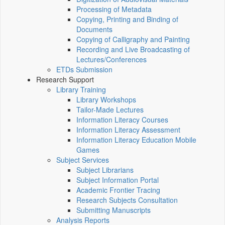
Processing of Metadata
Copying, Printing and Binding of
Documents
Copying of Calligraphy and Painting
Recording and Live Broadcasting of
Lectures/Conferences
ETDs Submission
Research Support
Library Training
Library Workshops
Tailor-Made Lectures
Information Literacy Courses
Information Literacy Assessment
Information Literacy Education Mobile
Games
Subject Services
Subject Librarians
Subject Information Portal
Academic Frontier Tracing
Research Subjects Consultation
Submitting Manuscripts
Analysis Reports