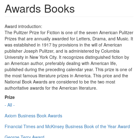
Awards Books
Award introduction:
The Pulitzer Prize for Fiction is one of the seven American Pulitzer
Prizes that are annually awarded for Letters, Drama, and Music. It
was established in 1917 by provisions in the will of American
publisher Joseph Pulitzer, and is administered by Columbia
University in New York City. It recognizes distinguished fiction by
an American author, preferably dealing with American life,
published during the preceding calendar year. This prize is one of
the most famous literature prizes in America. This price and the
National Book Awards are considered to be the two most
authoritative awards for the American literature.
Prize
- All -
Axiom Business Book Awards
Financial Times and McKinsey Business Book of the Year Award
George Terry Award