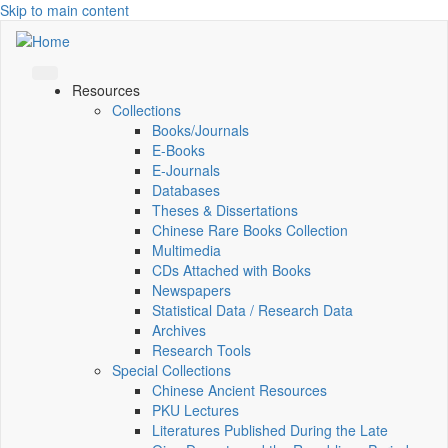
Skip to main content
Resources
Collections
Books/Journals
E-Books
E‑Journals
Databases
Theses & Dissertations
Chinese Rare Books Collection
Multimedia
CDs Attached with Books
Newspapers
Statistical Data / Research Data
Archives
Research Tools
Special Collections
Chinese Ancient Resources
PKU Lectures
Literatures Published During the Late