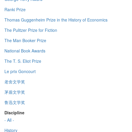
Ranki Prize
Thomas Guggenheim Prize in the History of Economics
The Pulitzer Prize for Fiction
The Man Booker Prize
National Book Awards
The T. S. Eliot Prize
Le prix Goncourt
老舍文学奖
茅盾文学奖
鲁迅文学奖
Discipline
- All -
History