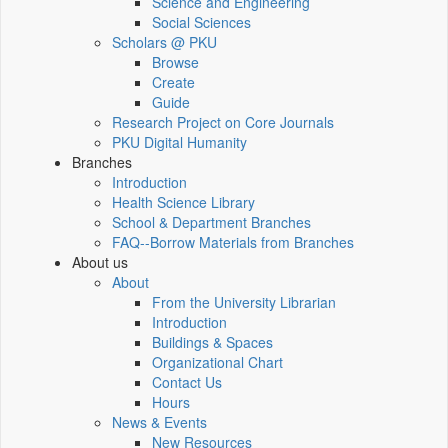
Science and Engineering
Social Sciences
Scholars @ PKU
Browse
Create
Guide
Research Project on Core Journals
PKU Digital Humanity
Branches
Introduction
Health Science Library
School & Department Branches
FAQ--Borrow Materials from Branches
About us
About
From the University Librarian
Introduction
Buildings & Spaces
Organizational Chart
Contact Us
Hours
News & Events
New Resources