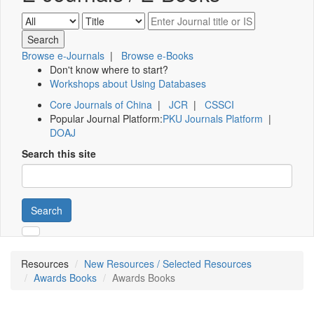
Browse e-Journals
|
Browse e-Books
Don't know where to start?
Workshops about Using Databases
Core Journals of China
|
JCR
|
CSSCI
Popular Journal Platform:
PKU Journals Platform
|
DOAJ
Search this site
Search
Resources
New Resources / Selected Resources
Awards Books
Awards Books