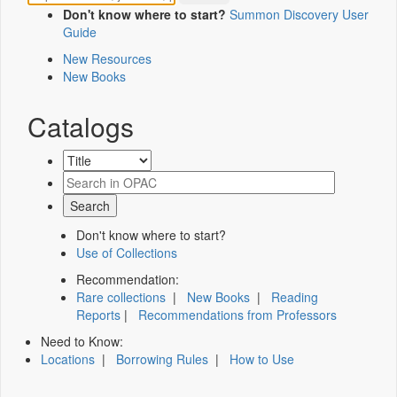
Don't know where to start?
Summon Discovery User
Guide
New Resources
New Books
Catalogs
Don't know where to start?
Use of Collections
Recommendation:
Rare collections
|
New Books
|
Reading
Reports
|
Recommendations from Professors
Need to Know:
Locations
|
Borrowing Rules
|
How to Use