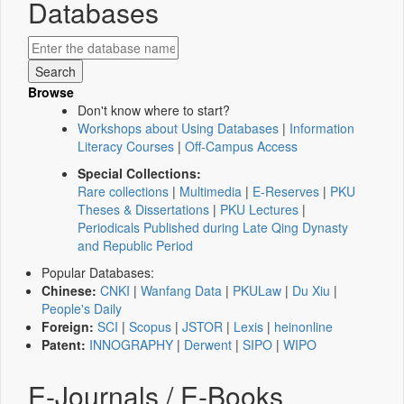
Databases
Browse
Don't know where to start?
Workshops about Using Databases
|
Information
Literacy Courses
|
Off-Campus Access
Special Collections:
Rare collections
|
Multimedia
|
E-Reserves
|
PKU
Theses & Dissertations
|
PKU Lectures
|
Periodicals Published during Late Qing Dynasty
and Republic Period
Popular Databases:
Chinese:
CNKI
|
Wanfang Data
|
PKULaw
|
Du Xiu
|
People's Daily
Foreign:
SCI
|
Scopus
|
JSTOR
|
Lexis
|
heinonline
Patent:
INNOGRAPHY
|
Derwent
|
SIPO
|
WIPO
E-Journals / E-Books