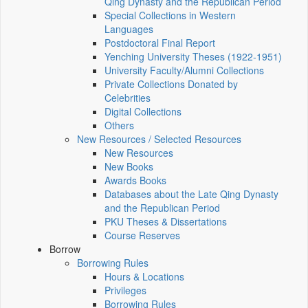
Qing Dynasty and the Republican Period
Special Collections in Western
Languages
Postdoctoral Final Report
Yenching University Theses (1922‑1951)
University Faculty/Alumni Collections
Private Collections Donated by
Celebrities
Digital Collections
Others
New Resources / Selected Resources
New Resources
New Books
Awards Books
Databases about the Late Qing Dynasty
and the Republican Period
PKU Theses & Dissertations
Course Reserves
Borrow
Borrowing Rules
Hours & Locations
Privileges
Borrowing Rules