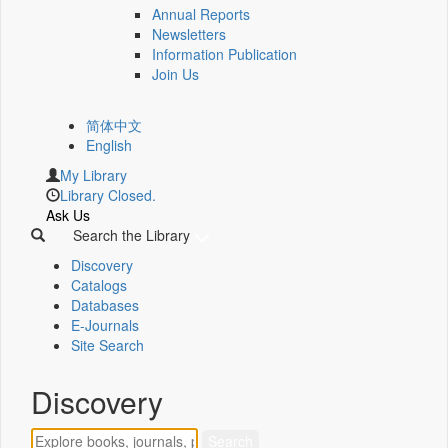
Annual Reports
Newsletters
Information Publication
Join Us
简体中文
English
My Library
Library Closed.
Ask Us
Search the Library
Discovery
Catalogs
Databases
E-Journals
Site Search
Discovery