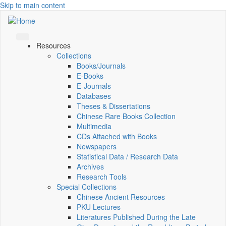
Skip to main content
Resources
Collections
Books/Journals
E-Books
E‑Journals
Databases
Theses & Dissertations
Chinese Rare Books Collection
Multimedia
CDs Attached with Books
Newspapers
Statistical Data / Research Data
Archives
Research Tools
Special Collections
Chinese Ancient Resources
PKU Lectures
Literatures Published During the Late