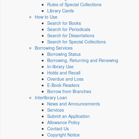
Rules of Special Collections
Library Cards
How to Use
Search for Books
Search for Periodicals
Search for Dissertations
Search for Special Collections
Borrowing Services
Borrowing Status
Borrowing, Returning and Renewing
In-library Use
Holds and Recall
Overdue and Loss
E-Book Readers
Borrow from Branches
Interlibrary Loan
News and Announcements
Services
Submit an Application
Allowance Policy
Contact Us
Copyright Notice