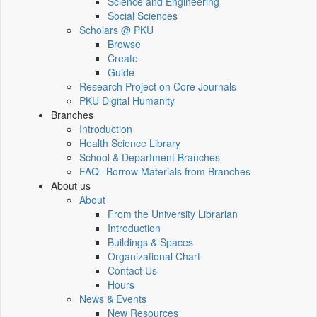
Science and Engineering
Social Sciences
Scholars @ PKU
Browse
Create
Guide
Research Project on Core Journals
PKU Digital Humanity
Branches
Introduction
Health Science Library
School & Department Branches
FAQ--Borrow Materials from Branches
About us
About
From the University Librarian
Introduction
Buildings & Spaces
Organizational Chart
Contact Us
Hours
News & Events
New Resources