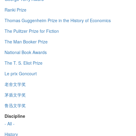
Ranki Prize
Thomas Guggenheim Prize in the History of Economics
The Pulitzer Prize for Fiction
The Man Booker Prize
National Book Awards
The T. S. Eliot Prize
Le prix Goncourt
老舍文学奖
茅盾文学奖
鲁迅文学奖
Discipline
- All -
History