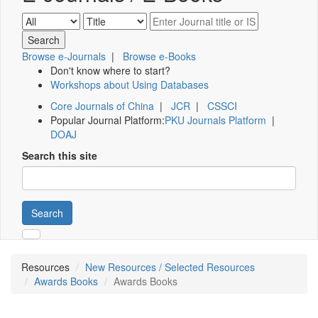
Browse e-Journals
|
Browse e-Books
Don't know where to start?
Workshops about Using Databases
Core Journals of China
|
JCR
|
CSSCI
Popular Journal Platform:
PKU Journals Platform
|
DOAJ
Search this site
Search
Resources
New Resources / Selected Resources
Awards Books
Awards Books