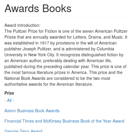
Awards Books
Award introduction:
The Pulitzer Prize for Fiction is one of the seven American Pulitzer
Prizes that are annually awarded for Letters, Drama, and Music. It
was established in 1917 by provisions in the will of American
publisher Joseph Pulitzer, and is administered by Columbia
University in New York City. It recognizes distinguished fiction by
an American author, preferably dealing with American life,
published during the preceding calendar year. This prize is one of
the most famous literature prizes in America. This price and the
National Book Awards are considered to be the two most
authoritative awards for the American literature.
Prize
- All -
Axiom Business Book Awards
Financial Times and McKinsey Business Book of the Year Award
George Terry Award