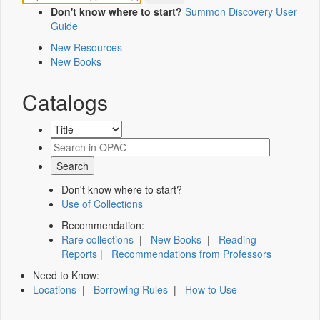
Don't know where to start?
Summon Discovery User
Guide
New Resources
New Books
Catalogs
Don't know where to start?
Use of Collections
Recommendation:
Rare collections
|
New Books
|
Reading
Reports
|
Recommendations from Professors
Need to Know:
Locations
|
Borrowing Rules
|
How to Use