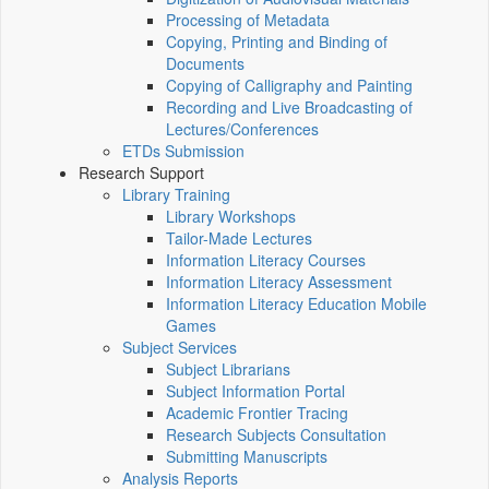
Processing of Metadata
Copying, Printing and Binding of
Documents
Copying of Calligraphy and Painting
Recording and Live Broadcasting of
Lectures/Conferences
ETDs Submission
Research Support
Library Training
Library Workshops
Tailor-Made Lectures
Information Literacy Courses
Information Literacy Assessment
Information Literacy Education Mobile
Games
Subject Services
Subject Librarians
Subject Information Portal
Academic Frontier Tracing
Research Subjects Consultation
Submitting Manuscripts
Analysis Reports