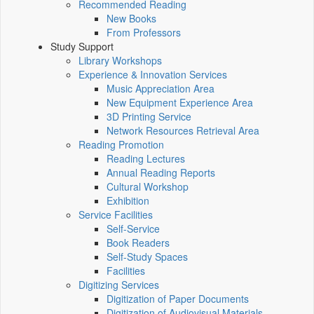
Recommended Reading
New Books
From Professors
Study Support
Library Workshops
Experience & Innovation Services
Music Appreciation Area
New Equipment Experience Area
3D Printing Service
Network Resources Retrieval Area
Reading Promotion
Reading Lectures
Annual Reading Reports
Cultural Workshop
Exhibition
Service Facilities
Self-Service
Book Readers
Self-Study Spaces
Facilities
Digitizing Services
Digitization of Paper Documents
Digitization of Audiovisual Materials