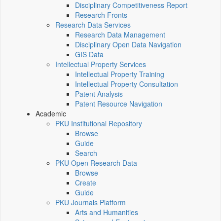
Disciplinary Competitiveness Report
Research Fronts
Research Data Services
Research Data Management
Disciplinary Open Data Navigation
GIS Data
Intellectual Property Services
Intellectual Property Training
Intellectual Property Consultation
Patent Analysis
Patent Resource Navigation
Academic
PKU Institutional Repository
Browse
Guide
Search
PKU Open Research Data
Browse
Create
Guide
PKU Journals Platform
Arts and Humanities