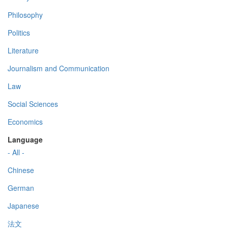
Philosophy
Politics
Literature
Journalism and Communication
Law
Social Sciences
Economics
Language
- All -
Chinese
German
Japanese
法文