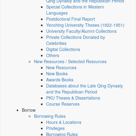
Qing Dynasty and the Republican Period
Special Collections in Western
Languages
Postdoctoral Final Report
Yenching University Theses (1922‑1951)
University Faculty/Alumni Collections
Private Collections Donated by
Celebrities
Digital Collections
Others
New Resources / Selected Resources
New Resources
New Books
Awards Books
Databases about the Late Qing Dynasty
and the Republican Period
PKU Theses & Dissertations
Course Reserves
Borrow
Borrowing Rules
Hours & Locations
Privileges
Borrowing Rules