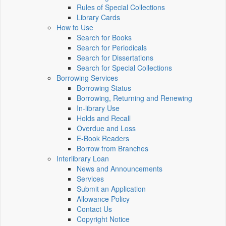
Rules of Special Collections
Library Cards
How to Use
Search for Books
Search for Periodicals
Search for Dissertations
Search for Special Collections
Borrowing Services
Borrowing Status
Borrowing, Returning and Renewing
In-library Use
Holds and Recall
Overdue and Loss
E-Book Readers
Borrow from Branches
Interlibrary Loan
News and Announcements
Services
Submit an Application
Allowance Policy
Contact Us
Copyright Notice