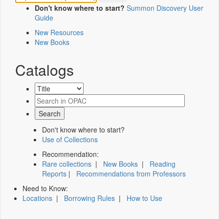
Don't know where to start?
Summon Discovery User
Guide
New Resources
New Books
Catalogs
Don't know where to start?
Use of Collections
Recommendation:
Rare collections
|
New Books
|
Reading
Reports
|
Recommendations from Professors
Need to Know:
Locations
|
Borrowing Rules
|
How to Use