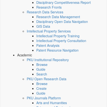
Disciplinary Competitiveness Report
Research Fronts
Research Data Services
Research Data Management
Disciplinary Open Data Navigation
GIS Data
Intellectual Property Services
Intellectual Property Training
Intellectual Property Consultation
Patent Analysis
Patent Resource Navigation
Academic
PKU Institutional Repository
Browse
Guide
Search
PKU Open Research Data
Browse
Create
Guide
PKU Journals Platform
Arts and Humanities