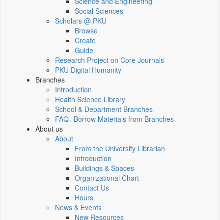
Science and Engineering
Social Sciences
Scholars @ PKU
Browse
Create
Guide
Research Project on Core Journals
PKU Digital Humanity
Branches
Introduction
Health Science Library
School & Department Branches
FAQ--Borrow Materials from Branches
About us
About
From the University Librarian
Introduction
Buildings & Spaces
Organizational Chart
Contact Us
Hours
News & Events
New Resources