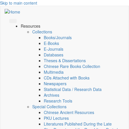
Skip to main content
Resources
Collections
Books/Journals
E-Books
E‑Journals
Databases
Theses & Dissertations
Chinese Rare Books Collection
Multimedia
CDs Attached with Books
Newspapers
Statistical Data / Research Data
Archives
Research Tools
Special Collections
Chinese Ancient Resources
PKU Lectures
Literatures Published During the Late