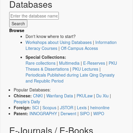
Databases
Browse
Don't know where to start?
Workshops about Using Databases
|
Information
Literacy Courses
|
Off-Campus Access
Special Collections:
Rare collections
|
Multimedia
|
E-Reserves
|
PKU
Theses & Dissertations
|
PKU Lectures
|
Periodicals Published during Late Qing Dynasty
and Republic Period
Popular Databases:
Chinese:
CNKI
|
Wanfang Data
|
PKULaw
|
Du Xiu
|
People's Daily
Foreign:
SCI
|
Scopus
|
JSTOR
|
Lexis
|
heinonline
Patent:
INNOGRAPHY
|
Derwent
|
SIPO
|
WIPO
E-Journals / E-Books