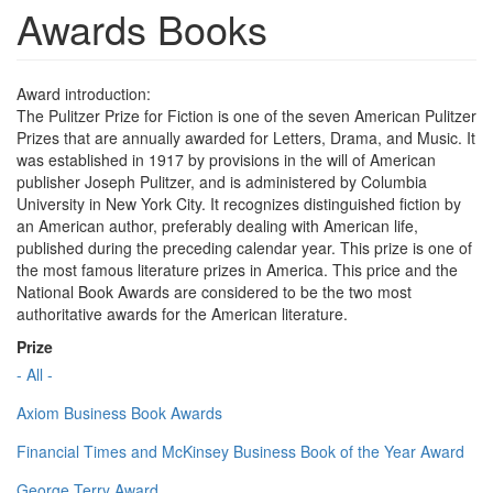
Awards Books
Award introduction:
The Pulitzer Prize for Fiction is one of the seven American Pulitzer
Prizes that are annually awarded for Letters, Drama, and Music. It
was established in 1917 by provisions in the will of American
publisher Joseph Pulitzer, and is administered by Columbia
University in New York City. It recognizes distinguished fiction by
an American author, preferably dealing with American life,
published during the preceding calendar year. This prize is one of
the most famous literature prizes in America. This price and the
National Book Awards are considered to be the two most
authoritative awards for the American literature.
Prize
- All -
Axiom Business Book Awards
Financial Times and McKinsey Business Book of the Year Award
George Terry Award