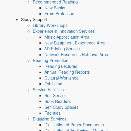
Recommended Reading
New Books
From Professors
Study Support
Library Workshops
Experience & Innovation Services
Music Appreciation Area
New Equipment Experience Area
3D Printing Service
Network Resources Retrieval Area
Reading Promotion
Reading Lectures
Annual Reading Reports
Cultural Workshop
Exhibition
Service Facilities
Self-Service
Book Readers
Self-Study Spaces
Facilities
Digitizing Services
Digitization of Paper Documents
Digitization of Audiovisual Materials