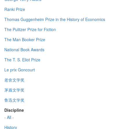
Ranki Prize
Thomas Guggenheim Prize in the History of Economics
The Pulitzer Prize for Fiction
The Man Booker Prize
National Book Awards
The T. S. Eliot Prize
Le prix Goncourt
老舍文学奖
茅盾文学奖
鲁迅文学奖
Discipline
- All -
History