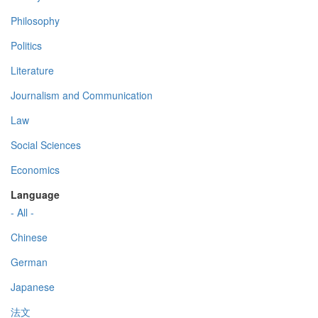
Philosophy
Politics
Literature
Journalism and Communication
Law
Social Sciences
Economics
Language
- All -
Chinese
German
Japanese
法文