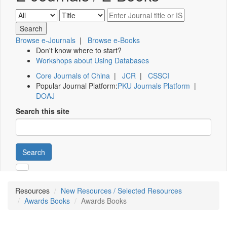
Browse e-Journals
|
Browse e-Books
Don't know where to start?
Workshops about Using Databases
Core Journals of China
|
JCR
|
CSSCI
Popular Journal Platform:
PKU Journals Platform
|
DOAJ
Search this site
Search
Resources
New Resources / Selected Resources
Awards Books
Awards Books