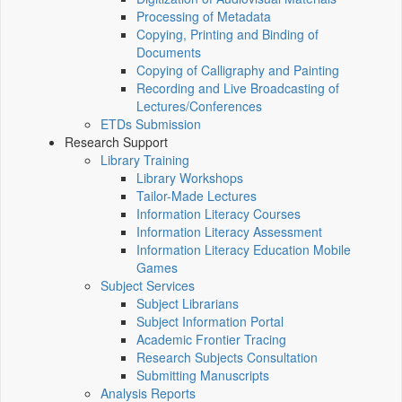
Processing of Metadata
Copying, Printing and Binding of
Documents
Copying of Calligraphy and Painting
Recording and Live Broadcasting of
Lectures/Conferences
ETDs Submission
Research Support
Library Training
Library Workshops
Tailor-Made Lectures
Information Literacy Courses
Information Literacy Assessment
Information Literacy Education Mobile
Games
Subject Services
Subject Librarians
Subject Information Portal
Academic Frontier Tracing
Research Subjects Consultation
Submitting Manuscripts
Analysis Reports