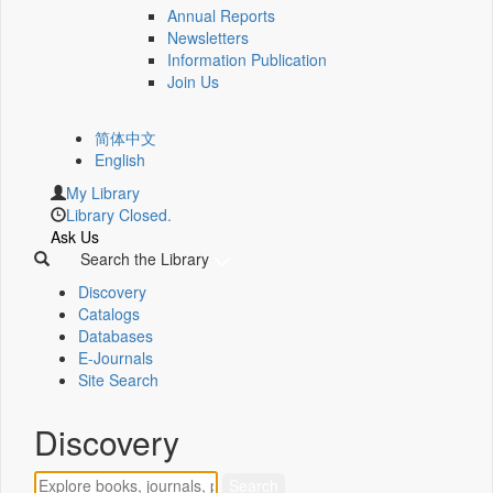
Annual Reports
Newsletters
Information Publication
Join Us
简体中文
English
My Library
Library Closed.
Ask Us
Search the Library
Discovery
Catalogs
Databases
E-Journals
Site Search
Discovery