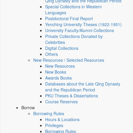
Qing Dynasty and the Republican Period
Special Collections in Western
Languages
Postdoctoral Final Report
Yenching University Theses (1922‑1951)
University Faculty/Alumni Collections
Private Collections Donated by
Celebrities
Digital Collections
Others
New Resources / Selected Resources
New Resources
New Books
Awards Books
Databases about the Late Qing Dynasty
and the Republican Period
PKU Theses & Dissertations
Course Reserves
Borrow
Borrowing Rules
Hours & Locations
Privileges
Borrowing Rules