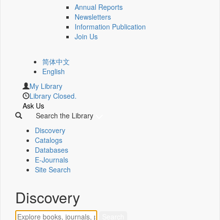
Annual Reports
Newsletters
Information Publication
Join Us
简体中文
English
My Library
Library Closed.
Ask Us
Search the Library
Discovery
Catalogs
Databases
E-Journals
Site Search
Discovery