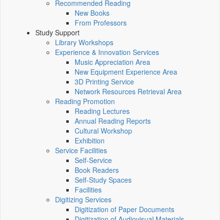
Recommended Reading
New Books
From Professors
Study Support
Library Workshops
Experience & Innovation Services
Music Appreciation Area
New Equipment Experience Area
3D Printing Service
Network Resources Retrieval Area
Reading Promotion
Reading Lectures
Annual Reading Reports
Cultural Workshop
Exhibition
Service Facilities
Self-Service
Book Readers
Self-Study Spaces
Facilities
Digitizing Services
Digitization of Paper Documents
Digitization of Audiovisual Materials