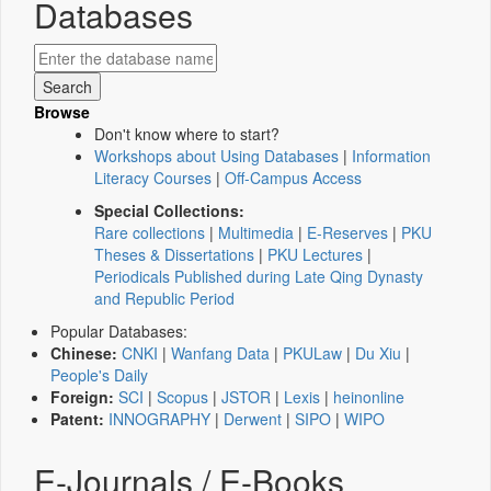
Databases
Browse
Don't know where to start?
Workshops about Using Databases
|
Information
Literacy Courses
|
Off-Campus Access
Special Collections:
Rare collections
|
Multimedia
|
E-Reserves
|
PKU
Theses & Dissertations
|
PKU Lectures
|
Periodicals Published during Late Qing Dynasty
and Republic Period
Popular Databases:
Chinese:
CNKI
|
Wanfang Data
|
PKULaw
|
Du Xiu
|
People's Daily
Foreign:
SCI
|
Scopus
|
JSTOR
|
Lexis
|
heinonline
Patent:
INNOGRAPHY
|
Derwent
|
SIPO
|
WIPO
E-Journals / E-Books