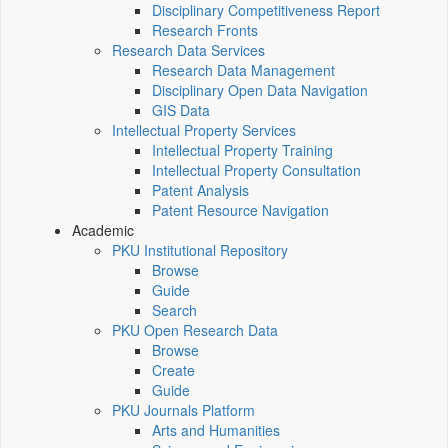
Disciplinary Competitiveness Report
Research Fronts
Research Data Services
Research Data Management
Disciplinary Open Data Navigation
GIS Data
Intellectual Property Services
Intellectual Property Training
Intellectual Property Consultation
Patent Analysis
Patent Resource Navigation
Academic
PKU Institutional Repository
Browse
Guide
Search
PKU Open Research Data
Browse
Create
Guide
PKU Journals Platform
Arts and Humanities