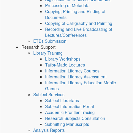
Processing of Metadata
Copying, Printing and Binding of
Documents
Copying of Calligraphy and Painting
Recording and Live Broadcasting of
Lectures/Conferences
ETDs Submission
Research Support
Library Training
Library Workshops
Tailor-Made Lectures
Information Literacy Courses
Information Literacy Assessment
Information Literacy Education Mobile
Games
Subject Services
Subject Librarians
Subject Information Portal
Academic Frontier Tracing
Research Subjects Consultation
Submitting Manuscripts
Analysis Reports