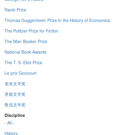
Ranki Prize
Thomas Guggenheim Prize in the History of Economics
The Pulitzer Prize for Fiction
The Man Booker Prize
National Book Awards
The T. S. Eliot Prize
Le prix Goncourt
老舍文学奖
茅盾文学奖
鲁迅文学奖
Discipline
- All -
History