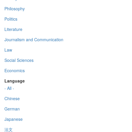
Philosophy
Politics
Literature
Journalism and Communication
Law
Social Sciences
Economics
Language
- All -
Chinese
German
Japanese
法文