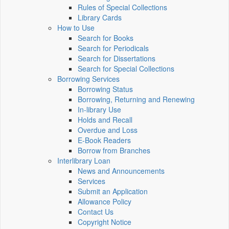
Rules of Special Collections
Library Cards
How to Use
Search for Books
Search for Periodicals
Search for Dissertations
Search for Special Collections
Borrowing Services
Borrowing Status
Borrowing, Returning and Renewing
In-library Use
Holds and Recall
Overdue and Loss
E-Book Readers
Borrow from Branches
Interlibrary Loan
News and Announcements
Services
Submit an Application
Allowance Policy
Contact Us
Copyright Notice