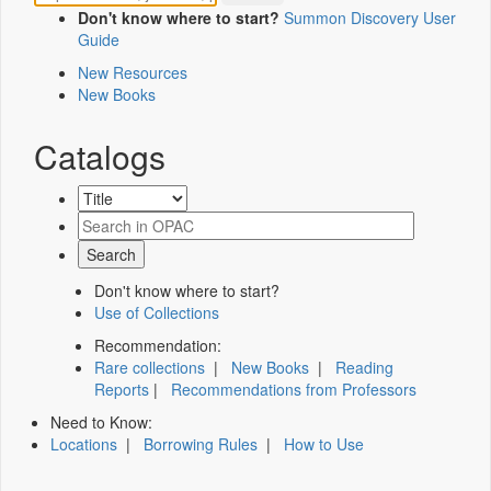
Don't know where to start?
Summon Discovery User
Guide
New Resources
New Books
Catalogs
Don't know where to start?
Use of Collections
Recommendation:
Rare collections
|
New Books
|
Reading
Reports
|
Recommendations from Professors
Need to Know:
Locations
|
Borrowing Rules
|
How to Use