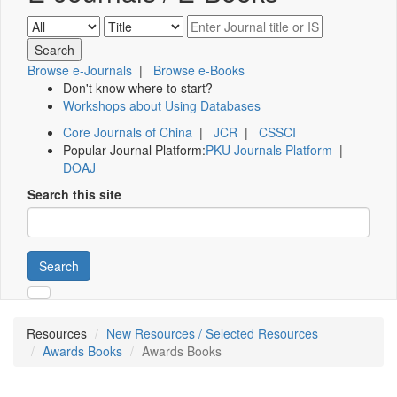
Browse e-Journals
|
Browse e-Books
Don't know where to start?
Workshops about Using Databases
Core Journals of China
|
JCR
|
CSSCI
Popular Journal Platform:
PKU Journals Platform
|
DOAJ
Search this site
Search
Resources
New Resources / Selected Resources
Awards Books
Awards Books