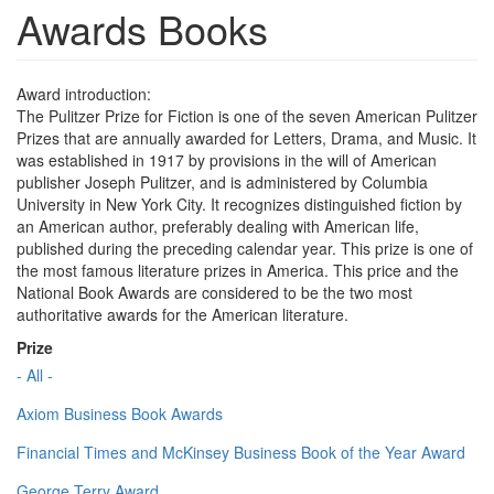
Awards Books
Award introduction:
The Pulitzer Prize for Fiction is one of the seven American Pulitzer
Prizes that are annually awarded for Letters, Drama, and Music. It
was established in 1917 by provisions in the will of American
publisher Joseph Pulitzer, and is administered by Columbia
University in New York City. It recognizes distinguished fiction by
an American author, preferably dealing with American life,
published during the preceding calendar year. This prize is one of
the most famous literature prizes in America. This price and the
National Book Awards are considered to be the two most
authoritative awards for the American literature.
Prize
- All -
Axiom Business Book Awards
Financial Times and McKinsey Business Book of the Year Award
George Terry Award