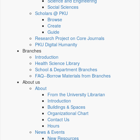
Science and Engineering
Social Sciences
Scholars @ PKU
Browse
Create
Guide
Research Project on Core Journals
PKU Digital Humanity
Branches
Introduction
Health Science Library
School & Department Branches
FAQ--Borrow Materials from Branches
About us
About
From the University Librarian
Introduction
Buildings & Spaces
Organizational Chart
Contact Us
Hours
News & Events
New Resources