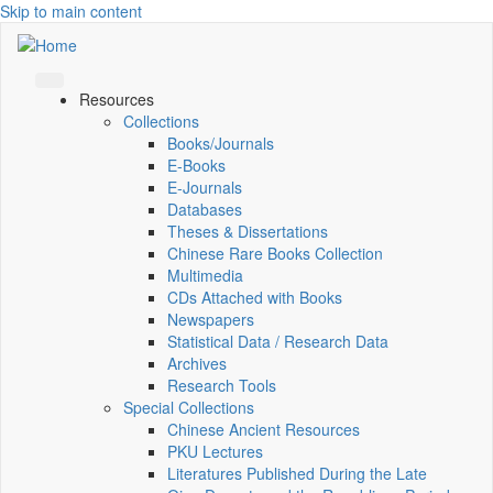
Skip to main content
Resources
Collections
Books/Journals
E-Books
E‑Journals
Databases
Theses & Dissertations
Chinese Rare Books Collection
Multimedia
CDs Attached with Books
Newspapers
Statistical Data / Research Data
Archives
Research Tools
Special Collections
Chinese Ancient Resources
PKU Lectures
Literatures Published During the Late